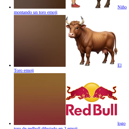
Niño
montando un toro
emoji
El
Toro
emoji
logo
toro de redbull dibujado en 2
emoji