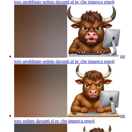
toro arrabbiato seduto davanti al pc che impreca
emoji
un
toro arrabbiato seduto davanti al pc che impreca
emoji
un
toro seduto davanti al pc che impreca
emoji