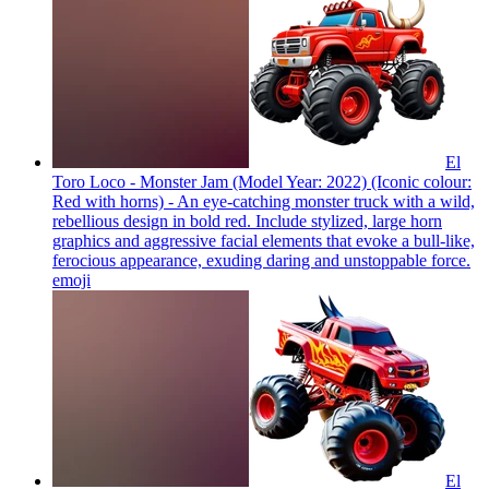
El
Toro Loco - Monster Jam (Model Year: 2022) (Iconic colour:
Red with horns) - An eye-catching monster truck with a wild,
rebellious design in bold red. Include stylized, large horn
graphics and aggressive facial elements that evoke a bull-like,
ferocious appearance, exuding daring and unstoppable force.
emoji
El