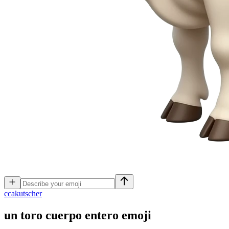
c
cakutscher
un toro cuerpo entero
emoji