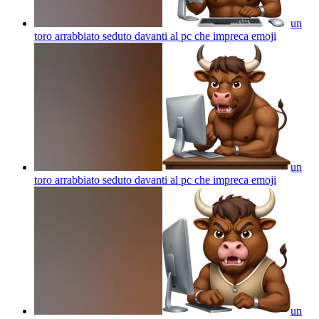
un
toro arrabbiato seduto davanti al pc che impreca
emoji
un
toro arrabbiato seduto davanti al pc che impreca
emoji
un