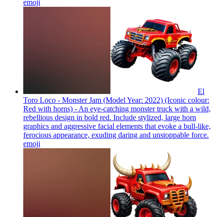
emoji
El
Toro Loco - Monster Jam (Model Year: 2022) (Iconic colour:
Red with horns) - An eye-catching monster truck with a wild,
rebellious design in bold red. Include stylized, large horn
graphics and aggressive facial elements that evoke a bull-like,
ferocious appearance, exuding daring and unstoppable force.
emoji