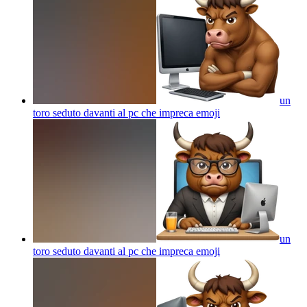
un
toro seduto davanti al pc che impreca
emoji
un
toro seduto davanti al pc che impreca
emoji