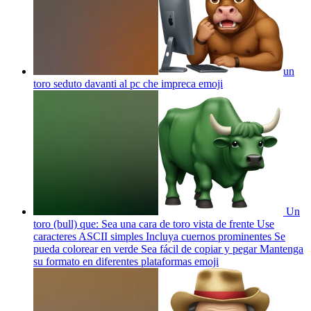
un
toro seduto davanti al pc che impreca
emoji
Un
toro (bull) que: Sea una cara de toro vista de frente Use
caracteres ASCII simples Incluya cuernos prominentes Se
pueda colorear en verde Sea fácil de copiar y pegar Mantenga
su formato en diferentes plataformas
emoji