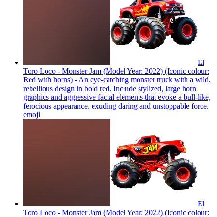
El
Toro Loco - Monster Jam (Model Year: 2022) (Iconic colour:
Red with horns) - An eye-catching monster truck with a wild,
rebellious design in bold red. Include stylized, large horn
graphics and aggressive facial elements that evoke a bull-like,
ferocious appearance, exuding daring and unstoppable force.
emoji
El
Toro Loco - Monster Jam (Model Year: 2022) (Iconic colour: