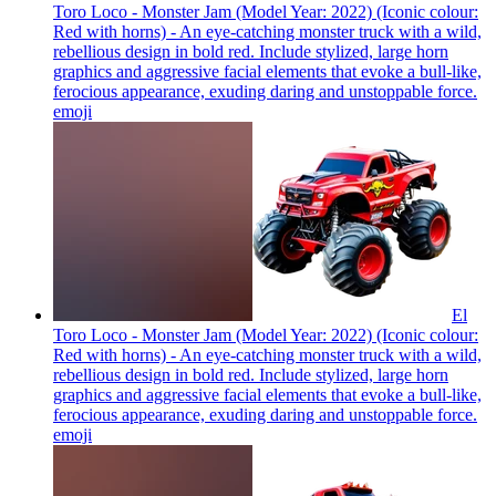
Toro Loco - Monster Jam (Model Year: 2022) (Iconic colour:
Red with horns) - An eye-catching monster truck with a wild,
rebellious design in bold red. Include stylized, large horn
graphics and aggressive facial elements that evoke a bull-like,
ferocious appearance, exuding daring and unstoppable force.
emoji
El
Toro Loco - Monster Jam (Model Year: 2022) (Iconic colour:
Red with horns) - An eye-catching monster truck with a wild,
rebellious design in bold red. Include stylized, large horn
graphics and aggressive facial elements that evoke a bull-like,
ferocious appearance, exuding daring and unstoppable force.
emoji