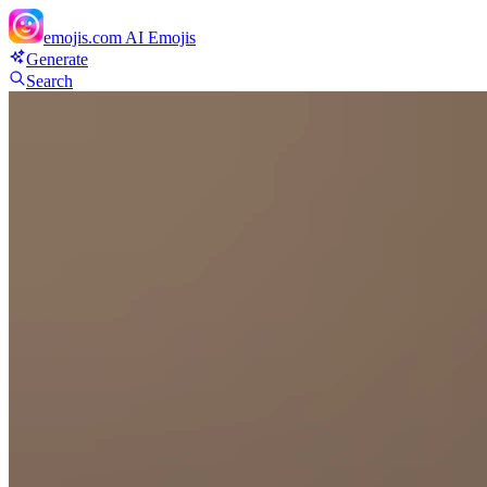
emojis.com
AI Emojis
Generate
Search