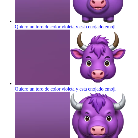
Quiero un toro de color violeta y esta enojado
emoji
Quiero un toro de color violeta y esta enojado
emoji