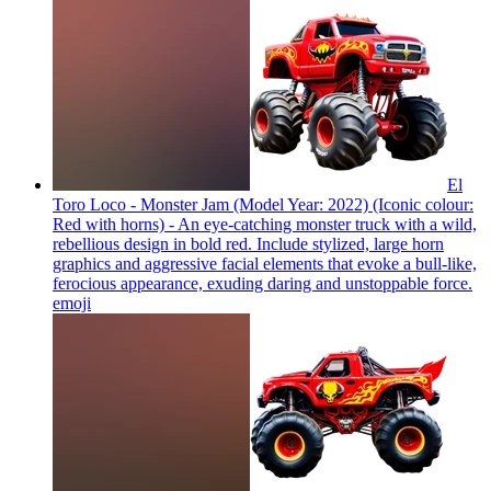
El
Toro Loco - Monster Jam (Model Year: 2022) (Iconic colour:
Red with horns) - An eye-catching monster truck with a wild,
rebellious design in bold red. Include stylized, large horn
graphics and aggressive facial elements that evoke a bull-like,
ferocious appearance, exuding daring and unstoppable force.
emoji