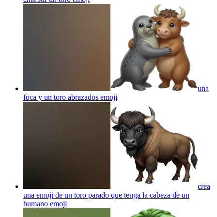
una
foca y un toro abrazados
emoji
crea
una emoji de un toro parado que tenga la cabeza de un
humano
emoji