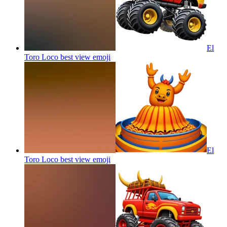
El
Toro Loco best view
emoji
El
Toro Loco best view
emoji