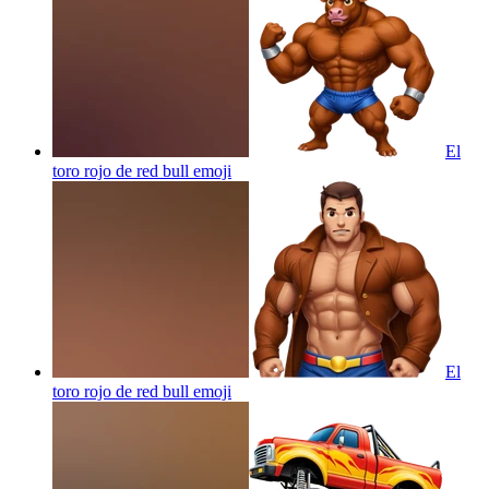
El
toro rojo de red bull
emoji
El
toro rojo de red bull
emoji