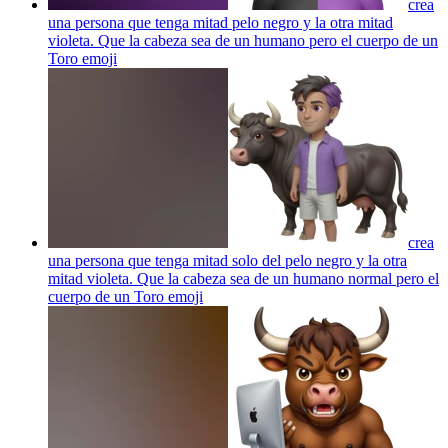
crea
una persona que tenga mitad pelo negro y la otra mitad
violeta. Que la cabeza sea de un humano pero el cuerpo de un
Toro
emoji
crea
una persona que tenga mitad solo del pelo negro y la otra
mitad violeta. Que la cabeza sea de un humano normal pero el
cuerpo de un Toro
emoji