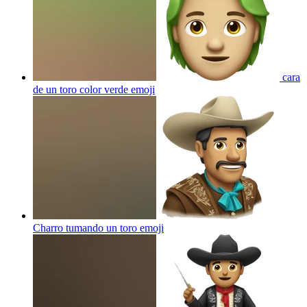
cara
de un toro color verde
emoji
Charro tumando un toro
emoji