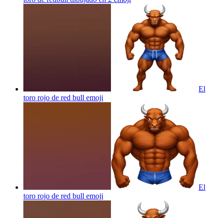
El
toro rojo de red bull
emoji
El
toro rojo de red bull
emoji