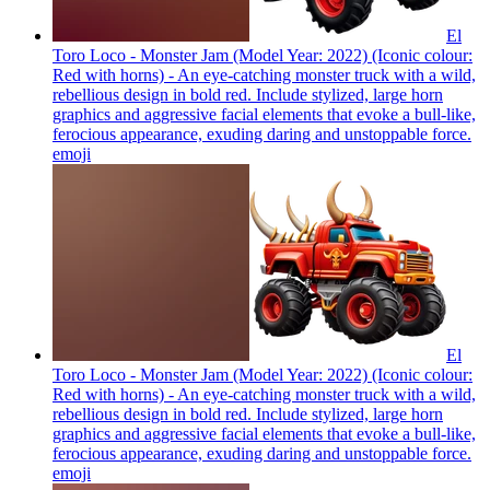
El
Toro Loco - Monster Jam (Model Year: 2022) (Iconic colour:
Red with horns) - An eye-catching monster truck with a wild,
rebellious design in bold red. Include stylized, large horn
graphics and aggressive facial elements that evoke a bull-like,
ferocious appearance, exuding daring and unstoppable force.
emoji
El
Toro Loco - Monster Jam (Model Year: 2022) (Iconic colour:
Red with horns) - An eye-catching monster truck with a wild,
rebellious design in bold red. Include stylized, large horn
graphics and aggressive facial elements that evoke a bull-like,
ferocious appearance, exuding daring and unstoppable force.
emoji