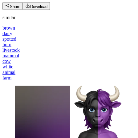
Share
Download
similar
brown
dairy
spotted
horn
livestock
mammal
cow
white
animal
farm