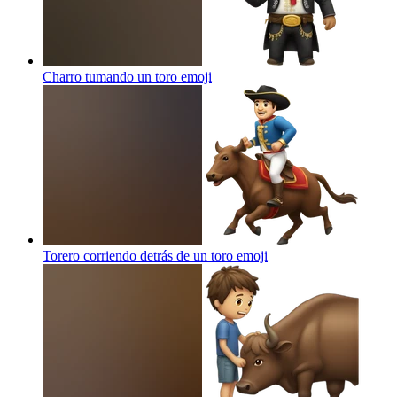
Charro tumando un toro
emoji
Torero corriendo detrás de un toro
emoji