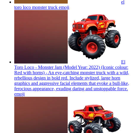
el
toro loco monster truck
emoji
El
Toro Loco - Monster Jam (Model Year: 2022) (Iconic colour:
Red with horns) - An eye-catching monster truck with a wild,
rebellious design in bold red. Include stylized, large horn
graphics and aggressive facial elements that evoke a bull-like,
ferocious appearance, exuding daring and unstoppable force.
emoji