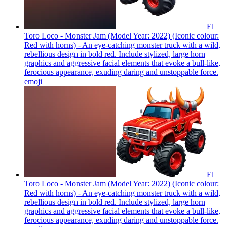
El
Toro Loco - Monster Jam (Model Year: 2022) (Iconic colour:
Red with horns) - An eye-catching monster truck with a wild,
rebellious design in bold red. Include stylized, large horn
graphics and aggressive facial elements that evoke a bull-like,
ferocious appearance, exuding daring and unstoppable force.
emoji
El
Toro Loco - Monster Jam (Model Year: 2022) (Iconic colour:
Red with horns) - An eye-catching monster truck with a wild,
rebellious design in bold red. Include stylized, large horn
graphics and aggressive facial elements that evoke a bull-like,
ferocious appearance, exuding daring and unstoppable force.