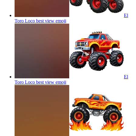
El
Toro Loco best view
emoji
El
Toro Loco best view
emoji