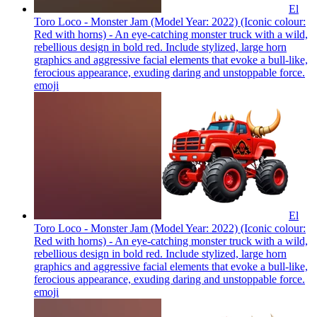
El
Toro Loco - Monster Jam (Model Year: 2022) (Iconic colour:
Red with horns) - An eye-catching monster truck with a wild,
rebellious design in bold red. Include stylized, large horn
graphics and aggressive facial elements that evoke a bull-like,
ferocious appearance, exuding daring and unstoppable force.
emoji
El
Toro Loco - Monster Jam (Model Year: 2022) (Iconic colour:
Red with horns) - An eye-catching monster truck with a wild,
rebellious design in bold red. Include stylized, large horn
graphics and aggressive facial elements that evoke a bull-like,
ferocious appearance, exuding daring and unstoppable force.
emoji