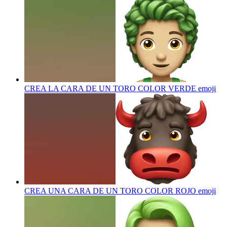
CREA LA CARA DE UN TORO COLOR VERDE
emoji
CREA UNA CARA DE UN TORO COLOR ROJO
emoji