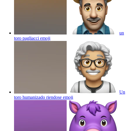
un
toro pagliacci
emoji
Un
toro humanizado riendose
emoji