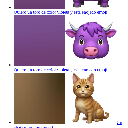
Quiero un toro de color violeta y esta enojado
emoji
Quiero un toro de color violeta y esta enojado
emoji
Un
chat sur un toro
emoji