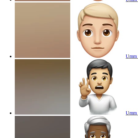
Umm 
Umm e