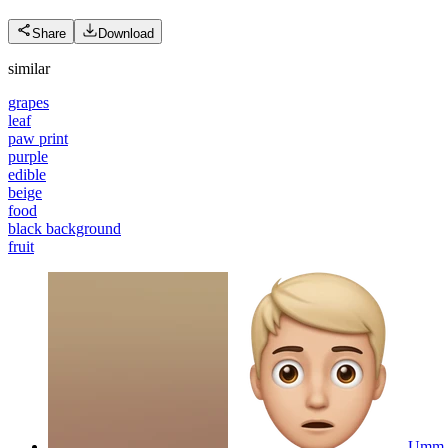
Share
Download
similar
grapes
leaf
paw print
purple
edible
beige
food
black background
fruit
Umm 