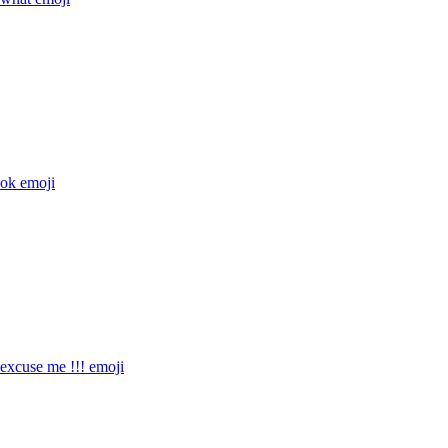
ok
emoji
xcuse me !!!
emoji