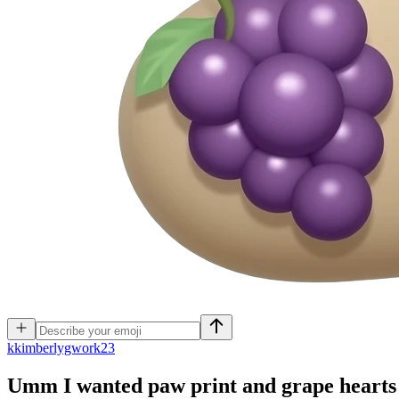
k
kimberlygwork23
Umm I wanted paw print and grape hearts