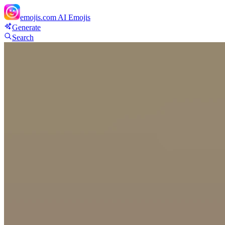
emojis.com
AI Emojis
Generate
Search