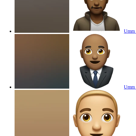
Umm
Umm w