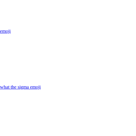
emoji
hat the sigma
emoji