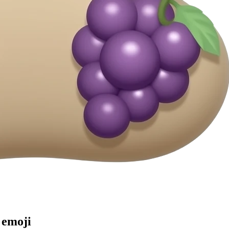
emoji