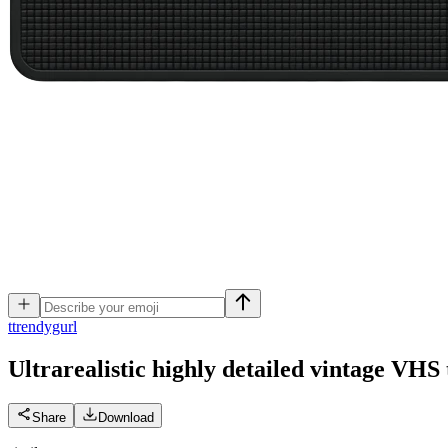
t
trendygurl
Ultrarealistic highly detailed vintage VHS 
Share
Download