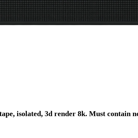
tape, isolated, 3d render 8k. Must contain 