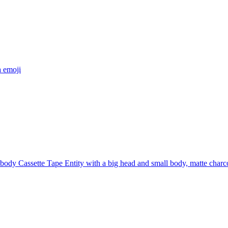
a
emoji
 body Cassette Tape Entity with a big head and small body, matte charco