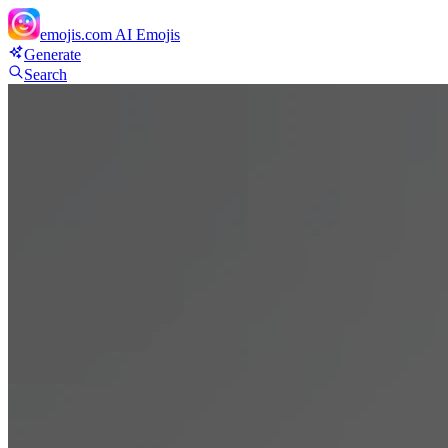
emojis.com
AI Emojis
Generate
Search