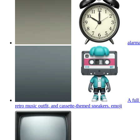
alarm
A full
retro music outfit, and cassette-themed sneakers.
emoji