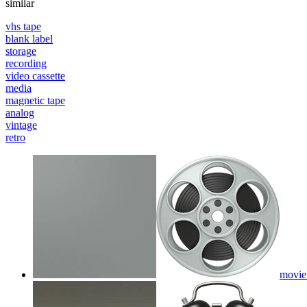
similar
vhs tape
blank label
storage
recording
video cassette
media
magnetic tape
analog
vintage
retro
movie