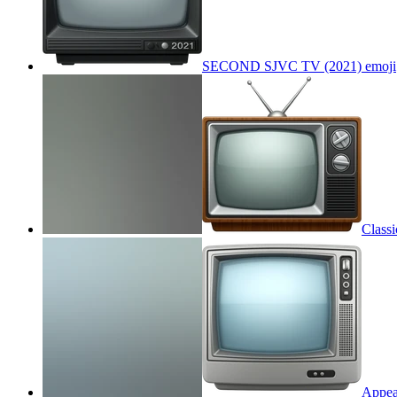
SECOND SJVC TV (2021)
emoji
Class
Appea