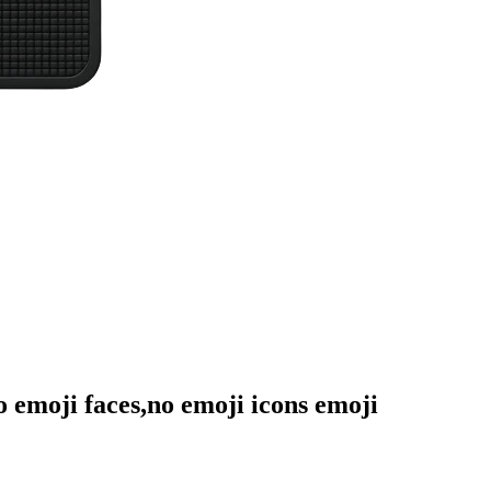
no emoji faces,no emoji icons
emoji