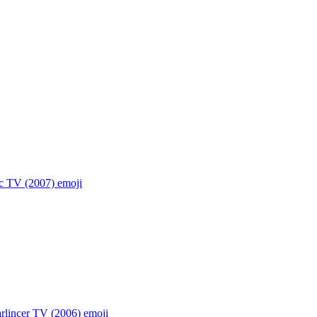
ic TV (2007)
emoji
rlincer TV (2006)
emoji