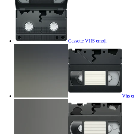
Cassette VHS
emoji
Vhs e