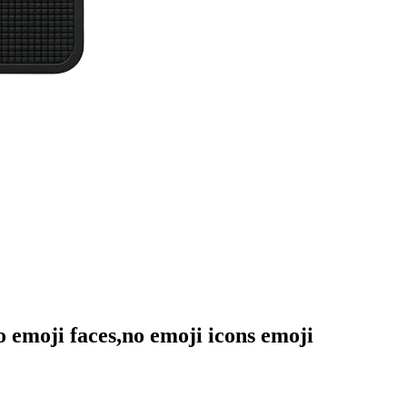
no emoji faces,no emoji icons
emoji