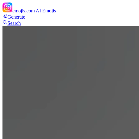
emojis.com
AI Emojis
Generate
Search