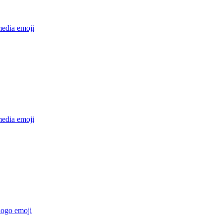
media
emoji
media
emoji
logo
emoji