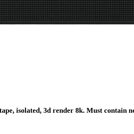
tape, isolated, 3d render 8k. Must contain 