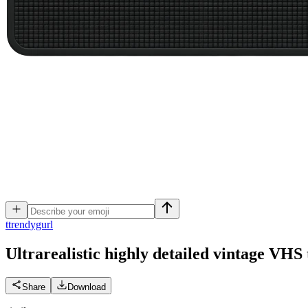
t
trendygurl
Ultrarealistic highly detailed vintage VHS 
Share
Download