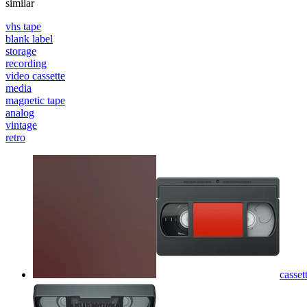
similar
vhs tape
blank label
storage
recording
video cassette
media
magnetic tape
analog
vintage
retro
casse