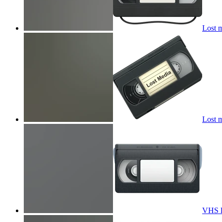
Lost 
Lost 
VHS 