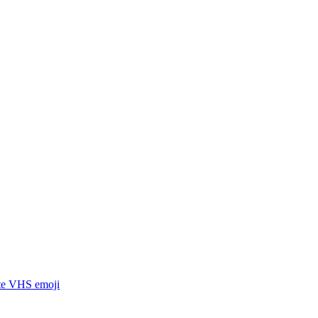
tte VHS
emoji