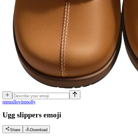
m
mudlovinmolly
Ugg slippers
emoji
Share
Download