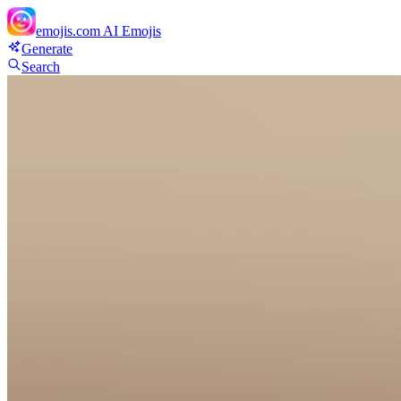
emojis.com
AI Emojis
Generate
Search