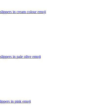
lippers in cream colour
emoji
ippers in pale olive
emoji
ippers in pink
emoji