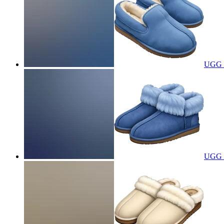
UGG s
UGG s