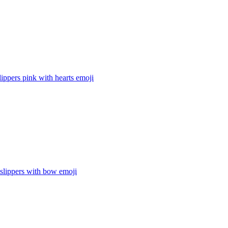
ippers pink with hearts
emoji
lippers with bow
emoji