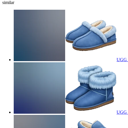
similar
UGG s
UGG s