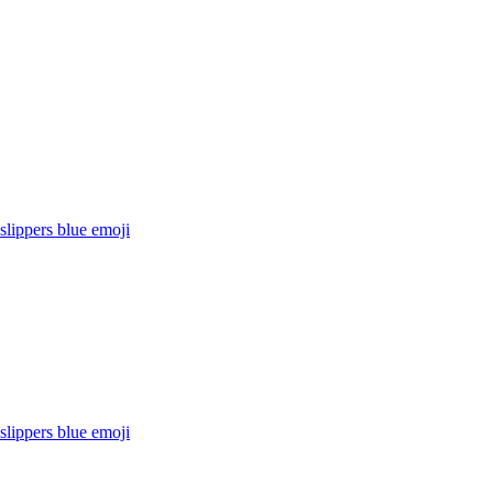
lippers blue
emoji
lippers blue
emoji