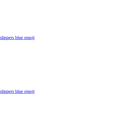
lippers blue
emoji
lippers blue
emoji