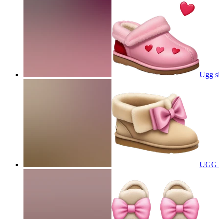
Ugg sl
UGG s