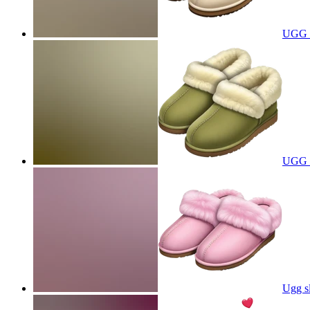
UGG s
UGG sl
Ugg sl