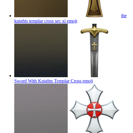
the
knights templar cross sec xi
emoji
Sword With Knights Templar Cross
emoji