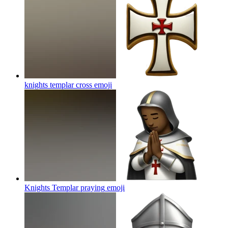
knights templar cross
emoji
Knights Templar praying
emoji