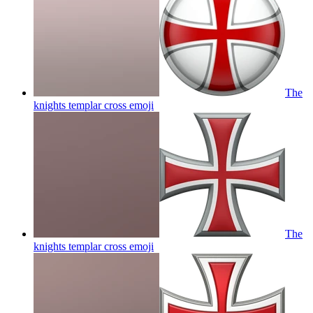
The
knights templar cross
emoji
The
knights templar cross
emoji