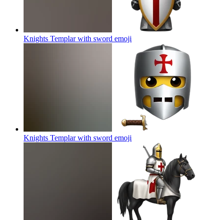
Knights Templar with sword
emoji
Knights Templar with sword
emoji