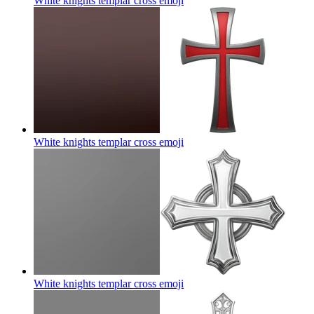
White knights templar cross
emoji
White knights templar cross
emoji
White knights templar cross
emoji