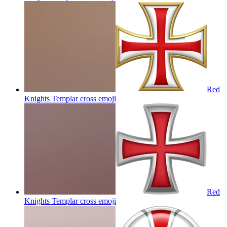
Red
Knights Templar cross
emoji
Red
Knights Templar cross
emoji