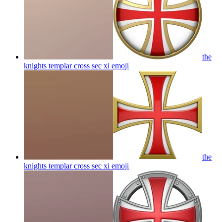
the
knights templar cross sec xi
emoji
the
knights templar cross sec xi
emoji