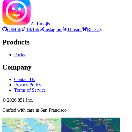
AI Emojis
GitHub
TikTok
Instagram
Threads
Bluesky
Products
Packs
Company
Contact Us
Privacy Policy
Terms of Service
©
2026
851 Inc.
Crafted with care in San Francisco