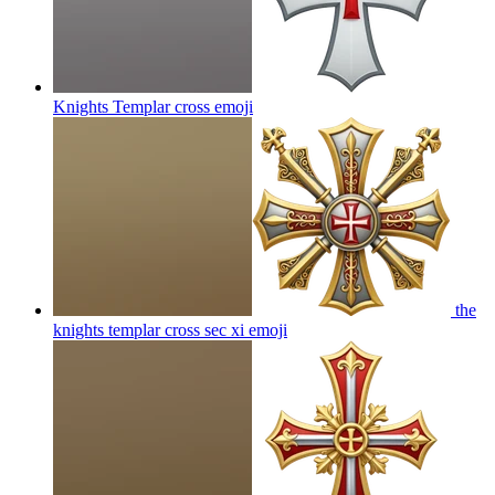
Knights Templar cross
emoji
the
knights templar cross sec xi
emoji