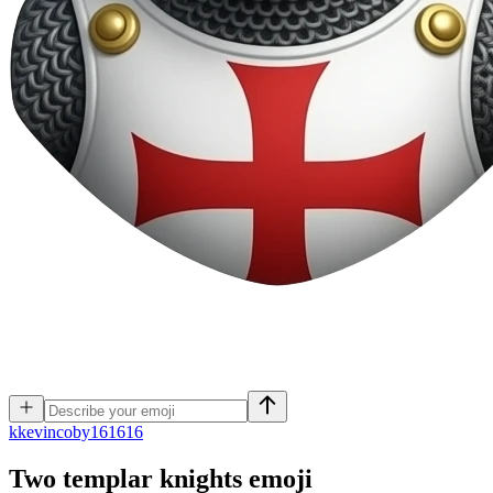
k
kevincoby161616
Two templar knights
emoji