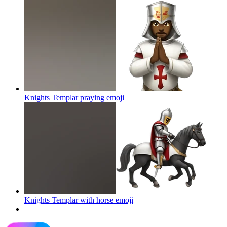
Knights Templar praying
emoji
Knights Templar with horse
emoji