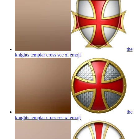
the
knights templar cross sec xi
emoji
the
knights templar cross sec xi
emoji