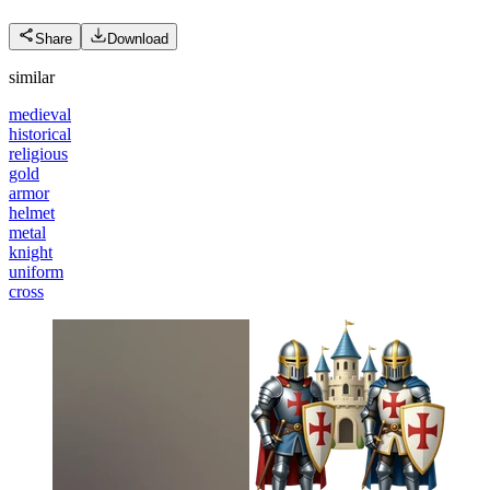
Share
Download
similar
medieval
historical
religious
gold
armor
helmet
metal
knight
uniform
cross