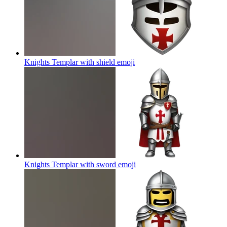
Knights Templar with shield
emoji
Knights Templar with sword
emoji