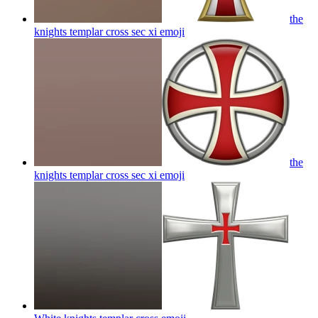
the
knights templar cross sec xi
emoji
the
knights templar cross sec xi
emoji