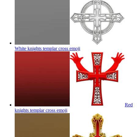
White knights templar cross
emoji
Red
knights templar cross
emoji