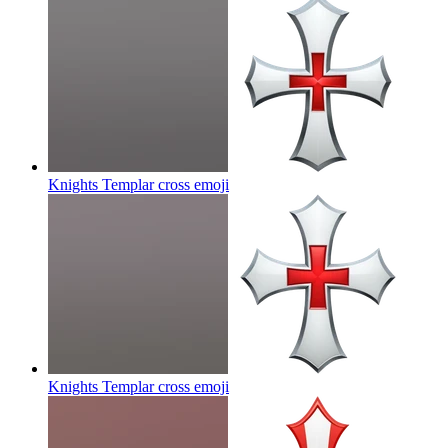
Knights Templar cross
emoji
Knights Templar cross
emoji