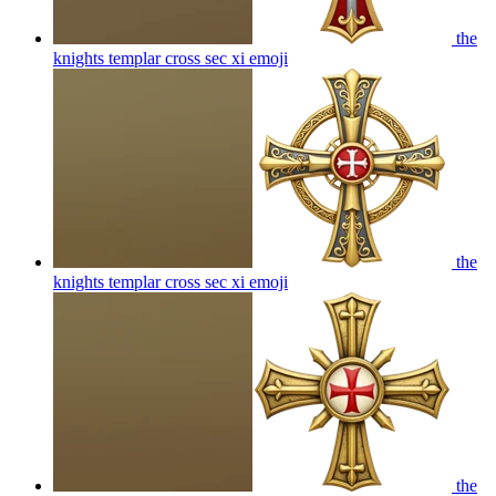
the
knights templar cross sec xi
emoji
the
knights templar cross sec xi
emoji
the