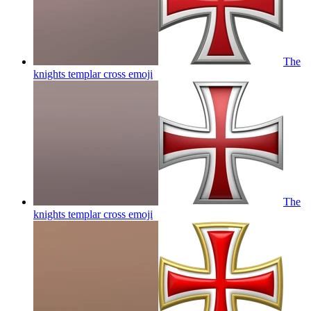
The
knights templar cross
emoji
The
knights templar cross
emoji