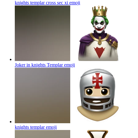
knights templar cross sec xi
emoji
Joker in knights Templar
emoji
knights templar
emoji