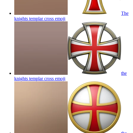
The
knights templar cross
emoji
the
knights templar cross
emoji