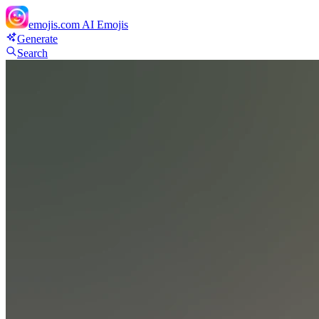
emojis.com
AI Emojis
Generate
Search