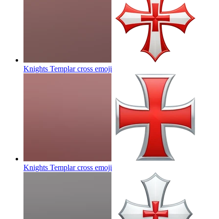
Knights Templar cross
emoji
Knights Templar cross
emoji