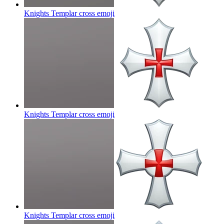
Knights Templar cross
emoji
Knights Templar cross
emoji
Knights Templar cross
emoji