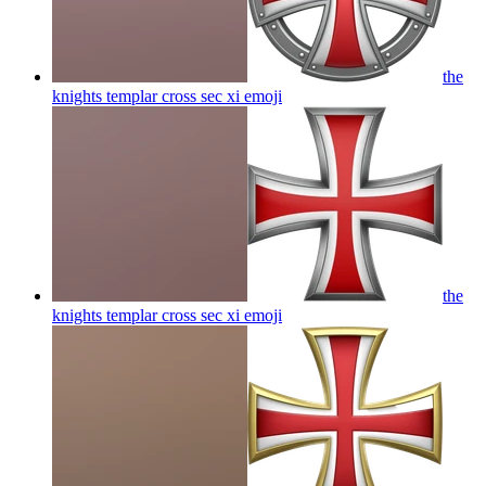
the
knights templar cross sec xi
emoji
the
knights templar cross sec xi
emoji