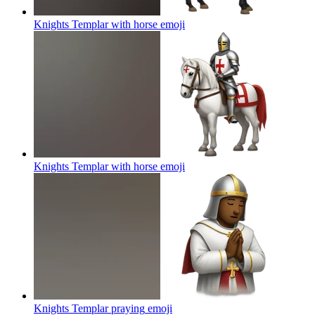
Knights Templar with horse
emoji
Knights Templar with horse
emoji
Knights Templar praying
emoji