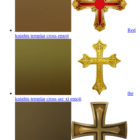
Red
knights templar cross
emoji
the
knights templar cross sec xi
emoji