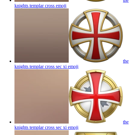
the
knights templar cross
emoji
the
knights templar cross sec xi
emoji
the
knights templar cross sec xi
emoji