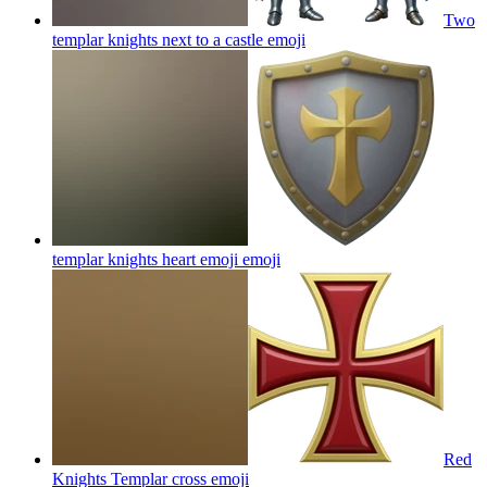
Two
templar knights next to a castle
emoji
templar knights heart emoji
emoji
Red
Knights Templar cross
emoji