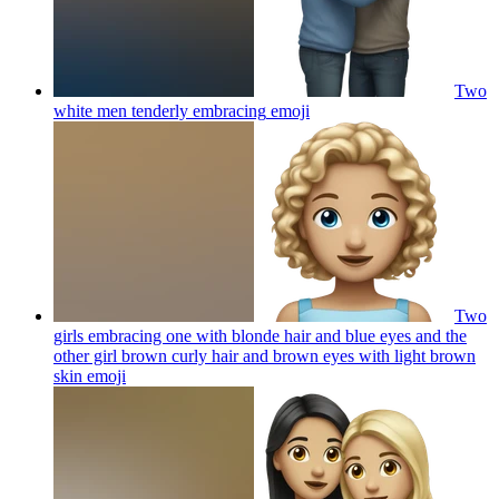
Two
white men tenderly embracing
emoji
Two
girls embracing one with blonde hair and blue eyes and the
other girl brown curly hair and brown eyes with light brown
skin
emoji