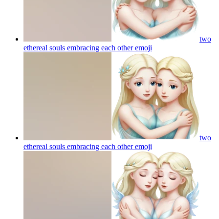
two
ethereal souls embracing each other
emoji
two
ethereal souls embracing each other
emoji