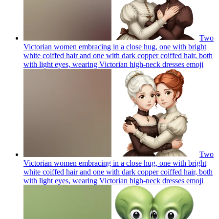
Two
Victorian women embracing in a close hug, one with bright
white coiffed hair and one with dark copper coiffed hair, both
with light eyes, wearing Victorian high-neck dresses
emoji
Two
Victorian women embracing in a close hug, one with bright
white coiffed hair and one with dark copper coiffed hair, both
with light eyes, wearing Victorian high-neck dresses
emoji