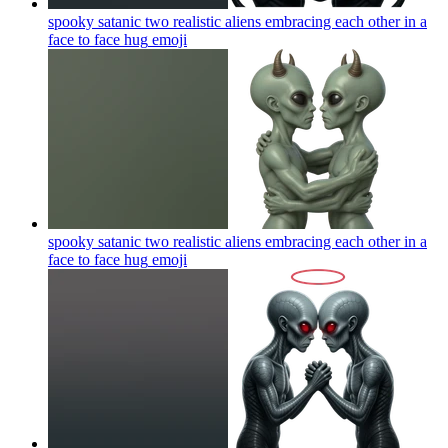
spooky satanic two realistic aliens embracing each other in a
face to face hug
emoji
spooky satanic two realistic aliens embracing each other in a
face to face hug
emoji