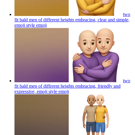
two
fit bald men of different heights embracing, clear and simple,
emoji style
emoji
two
fit bald men of different heights embracing, friendly and
expressive, emoji style
emoji