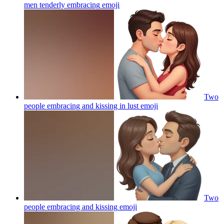
men tenderly embracing
emoji
Two
people embracing and kissing in lust
emoji
Two
people embracing and kissing
emoji