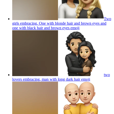
Two
girls embracing. One with blonde hair and brown eyes and
one with black hair and brown eyes
emoji
two
lovers embracing, man with long dark hair
emoji