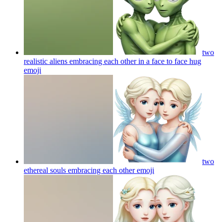
two
realistic aliens embracing each other in a face to face hug
emoji
two
ethereal souls embracing each other
emoji