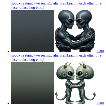
spooky satanic two realistic aliens embracing each other in a
face to face hug
emoji
Dark
spooky satanic two realistic aliens embracing each other in a
face to face hug
emoji
Dark