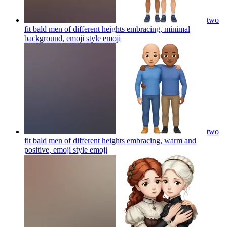
two
fit bald men of different heights embracing, minimal
background, emoji style
emoji
two
fit bald men of different heights embracing, warm and
positive, emoji style
emoji