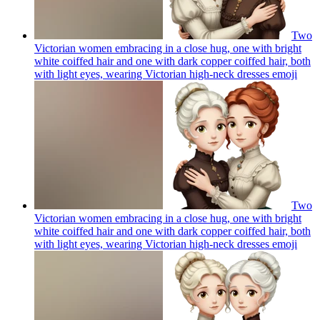
Two
Victorian women embracing in a close hug, one with bright
white coiffed hair and one with dark copper coiffed hair, both
with light eyes, wearing Victorian high-neck dresses
emoji
Two
Victorian women embracing in a close hug, one with bright
white coiffed hair and one with dark copper coiffed hair, both
with light eyes, wearing Victorian high-neck dresses
emoji