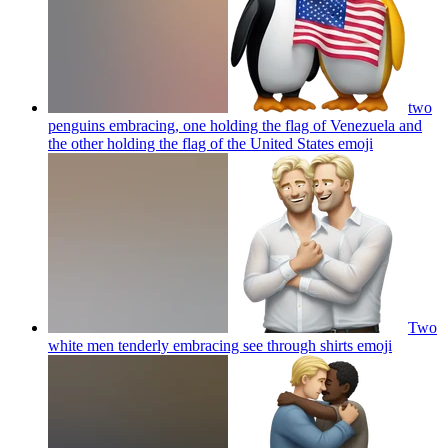
two
penguins embracing, one holding the flag of Venezuela and
the other holding the flag of the United States
emoji
Two
white men tenderly embracing see through shirts
emoji