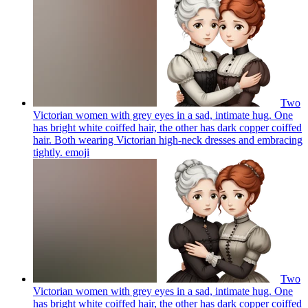
Two
Victorian women with grey eyes in a sad, intimate hug. One
has bright white coiffed hair, the other has dark copper coiffed
hair. Both wearing Victorian high-neck dresses and embracing
tightly.
emoji
Two
Victorian women with grey eyes in a sad, intimate hug. One
has bright white coiffed hair, the other has dark copper coiffed