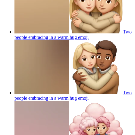
Two
people embracing in a warm hug
emoji
Two
people embracing in a warm hug
emoji