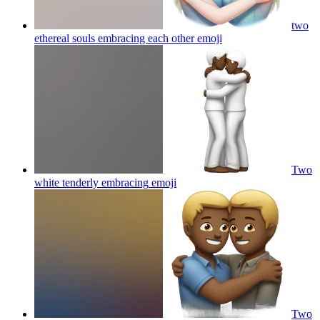
two
ethereal souls embracing each other
emoji
Two
white tenderly embracing
emoji
Two