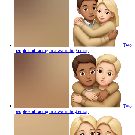
Two
people embracing in a warm hug
emoji
Two
people embracing in a warm hug
emoji