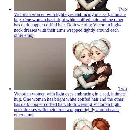
Two
Victorian women with light eyes embracing in a sad, intimate
hug. One woman has bright white coiffed hair and the other
has dark copper coiffed hair. Both wearing Victorian high-
neck dresses with their arms wrapped tightly around each
other
emoji
Two
Victorian women with light eyes embracing in a sad, intimate
hug. One woman has bright white coiffed hair and the other
has dark copper coiffed hair. Both wearing Victorian high-
neck dresses with their arms wrapped tightly around each
other
emoji