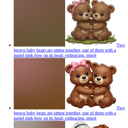
Two
brown baby bears are sitting together, one of them with a
pastel pink bow on its head, embracing.
emoji
Two
brown baby bears are sitting together, one of them with a
pastel pink bow on its head, embracing.
emoji