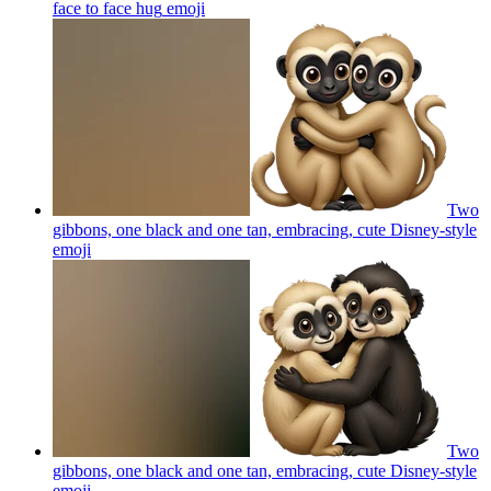
face to face hug
emoji
Two
gibbons, one black and one tan, embracing, cute Disney-style
emoji
Two
gibbons, one black and one tan, embracing, cute Disney-style
emoji