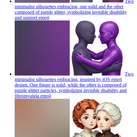
Two
minimalist silhouettes embracing, one solid and the other
composed of purple glitter, symbolizing invisible disability
and support
emoji
Two
minimalist silhouettes embracing, inspired by iOS emoji
design. One figure is solid, while the other is composed of
purple glitter particles, symbolizing invisible disability and
fibromyalgia
emoji