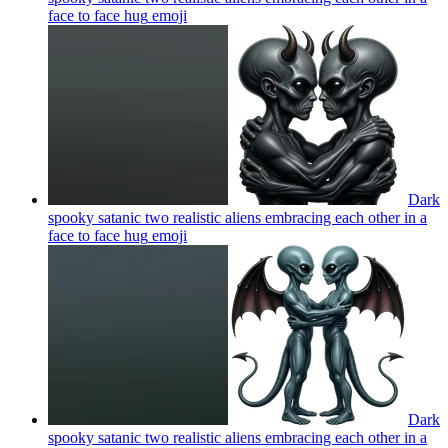
face to face hug
emoji
Dark
spooky satanic two realistic aliens embracing each other in a
face to face hug
emoji
Dark
spooky satanic two realistic aliens embracing each other in a