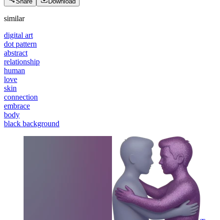
Share
Download
similar
digital art
dot pattern
abstract
relationship
human
love
skin
connection
embrace
body
black background