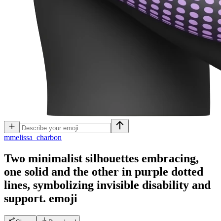
m
melissa_charbon
Two minimalist silhouettes embracing,
one solid and the other in purple dotted
lines, symbolizing invisible disability and
support.
emoji