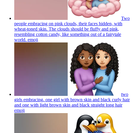
Two
people embracing on pink clouds, their faces hidden, with
wheat-toned skin. The clouds should be fluffy and pink,
resembling cotton candy, like something out of a fairytale
world.
emoji
two
girls embracing. one girl with brown skin and black curly hair
and one with light brown skin and black straight long hair
emoji