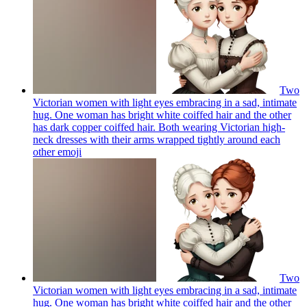
Two
Victorian women with light eyes embracing in a sad, intimate
hug. One woman has bright white coiffed hair and the other
has dark copper coiffed hair. Both wearing Victorian high-
neck dresses with their arms wrapped tightly around each
other
emoji
Two
Victorian women with light eyes embracing in a sad, intimate
hug. One woman has bright white coiffed hair and the other