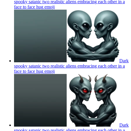
spooky satanic two realistic aliens embracing each other in a
face to face hug
emoji
Dark
spooky satanic two realistic aliens embracing each other in a
face to face hug
emoji
Dark
spooky satanic two realistic aliens embracing each other in a