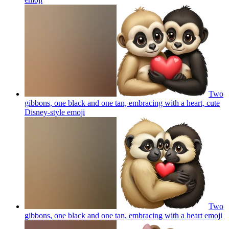
Two
gibbons, one black and one tan, embracing with a heart, cute
Disney-style
emoji
Two
gibbons, one black and one tan, embracing with a heart
emoji