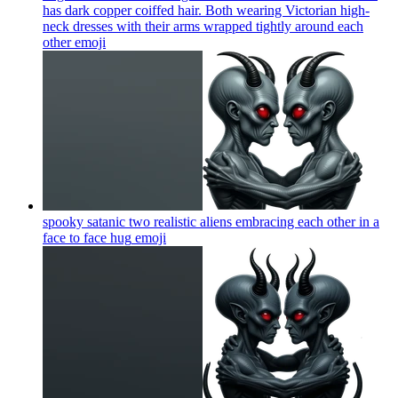
has dark copper coiffed hair. Both wearing Victorian high-
neck dresses with their arms wrapped tightly around each
other
emoji
spooky satanic two realistic aliens embracing each other in a
face to face hug
emoji