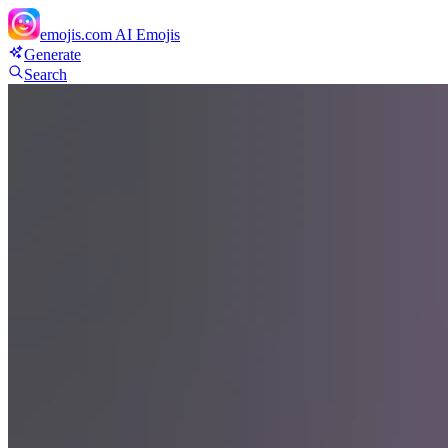
emojis.com
AI Emojis
Generate
Search