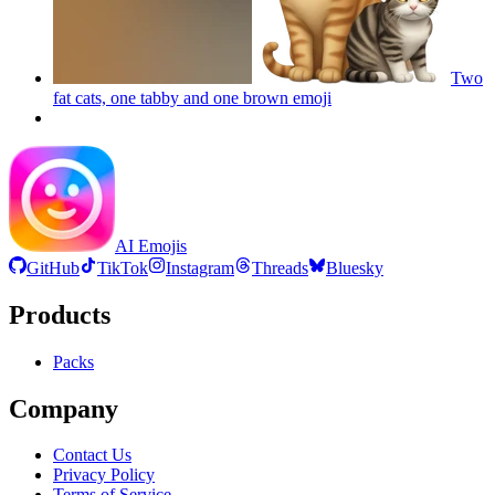
Two
fat cats, one tabby and one brown
emoji
AI Emojis
GitHub
TikTok
Instagram
Threads
Bluesky
Products
Packs
Company
Contact Us
Privacy Policy
Terms of Service