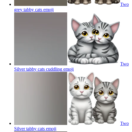
Two
grey tabby cats
emoji
Two
Silver tabby cats cuddling
emoji
Two
Silver tabby cats
emoji