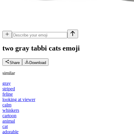
two gray tabbi cats
emoji
Share
Download
similar
gray
striped
feline
looking at viewer
calm
whiskers
cartoon
animal
cat
adorable