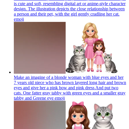
is cute and soft, resembling digital art or anime-style character
design. The illustration depicts the close relationship between
a person and their pet, with the girl gently cradling her cat.​​​​​​​​​​​​​​​​
emoji
Make an imagine of a blonde woman with blue eyes and her
7 years old niece who has brown layered long hair and brown
eyes and give her a pink bow and pink dress And put two
cats. One fatter gray tabby with green eyes and a smaller gray
tabby and Greene eye
emoji