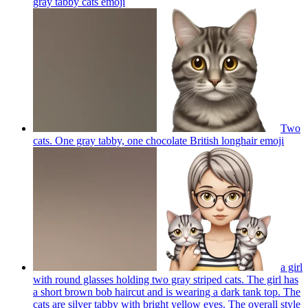
gray tabby cats
emoji
Two
cats. One gray tabby, one chocolate British longhair
emoji
a girl
with round glasses holding two gray striped cats. The girl has
a short brown bob haircut and is wearing a dark tank top. The
cats are silver tabby with bright yellow eyes. The overall style