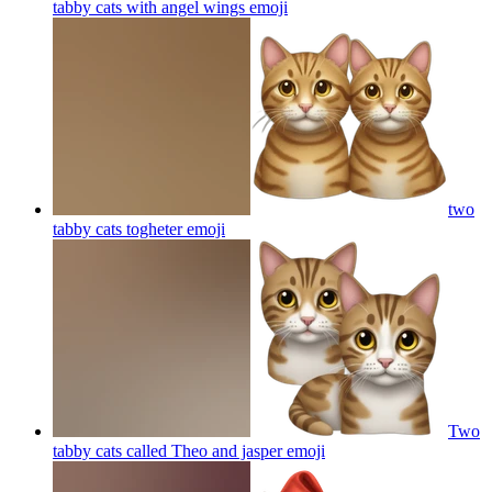
tabby cats with angel wings
emoji
two
tabby cats togheter
emoji
Two
tabby cats called Theo and jasper
emoji