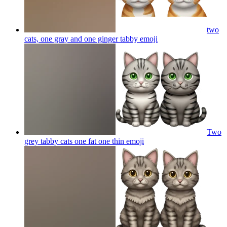
two
cats, one gray and one ginger tabby
emoji
Two
grey tabby cats one fat one thin
emoji