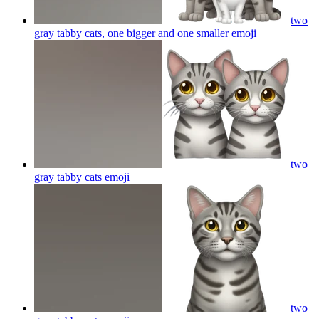
two
gray tabby cats, one bigger and one smaller
emoji
two
gray tabby cats
emoji
two