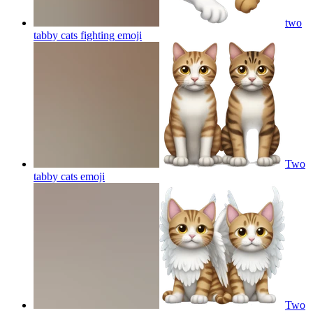
two
tabby cats fighting
emoji
Two
tabby cats
emoji
Two