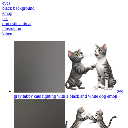
eyes
black background
emoji
pet
domestic animal
illustration
kitten
two
gray tabby cats fighting with a black and white dog
emoji