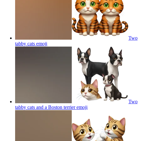
Two
tabby cats
emoji
Two
tabby cats and a Boston terrier
emoji