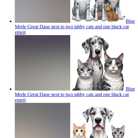
Blue
Merle Great Dane next to two tabby cats and one black cat
emoji
Blue
Merle Great Dane next to two tabby cats and one black cat
emoji