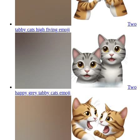
Two
tabby cats high fiving
emoji
Two
happy grey tabby cats
emoji