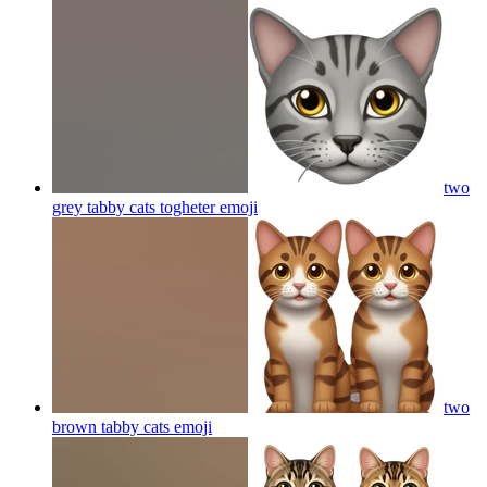
two
grey tabby cats togheter
emoji
two
brown tabby cats
emoji