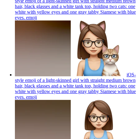
style emoji of a light-skinned girl with straight medium brown
hair, black glasses and a white tank top, holding two cats: one
white with yellow eyes and one gray tabby Siamese with blue
eyes.
emoji
iOS-
style emoji of a light-skinned girl with straight medium brown
hair, black glasses and a white tank top, holding two cats: one
white with yellow eyes and one gray tabby Siamese with blue
eyes.
emoji