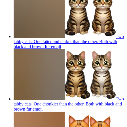
Two
tabby cats. One fatter and darker than the other. Both with
black and brown fur
emoji
Two
tabby cats. One chonkier than the other. Both with black and
brown fur
emoji