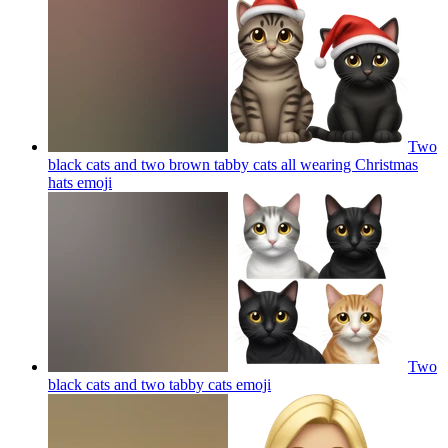
Two
black cats and two brown tabby cats all wearing Christmas
hats
emoji
Two
black cats and two tabby cats
emoji