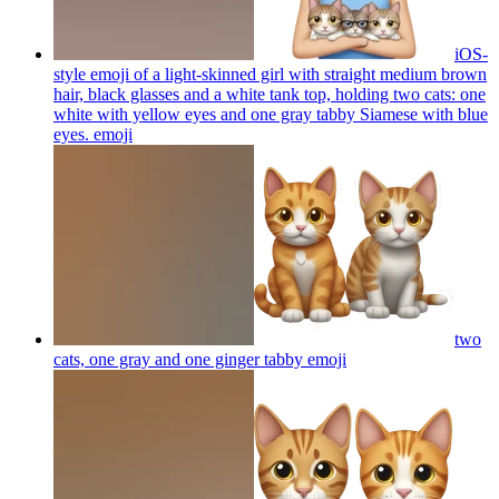
iOS-
style emoji of a light-skinned girl with straight medium brown
hair, black glasses and a white tank top, holding two cats: one
white with yellow eyes and one gray tabby Siamese with blue
eyes.
emoji
two
cats, one gray and one ginger tabby
emoji