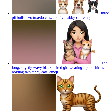
three
pit bulls, two tuxedo cats, and five tabby cats
emoji
The
long, slightly wavy black-haired girl wearing a pink shirt is
holding two tabby cats.
emoji