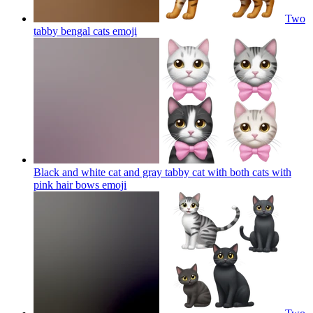
Two
tabby bengal cats
emoji
Black and white cat and gray tabby cat with both cats with
pink hair bows
emoji