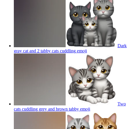
Dark
gray cat and 2 tabby cats cuddling
emoji
Two
cats cuddling grey and brown tabby
emoji