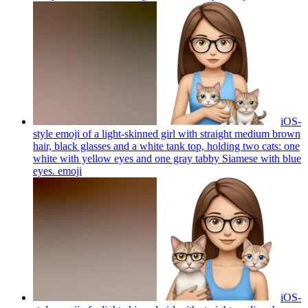
iOS-
style emoji of a light-skinned girl with straight medium brown
hair, black glasses and a white tank top, holding two cats: one
white with yellow eyes and one gray tabby Siamese with blue
eyes.
emoji
iOS-