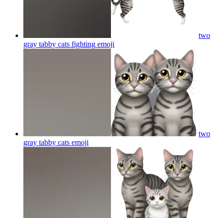
two
gray tabby cats fighting
emoji
two
gray tabby cats
emoji