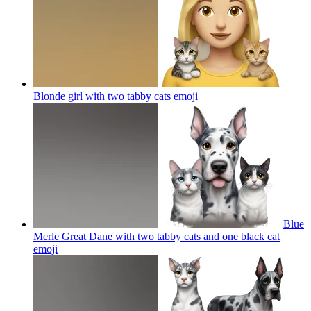
Blonde girl with two tabby cats
emoji
Blue
Merle Great Dane with two tabby cats and one black cat
emoji