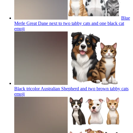
Blue
Merle Great Dane next to two tabby cats and one black cat
emoji
Black tricolor Australian Shepherd and two brown tabby cats
emoji