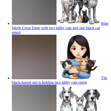
Blue
Merle Great Dane with two tabby cats and one black cat
emoji
The
black-haired girl is holding two tabby cats
emoji