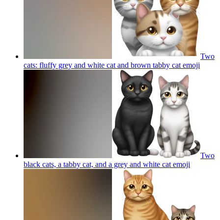
Two
cats: fluffy grey and white cat and brown tabby cat
emoji
Two
black cats, a tabby cat, and a grey and white cat
emoji