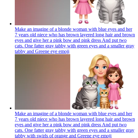
Make an imagine of a blonde woman with blue eyes and her
7 years old niece who has brown layered long hair and brown
eyes and give her a pink bow and pink dress And put two
cats. One fatter gray tabby with green eyes and a smaller gray
tabby and Greene eye
emoji
Make an imagine of a blonde woman with blue eyes and her
7 years old niece who has brown layered long hair and brown
eyes and give her a pink bow and pink dress And put two
cats. One fatter gray tabby with green eyes and a smaller gray
tabby with swirls of orange and Greene eye
emoji