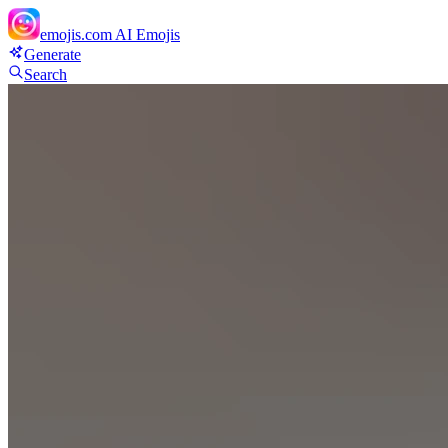
emojis.com
AI Emojis
Generate
Search