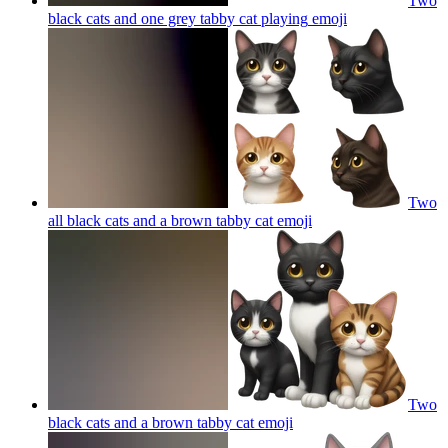
Two
black cats and one grey tabby cat playing
emoji
Two
all black cats and a brown tabby cat
emoji
Two
black cats and a brown tabby cat
emoji