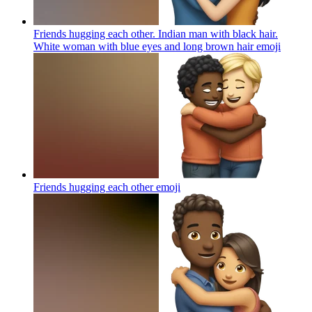
Friends hugging each other. Indian man with black hair.
White woman with blue eyes and long brown hair
emoji
Friends hugging each other
emoji