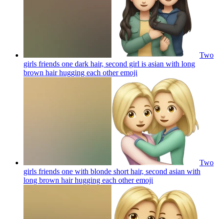
Two
girls friends one dark hair, second girl is asian with long
brown hair hugging each other
emoji
Two
girls friends one with blonde short hair, second asian with
long brown hair hugging each other
emoji