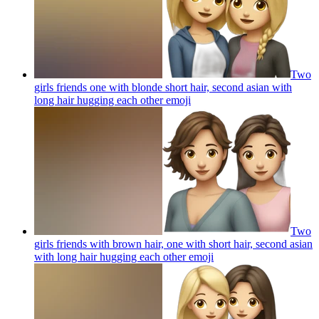
Two
girls friends one with blonde short hair, second asian with
long hair hugging each other
emoji
Two
girls friends with brown hair, one with short hair, second asian
with long hair hugging each other
emoji