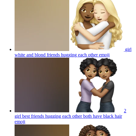
girl
white and blond friends hugging each other
emoji
2
girl best friends hugging each other both have black hair
emoji