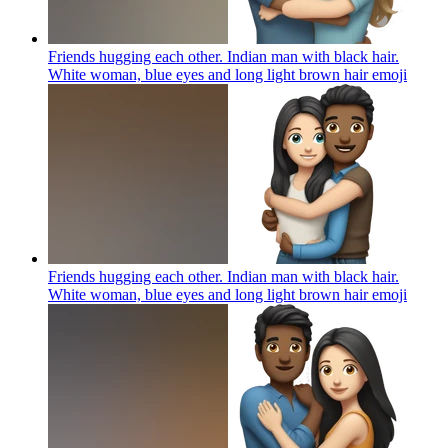
Friends hugging each other. Indian man with black hair.
White woman, blue eyes and long light brown hair
emoji
Friends hugging each other. Indian man with black hair.
White woman, blue eyes and long light brown hair
emoji