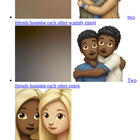
two
friends hugging each other warmly
emoji
Two
friends hugging each other
emoji