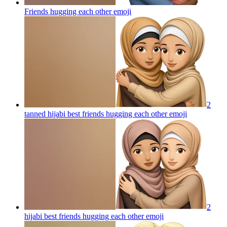
Friends hugging each other
emoji
2
tanned hijabi best friends hugging each other
emoji
2
hijabi best friends hugging each other
emoji