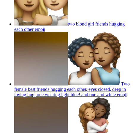
two blond girl friends hugging
each other
emoji
Two
female best friends hugging each other, eyes closed, deep in
loving hug, one wearing light blue! and one and white
emoji