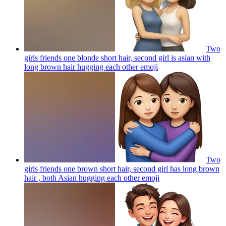
Two
girls friends one blonde short hair, second girl is asian with
long brown hair hugging each other
emoji
Two
girls friends one brown short hair, second girl has long brown
hair , both Asian hugging each other
emoji