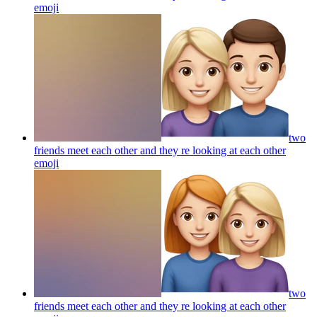
emoji
two
friends meet each other and they re looking at each other
emoji
two
friends meet each other and they re looking at each other