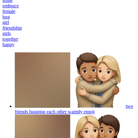
smile
embrace
female
hug
girl
friendship
girls
together
happy
two
friends hugging each other warmly
emoji