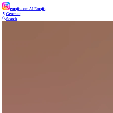
emojis.com
AI Emojis
Generate
Search