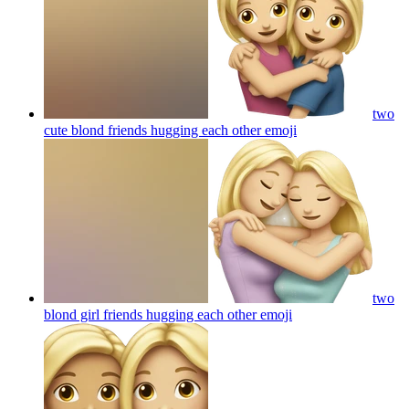
two
cute blond friends hugging each other
emoji
two
blond girl friends hugging each other
emoji