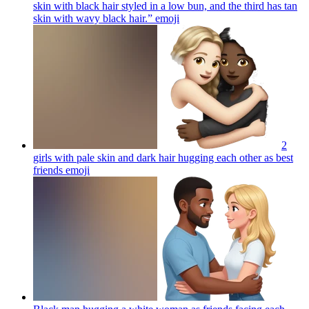
skin with black hair styled in a low bun, and the third has tan
skin with wavy black hair.”
emoji
2
girls with pale skin and dark hair hugging each other as best
friends
emoji