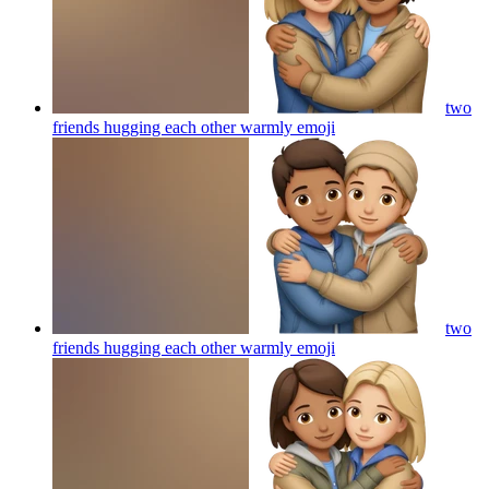
two
friends hugging each other warmly
emoji
two
friends hugging each other warmly
emoji