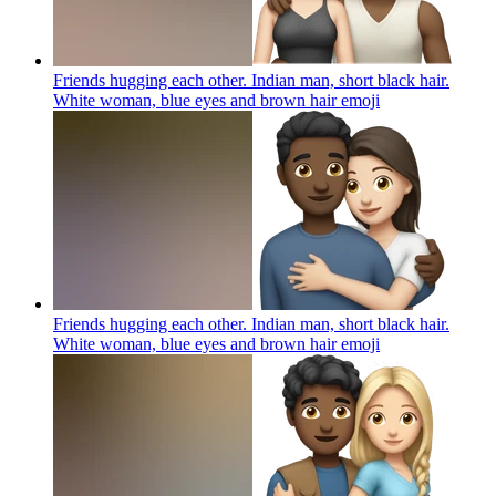
Friends hugging each other. Indian man, short black hair.
White woman, blue eyes and brown hair
emoji
Friends hugging each other. Indian man, short black hair.
White woman, blue eyes and brown hair
emoji