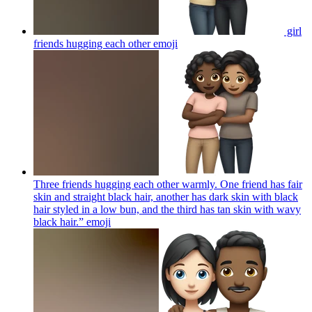
girl
friends hugging each other
emoji
Three friends hugging each other warmly. One friend has fair
skin and straight black hair, another has dark skin with black
hair styled in a low bun, and the third has tan skin with wavy
black hair.”
emoji