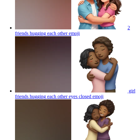
2
friends hugging each other
emoji
girl
friends hugging each other eyes closed
emoji