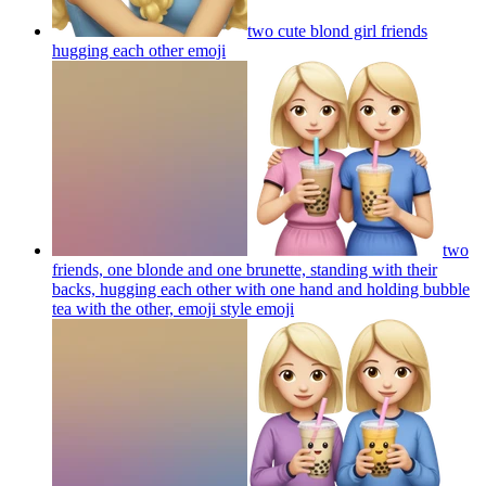
two cute blond girl friends
hugging each other
emoji
two
friends, one blonde and one brunette, standing with their
backs, hugging each other with one hand and holding bubble
tea with the other, emoji style
emoji