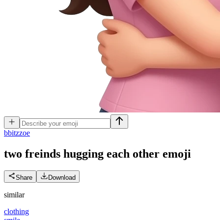
b
bitzzoe
two freinds hugging each other
emoji
Share
Download
similar
clothing