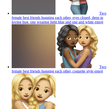
Two
female best friends hugging each other, eyes closed, deep in
loving hug, one wearing light blue and one and white
emoji
Two
female best friends hugging each other, coquette style
emoji