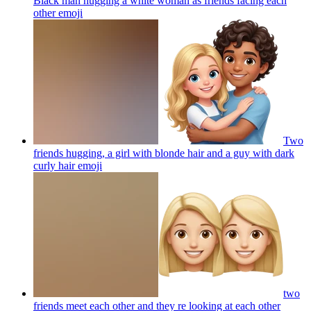
Black man hugging a white woman as friends facing each
other
emoji
Two
friends hugging, a girl with blonde hair and a guy with dark
curly hair
emoji
two
friends meet each other and they re looking at each other