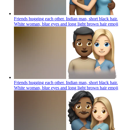
Friends hugging each other. Indian man, short black hair.
White woman, blue eyes and long light brown hair
emoji
Friends hugging each other. Indian man, short black hair.
White woman, blue eyes and long light brown hair
emoji