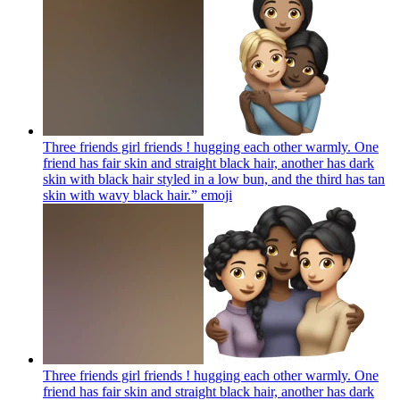
Three friends girl friends ! hugging each other warmly. One
friend has fair skin and straight black hair, another has dark
skin with black hair styled in a low bun, and the third has tan
skin with wavy black hair.”
emoji
Three friends girl friends ! hugging each other warmly. One
friend has fair skin and straight black hair, another has dark