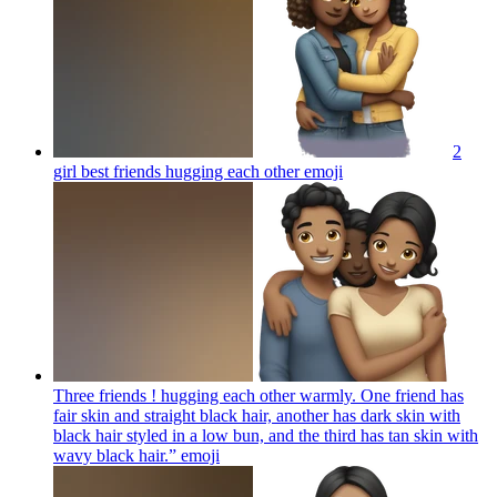
2
girl best friends hugging each other
emoji
Three friends ! hugging each other warmly. One friend has
fair skin and straight black hair, another has dark skin with
black hair styled in a low bun, and the third has tan skin with
wavy black hair.”
emoji