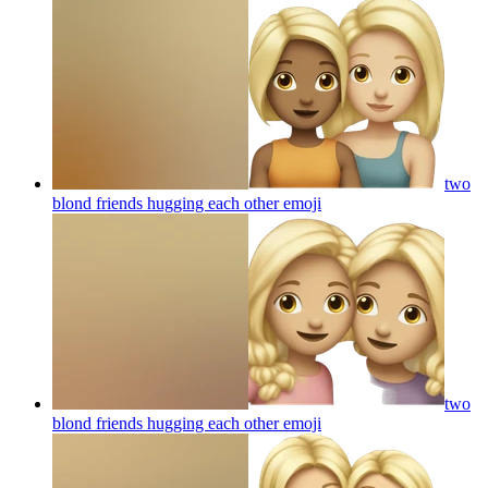
two
blond friends hugging each other
emoji
two
blond friends hugging each other
emoji