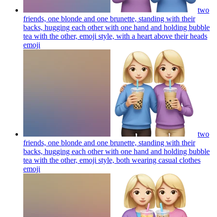
two
friends, one blonde and one brunette, standing with their
backs, hugging each other with one hand and holding bubble
tea with the other, emoji style, with a heart above their heads
emoji
two
friends, one blonde and one brunette, standing with their
backs, hugging each other with one hand and holding bubble
tea with the other, emoji style, both wearing casual clothes
emoji