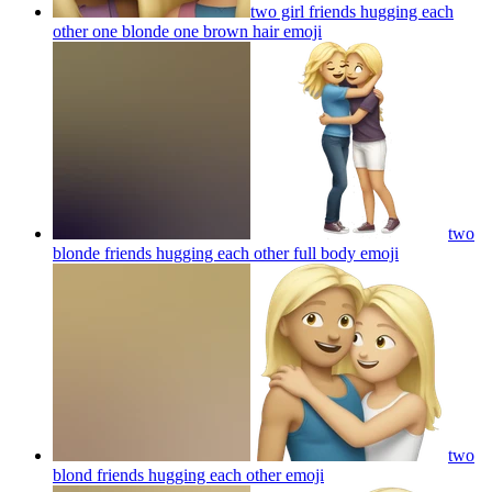
two girl friends hugging each
other one blonde one brown hair
emoji
two
blonde friends hugging each other full body
emoji
two
blond friends hugging each other
emoji