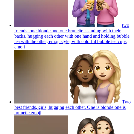
two
friends, one blonde and one brunette, standing with their
backs, hugging each other with one hand and holding bubble
tea with the other, emoji style, with colorful bubble tea cups
emoji
Two
best friends, girls, hugging each other. One is blonde one is
brunette
emoji