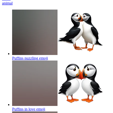
animal
Puffins nuzzling
emoji
Puffins in love
emoji