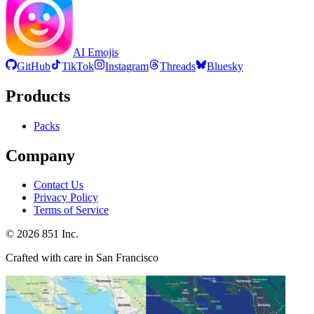
AI Emojis
GitHub
TikTok
Instagram
Threads
Bluesky
Products
Packs
Company
Contact Us
Privacy Policy
Terms of Service
©
2026
851 Inc.
Crafted with care in San Francisco