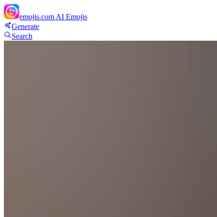
emojis.com
AI Emojis
Generate
Search