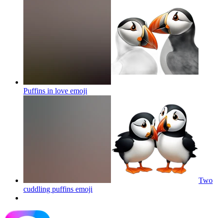
Puffins in love
emoji
Two
cuddling puffins
emoji