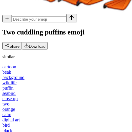
Two cuddling puffins
emoji
Share
Download
similar
cartoon
beak
background
wildlife
puffin
seabird
close up
two
orange
calm
digital art
bird
black