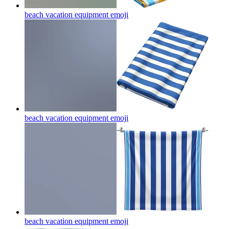
beach vacation equipment
emoji
beach vacation equipment
emoji
beach vacation equipment
emoji