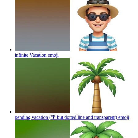
infinite Vacation
emoji
pending vacation (🌴 but dotted line and transparent)
emoji