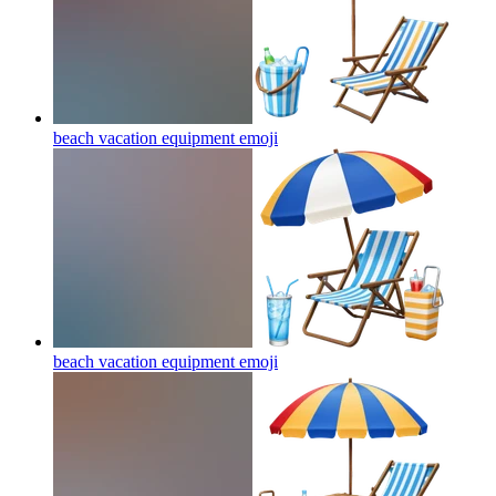
beach vacation equipment
emoji
beach vacation equipment
emoji