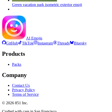
Green vacation park isometric exterior
emoji
AI Emojis
GitHub
TikTok
Instagram
Threads
Bluesky
Products
Packs
Company
Contact Us
Privacy Policy
Terms of Service
©
2026
851 Inc.
Crafted with care in San Francisco