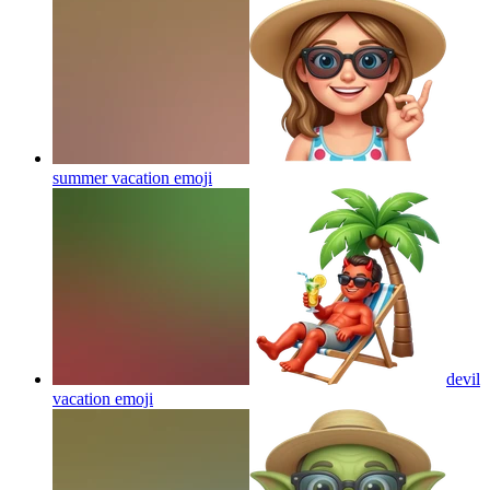
summer vacation
emoji
devil
vacation
emoji