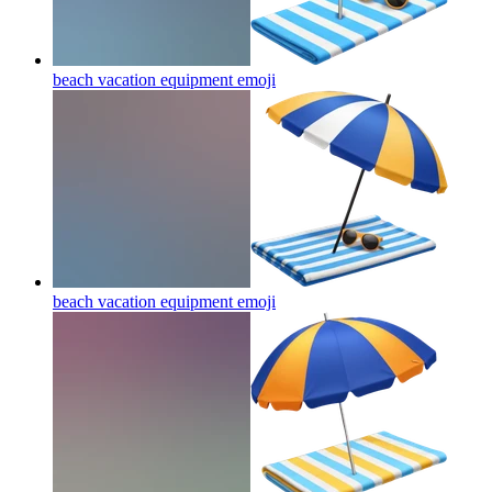
beach vacation equipment
emoji
beach vacation equipment
emoji