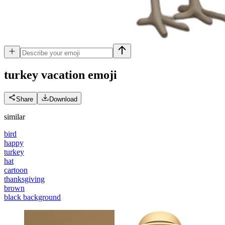
turkey vacation
emoji
Share
Download
similar
bird
happy
turkey
hat
cartoon
thanksgiving
brown
black background