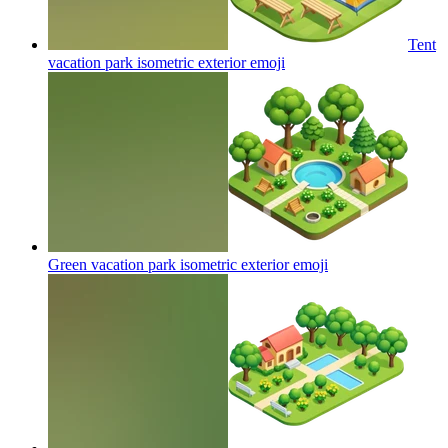
Tent
vacation park isometric exterior
emoji
Green vacation park isometric exterior
emoji