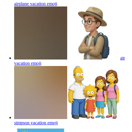
airplane vacation
emoji
air
vacation
emoji
simpson vacation
emoji