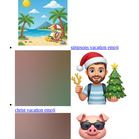
simpsons vacation
emoji
christ vacation
emoji