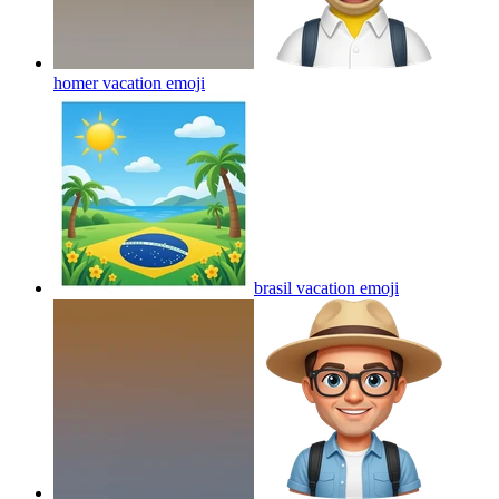
homer vacation
emoji
brasil vacation
emoji