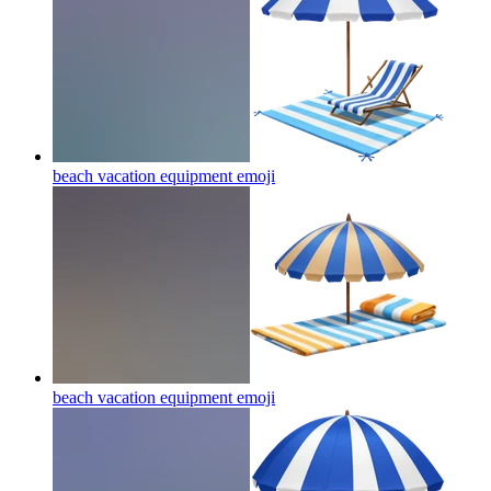
beach vacation equipment
emoji
beach vacation equipment
emoji