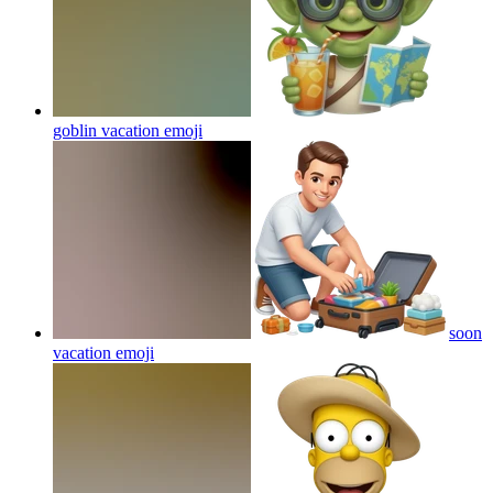
goblin vacation
emoji
soon
vacation
emoji