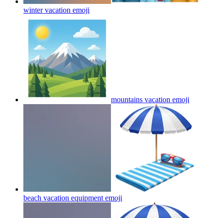
winter vacation
emoji
mountains vacation
emoji
beach vacation equipment
emoji