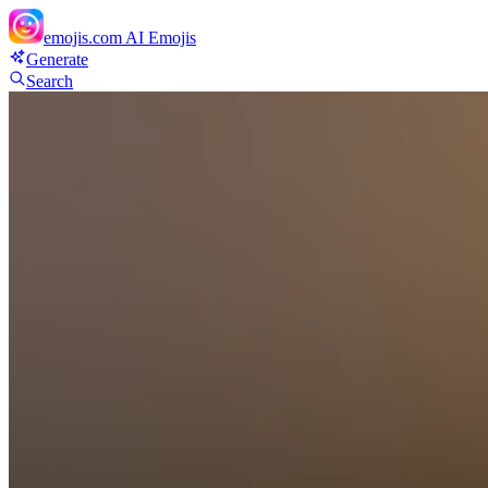
emojis.com
AI Emojis
Generate
Search