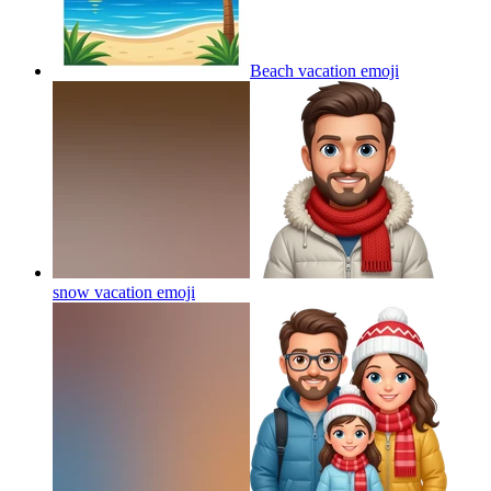
Beach vacation
emoji
snow vacation
emoji