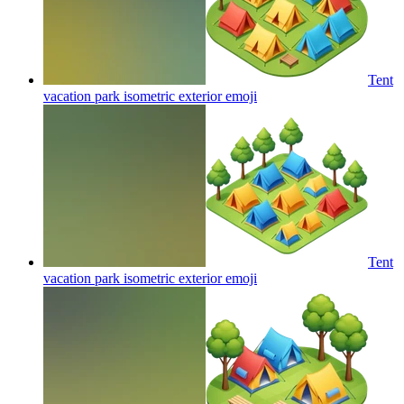
Tent
vacation park isometric exterior
emoji
Tent
vacation park isometric exterior
emoji