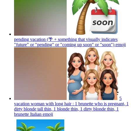
pending vacation (🌴 + something that visually indicates
"future" or "pending" or "coming up soon" or "soon")
emoji
5
vacation woman with long hair : 1 brunette who is pregnant, 1
dirty blonde tall thin, 1 blonde thin, 1 dirty blonde thin, 1
brunette Italian
emoji