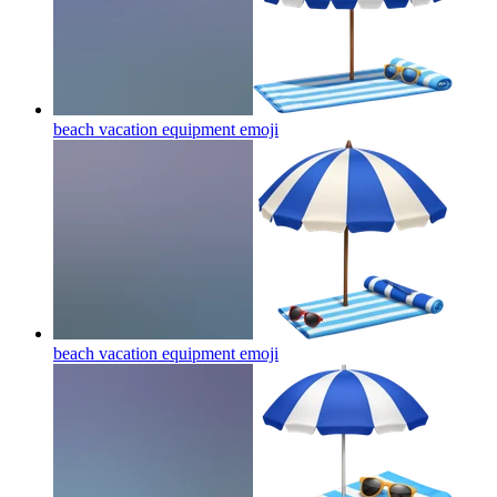
beach vacation equipment
emoji
beach vacation equipment
emoji