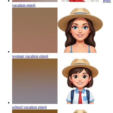
jesus
vacation
emoji
woman vacation
emoji
school vacation
emoji