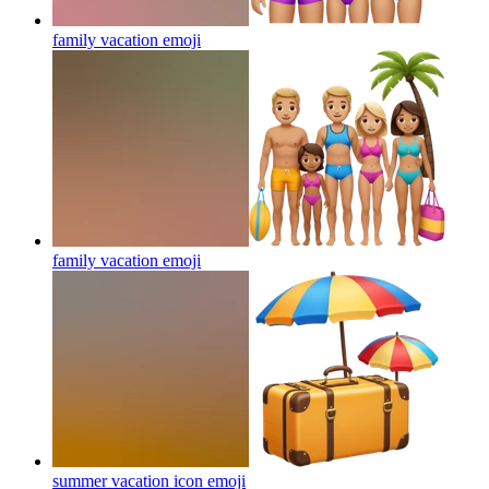
family vacation
emoji
family vacation
emoji
summer vacation icon
emoji