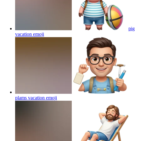
pig
vacation
emoji
plams vacation
emoji