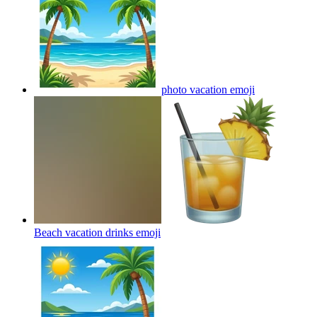
photo vacation
emoji
Beach vacation drinks
emoji