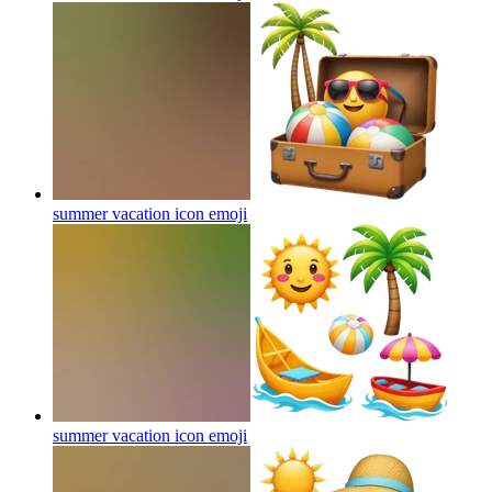
summer vacation icon
emoji
summer vacation icon
emoji