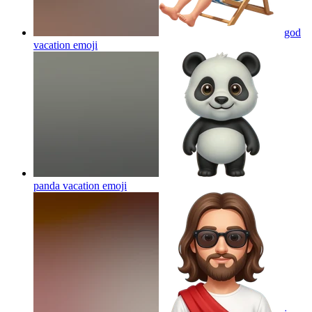
god
vacation
emoji
panda vacation
emoji