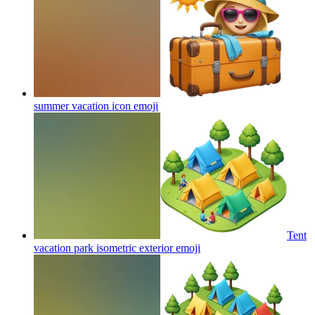
summer vacation icon
emoji
Tent
vacation park isometric exterior
emoji