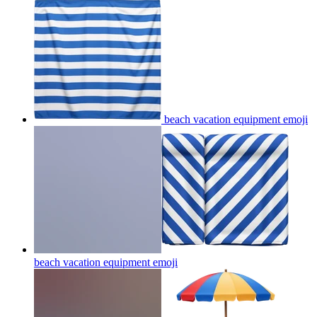
beach vacation equipment
emoji
beach vacation equipment
emoji