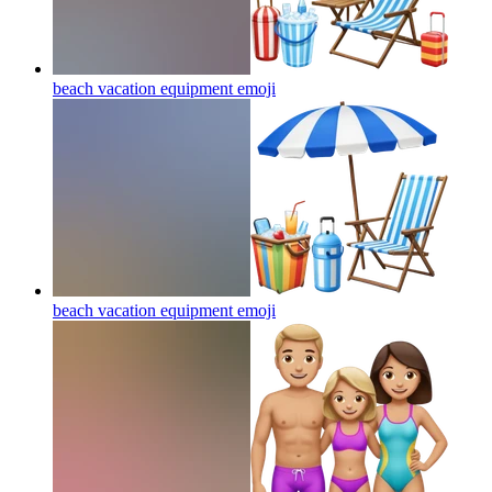
beach vacation equipment
emoji
beach vacation equipment
emoji