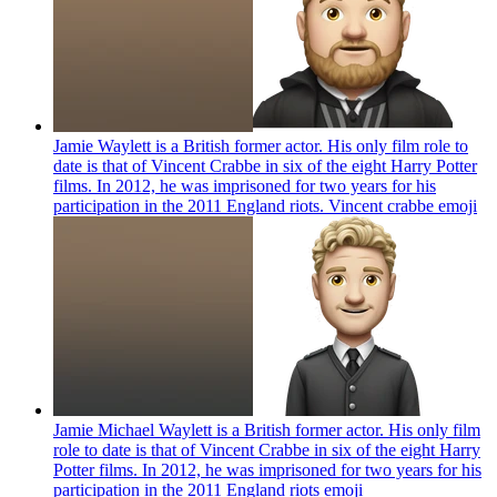
Jamie Waylett is a British former actor. His only film role to
date is that of Vincent Crabbe in six of the eight Harry Potter
films. In 2012, he was imprisoned for two years for his
participation in the 2011 England riots. Vincent crabbe
emoji
Jamie Michael Waylett is a British former actor. His only film
role to date is that of Vincent Crabbe in six of the eight Harry
Potter films. In 2012, he was imprisoned for two years for his
participation in the 2011 England riots
emoji