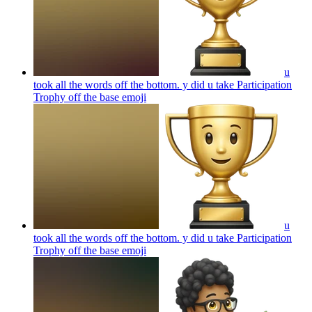
u
took all the words off the bottom. y did u take Participation
Trophy off the base
emoji
u
took all the words off the bottom. y did u take Participation
Trophy off the base
emoji