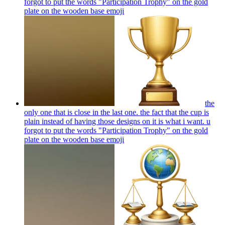
forgot to put the words "Participation Trophy" on the gold
plate on the wooden base
emoji
the
only one that is close in the last one. the fact that the cup is
plain instead of having those designs on it is what i want. u
forgot to put the words "Participation Trophy" on the gold
plate on the wooden base
emoji