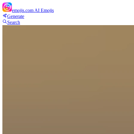
emojis.com
AI Emojis
Generate
Search