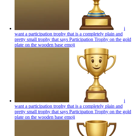
i
want a participation trophy that is a completely plain and
pretty small trophy that says Participation Trophy on the gold
plate on the wooden base
emoji
i
want a participation trophy that is a completely plain and
pretty small trophy that says Participation Trophy on the gold
plate on the wooden base
emoji