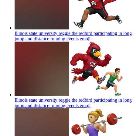
Illinois state university reggie the redbird participating in long
jump and distance running events
emoji
Illinois state university reggie the redbird participating in long
jump and distance running events
emoji