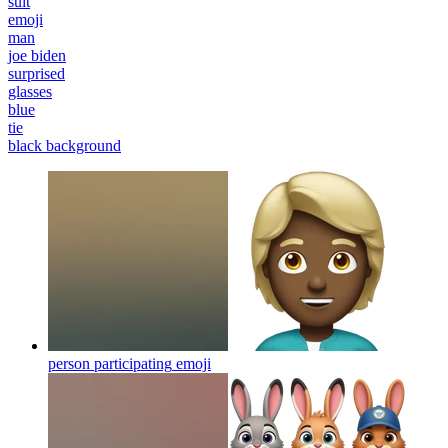
suit
emoji
man
joe biden
surprised
glasses
blue
tie
black background
person participating
emoji