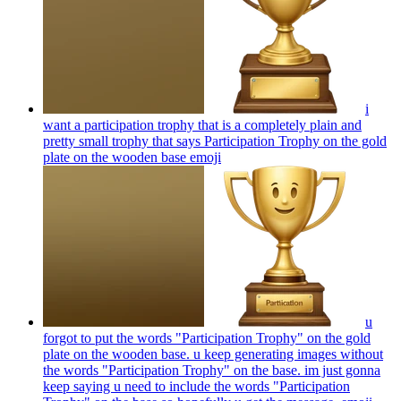
i
want a participation trophy that is a completely plain and
pretty small trophy that says Participation Trophy on the gold
plate on the wooden base
emoji
u
forgot to put the words "Participation Trophy" on the gold
plate on the wooden base. u keep generating images without
the words "Participation Trophy" on the base. im just gonna
keep saying u need to include the words "Participation