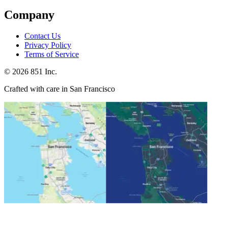
Company
Contact Us
Privacy Policy
Terms of Service
©
2026
851 Inc.
Crafted with care in San Francisco