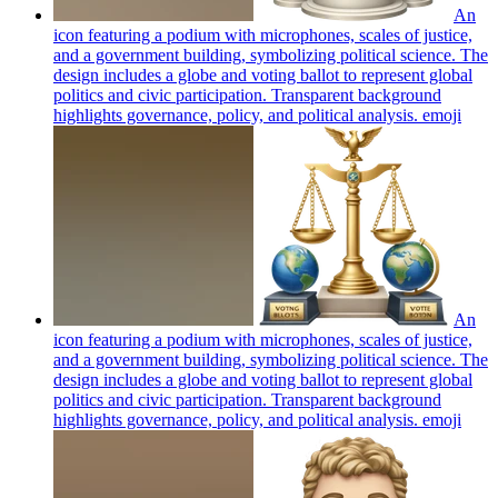
An
icon featuring a podium with microphones, scales of justice,
and a government building, symbolizing political science. The
design includes a globe and voting ballot to represent global
politics and civic participation. Transparent background
highlights governance, policy, and political analysis.
emoji
An
icon featuring a podium with microphones, scales of justice,
and a government building, symbolizing political science. The
design includes a globe and voting ballot to represent global
politics and civic participation. Transparent background
highlights governance, policy, and political analysis.
emoji