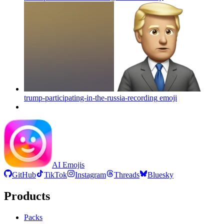
trump-participating-in-the-russia-recording
emoji
AI Emojis
GitHub
TikTok
Instagram
Threads
Bluesky
Products
Packs