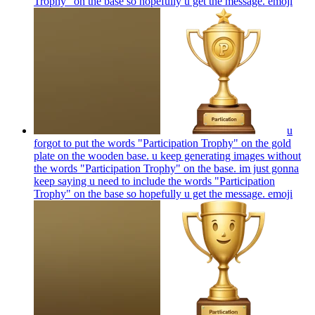
Trophy" on the base so hopefully u get the message.
emoji
u
forgot to put the words "Participation Trophy" on the gold
plate on the wooden base. u keep generating images without
the words "Participation Trophy" on the base. im just gonna
keep saying u need to include the words "Participation
Trophy" on the base so hopefully u get the message.
emoji