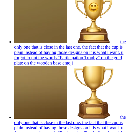
the
only one that is close in the last one. the fact that the cup is
plain instead of having those designs on it is what i want. u
forgot to put the words "Participation Trophy" on the gold
plate on the wooden base
emoji
the
only one that is close in the last one. the fact that the cup is
plain instead of having those designs on it is what i want. u