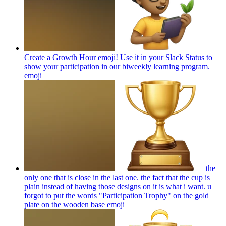
Create a Growth Hour emoji! Use it in your Slack Status to
show your participation in our biweekly learning program.
emoji
the
only one that is close in the last one. the fact that the cup is
plain instead of having those designs on it is what i want. u
forgot to put the words "Participation Trophy" on the gold
plate on the wooden base
emoji