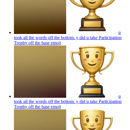
u
took all the words off the bottom. y did u take Participation
Trophy off the base
emoji
u
took all the words off the bottom. y did u take Participation
Trophy off the base
emoji