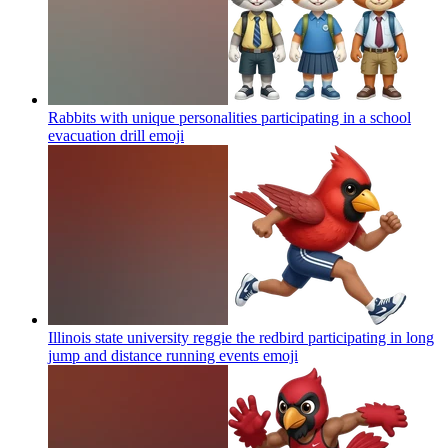
Rabbits with unique personalities participating in a school
evacuation drill
emoji
Illinois state university reggie the redbird participating in long
jump and distance running events
emoji