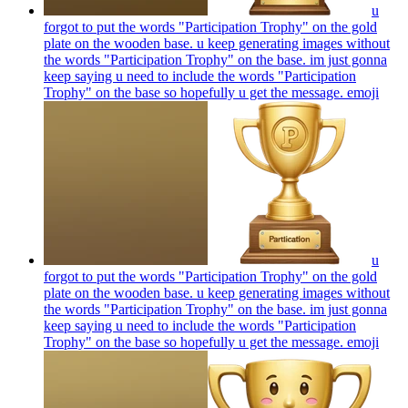
u
forgot to put the words "Participation Trophy" on the gold
plate on the wooden base. u keep generating images without
the words "Participation Trophy" on the base. im just gonna
keep saying u need to include the words "Participation
Trophy" on the base so hopefully u get the message.
emoji
u
forgot to put the words "Participation Trophy" on the gold
plate on the wooden base. u keep generating images without
the words "Participation Trophy" on the base. im just gonna
keep saying u need to include the words "Participation
Trophy" on the base so hopefully u get the message.
emoji