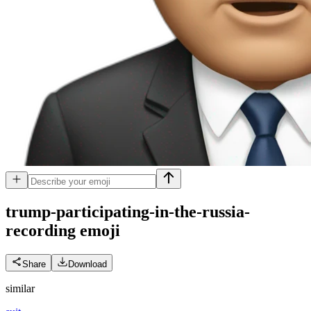
trump-participating-in-the-russia-
recording
emoji
Share
Download
similar