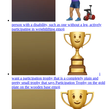
person with a disability, such as one without a leg, actively
participating in weightlifting
emoji
i
want a participation trophy that is a completely plain and
pretty small trophy that says Participation Trophy on the gold
plate on the wooden base
emoji