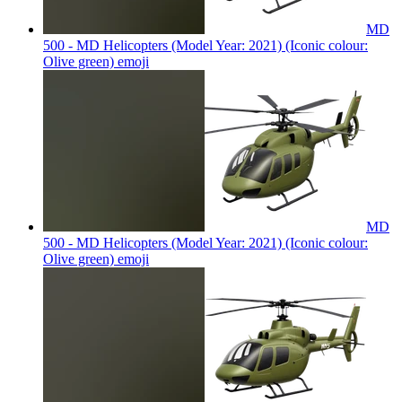
MD
500 - MD Helicopters (Model Year: 2021) (Iconic colour:
Olive green)
emoji
MD
500 - MD Helicopters (Model Year: 2021) (Iconic colour:
Olive green)
emoji