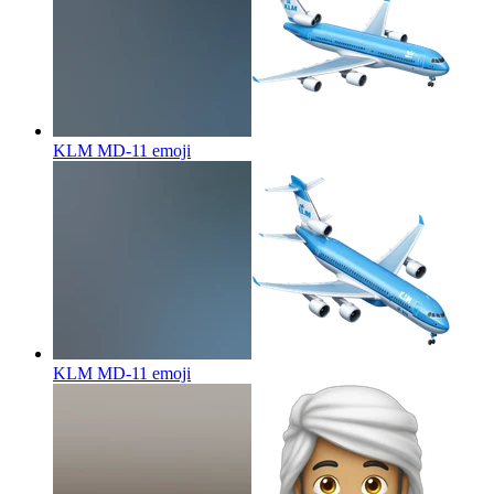
KLM MD-11
emoji
KLM MD-11
emoji