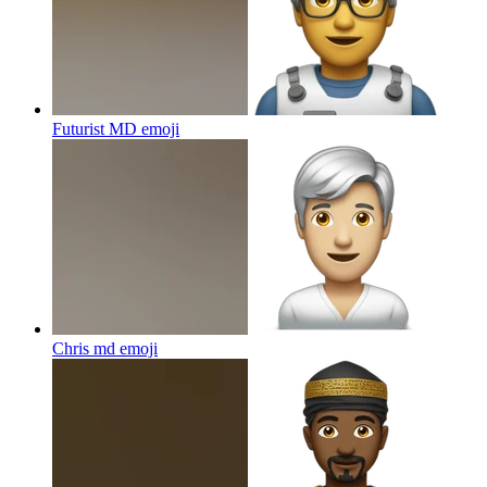
Futurist MD
emoji
Chris md
emoji