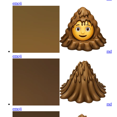
emoji
md
emoji
md
emoji