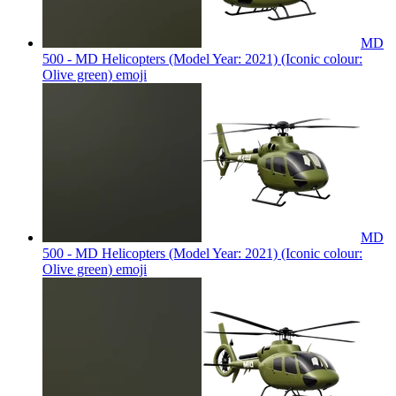
MD
500 - MD Helicopters (Model Year: 2021) (Iconic colour:
Olive green)
emoji
MD
500 - MD Helicopters (Model Year: 2021) (Iconic colour:
Olive green)
emoji