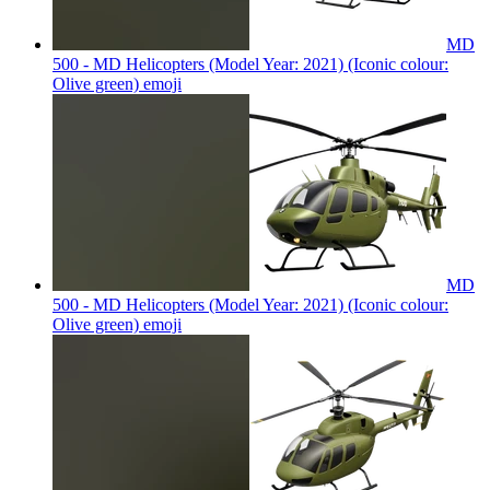
MD
500 - MD Helicopters (Model Year: 2021) (Iconic colour:
Olive green)
emoji
MD
500 - MD Helicopters (Model Year: 2021) (Iconic colour:
Olive green)
emoji