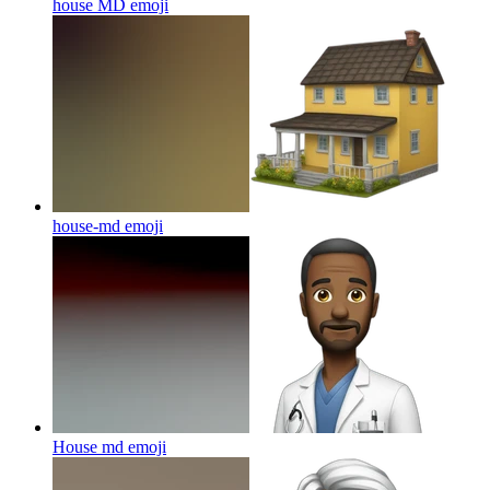
house MD
emoji
house-md
emoji
House md
emoji