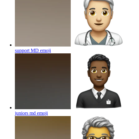
support MD
emoji
juniors md
emoji