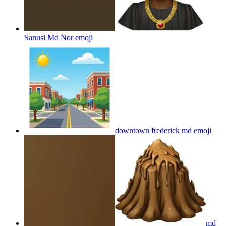
Sanusi Md Nor
emoji
downtown frederick md
emoji
md