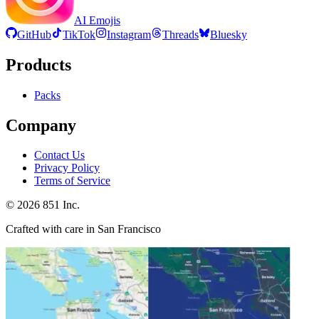
AI Emojis
GitHub
TikTok
Instagram
Threads
Bluesky
Products
Packs
Company
Contact Us
Privacy Policy
Terms of Service
©
2026
851 Inc.
Crafted with care in San Francisco