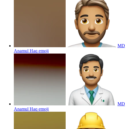
MD
Anamul Haq
emoji
MD
Anamul Haq
emoji