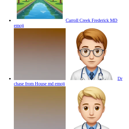
Carroll Creek Frederick MD
emoji
Dr
chase from House md
emoji