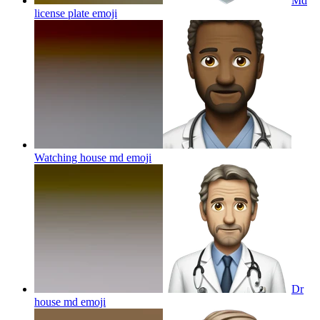
Md
license plate
emoji
Watching house md
emoji
Dr
house md
emoji