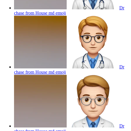
Dr
chase from House md
emoji
Dr
chase from House md
emoji
Dr