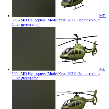
MD
500 - MD Helicopters (Model Year: 2021) (Iconic colour:
Olive green)
emoji
MD
500 - MD Helicopters (Model Year: 2021) (Iconic colour:
Olive green)
emoji