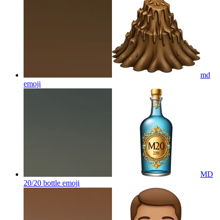
md
emoji
MD
20/20 bottle
emoji