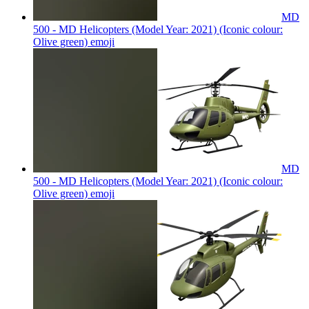
MD
500 - MD Helicopters (Model Year: 2021) (Iconic colour:
Olive green)
emoji
MD
500 - MD Helicopters (Model Year: 2021) (Iconic colour:
Olive green)
emoji