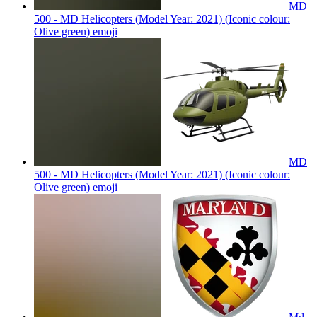
MD
500 - MD Helicopters (Model Year: 2021) (Iconic colour:
Olive green)
emoji
MD
500 - MD Helicopters (Model Year: 2021) (Iconic colour:
Olive green)
emoji