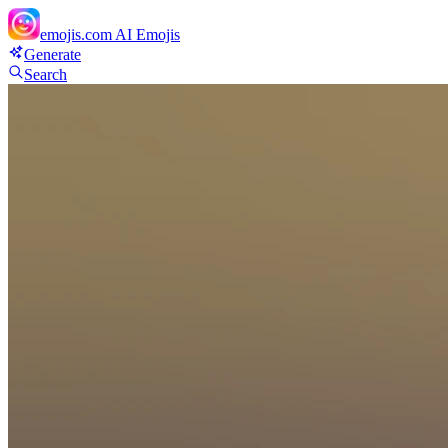
emojis.com
AI Emojis
Generate
Search