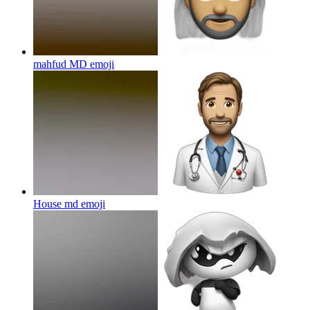
mahfud MD
emoji
House md
emoji