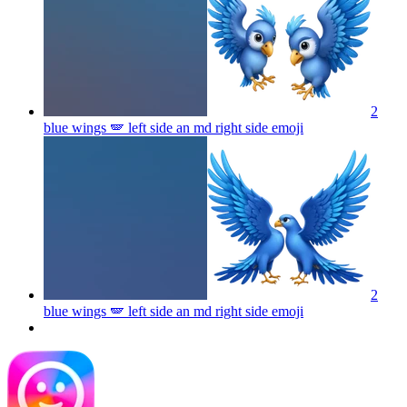
2
blue wings 🪽 left side an md right side
emoji
2
blue wings 🪽 left side an md right side
emoji