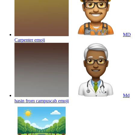
MD
Carpenter
emoji
Md
hasin from campuscab
emoji