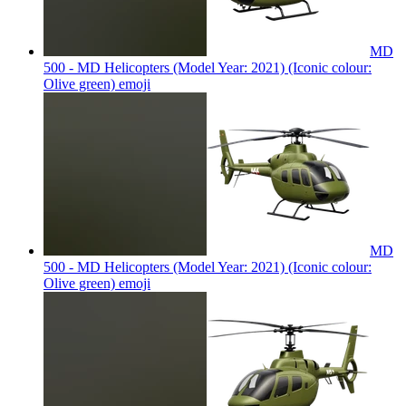
MD
500 - MD Helicopters (Model Year: 2021) (Iconic colour:
Olive green)
emoji
MD
500 - MD Helicopters (Model Year: 2021) (Iconic colour:
Olive green)
emoji