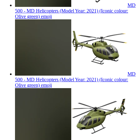
MD
500 - MD Helicopters (Model Year: 2021) (Iconic colour:
Olive green)
emoji
MD
500 - MD Helicopters (Model Year: 2021) (Iconic colour:
Olive green)
emoji