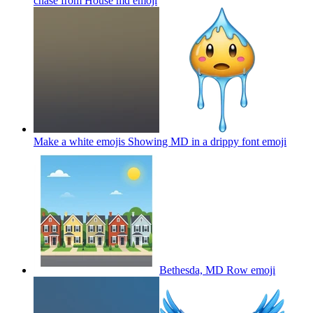
chase from House md
emoji
Make a white emojis Showing MD in a drippy font
emoji
Bethesda, MD Row
emoji