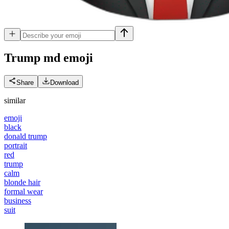
Trump md
emoji
Share
Download
similar
emoji
black
donald trump
portrait
red
trump
calm
blonde hair
formal wear
business
suit