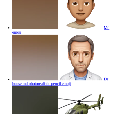
Md
emoji
Dr
house md photorealistic pencil
emoji