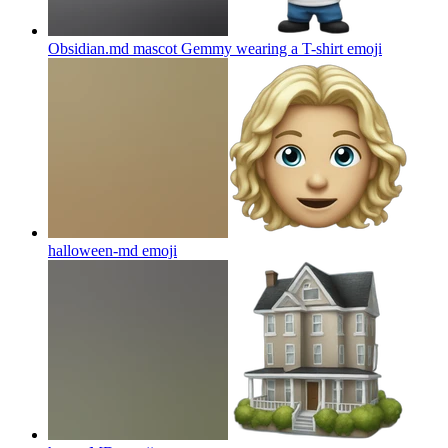
Obsidian.md mascot Gemmy wearing a T-shirt
emoji
halloween-md
emoji