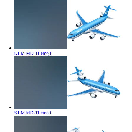
KLM MD-11
emoji
KLM MD-11
emoji