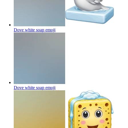
Dove white soap
emoji
Dove white soap
emoji