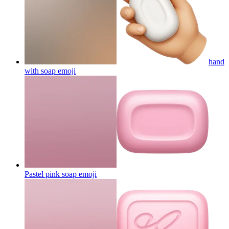
hand
with soap
emoji
Pastel pink soap
emoji