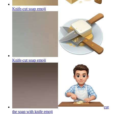
Knife-cut soap
emoji
Knife-cut soap
emoji
cut
the soap with knife
emoji