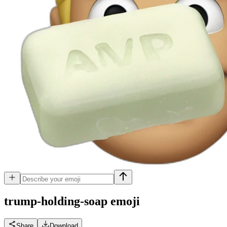
trump-holding-soap
emoji
Share
Download