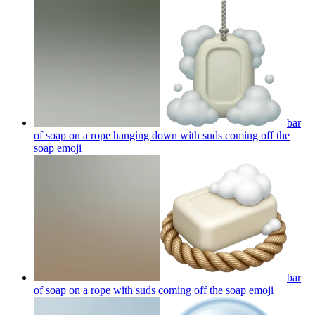
bar
of soap on a rope hanging down with suds coming off the
soap
emoji
bar
of soap on a rope with suds coming off the soap
emoji