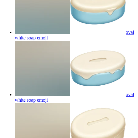
oval
white soap
emoji
oval
white soap
emoji