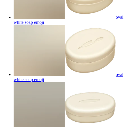
oval
white soap
emoji
oval
white soap
emoji