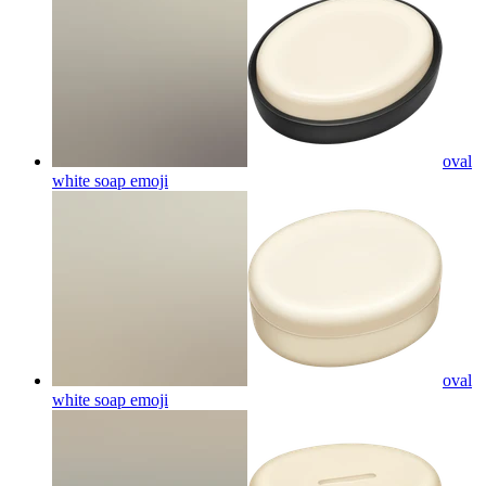
oval
white soap
emoji
oval
white soap
emoji