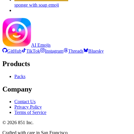
sponge with soap
emoji
AI Emojis
GitHub
TikTok
Instagram
Threads
Bluesky
Products
Packs
Company
Contact Us
Privacy Policy
Terms of Service
©
2026
851 Inc.
Crafted with care in San Francisco