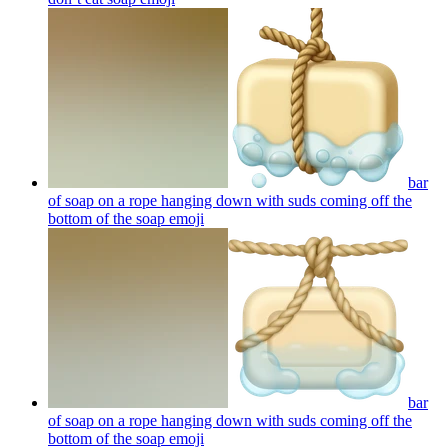
bar
of soap on a rope hanging down with suds coming off the
bottom of the soap
emoji
bar
of soap on a rope hanging down with suds coming off the
bottom of the soap
emoji