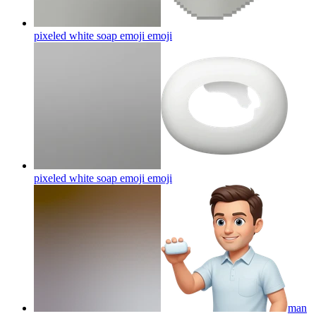
pixeled white soap emoji
emoji
pixeled white soap emoji
emoji
man