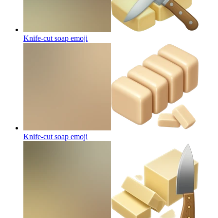
Knife-cut soap
emoji
Knife-cut soap
emoji