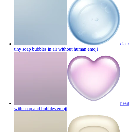
clear
tiny soap bubbles in air without human
emoji
heart
with soap and bubbles
emoji