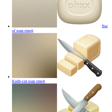
Bar
of soap
emoji
Knife-cut soap
emoji