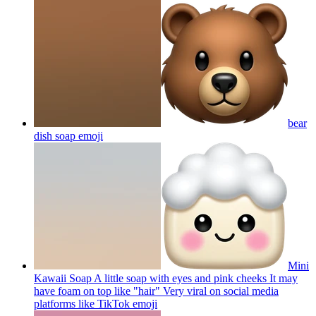
bear
dish soap
emoji
Mini
Kawaii Soap A little soap with eyes and pink cheeks It may
have foam on top like "hair" Very viral on social media
platforms like TikTok
emoji