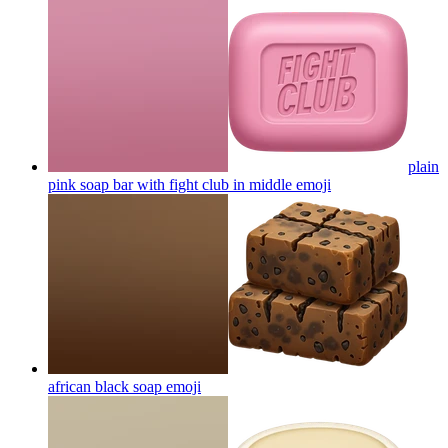
plain
pink soap bar with fight club in middle
emoji
african black soap
emoji