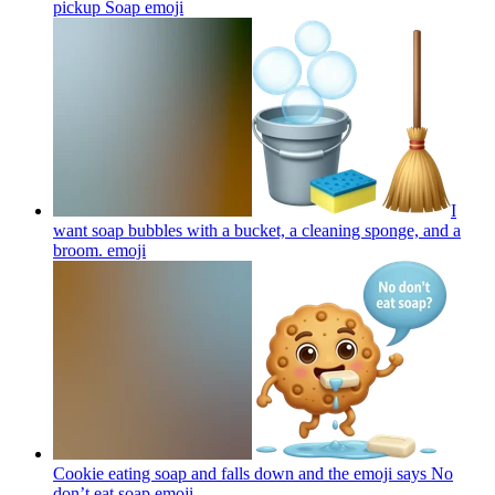
pickup Soap
emoji
I
want soap bubbles with a bucket, a cleaning sponge, and a
broom.
emoji
Cookie eating soap and falls down and the emoji says No
don’t eat soap
emoji