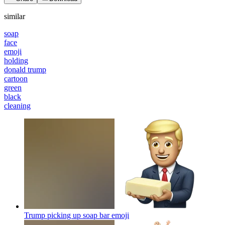
similar
soap
face
emoji
holding
donald trump
cartoon
green
black
cleaning
Trump picking up soap bar
emoji