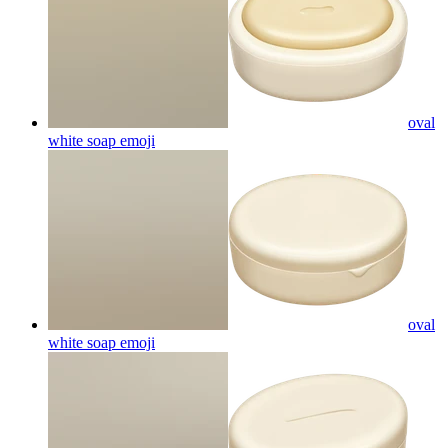
oval
white soap
emoji
oval
white soap
emoji