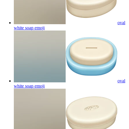
oval
white soap
emoji
oval
white soap
emoji