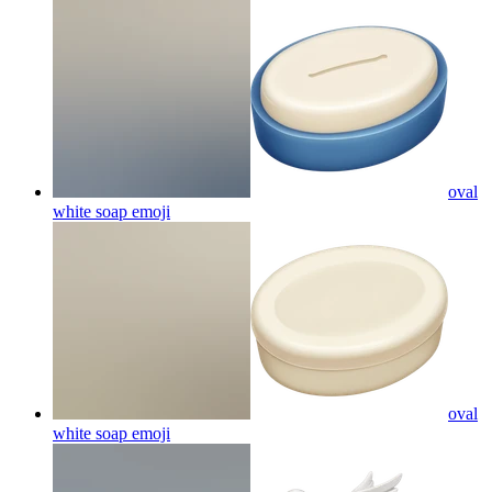
oval
white soap
emoji
oval
white soap
emoji