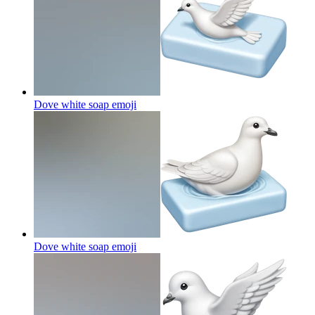
Dove white soap
emoji
Dove white soap
emoji