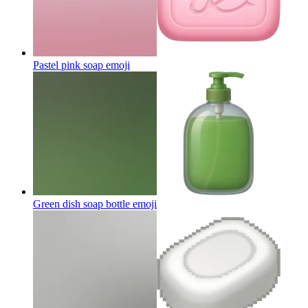
Pastel pink soap
emoji
Green dish soap bottle
emoji