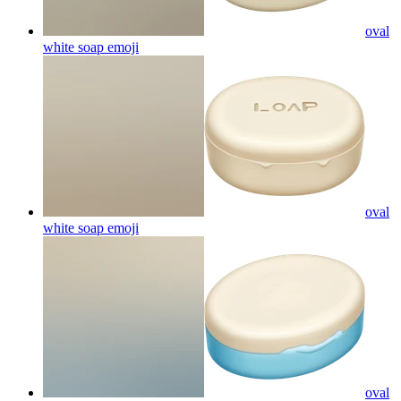
oval
white soap
emoji
oval
white soap
emoji
oval