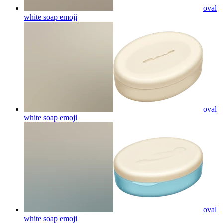
oval
white soap
emoji
oval
white soap
emoji
oval
white soap
emoji