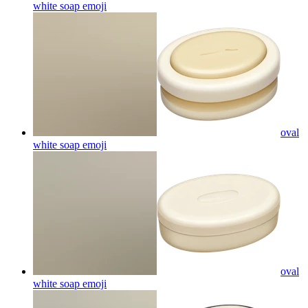
white soap
emoji
oval
white soap
emoji
oval
white soap
emoji