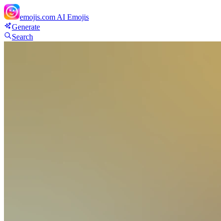
emojis.com
AI Emojis
Generate
Search