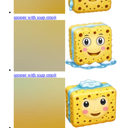
sponge with soap
emoji
sponge with soap
emoji