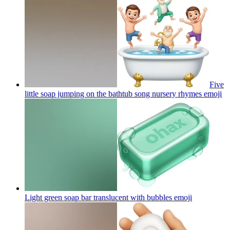
Five
little soap jumping on the bathtub song nursery rhymes
emoji
Light green soap bar translucent with bubbles
emoji