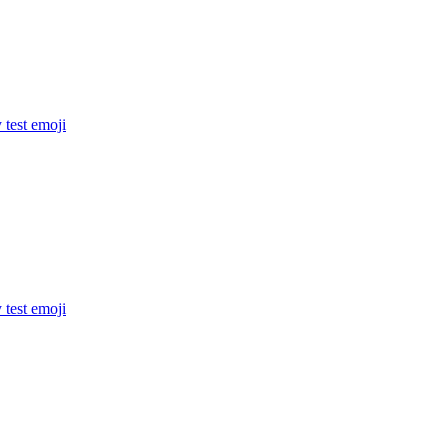
 test
emoji
 test
emoji