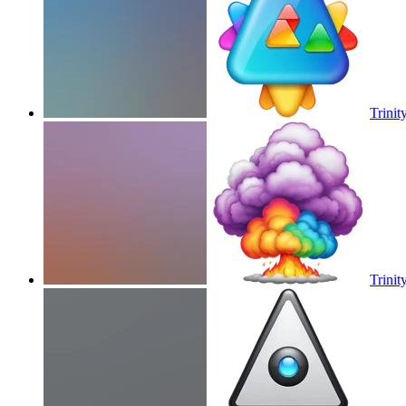
Trinity
Trinity