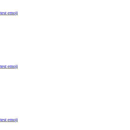
 test
emoji
 test
emoji
 test
emoji