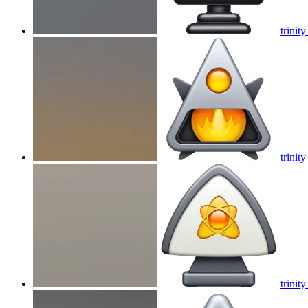
trinity
trinity
trinity