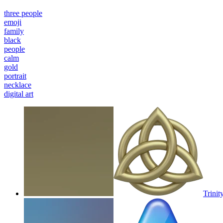
three people
emoji
family
black
people
calm
gold
portrait
necklace
digital art
Trinit