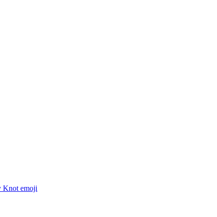
y Knot
emoji