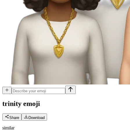
trinity
emoji
Share
Download
similar