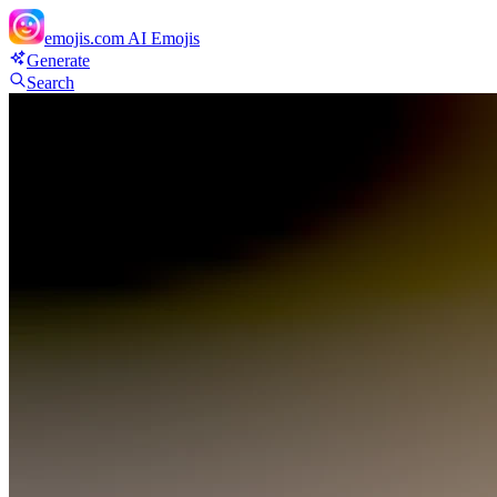
emojis.com
AI Emojis
Generate
Search