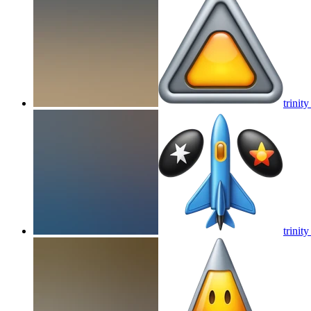
trinity
trinity