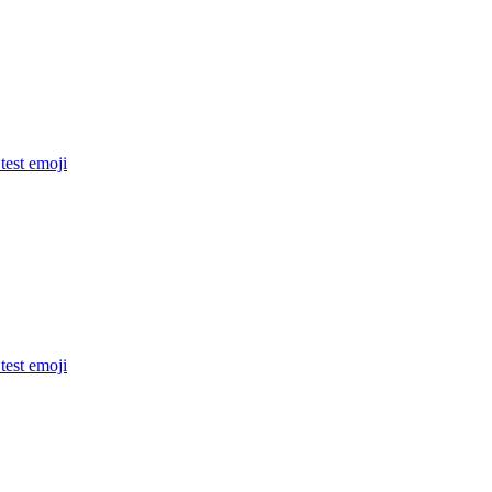
 test
emoji
 test
emoji