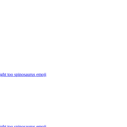
ight too spinosaurus
emoji
ight too spinosaurus
emoji