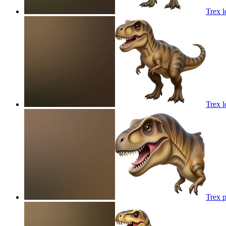
Trex l
Trex l
Trex p