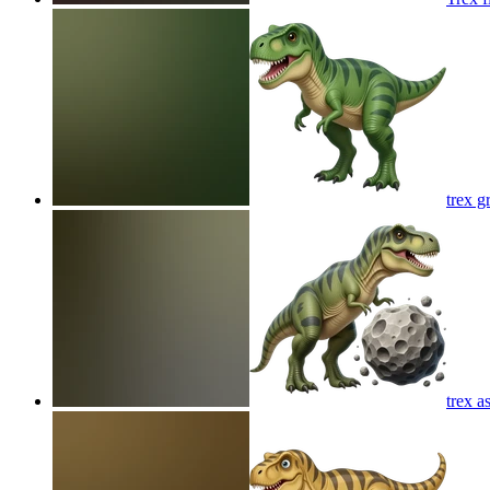
trex g
trex a