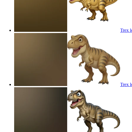
Trex l
Trex l