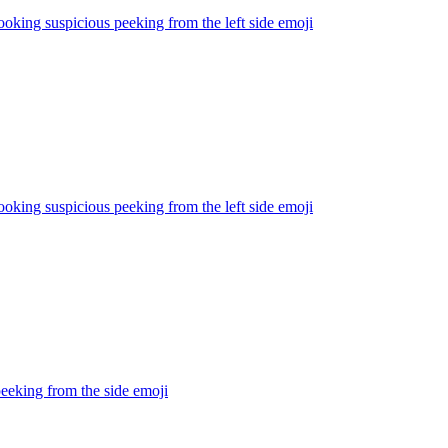
ooking suspicious peeking from the left side
emoji
ooking suspicious peeking from the left side
emoji
eeking from the side
emoji