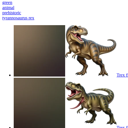
green
animal
prehistoric
tyrannosaurus rex
Trex f
Trex f