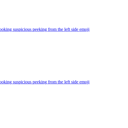
ooking suspicious peeking from the left side
emoji
ooking suspicious peeking from the left side
emoji