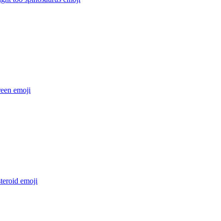
reen
emoji
steroid
emoji