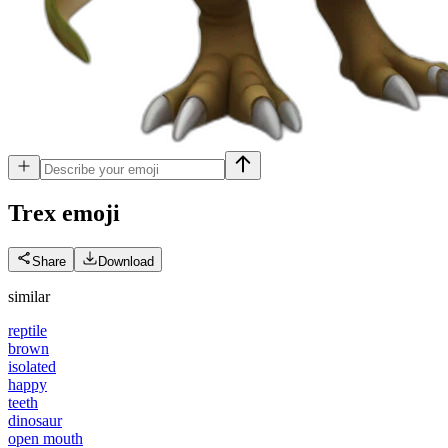
Trex
emoji
Share
Download
similar
reptile
brown
isolated
happy
teeth
dinosaur
open mouth