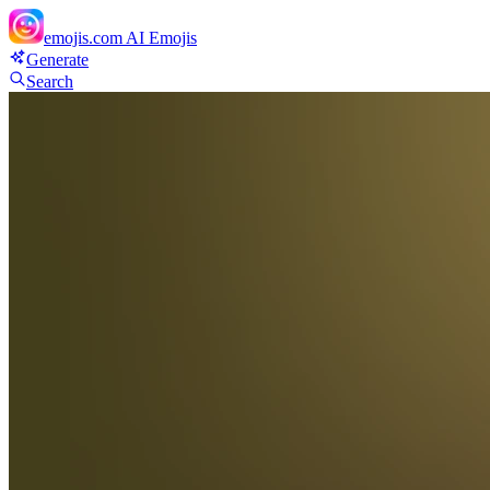
emojis.com
AI Emojis
Generate
Search