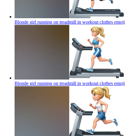
Blonde girl running on treadmill in workout clothes
emoji
Blonde girl running on treadmill in workout clothes
emoji