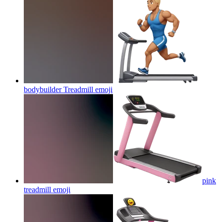
bodybuilder Treadmill
emoji
pink
treadmill
emoji