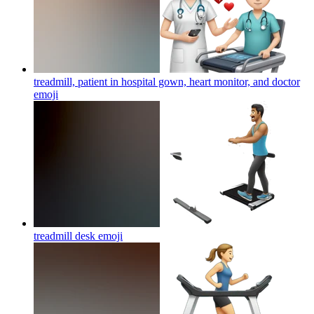
treadmill, patient in hospital gown, heart monitor, and doctor
emoji
treadmill desk
emoji