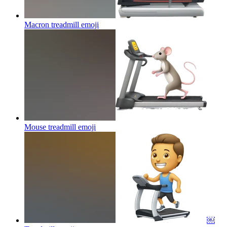
Macron treadmill
emoji
Mouse treadmill
emoji
￼