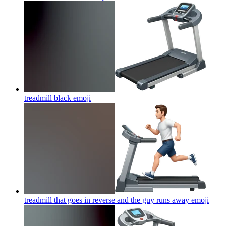
treadmill black
emoji
treadmill that goes in reverse and the guy runs away
emoji