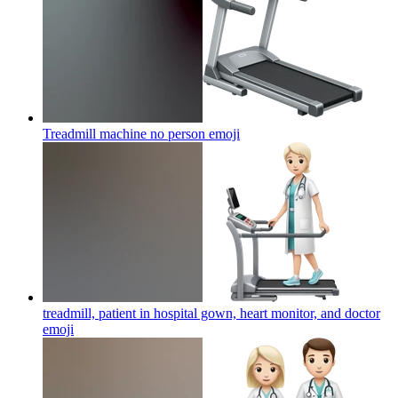
Treadmill machine no person
emoji
treadmill, patient in hospital gown, heart monitor, and doctor
emoji