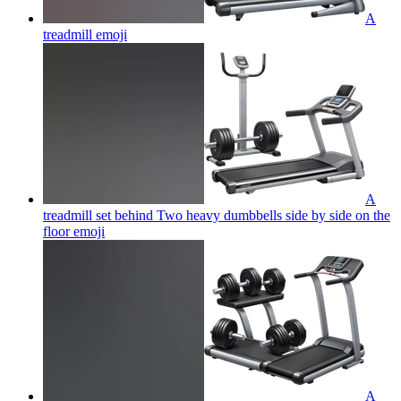
A
treadmill
emoji
A
treadmill set behind Two heavy dumbbells side by side on the
floor
emoji
A