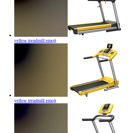
yellow treadmill
emoji
yellow treadmill
emoji