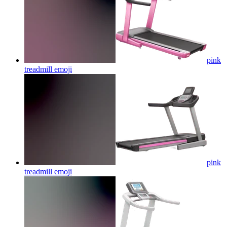
pink
treadmill
emoji
pink
treadmill
emoji