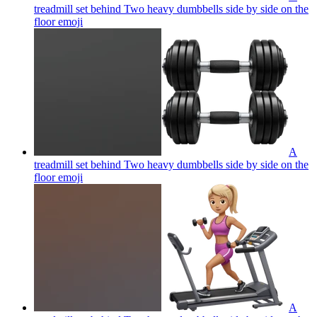
treadmill set behind Two heavy dumbbells side by side on the
floor
emoji
A
treadmill set behind Two heavy dumbbells side by side on the
floor
emoji
A