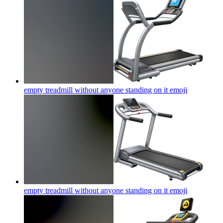
empty treadmill without anyone standing on it
emoji
empty treadmill without anyone standing on it
emoji