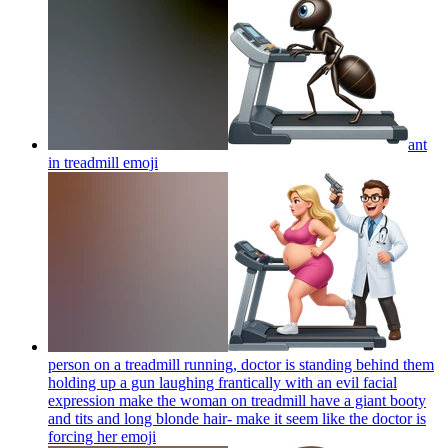
ant
in treadmill
emoji
person on a treadmill running, doctor is standing behind them
holding up a gun laughing frantically with an evil facial
expression make the woman on treadmill have a giant booty
and tits and long blonde hair- make it seem like the doctor is
forcing her
emoji