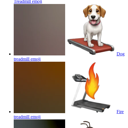
Treadmill
emoji
Dog
treadmill
emoji
Fire
treadmill
emoji