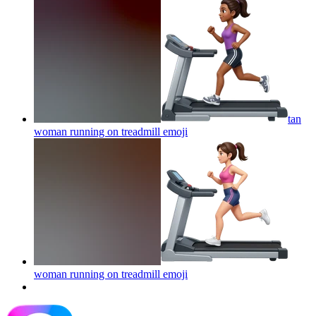
tan
woman running on treadmill
emoji
woman running on treadmill
emoji