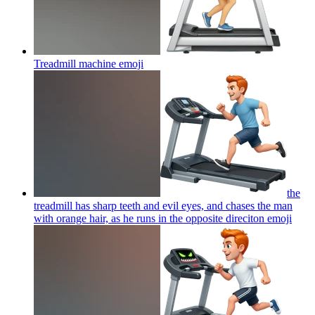
Treadmill machine
emoji
the
treadmill has sharp teeth and evil eyes, and chases the man
with orange hair, as he runs in the opposite direciton
emoji