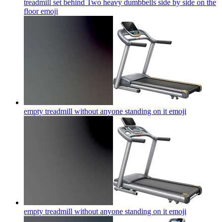
treadmill set behind Two heavy dumbbells side by side on the
floor
emoji
empty treadmill without anyone standing on it
emoji
empty treadmill without anyone standing on it
emoji