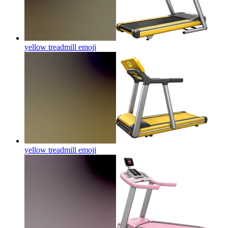
yellow treadmill
emoji
yellow treadmill
emoji