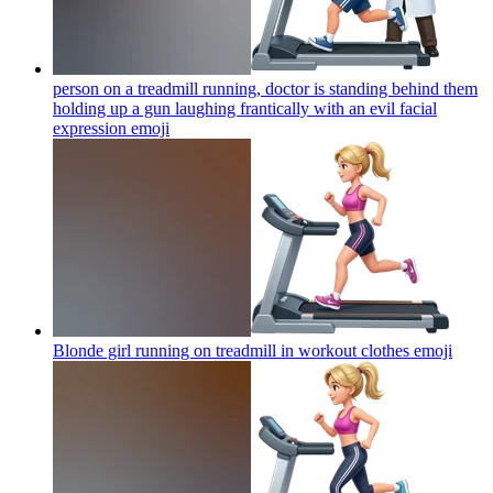
person on a treadmill running, doctor is standing behind them
holding up a gun laughing frantically with an evil facial
expression
emoji
Blonde girl running on treadmill in workout clothes
emoji