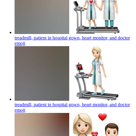
treadmill, patient in hospital gown, heart monitor, and doctor
emoji
treadmill, patient in hospital gown, heart monitor, and doctor
emoji