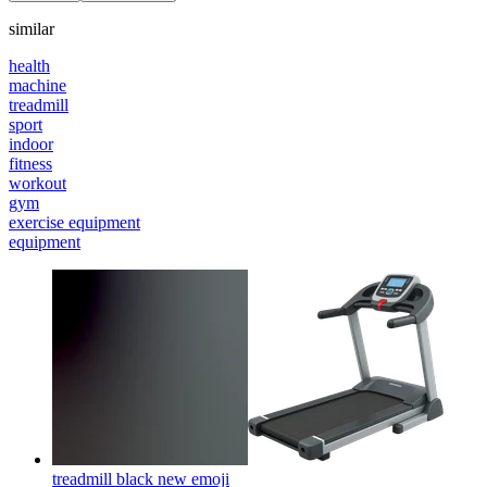
similar
health
machine
treadmill
sport
indoor
fitness
workout
gym
exercise equipment
equipment
treadmill black new
emoji