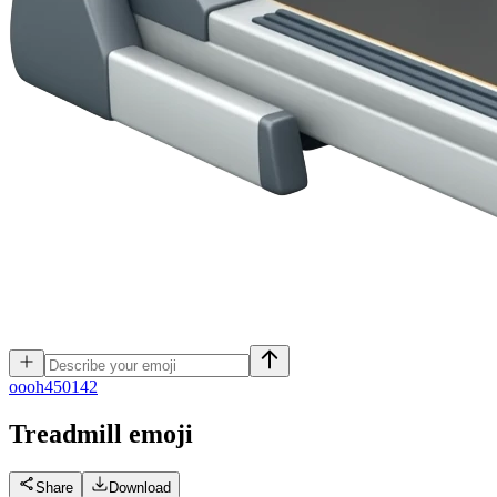
o
ooh450142
Treadmill
emoji
Share
Download