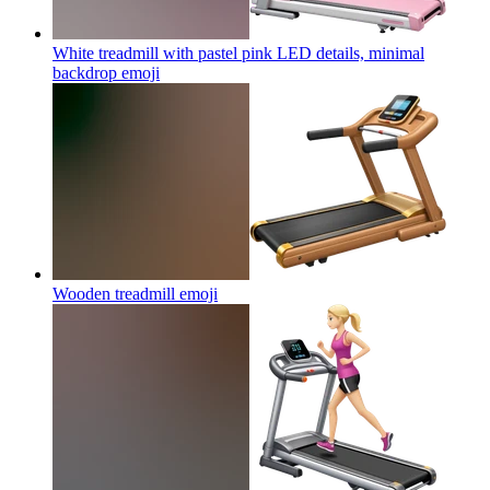
White treadmill with pastel pink LED details, minimal
backdrop
emoji
Wooden treadmill
emoji