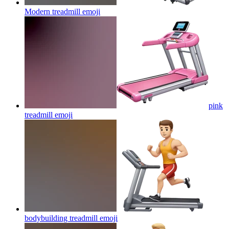
Modern treadmill
emoji
pink
treadmill
emoji
bodybuilding treadmill
emoji