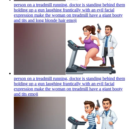
person on a treadmill running, doctor is standing behind them
holding up a gun laughing frantically with an evil facial
expression make the woman on treadmill have a giant booty
and tits and long blonde hair
emoji
person on a treadmill running, doctor is standing behind them
holding up a gun laughing frantically with an evil facial
expression make the woman on treadmill have a giant booty
and tits
emoji