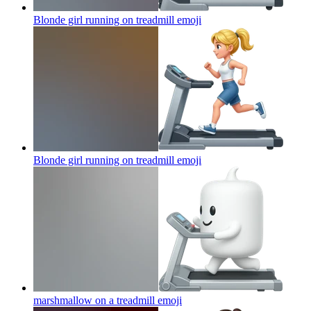
Blonde girl running on treadmill
emoji
Blonde girl running on treadmill
emoji
marshmallow on a treadmill
emoji