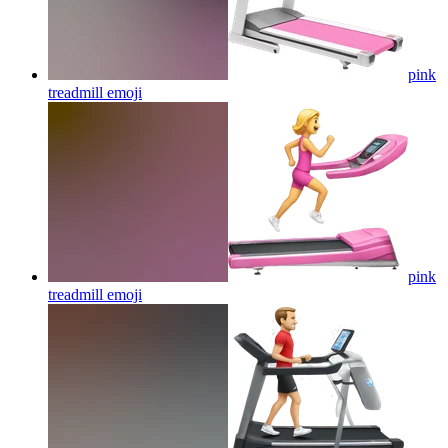
pink
treadmill
emoji
pink
treadmill
emoji