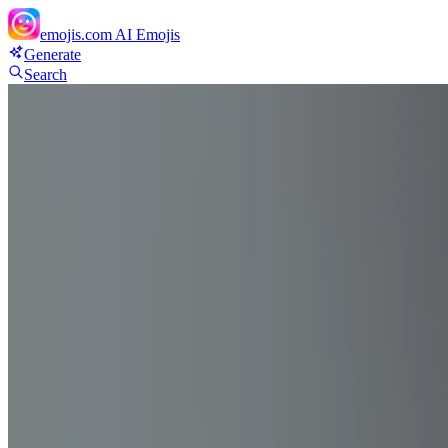
emojis.com
AI Emojis
Generate
Search