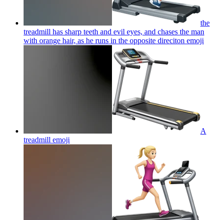
the
treadmill has sharp teeth and evil eyes, and chases the man
with orange hair, as he runs in the opposite direciton
emoji
A
treadmill
emoji