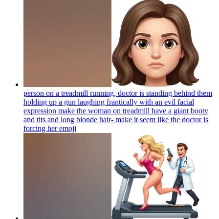
person on a treadmill running, doctor is standing behind them
holding up a gun laughing frantically with an evil facial
expression make the woman on treadmill have a giant booty
and tits and long blonde hair- make it seem like the doctor is
forcing her
emoji