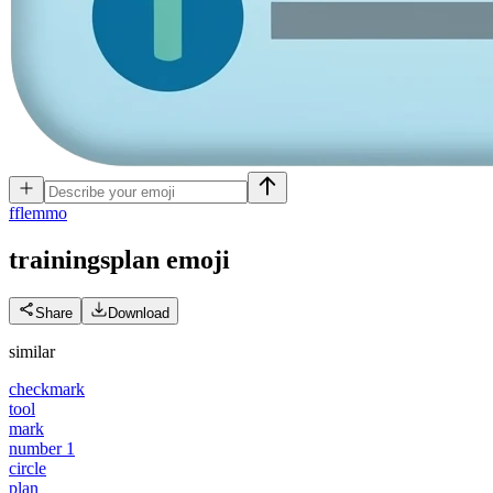
f
flemmo
trainingsplan
emoji
Share
Download
similar
checkmark
tool
mark
number 1
circle
plan