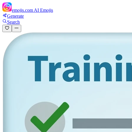
emojis.com
AI Emojis
Generate
Search