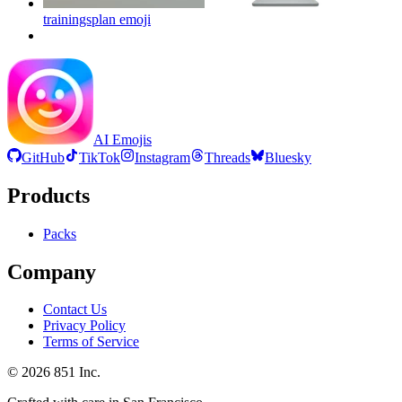
trainingsplan
emoji
AI Emojis
GitHub
TikTok
Instagram
Threads
Bluesky
Products
Packs
Company
Contact Us
Privacy Policy
Terms of Service
©
2026
851 Inc.