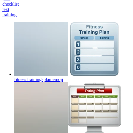
checklist
text
training
fitness trainingsplan
emoji