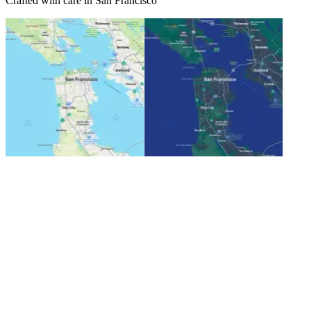
Crafted with care in San Francisco