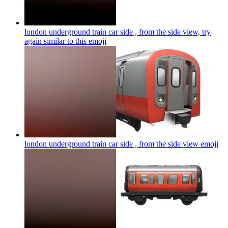
london underground train car side , from the side view, try
again similar to this
emoji
london underground train car side , from the side view
emoji