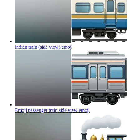
indian train (side view)
emoji
Emoji passenger train side view
emoji