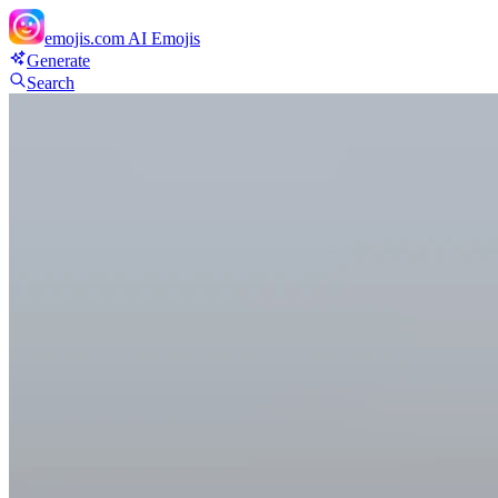
emojis.com
AI Emojis
Generate
Search