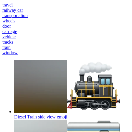
travel
railway car
transportation
wheels
door
carriage
vehicle
tracks
train
window
Diesel Train side view
emoji