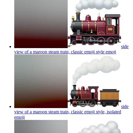
side
view of a maroon steam train, classic emoji style
emoji
side
view of a maroon steam train, classic emoji style, isolated
emoji