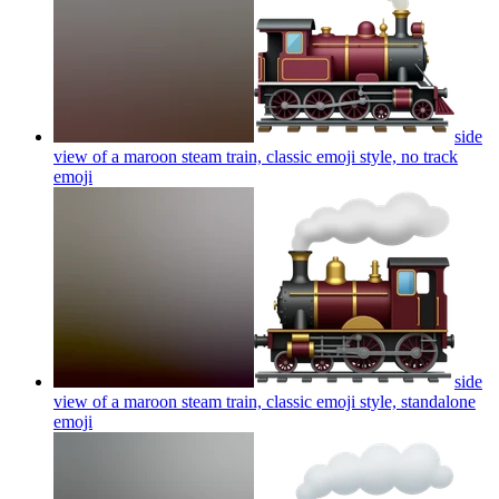
side
view of a maroon steam train, classic emoji style, no track
emoji
side
view of a maroon steam train, classic emoji style, standalone
emoji