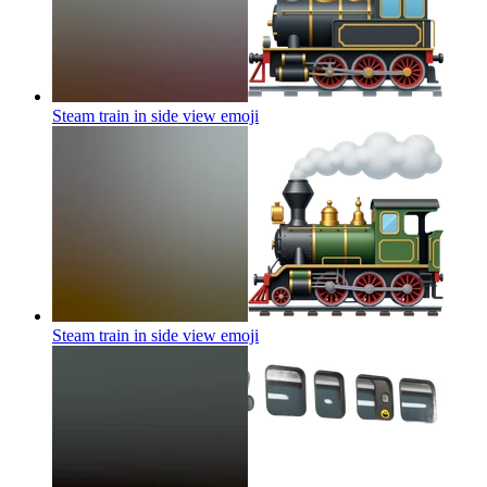
Steam train in side view
emoji
Steam train in side view
emoji