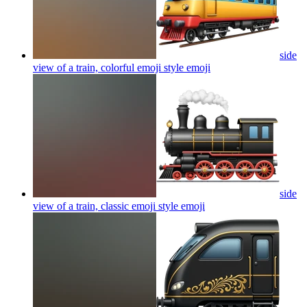
side
view of a train, colorful emoji style
emoji
side
view of a train, classic emoji style
emoji