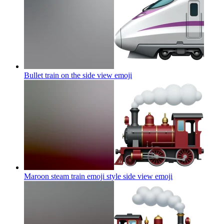
Bullet train on the side view
emoji
Maroon steam train emoji style side view
emoji