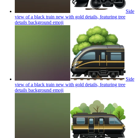
Side
view of a black train new with gold details, featuring tree
details background
emoji
Side
view of a black train new with gold details, featuring tree
details background
emoji