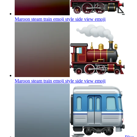
Maroon steam train emoji style side view
emoji
Maroon steam train emoji style side view
emoji