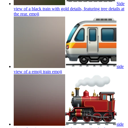
Side
view of a black train with gold details, featuring tree details at
the rear.
emoji
side
view of a emoji train
emoji
side