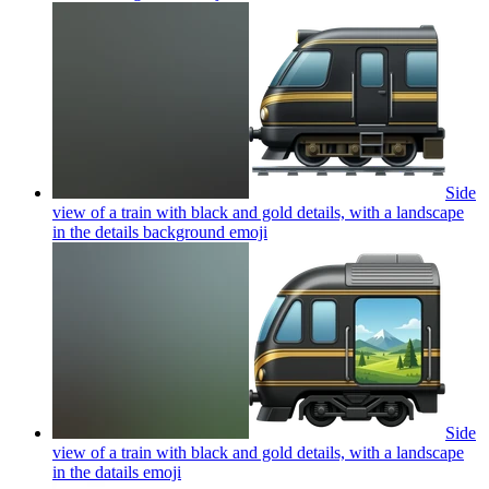
Side
view of a train with black and gold details, with a landscape
in the details background
emoji
Side
view of a train with black and gold details, with a landscape
in the datails
emoji