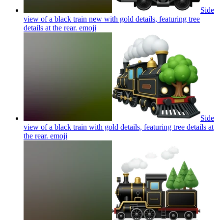
Side
view of a black train new with gold details, featuring tree
details at the rear.
emoji
Side
view of a black train with gold details, featuring tree details at
the rear.
emoji