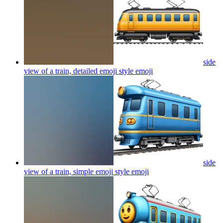
side
view of a train, detailed emoji style
emoji
side
view of a train, simple emoji style
emoji