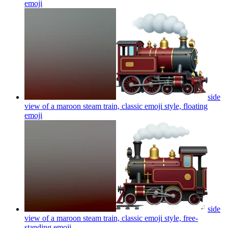
emoji
side
view of a maroon steam train, classic emoji style, floating
emoji
side
view of a maroon steam train, classic emoji style, free-
standing
emoji