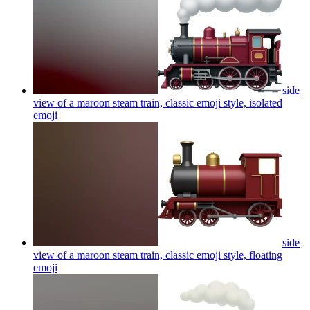
side
view of a maroon steam train, classic emoji style, isolated
emoji
side
view of a maroon steam train, classic emoji style, floating
emoji