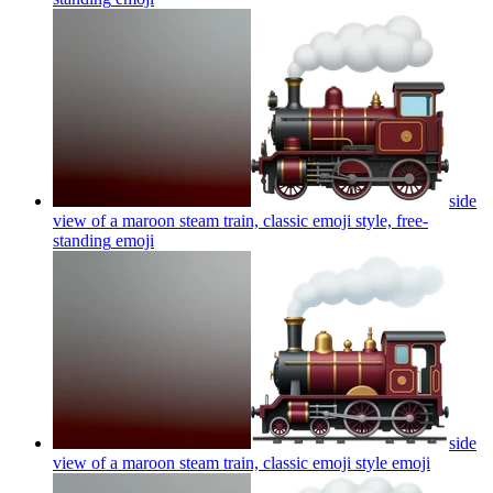
side
view of a maroon steam train, classic emoji style, free-
standing
emoji
side
view of a maroon steam train, classic emoji style
emoji