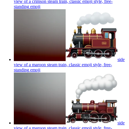
view of a crimson steam train, classic emoji style, free-
standing
emoji
side
view of a maroon steam train, classic emoji style, free-
standing
emoji
side
view of a maroon steam train, classic emoji style, free-