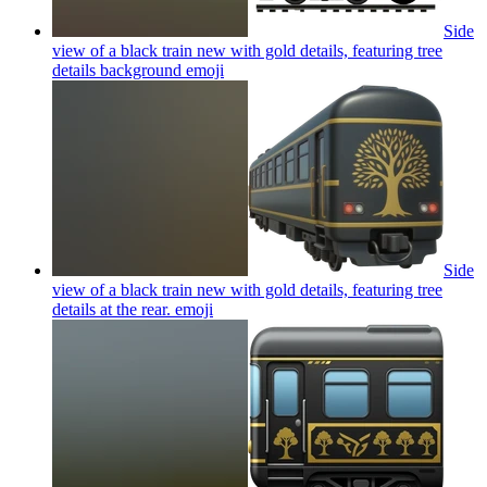
Side
view of a black train new with gold details, featuring tree
details background
emoji
Side
view of a black train new with gold details, featuring tree
details at the rear.
emoji