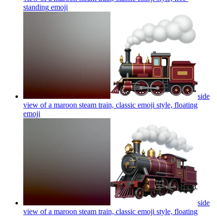
standing
emoji
side
view of a maroon steam train, classic emoji style, floating
emoji
side
view of a maroon steam train, classic emoji style, floating