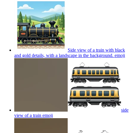
Side view of a train with black
and gold details, with a landscape in the background.
emoji
side
view of a train
emoji