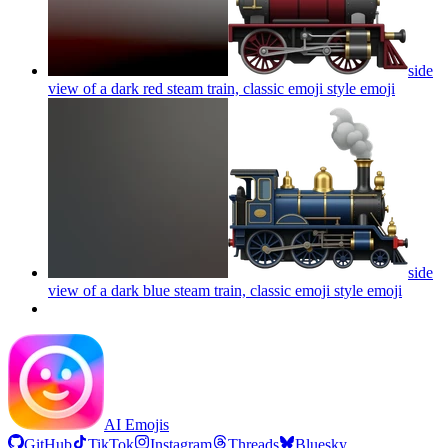
side
view of a dark red steam train, classic emoji style
emoji
side
view of a dark blue steam train, classic emoji style
emoji
AI Emojis
GitHub
TikTok
Instagram
Threads
Bluesky