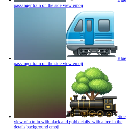
Blue
passanger train on the side view
emoji
Blue
passanger train on the side view
emoji
Side
view of a train with black and gold details, with a tree in the
details background
emoji