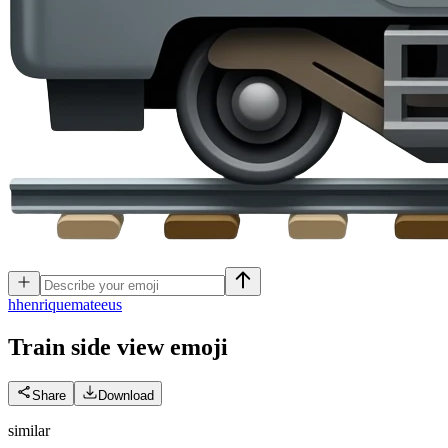
h
henriquemateeus
Train side view
emoji
Share
Download
similar