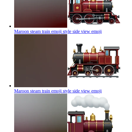
Maroon steam train emoji style side view
emoji
Maroon steam train emoji style side view
emoji