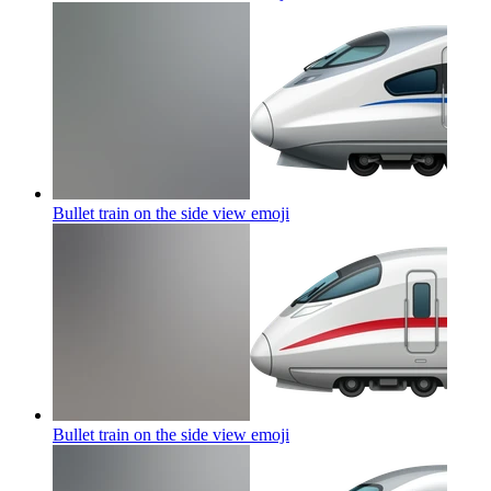
Bullet train on the side view
emoji
Bullet train on the side view
emoji