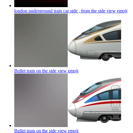
london underground train car side , from the side view
emoji
Bullet train on the side view
emoji
Bullet train on the side view
emoji