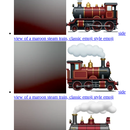
side
view of a maroon steam train, classic emoji style
emoji
side
view of a maroon steam train, classic emoji style
emoji