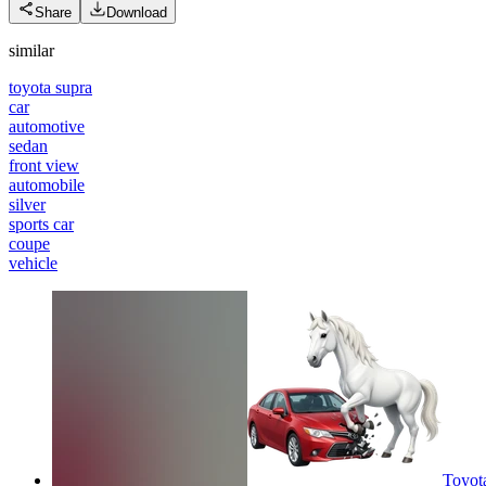
Share
Download
similar
toyota supra
car
automotive
sedan
front view
automobile
silver
sports car
coupe
vehicle
Toyot