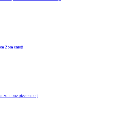
oa Zora
emoji
a zora one piece
emoji