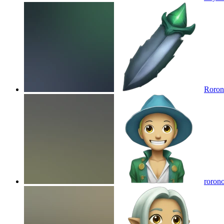
Roron
rorono