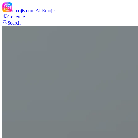
emojis.com
AI Emojis
Generate
Search