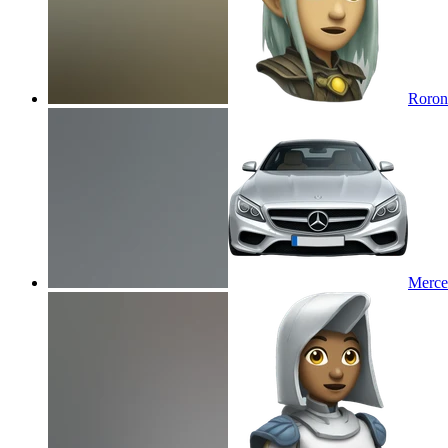
Roron
Merce