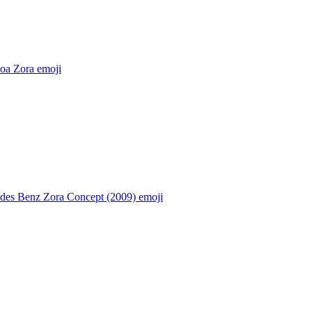
oa Zora
emoji
des Benz Zora Concept (2009)
emoji