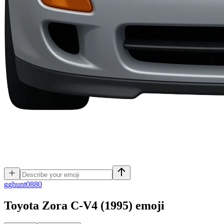
g
ghunt0880
Toyota Zora C-V4 (1995)
emoji