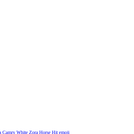
a Camry White Zora Horse Hit
emoji