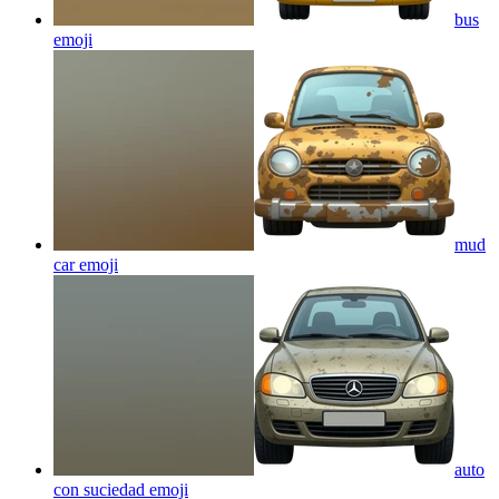
bus
emoji
mud
car
emoji
auto
con suciedad
emoji