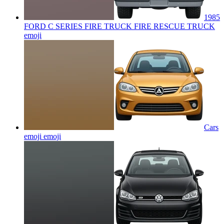
1985
FORD C SERIES FIRE TRUCK FIRE RESCUE TRUCK
emoji
Cars
emoji
emoji