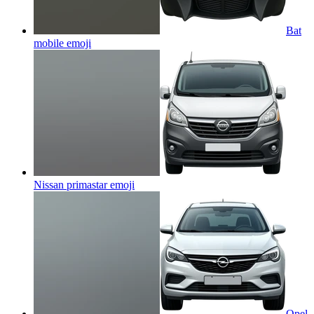
Bat
mobile
emoji
Nissan primastar
emoji
Opel