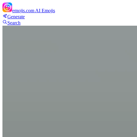
emojis.com
AI Emojis
Generate
Search