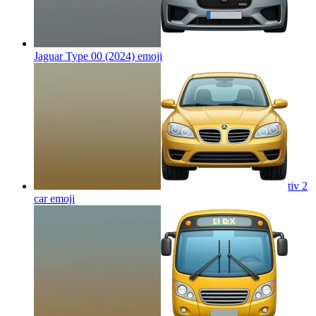
Jaguar Type 00 (2024)
emoji
tiv 2
car
emoji