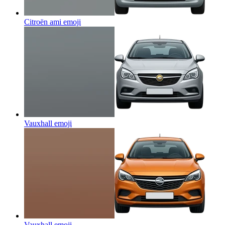
Citroën ami
emoji
Vauxhall
emoji
Vauxhall
emoji