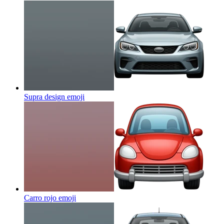
Supra design
emoji
Carro rojo
emoji