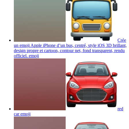
Crée
un emoji Apple iPhone d’un bus, centré, style iOS 3D brillant,
design propre et cartoon, contour net, fond transparent, rendu
officiel.
emoji
red
car
emoji