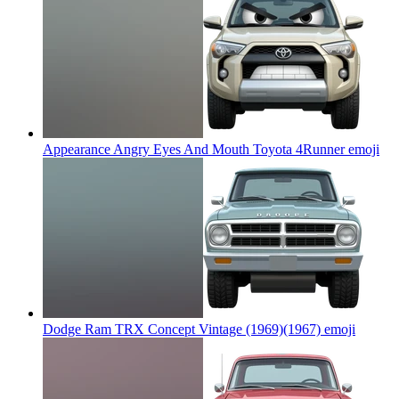
Appearance Angry Eyes And Mouth Toyota 4Runner
emoji
Dodge Ram TRX Concept Vintage (1969)(1967)
emoji