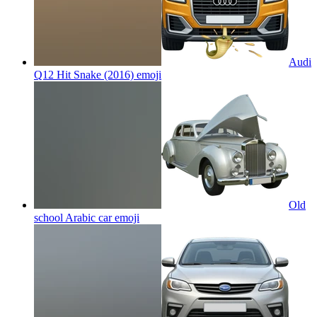
Audi
Q12 Hit Snake (2016)
emoji
Old
school Arabic car
emoji