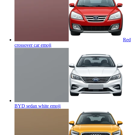
Red
crossover car
emoji
BYD sedan white
emoji