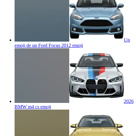
Un
emoji de un Ford Focus 2012
emoji
2026
BMW m4 cs
emoji