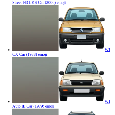
Street I43 LKS Car (2006)
emoji
WJ
CX Car (1988)
emoji
WJ
Auto III Car (1979)
emoji