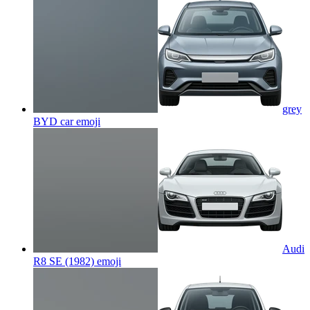
grey
BYD car
emoji
Audi
R8 SE (1982)
emoji