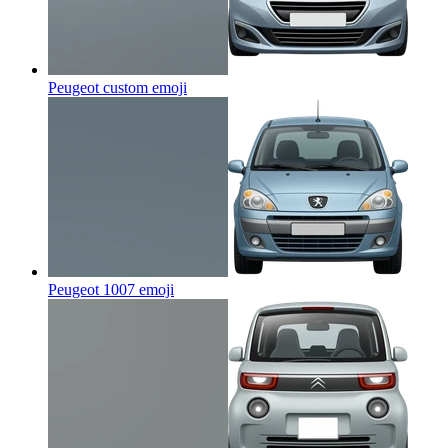
Peugeot custom
emoji
Peugeot 1007
emoji