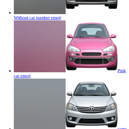
Without car number
emoji
Pink
car
emoji
carro