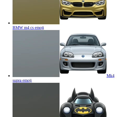
BMW m4 cs
emoji
Mk4
supra
emoji