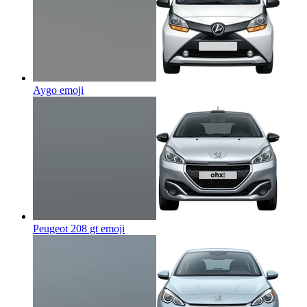
Aygo
emoji
Peugeot 208 gt
emoji