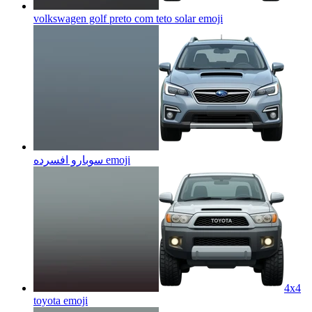
volkswagen golf preto com teto solar
emoji
سوبارو افسرده
emoji
4x4
toyota
emoji