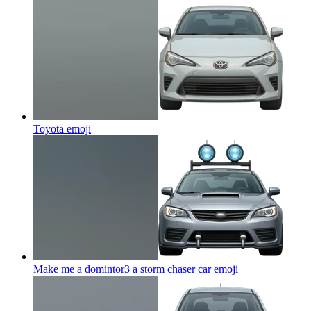
Toyota
emoji
Make me a domintor3 a storm chaser car
emoji