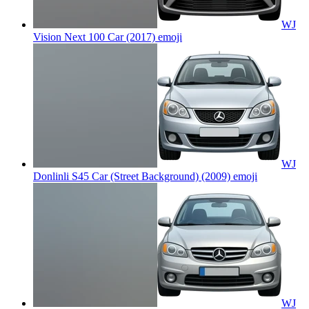
WJ
Vision Next 100 Car (2017)
emoji
WJ
Donlinli S45 Car (Street Background) (2009)
emoji
WJ