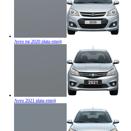
Aveo ng 2020 plata
emoji
Aveo 2021 plata
emoji