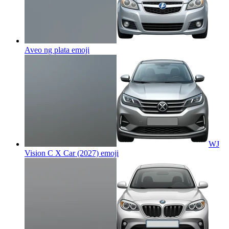
Aveo ng plata
emoji
WJ
Vision C X Car (2027)
emoji