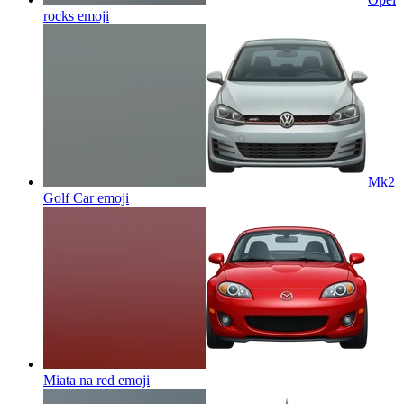
rocks
emoji
Mk2
Golf Car
emoji
Miata na red
emoji