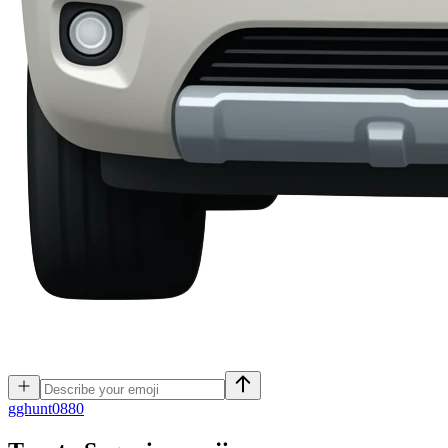
g
ghunt0880