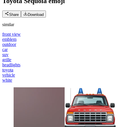
Toyota Sequoia
emoji
Share
Download
similar
front view
emblem
outdoor
car
suv
grille
headlights
toyota
vehicle
white