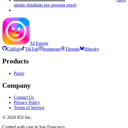
siendo detallado por persona
emoji
AI Emojis
GitHub
TikTok
Instagram
Threads
Bluesky
Products
Packs
Company
Contact Us
Privacy Policy
Terms of Service
©
2026
851 Inc.
Crafted with care in San Francisco