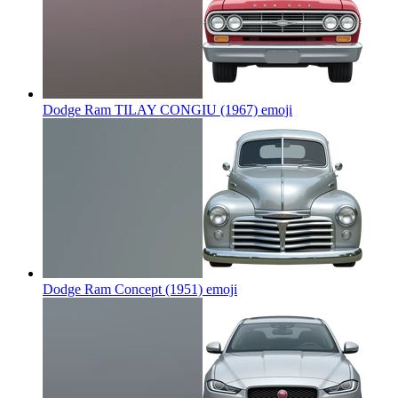
Dodge Ram TILAY CONGIU (1967)
emoji
Dodge Ram Concept (1951)
emoji