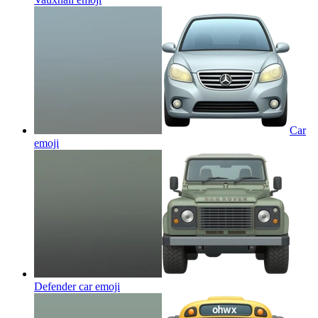
Car
emoji
Defender car
emoji