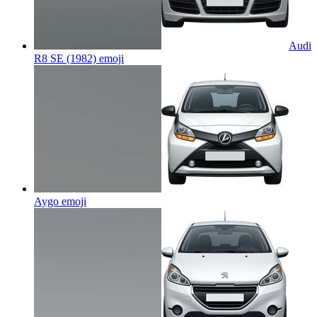
Audi
R8 SE (1982)
emoji
Aygo
emoji