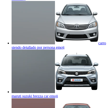
carro
siendo detallado por persona
emoji
maruti suzuki brezza car
emoji