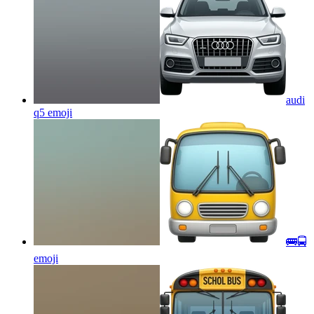
audi
q5
emoji
🚌🚍
emoji