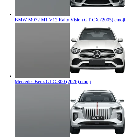
BMW M972 M1 V12 Rally Vision GT CX (2005)
emoji
Mercedes Benz GLC-300 (2026)
emoji