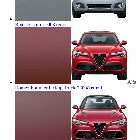
Buick Encore (2003)
emoji
Alfa
Romeo Fortnuer Pickup Truck (2024)
emoji