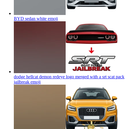
BYD sedan white
emoji
dodge hellcat demon redeye logo merged with a srt scat pack
jailbreak
emoji