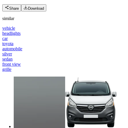
Share
Download
similar
vehicle
headlights
car
toyota
automobile
silver
sedan
front view
grille