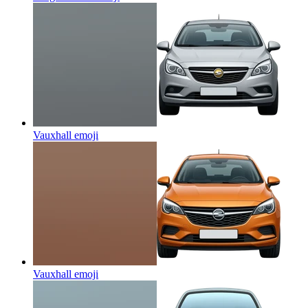
Vauxhall
emoji
Vauxhall
emoji