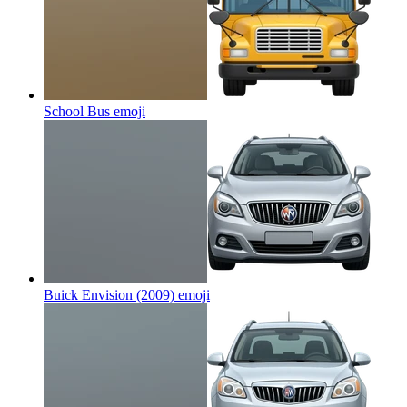
School Bus
emoji
Buick Envision (2009)
emoji