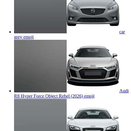
car
grey
emoji
Audi
R8 Hyper Force Object Rebel (2026)
emoji