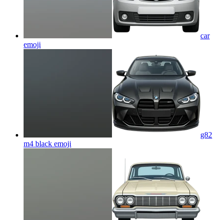
car
emoji
g82
m4 black
emoji