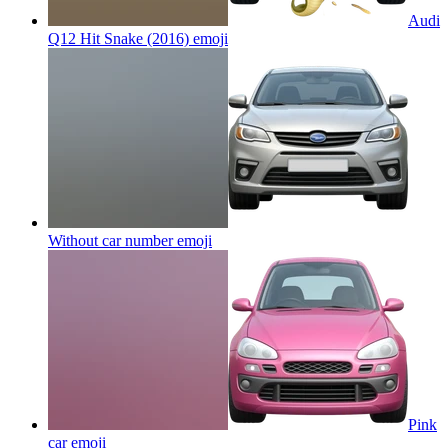
Audi
Q12 Hit Snake (2016)
emoji
Without car number
emoji
Pink
car
emoji