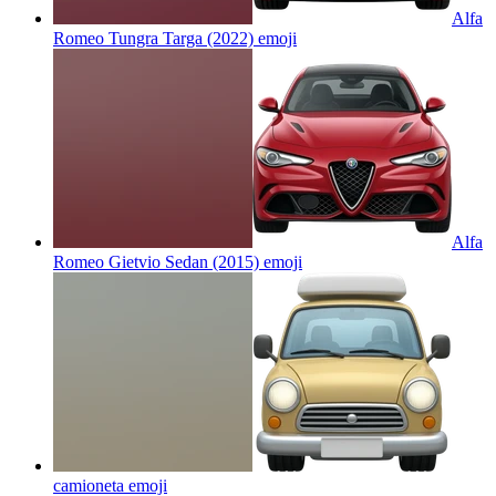
Alfa
Romeo Tungra Targa (2022)
emoji
Alfa
Romeo Gietvio Sedan (2015)
emoji
camioneta
emoji