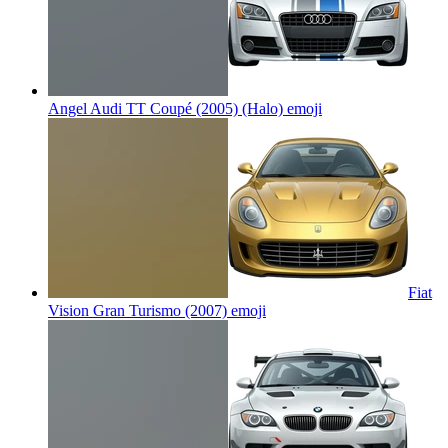
Angel Audi TT Coupé (2005) (Halo)
emoji
Fiat
Vision Gran Turismo (2007)
emoji