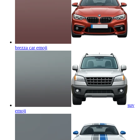
brezza car
emoji
suv
emoji