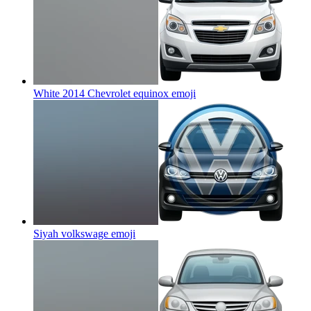
White 2014 Chevrolet equinox
emoji
Siyah volkswage
emoji