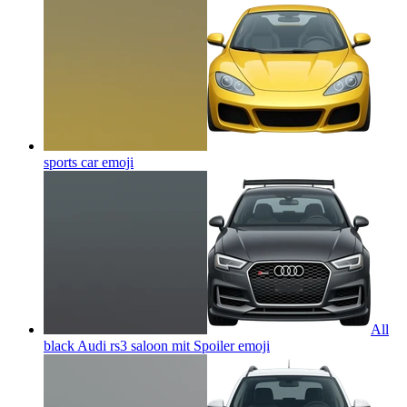
sports car
emoji
All
black Audi rs3 saloon mit Spoiler
emoji