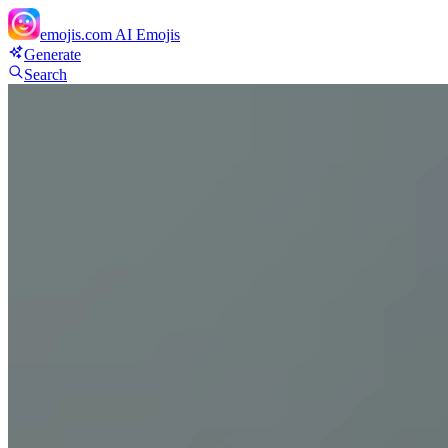
emojis.com
AI Emojis
Generate
Search