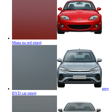
Miata na red
emoji
grey
BYD car
emoji