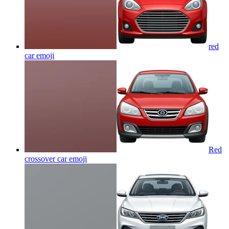
red
car
emoji
Red
crossover car
emoji