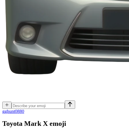
g
ghunt0880
Toyota Mark X
emoji