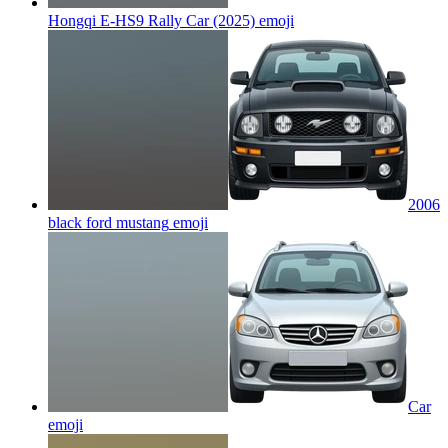
Hongqi E-HS9 Rally Car (2025)
emoji
2006
black ford mustang
emoji
Car
emoji