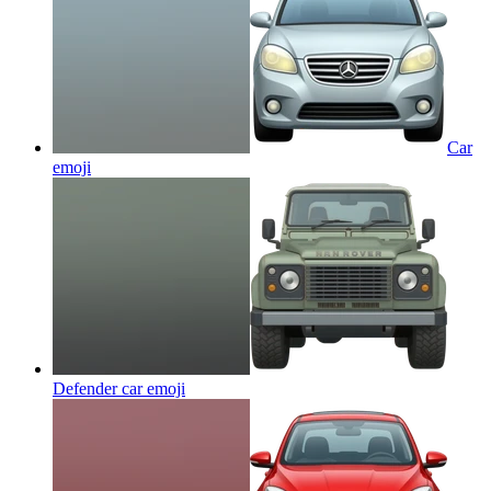
Car
emoji
Defender car
emoji