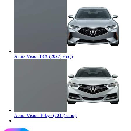
Acura Vision IRX (2027)
emoji
Acura Vision Tokyo (2015)
emoji