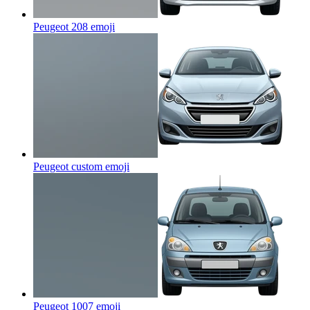
Peugeot 208
emoji
Peugeot custom
emoji
Peugeot 1007
emoji