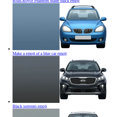
Rolls-Royce Phantom Matte balck
emoji
Make a emoji of a blue car
emoji
Black sorrento
emoji