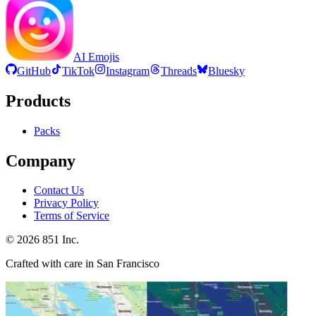
AI Emojis
GitHub
TikTok
Instagram
Threads
Bluesky
Products
Packs
Company
Contact Us
Privacy Policy
Terms of Service
©
2026
851 Inc.
Crafted with care in San Francisco