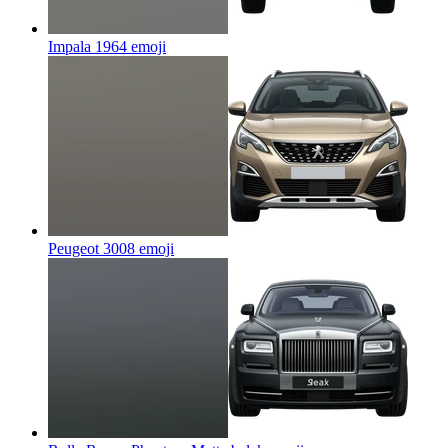
Impala 1964
emoji
Peugeot 3008
emoji