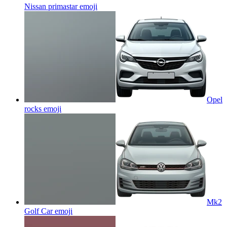
Nissan primastar
emoji
Opel
rocks
emoji
Mk2
Golf Car
emoji