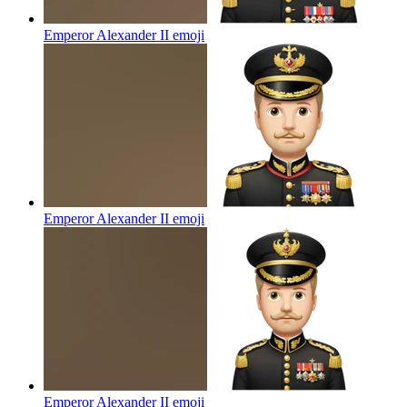
Emperor Alexander II
emoji
Emperor Alexander II
emoji
Emperor Alexander II
emoji