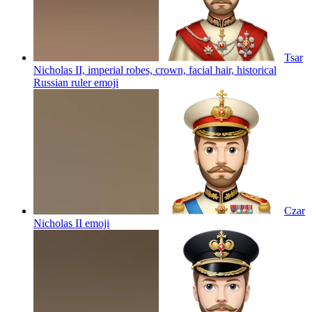
Tsar
Nicholas II, imperial robes, crown, facial hair, historical
Russian ruler
emoji
Czar
Nicholas II
emoji