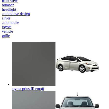
front view
bumper
headlight
automotive design
silver
automobile
toyota
vehicle
grille
toyota prius III
emoji