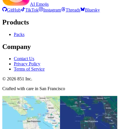
AI Emojis
GitHub
TikTok
Instagram
Threads
Bluesky
Products
Packs
Company
Contact Us
Privacy Policy
Terms of Service
©
2026
851 Inc.
Crafted with care in San Francisco