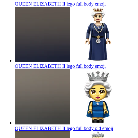
QUEEN ELIZABETH II lego full body
emoji
QUEEN ELIZABETH II lego full body
emoji
QUEEN ELIZABETH II lego full body old
emoji