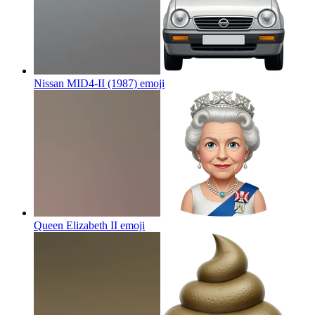
Nissan MID4-II (1987)
emoji
Queen Elizabeth II
emoji