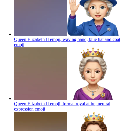
Queen Elizabeth II emoji, waving hand, blue hat and coat
emoji
Queen Elizabeth II emoji, formal royal attire, neutral
expression
emoji