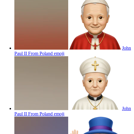
John
Paul II From Poland
emoji
John
Paul II From Poland
emoji