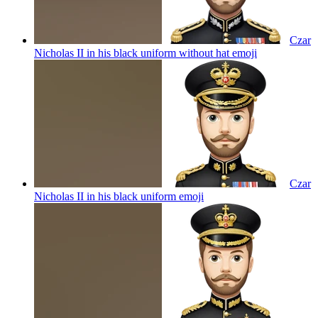
Czar
Nicholas II in his black uniform without hat
emoji
Czar
Nicholas II in his black uniform
emoji