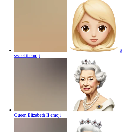
a
sweet ii
emoji
Queen Elizabeth II
emoji