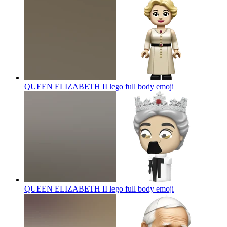
QUEEN ELIZABETH II lego full body
emoji
QUEEN ELIZABETH II lego full body
emoji