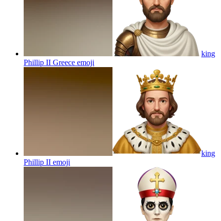
king
Phillip II Greece
emoji
king
Phillip II
emoji