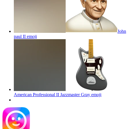
John
paul II
emoji
American Professional II Jazzmaster Gray
emoji