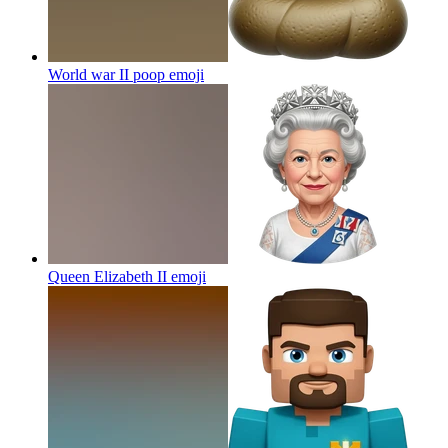
World war II poop
emoji
Queen Elizabeth II
emoji