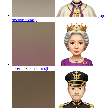
papa
emeritus ii
emoji
queen elizabeth II
emoji