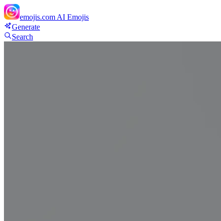
emojis.com
AI Emojis
Generate
Search