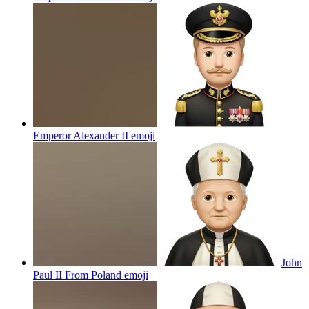
Emperor Alexander II
emoji
John
Paul II From Poland
emoji