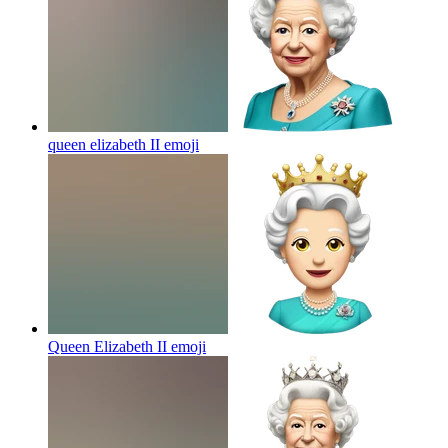
queen elizabeth II
emoji
Queen Elizabeth II
emoji