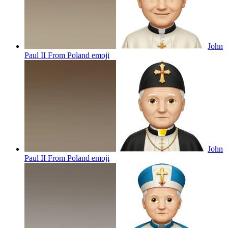
John
Paul II From Poland
emoji
John
Paul II From Poland
emoji