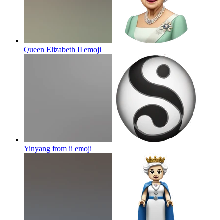
Queen Elizabeth II
emoji
Yinyang from ii
emoji