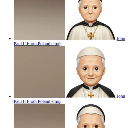
John
Paul II From Poland
emoji
John
Paul II From Poland
emoji