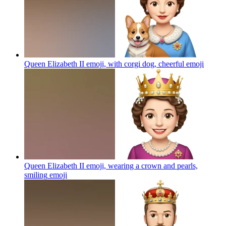
Queen Elizabeth II emoji, with corgi dog, cheerful
emoji
Queen Elizabeth II emoji, wearing a crown and pearls,
smiling
emoji