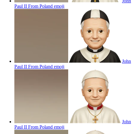
John
Paul II From Poland
emoji
John
Paul II From Poland
emoji
John
Paul II From Poland
emoji