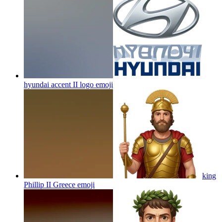
hyundai accent II logo
emoji
king
Phillip II Greece
emoji