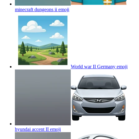
minecraft dungeons ii
emoji
World war II Germany
emoji
hyundai accent II
emoji