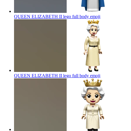
QUEEN ELIZABETH II lego full body
emoji
QUEEN ELIZABETH II lego full body
emoji