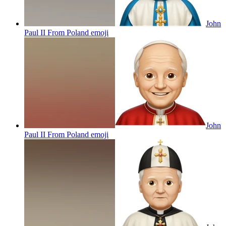
John
Paul II From Poland
emoji
John
Paul II From Poland
emoji