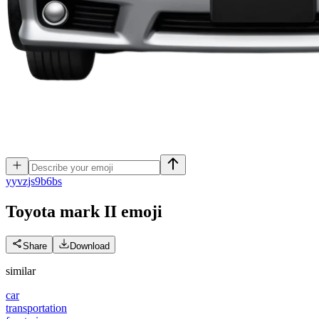
y
yvzjs9b6bs
Toyota mark II
emoji
Share
Download
similar
car
transportation