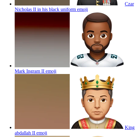
Czar
Nicholas II in his black uniform
emoji
Mark Ingram II
emoji
King
abdallah II
emoji