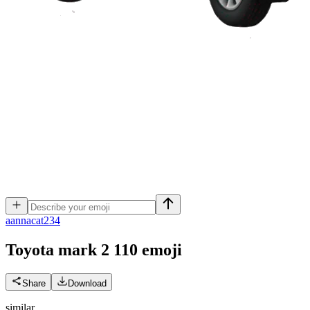
a
annacat234
Toyota mark 2 110
emoji
Share
Download
similar