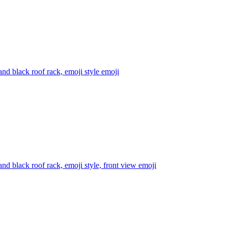
nd black roof rack, emoji style
emoji
d black roof rack, emoji style, front view
emoji