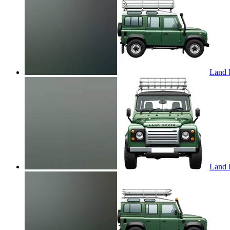
Land R
Land R