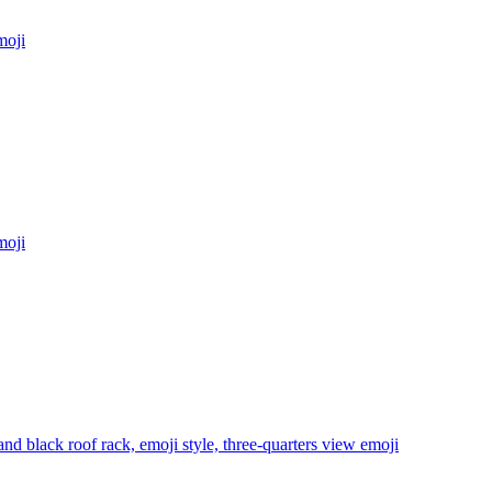
oji
oji
d black roof rack, emoji style, three-quarters view
emoji