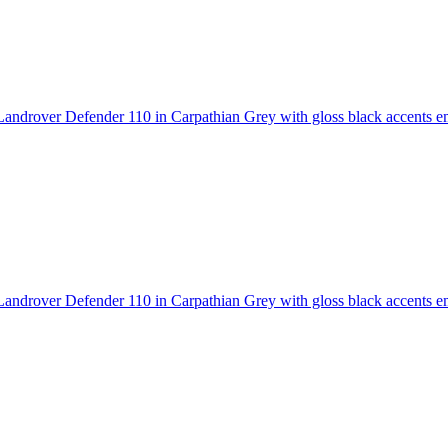
androver Defender 110 in Carpathian Grey with gloss black accents
em
androver Defender 110 in Carpathian Grey with gloss black accents
em