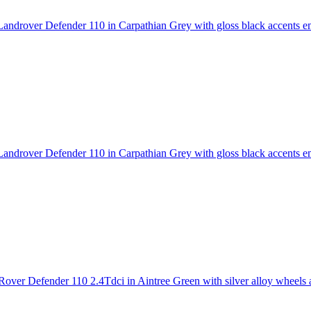
androver Defender 110 in Carpathian Grey with gloss black accents
em
androver Defender 110 in Carpathian Grey with gloss black accents
em
over Defender 110 2.4Tdci in Aintree Green with silver alloy wheels an