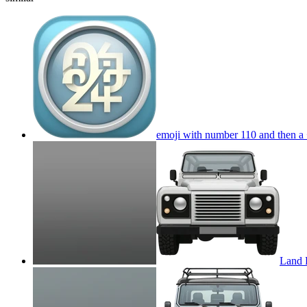
emoji with number 110 and then a +
Land 