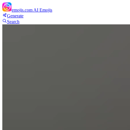
emojis.com
AI Emojis
Generate
Search