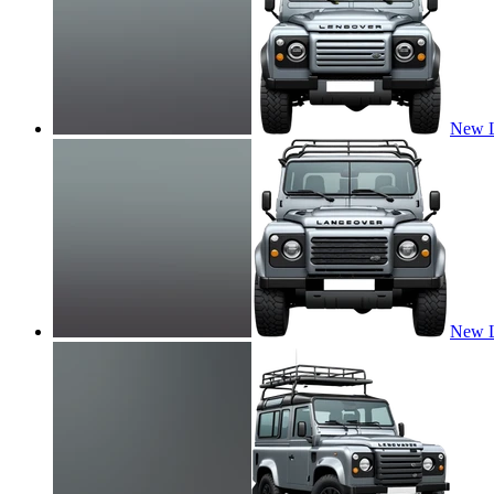
New L
New L