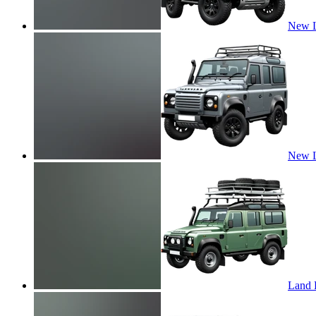
New L
New L
Land R