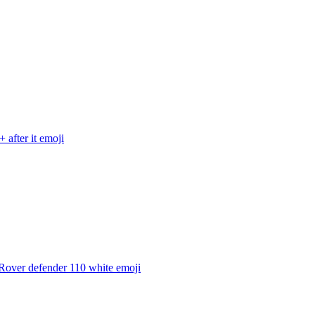
 after it
emoji
Rover defender 110 white
emoji