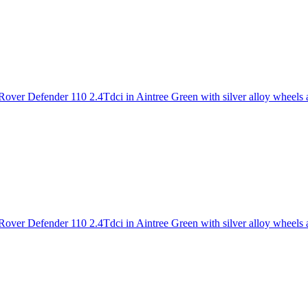
over Defender 110 2.4Tdci in Aintree Green with silver alloy wheels a
over Defender 110 2.4Tdci in Aintree Green with silver alloy wheels an