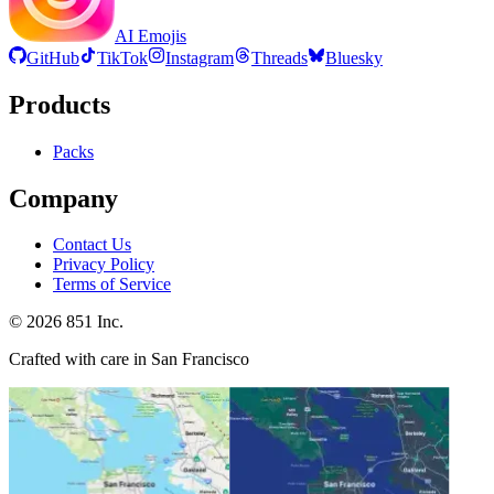
AI Emojis
GitHub
TikTok
Instagram
Threads
Bluesky
Products
Packs
Company
Contact Us
Privacy Policy
Terms of Service
©
2026
851 Inc.
Crafted with care in San Francisco