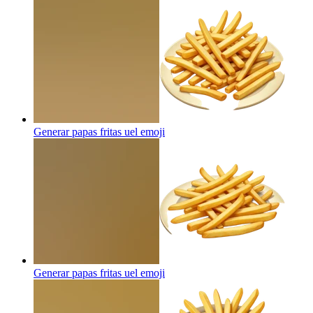
Generar papas fritas uel
emoji
Generar papas fritas uel
emoji