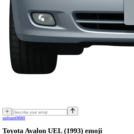
g
ghunt0880
Toyota Avalon UEL (1993)
emoji