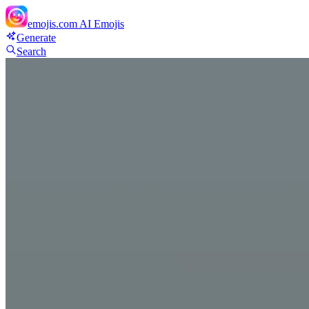
emojis.com
AI Emojis
Generate
Search