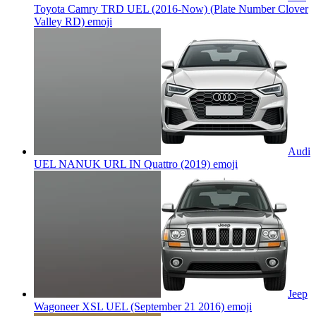
Toyota Camry TRD UEL (2016-Now) (Plate Number Clover
Valley RD)
emoji
Audi
UEL NANUK URL IN Quattro (2019)
emoji
Jeep
Wagoneer XSL UEL (September 21 2016)
emoji