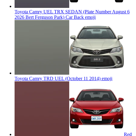
Toyota Camry UEL TRX SEDAN (Plate Number August 6
2026 Bert Ferguson Park) Car Back
emoji
Toyota Camry TRD UEL (October 11 2014)
emoji
Red