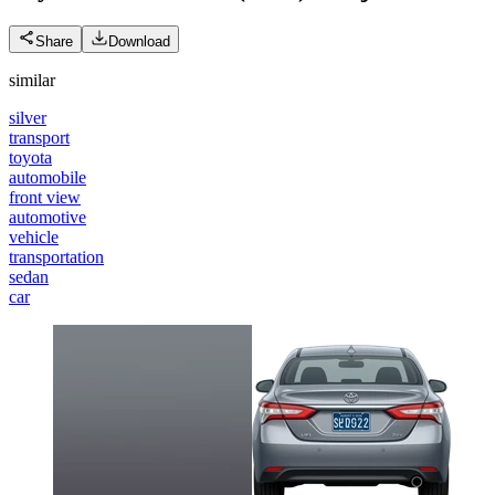
Share
Download
similar
silver
transport
toyota
automobile
front view
automotive
vehicle
transportation
sedan
car