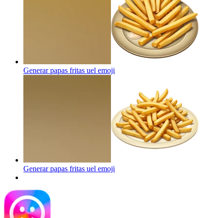
Generar papas fritas uel
emoji
Generar papas fritas uel
emoji