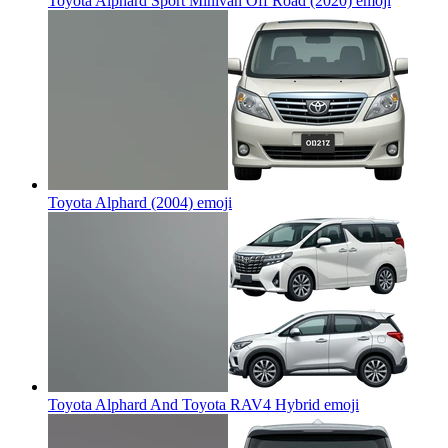
Toyota Alphard Sport Minivan Off Road (2020)
emoji
Toyota Alphard (2004)
emoji
Toyota Alphard And Toyota RAV4 Hybrid
emoji