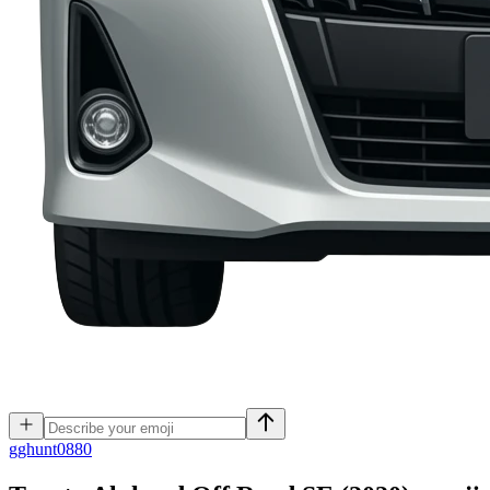
g
ghunt0880