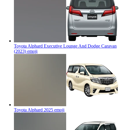
Toyota Alphard Executive Lounge And Dodge Caravan
(2023)
emoji
Toyota Alphard 2025
emoji