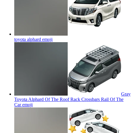
toyota alphard
emoji
Gray
Toyota Alphard Of The Roof Rack Crossbars Rail Of The
Car
emoji