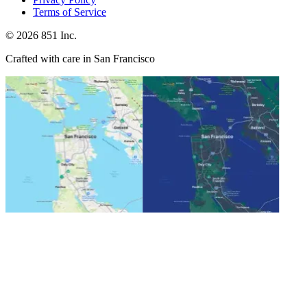
Terms of Service
©
2026
851 Inc.
Crafted with care in San Francisco