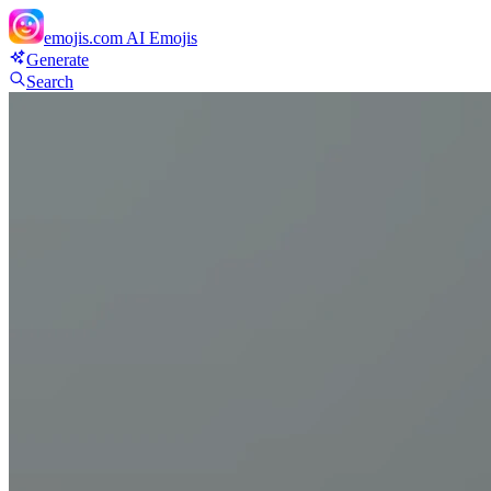
emojis.com
AI Emojis
Generate
Search