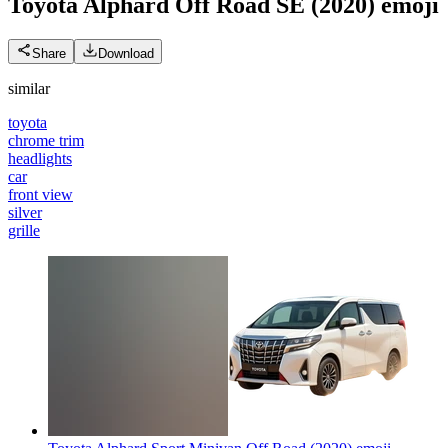
Toyota Alphard Off Road SE (2020)
emoji
Share
Download
similar
toyota
chrome trim
headlights
car
front view
silver
grille