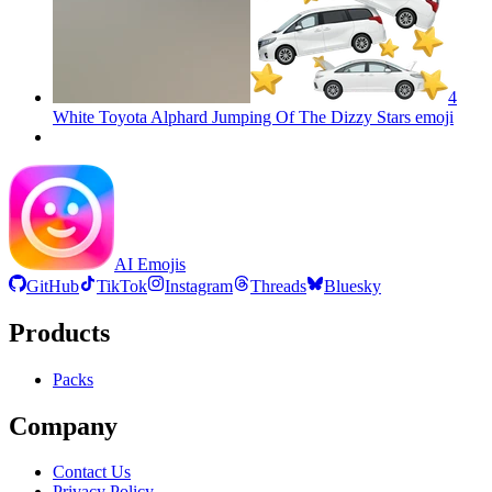
4
White Toyota Alphard Jumping Of The Dizzy Stars
emoji
AI Emojis
GitHub
TikTok
Instagram
Threads
Bluesky
Products
Packs
Company
Contact Us
Privacy Policy