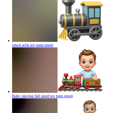
emoji style toy train
emoji
Baby playing full sized toy train
emoji