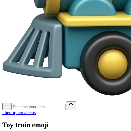
h
henriquemateeus
Toy train
emoji