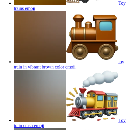
Toy
trains
emoji
toy
train in vibrant brown color
emoji
Toy
train crash
emoji