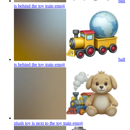
ball
is behind the toy train
emoji
ball
is behind the toy train
emoji
plush toy is next to the toy train
emoji