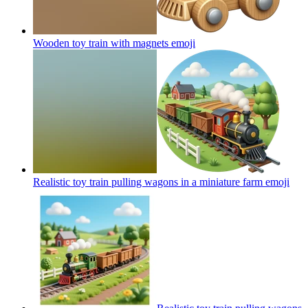
Wooden toy train with magnets
emoji
Realistic toy train pulling wagons in a miniature farm
emoji