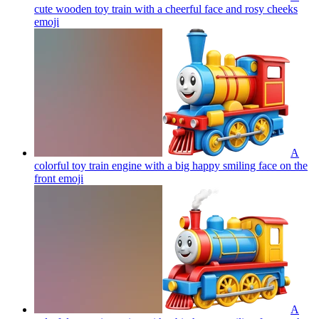
cute wooden toy train with a cheerful face and rosy cheeks
emoji
A
colorful toy train engine with a big happy smiling face on the
front
emoji
A