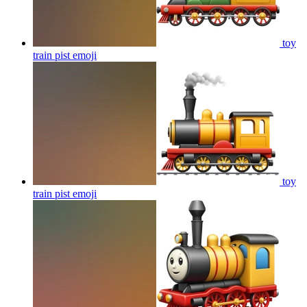
toy
train pist
emoji
toy
train pist
emoji