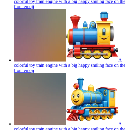
colorful toy train engine with a big happy smiling face on the
front
emoji
A
colorful toy train engine with a big happy smiling face on the
front
emoji
A
colorful toy train engine with a big happy smiling face on the