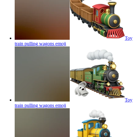
Toy
train pulling wagons
emoji
Toy
train pulling wagons
emoji