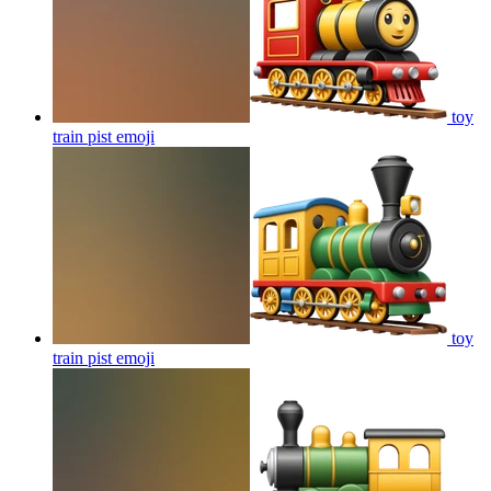
toy
train pist
emoji
toy
train pist
emoji