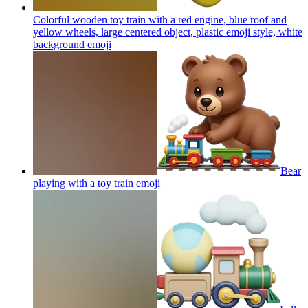
Colorful wooden toy train with a red engine, blue roof and
yellow wheels, large centered object, plastic emoji style, white
background
emoji
Bear
playing with a toy train
emoji