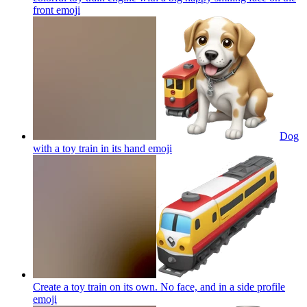
front
emoji
Dog
with a toy train in its hand
emoji
Create a toy train on its own. No face, and in a side profile
emoji