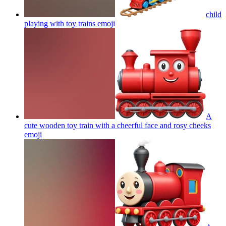
child
playing with toy trains
emoji
A
cute wooden toy train with a cheerful face and rosy cheeks
emoji