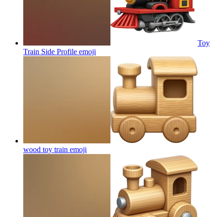
Toy
Train Side Profile
emoji
wood toy train
emoji