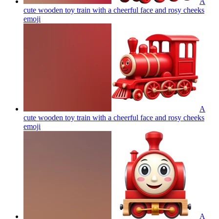
A
cute wooden toy train with a cheerful face and rosy cheeks
emoji
A
cute wooden toy train with a cheerful face and rosy cheeks
emoji
A