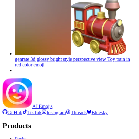
genrate 3d glossy bright style perspective view Toy train in
red color
emoji
AI Emojis
GitHub
TikTok
Instagram
Threads
Bluesky
Products
Packs