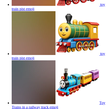
toy
train pist
emoji
toy
train pist
emoji
Toy
Trains in a railway track
emoji