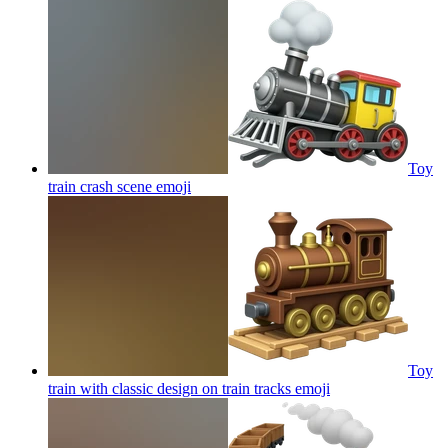
Toy
train crash scene
emoji
Toy
train with classic design on train tracks
emoji