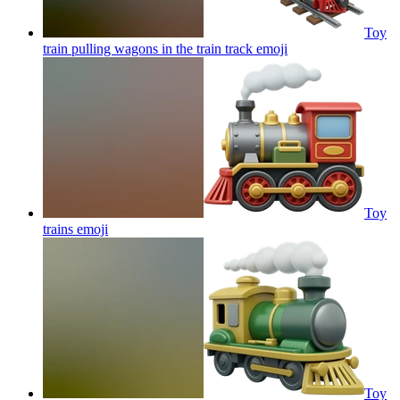
Toy
train pulling wagons in the train track
emoji
Toy
trains
emoji
Toy