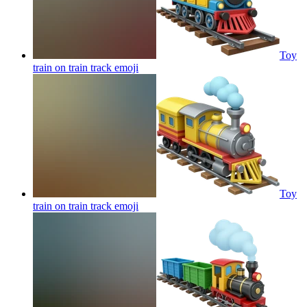
Toy
train on train track
emoji
Toy
train on train track
emoji