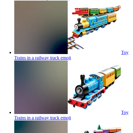
Toy
Trains in a railway track
emoji
Toy
Trains in a railway track
emoji