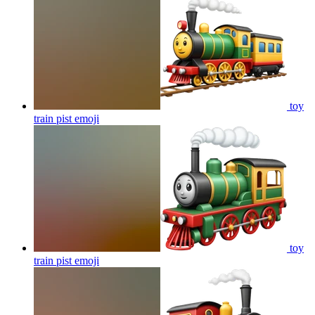
toy
train pist
emoji
toy
train pist
emoji