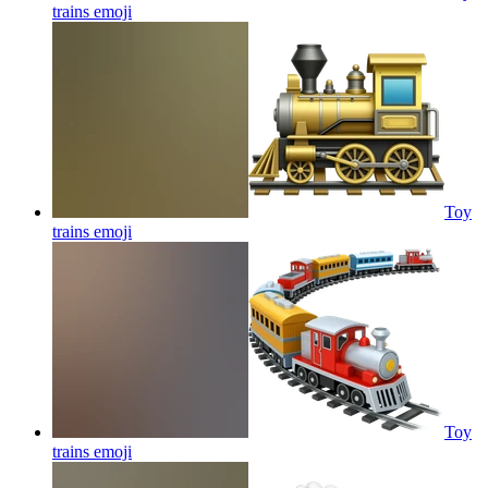
trains
emoji
Toy
trains
emoji
Toy
trains
emoji