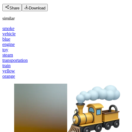
Share
Download
similar
smoke
vehicle
blue
engine
toy
steam
transportation
train
yellow
orange