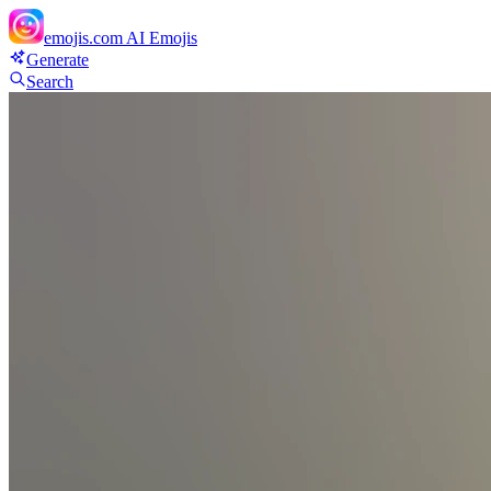
emojis.com
AI Emojis
Generate
Search