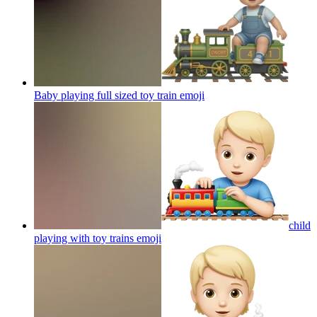
Baby playing full sized toy train
emoji
child
playing with toy trains
emoji