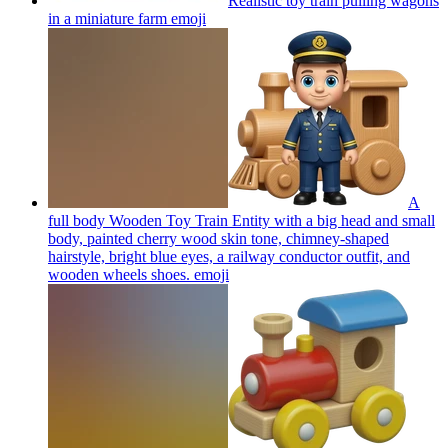
Realistic toy train pulling wagons
in a miniature farm
emoji
A
full body Wooden Toy Train Entity with a big head and small
body, painted cherry wood skin tone, chimney-shaped
hairstyle, bright blue eyes, a railway conductor outfit, and
wooden wheels shoes.
emoji