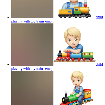
child
playing with toy trains
emoji
child
playing with toy trains
emoji