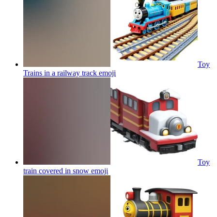
Toy
Trains in a railway track
emoji
Toy
train covered in snow
emoji