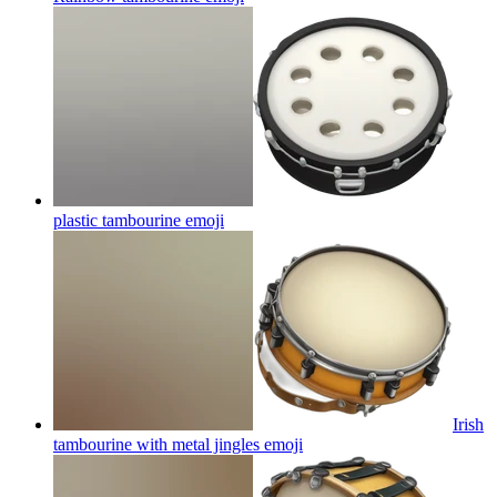
plastic tambourine
emoji
Irish
tambourine with metal jingles
emoji