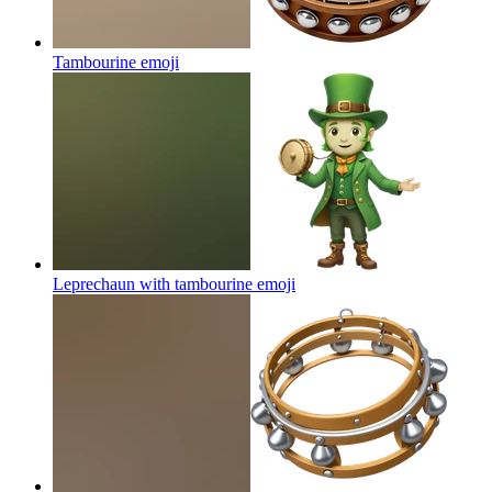
Tambourine
emoji
Leprechaun with tambourine
emoji