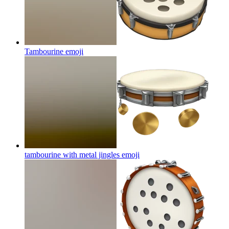
Tambourine
emoji
tambourine with metal jingles
emoji