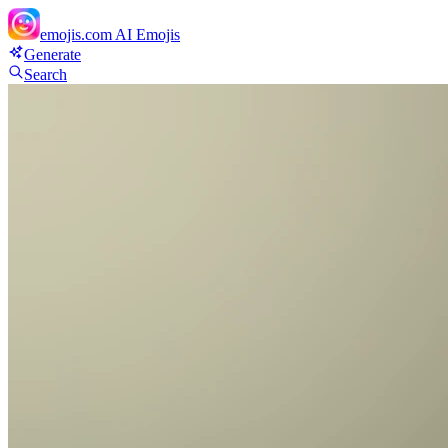
emojis.com
AI Emojis
Generate
Search