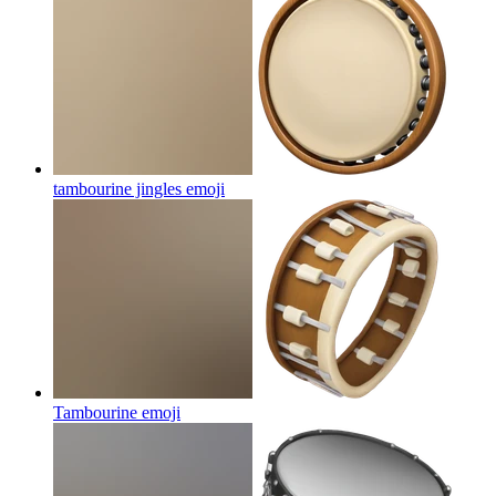
tambourine jingles
emoji
Tambourine
emoji