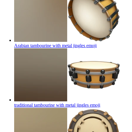
Arabian tambourine with metal jingles
emoji
traditional tambourine with metal jingles
emoji