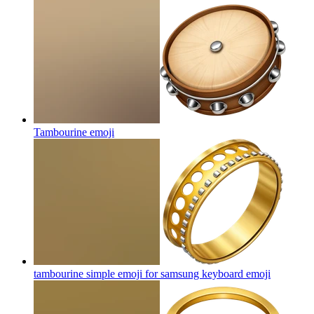
Tambourine
emoji
tambourine simple emoji for samsung keyboard
emoji