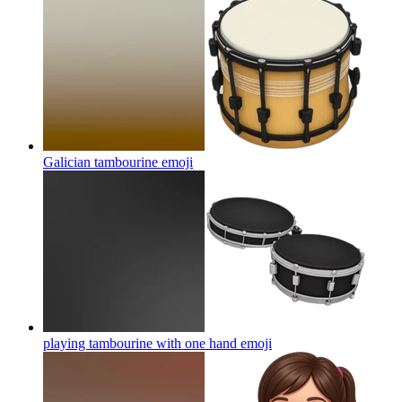
Galician tambourine
emoji
playing tambourine with one hand
emoji