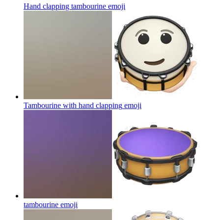
Hand clapping tambourine
emoji
Tambourine with hand clapping
emoji
tambourine
emoji