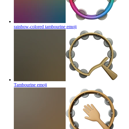
rainbow-colored tambourine
emoji
Tambourine
emoji