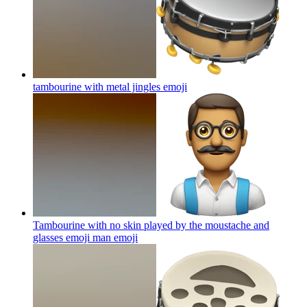
tambourine with metal jingles
emoji
Tambourine with no skin played by the moustache and
glasses emoji man
emoji