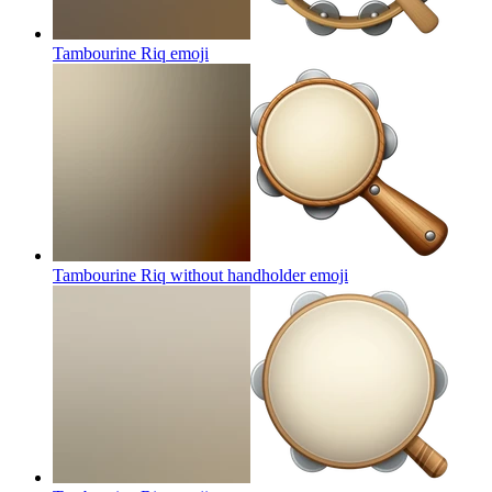
Tambourine Riq
emoji
Tambourine Riq without handholder
emoji