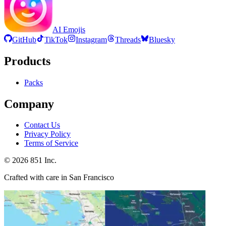
AI Emojis
GitHub
TikTok
Instagram
Threads
Bluesky
Products
Packs
Company
Contact Us
Privacy Policy
Terms of Service
©
2026
851 Inc.
Crafted with care in San Francisco