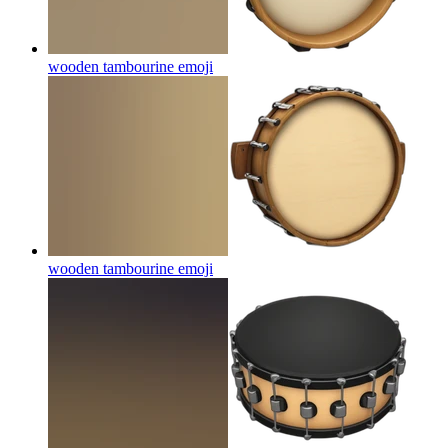
wooden tambourine
emoji
wooden tambourine
emoji