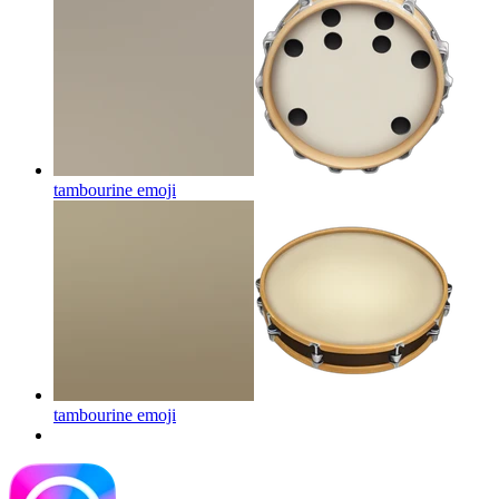
tambourine
emoji
tambourine
emoji