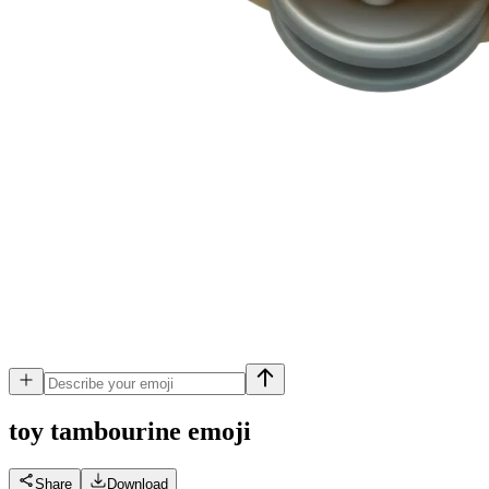
toy tambourine
emoji
Share
Download