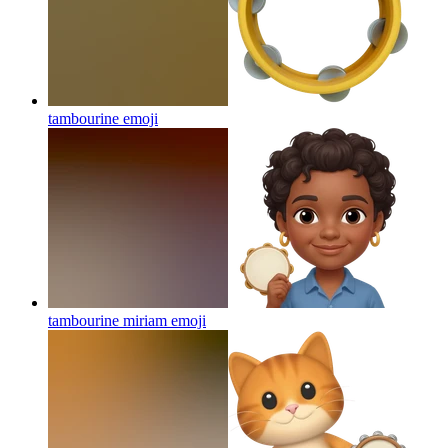
tambourine
emoji
tambourine miriam
emoji