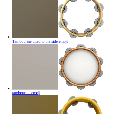
Tambourine tilted to the side
emoji
tambourine
emoji