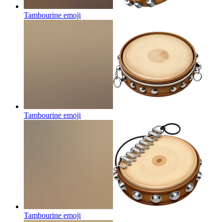
Tambourine
emoji
Tambourine
emoji
Tambourine
emoji