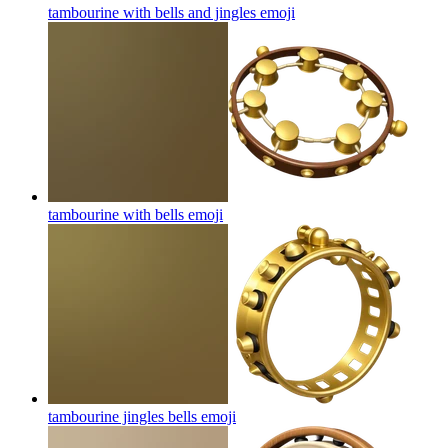
tambourine with bells and jingles
emoji
tambourine with bells
emoji
tambourine jingles bells
emoji