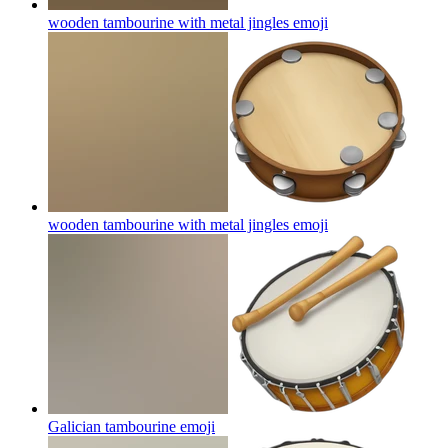
wooden tambourine with metal jingles
emoji
wooden tambourine with metal jingles
emoji
Galician tambourine
emoji