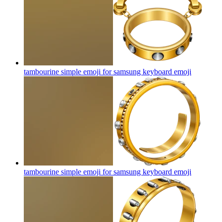
tambourine simple emoji for samsung keyboard
emoji
tambourine simple emoji for samsung keyboard
emoji