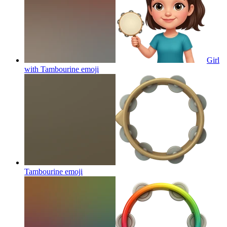
Girl
with Tambourine
emoji
Tambourine
emoji