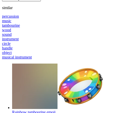
similar
percussion
music
tambourine
wood
sound
instrument
circle
handle
object
musical instrument
Rainbow tambourine
emoji