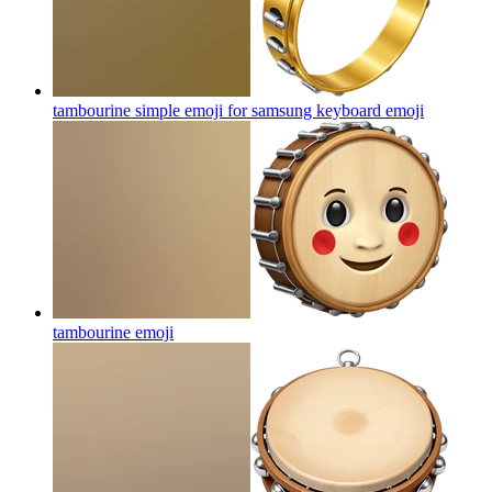
tambourine simple emoji for samsung keyboard
emoji
tambourine
emoji