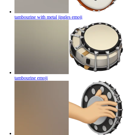
tambourine with metal jingles
emoji
tambourine
emoji