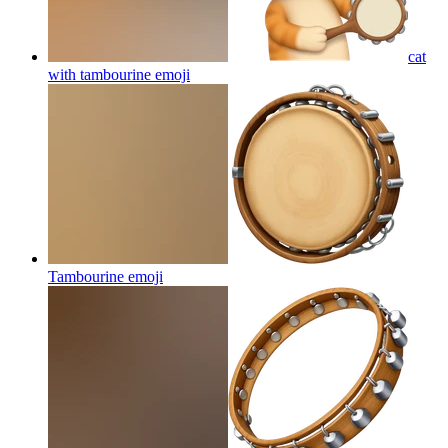
cat
with tambourine
emoji
Tambourine
emoji