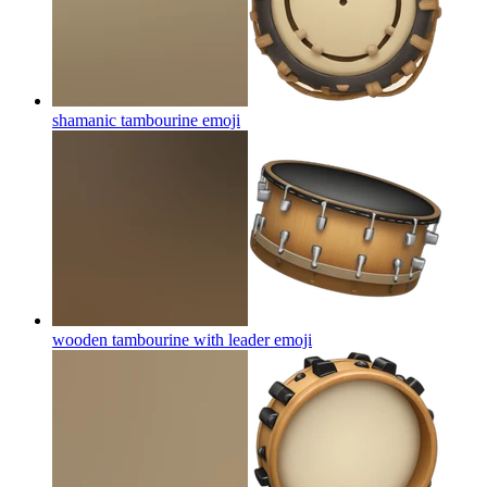
shamanic tambourine
emoji
wooden tambourine with leader
emoji