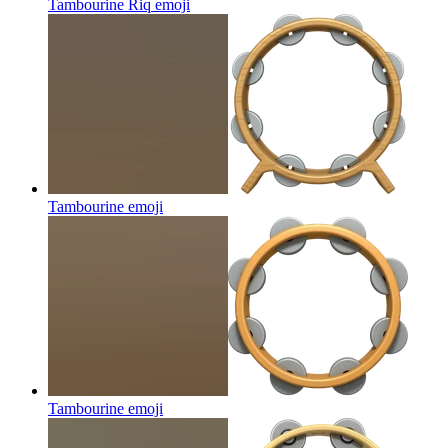
Tambourine Riq
emoji
Tambourine
emoji
Tambourine
emoji