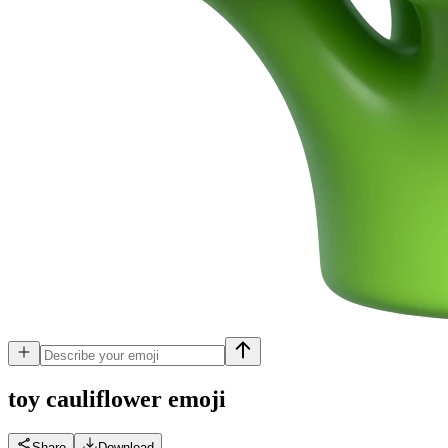
toy cauliflower
emoji
Share
Download