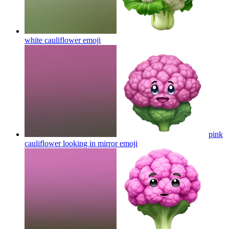
white cauliflower
emoji
pink
cauliflower looking in mirror
emoji