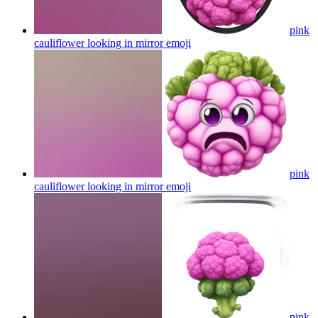
pink
cauliflower looking in mirror
emoji
pink
cauliflower looking in mirror
emoji
pink