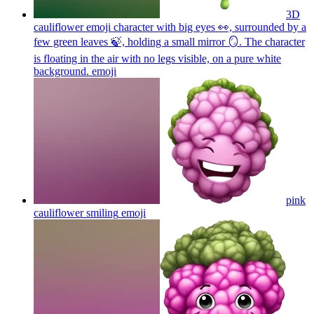
3D
cauliflower emoji character with big eyes 👀, surrounded by a
few green leaves 🍃, holding a small mirror 🪞. The character
is floating in the air with no legs visible, on a pure white
background.
emoji
pink
cauliflower smiling
emoji