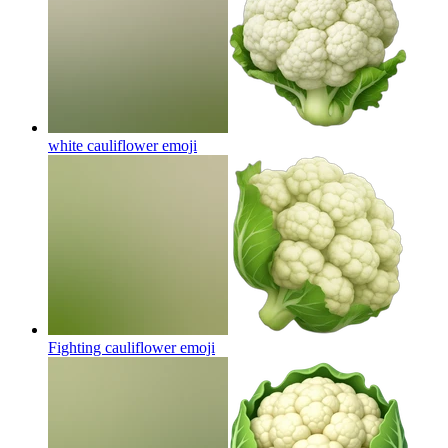
white cauliflower
emoji
Fighting cauliflower
emoji