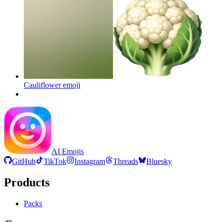
Cauliflower
emoji
AI Emojis
GitHub
TikTok
Instagram
Threads
Bluesky
Products
Packs