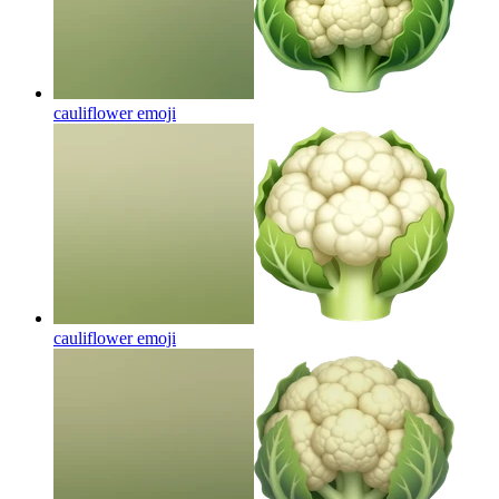
cauliflower
emoji
cauliflower
emoji