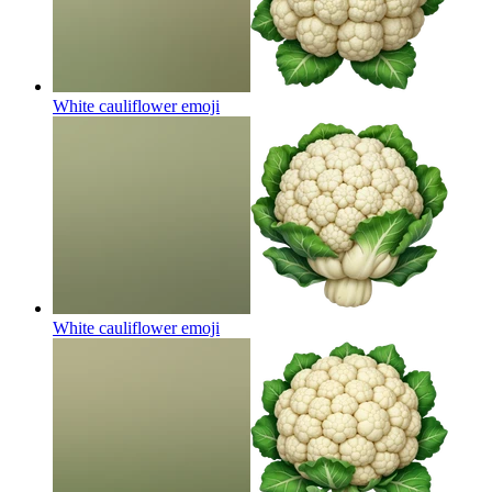
White cauliflower
emoji
White cauliflower
emoji