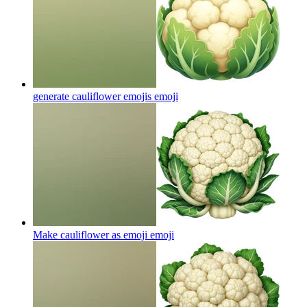
generate cauliflower emojis
emoji
Make cauliflower as emoji
emoji