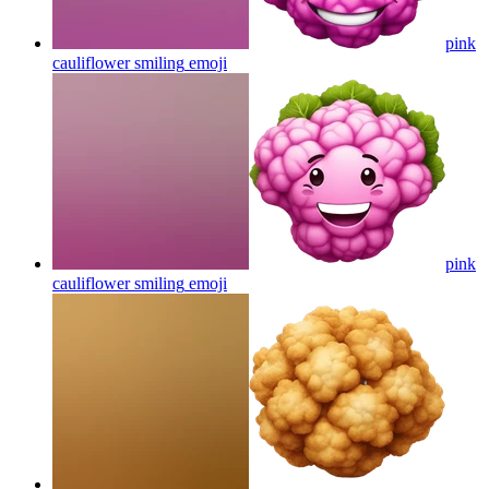
pink
cauliflower smiling
emoji
pink
cauliflower smiling
emoji