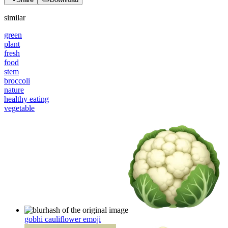
similar
green
plant
fresh
food
stem
broccoli
nature
healthy eating
vegetable
gobhi cauliflower
emoji