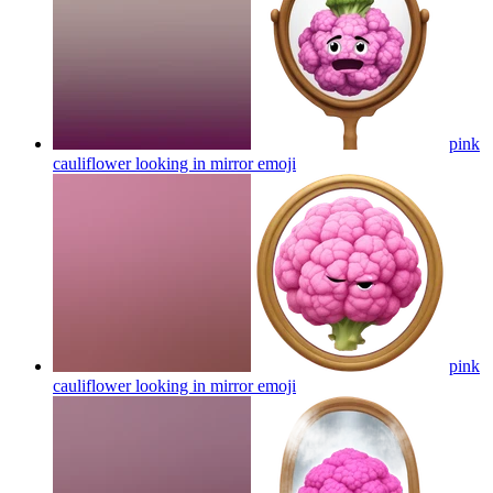
pink
cauliflower looking in mirror
emoji
pink
cauliflower looking in mirror
emoji