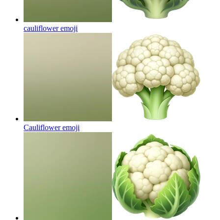
cauliflower
emoji
Cauliflower
emoji