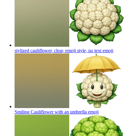
stylized cauliflower, clear, emoji style, no text
emoji
Smiling Cauliflower with an umbrella
emoji