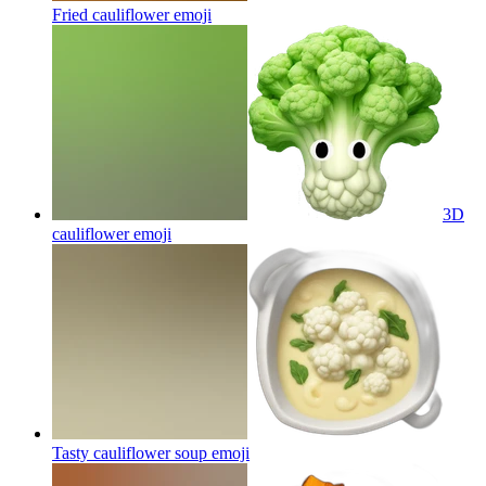
Fried cauliflower
emoji
3D
cauliflower
emoji
Tasty cauliflower soup
emoji