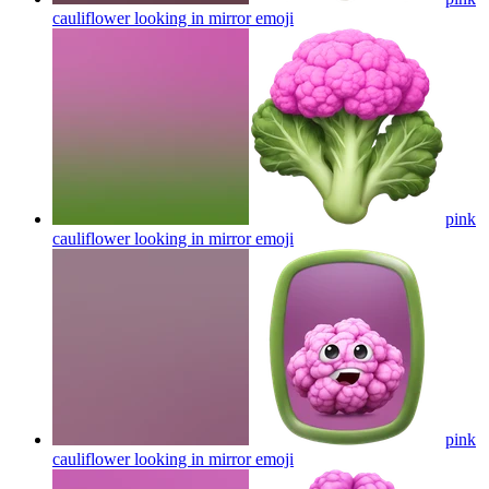
cauliflower looking in mirror
emoji
pink
cauliflower looking in mirror
emoji
pink
cauliflower looking in mirror
emoji