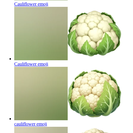
Cauliflower
emoji
Cauliflower
emoji
cauliflower
emoji