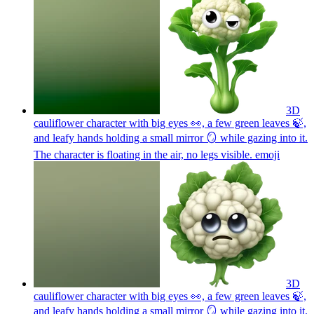
3D
cauliflower character with big eyes 👀, a few green leaves 🍃,
and leafy hands holding a small mirror 🪞 while gazing into it.
The character is floating in the air, no legs visible.
emoji
3D
cauliflower character with big eyes 👀, a few green leaves 🍃,
and leafy hands holding a small mirror 🪞 while gazing into it.