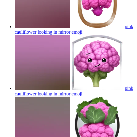
pink
cauliflower looking in mirror
emoji
pink
cauliflower looking in mirror
emoji