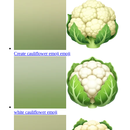
Create cauliflower emoji
emoji
white cauliflower
emoji