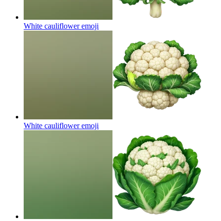
White cauliflower
emoji
White cauliflower
emoji