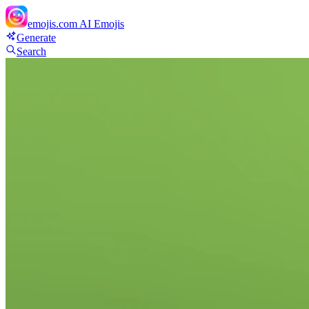
emojis.com
AI Emojis
Generate
Search