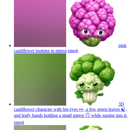
pink
cauliflower looking in mirror
emoji
3D
cauliflower character with big eyes 👀, a few green leaves 🍃,
and leafy hands holding a small mirror 🪞 while gazing into it.
emoji