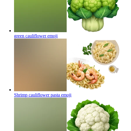
green cauliflower
emoji
Shrimp cauliflower pasta
emoji