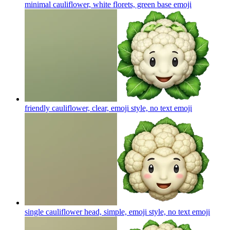
minimal cauliflower, white florets, green base
emoji
friendly cauliflower, clear, emoji style, no text
emoji
single cauliflower head, simple, emoji style, no text
emoji