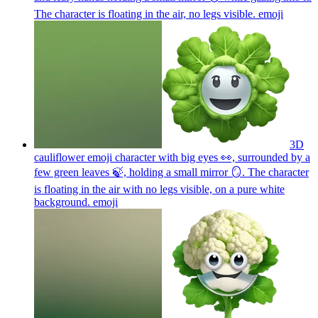
The character is floating in the air, no legs visible.
emoji
3D
cauliflower emoji character with big eyes 👀, surrounded by a
few green leaves 🍃, holding a small mirror 🪞. The character
is floating in the air with no legs visible, on a pure white
background.
emoji