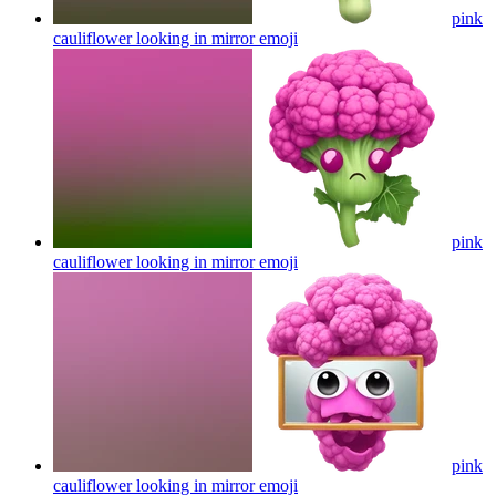
pink
cauliflower looking in mirror
emoji
pink
cauliflower looking in mirror
emoji
pink
cauliflower looking in mirror
emoji