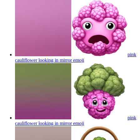
pink
cauliflower looking in mirror
emoji
pink
cauliflower looking in mirror
emoji