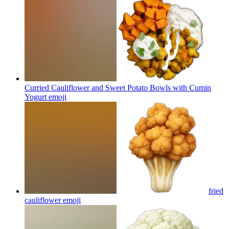
Curried Cauliflower and Sweet Potato Bowls with Cumin
Yogurt
emoji
fried
cauliflower
emoji