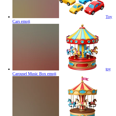
Toy
Cars
emoji
toy
Carousel Music Box
emoji