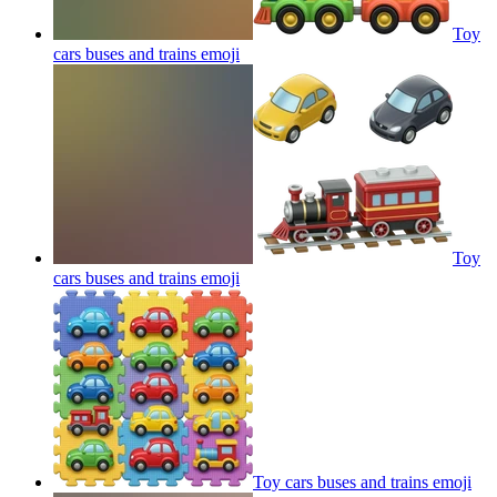
Toy
cars buses and trains
emoji
Toy
cars buses and trains
emoji
Toy cars buses and trains
emoji