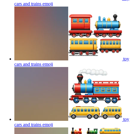
cars and trains
emoji
toy
cars and trains
emoji
toy
cars and trains
emoji