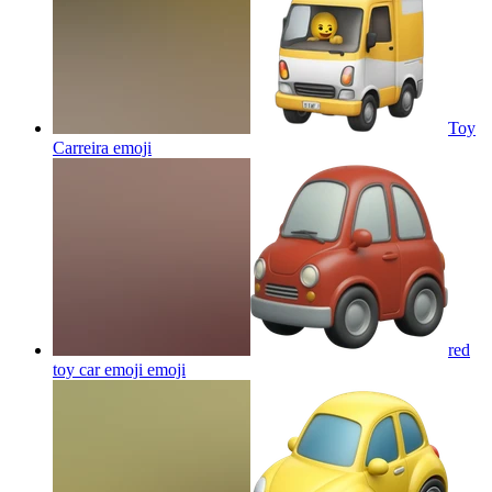
Toy
Carreira
emoji
red
toy car emoji
emoji