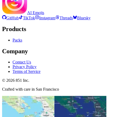
AI Emojis
GitHub
TikTok
Instagram
Threads
Bluesky
Products
Packs
Company
Contact Us
Privacy Policy
Terms of Service
©
2026
851 Inc.
Crafted with care in San Francisco