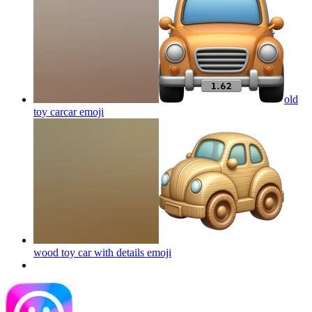
old
toy carcar
emoji
wood toy car with details
emoji