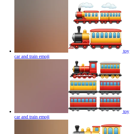
toy
car and train
emoji
toy
car and train
emoji