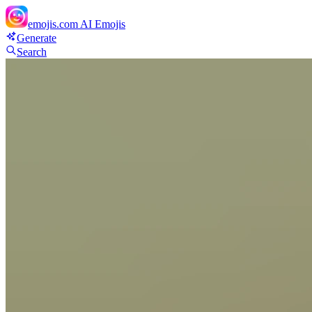
emojis.com
AI Emojis
Generate
Search