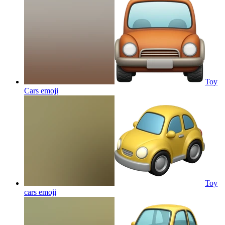
Toy
Cars
emoji
Toy
cars
emoji