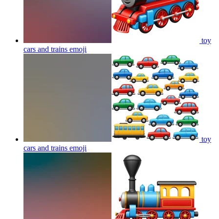
toy
cars and trains
emoji
toy
cars and trains
emoji