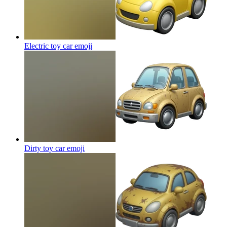
Electric toy car
emoji
Dirty toy car
emoji