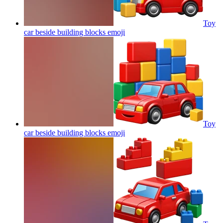
Toy
car beside building blocks
emoji
Toy
car beside building blocks
emoji