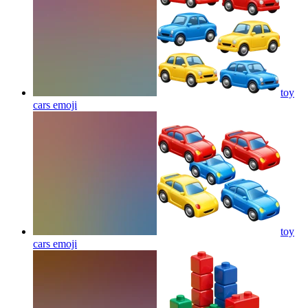
toy
cars
emoji
toy
cars
emoji