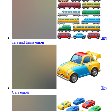
toy
cars and trains
emoji
Toy
Cars
emoji