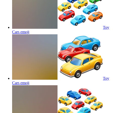
Toy
Cars
emoji
Toy
Cars
emoji