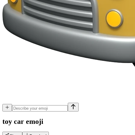
toy car
emoji