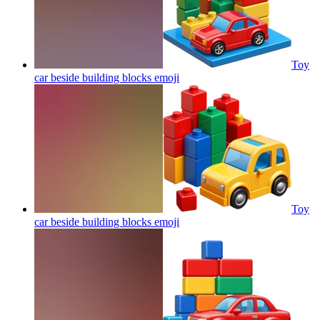
Toy
car beside building blocks
emoji
Toy
car beside building blocks
emoji