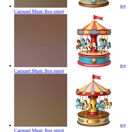
toy
Carousel Music Box
emoji
toy
Carousel Music Box
emoji
toy
Carousel Music Box
emoji