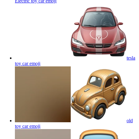
Electric toy car
emoji
tesla
toy car
emoji
old
toy car
emoji