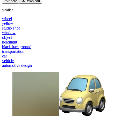
Share
Download
similar
wheel
yellow
studio shot
window
object
headlight
black background
transportation
car
vehicle
automotive design