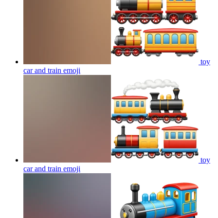
toy
car and train
emoji
toy
car and train
emoji