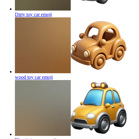
Dirty toy car
emoji
wood toy car
emoji