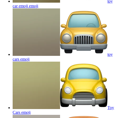
toy
car emoji
emoji
toy
cars
emoji
Toy
Cars
emoji