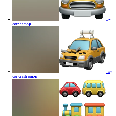
toy
carrit
emoji
Toy
car crash
emoji