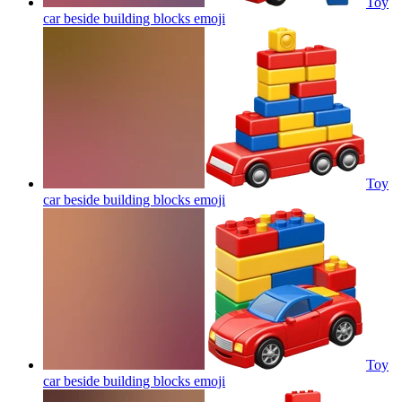
Toy
car beside building blocks
emoji
Toy
car beside building blocks
emoji
Toy
car beside building blocks
emoji