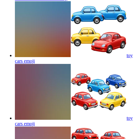
toy
cars
emoji
toy
cars
emoji