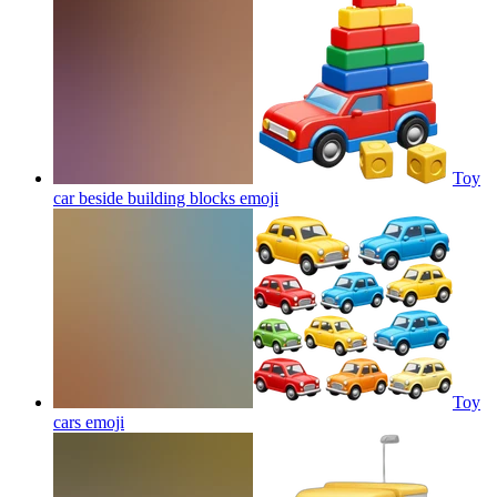
Toy
car beside building blocks
emoji
Toy
cars
emoji