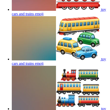
toy
cars and trains
emoji
toy
cars and trains
emoji
toy