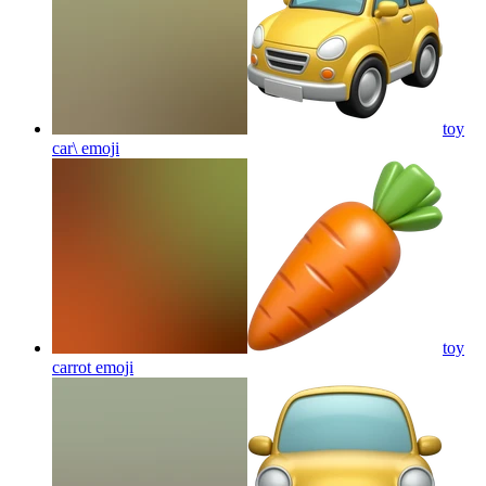
toy
car\
emoji
toy
carrot
emoji