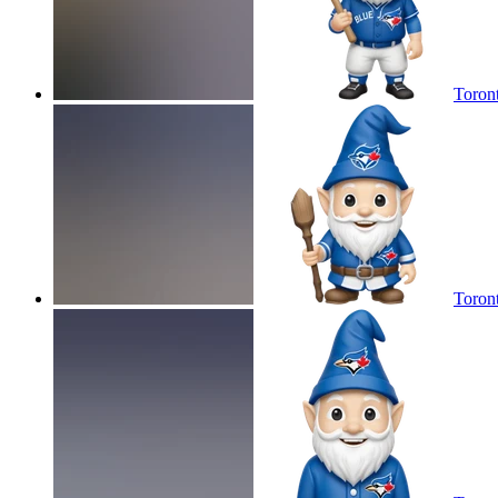
Toron
Toron