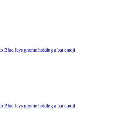
to Blue Jays gnome holding a bat
emoji
to Blue Jays gnome holding a bat
emoji