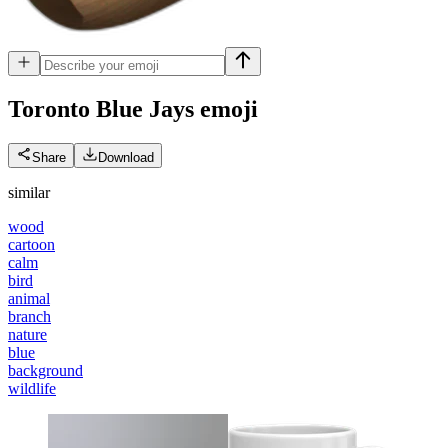
Toronto Blue Jays
emoji
Share
Download
similar
wood
cartoon
calm
bird
animal
branch
nature
blue
background
wildlife