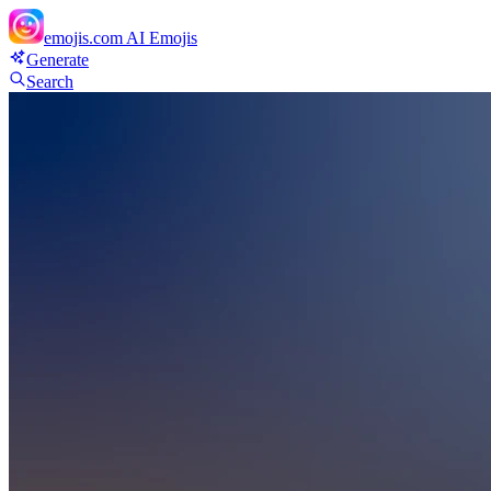
emojis.com
AI Emojis
Generate
Search