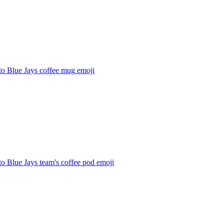
to Blue Jays coffee mug
emoji
o Blue Jays team's coffee pod
emoji