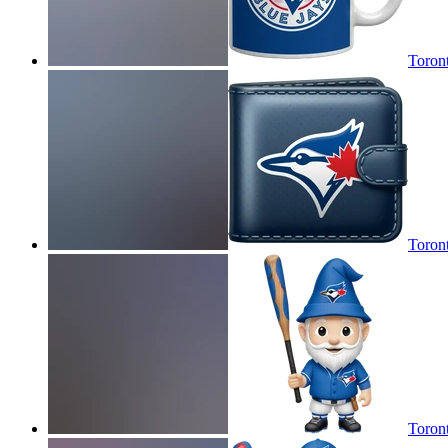
Toront
Toront
Toron