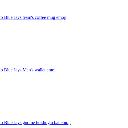
o Blue Jays team's coffee mug
emoji
o Blue Jays Man's wallet
emoji
to Blue Jays gnome holding a bat
emoji