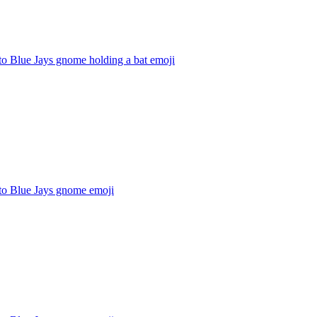
to Blue Jays gnome holding a bat
emoji
to Blue Jays gnome
emoji