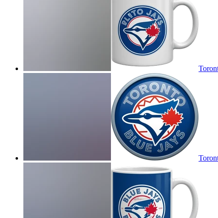
Toron
Toront