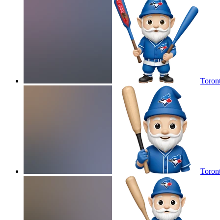
Toron
Toron