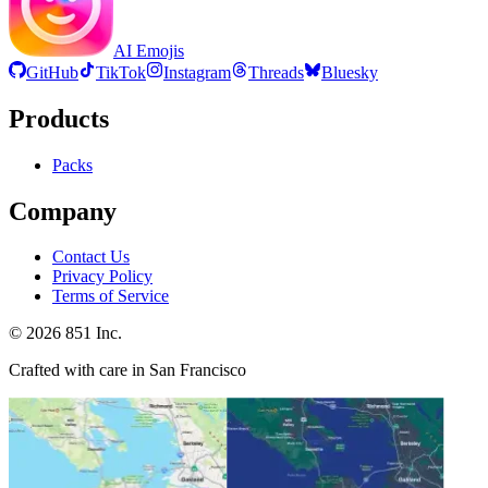
AI Emojis
GitHub
TikTok
Instagram
Threads
Bluesky
Products
Packs
Company
Contact Us
Privacy Policy
Terms of Service
©
2026
851 Inc.
Crafted with care in San Francisco