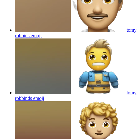
tomy
robbins
emoji
tomy
robbinds
emoji