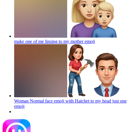
make one of me linsing to my mother
emoji
Woman Normal face emoji with Hatchet to my head just one
emoji