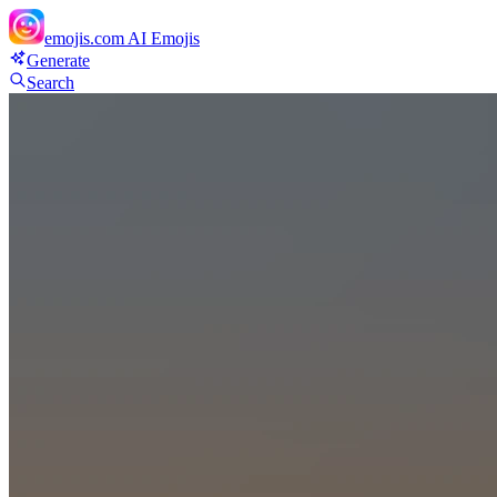
emojis.com
AI Emojis
Generate
Search