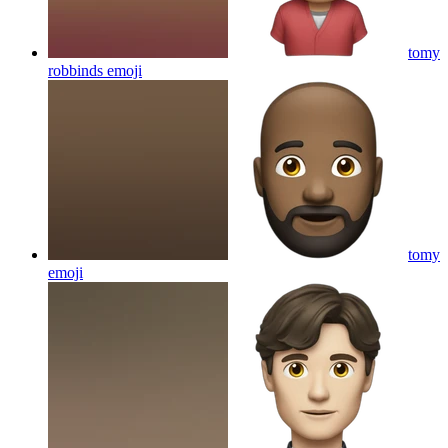
tomy
robbinds
emoji
tomy
emoji