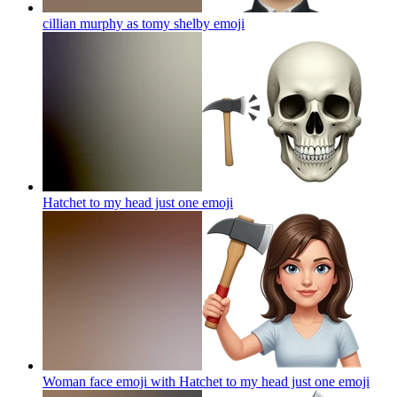
cillian murphy as tomy shelby
emoji
Hatchet to my head just one
emoji
Woman face emoji with Hatchet to my head just one
emoji