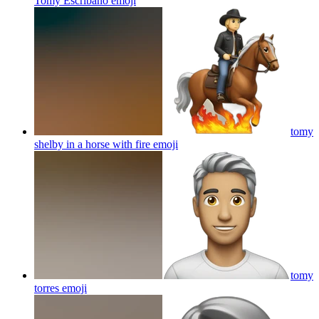
Tomy Escribano
emoji
tomy
shelby in a horse with fire
emoji
tomy
torres
emoji