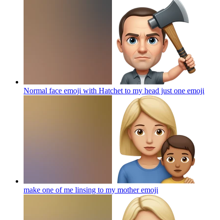
Normal face emoji with Hatchet to my head just one
emoji
make one of me linsing to my mother
emoji