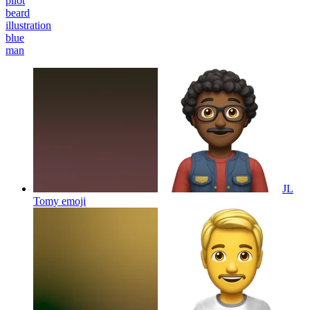
pilot
beard
illustration
blue
man
JL
Tomy
emoji