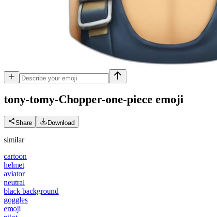
tony-tomy-Chopper-one-piece
emoji
Share
Download
similar
cartoon
helmet
aviator
neutral
black background
goggles
emoji