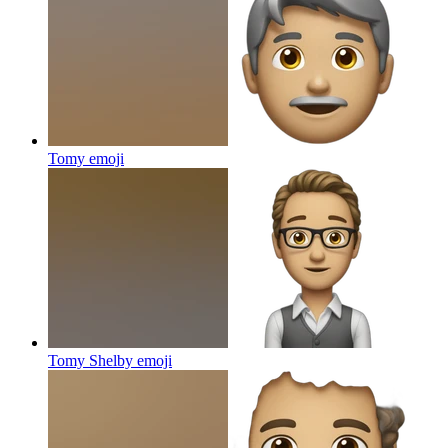
Tomy
emoji
Tomy Shelby
emoji