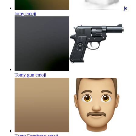
je
tomy
emoji
Tomy gun
emoji