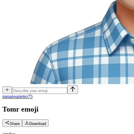
m
matospietro75
Tomr
emoji
Share
Download