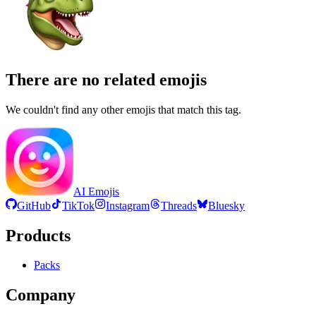
There are no related emojis
We couldn't find any other emojis that match this tag.
AI Emojis
GitHub
TikTok
Instagram
Threads
Bluesky
Products
Packs
Company