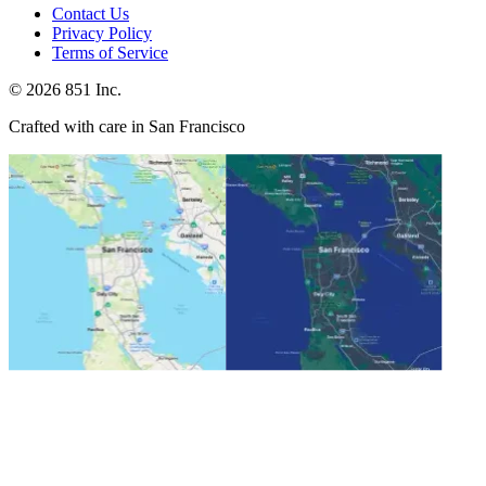
Contact Us
Privacy Policy
Terms of Service
©
2026
851 Inc.
Crafted with care in San Francisco