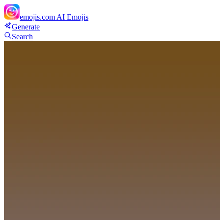
emojis.com
AI Emojis
Generate
Search