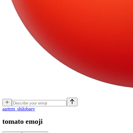
a
artem_shilobaev
tomato
emoji