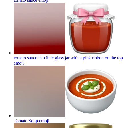
tomato sauce
emoji
tomato sauce in a little glass jar with a pink ribbon on the top
emoji
Tomato Soup
emoji