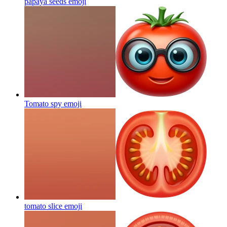
papaya seeds
emoji
Tomato spy
emoji
tomato slice
emoji