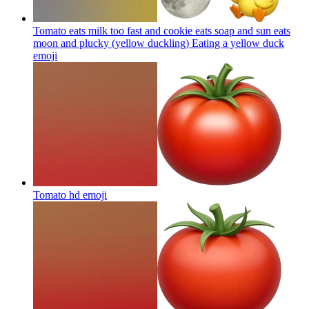
Tomato eats milk too fast and cookie eats soap and sun eats
moon and plucky (yellow duckling) Eating a yellow duck
emoji
Tomato hd
emoji