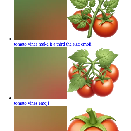
tomato vines make it a third the size
emoji
tomato vines
emoji