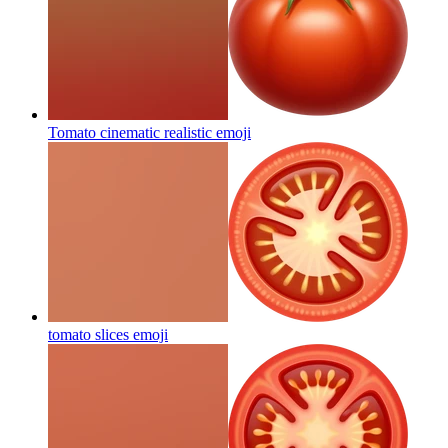
Tomato cinematic realistic
emoji
tomato slices
emoji