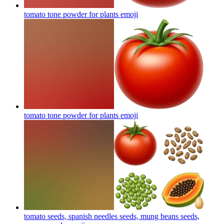
tomato tone powder for plants
emoji
tomato tone powder for plants
emoji
tomato seeds, spanish needles seeds, mung beans seeds,