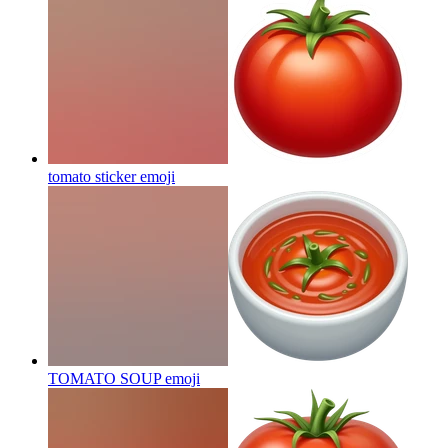
tomato sticker
emoji
TOMATO SOUP
emoji