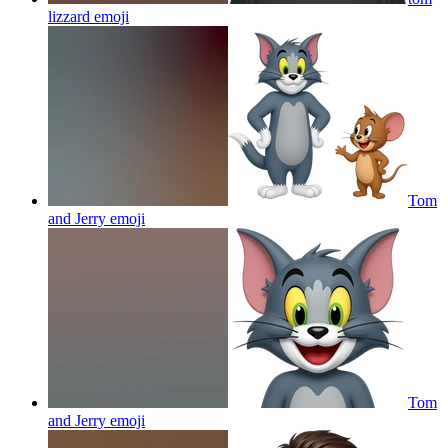
lizzard
emoji
Tom
and Jerry
emoji
Tom
and Jerry
emoji