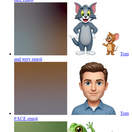
Tom
and jerry
emoji
Tom
FACE
emoji