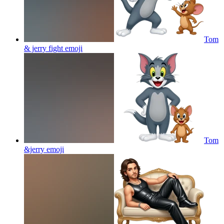
Tom
& jerry fight
emoji
Tom
&jerry
emoji