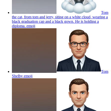
Tom
the cat, from tom and jerry, siting on a white cloud, wearing a
black graduation cap and a black gown. He is holding a
diploma.
emoji
Tom
Shelby
emoji