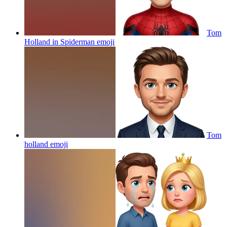
Tom
Holland in Spiderman
emoji
Tom
holland
emoji