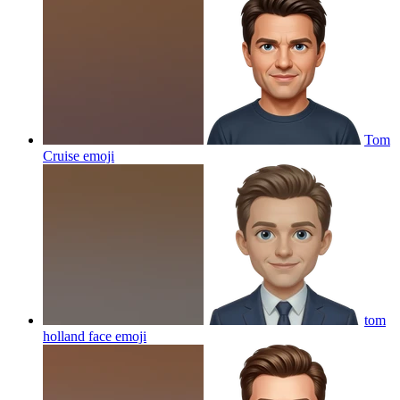
Tom
Cruise
emoji
tom
holland face
emoji