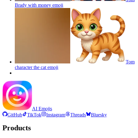
Brady with money
emoji
Tom
character the cat
emoji
AI Emojis
GitHub
TikTok
Instagram
Threads
Bluesky
Products