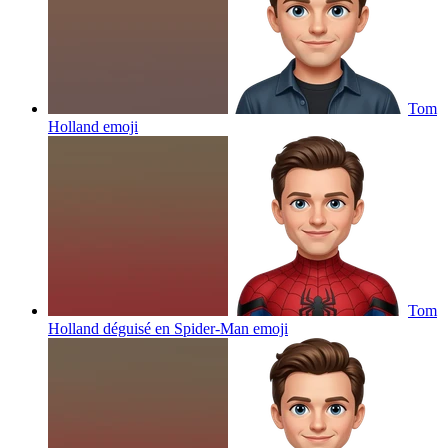
Tom
Holland
emoji
Tom
Holland déguisé en Spider-Man
emoji