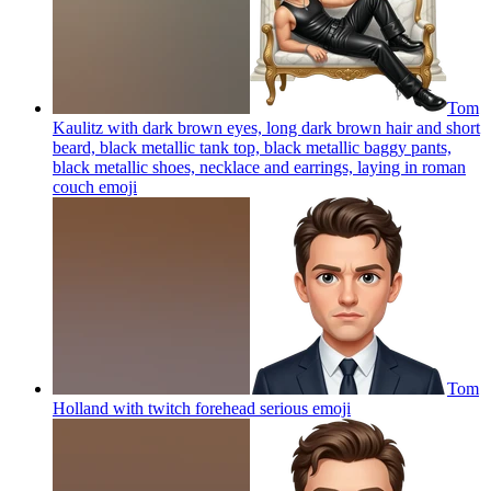
Tom
Kaulitz with dark brown eyes, long dark brown hair and short
beard, black metallic tank top, black metallic baggy pants,
black metallic shoes, necklace and earrings, laying in roman
couch
emoji
Tom
Holland with twitch forehead serious
emoji