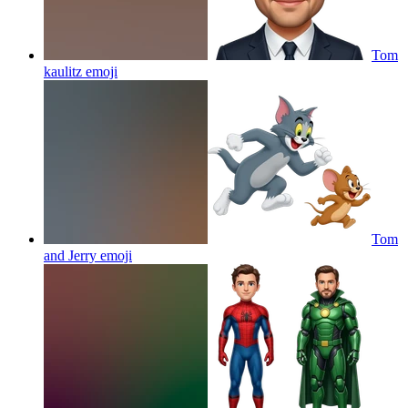
Tom
kaulitz
emoji
Tom
and Jerry
emoji