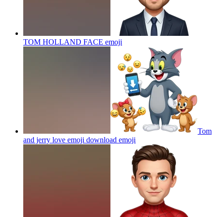
TOM HOLLAND FACE
emoji
Tom
and jerry love emoji download
emoji