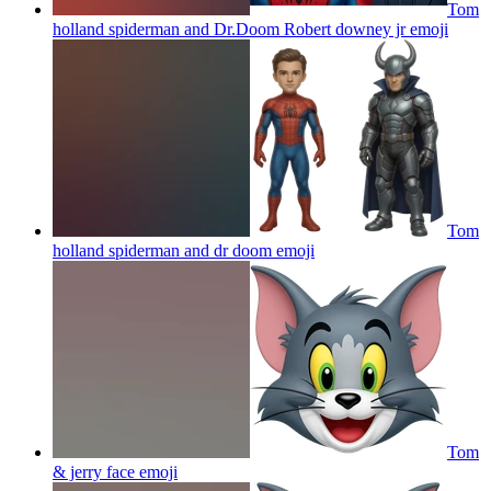
Tom
holland spiderman and Dr.Doom Robert downey jr
emoji
Tom
holland spiderman and dr doom
emoji
Tom
& jerry face
emoji