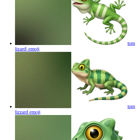
tom
lizard\
emoji
tom
lizzard
emoji