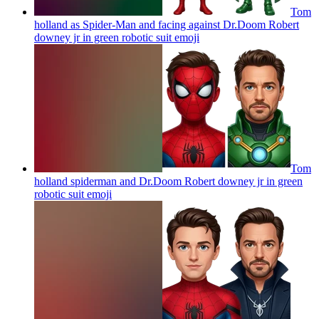
Tom
holland as Spider-Man and facing against Dr.Doom Robert
downey jr in green robotic suit
emoji
Tom
holland spiderman and Dr.Doom Robert downey jr in green
robotic suit
emoji