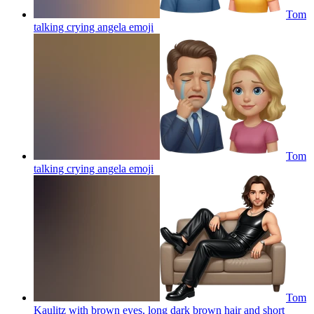
Tom
talking crying angela
emoji
Tom
talking crying angela
emoji
Tom
Kaulitz with brown eyes, long dark brown hair and short