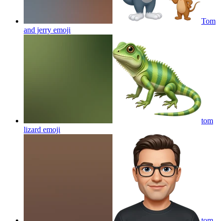
Tom
and jerry
emoji
tom
lizard
emoji
tom