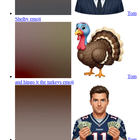
Tom
Shelby
emoji
Tom
and bingo jr the turkeys
emoji
Tom