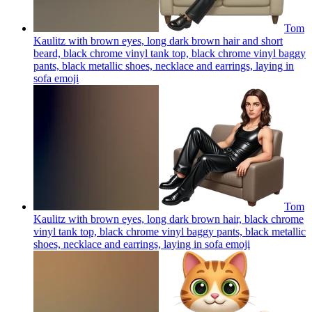
Tom
Kaulitz with brown eyes, long dark brown hair and short
beard, black chrome vinyl tank top, black chrome vinyl baggy
pants, black metallic shoes, necklace and earrings, laying in
sofa
emoji
Tom
Kaulitz with brown eyes, long dark brown hair, black chrome
vinyl tank top, black chrome vinyl baggy pants, black metallic
shoes, necklace and earrings, laying in sofa
emoji