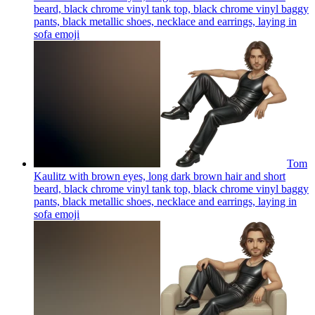
beard, black chrome vinyl tank top, black chrome vinyl baggy
pants, black metallic shoes, necklace and earrings, laying in
sofa
emoji
Tom
Kaulitz with brown eyes, long dark brown hair and short
beard, black chrome vinyl tank top, black chrome vinyl baggy
pants, black metallic shoes, necklace and earrings, laying in
sofa
emoji