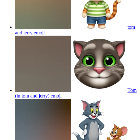
tom
and jerry
emoji
Tom
(in tom and jerry)
emoji