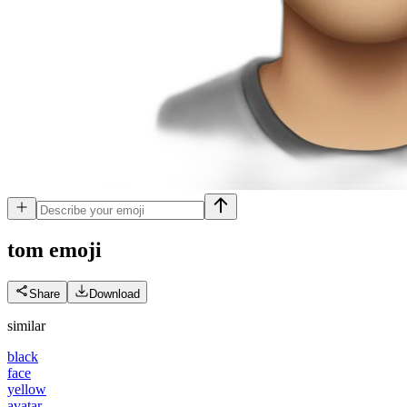
tom
emoji
Share
Download
similar
black
face
yellow
avatar