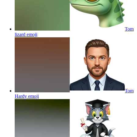
Tom
lizard
emoji
Tom
Hardy
emoji