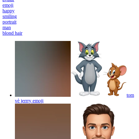
emoji
happy
smiling
portrait
man
blond hair
tom
vè jerrry
emoji