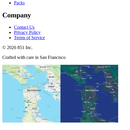
Packs
Company
Contact Us
Privacy Policy
Terms of Service
©
2026
851 Inc.
Crafted with care in San Francisco