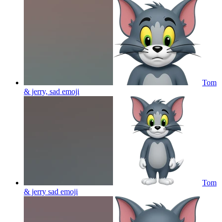
Tom
& jerry, sad
emoji
Tom
& jerry sad
emoji