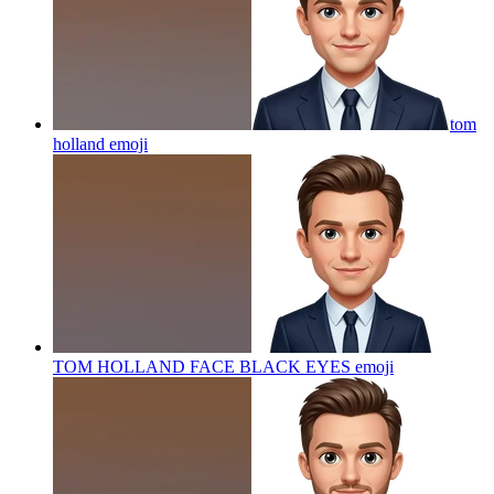
tom
holland
emoji
TOM HOLLAND FACE BLACK EYES
emoji