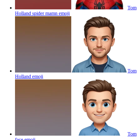
Tom
Holland spider mamn
emoji
Tom
Holland
emoji
Tom
face
emoji