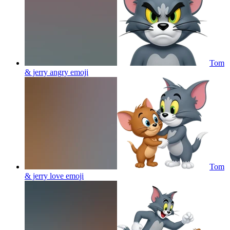
Tom
& jerry angry
emoji
Tom
& jerry love
emoji