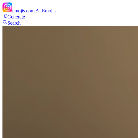
emojis.com
AI Emojis
Generate
Search