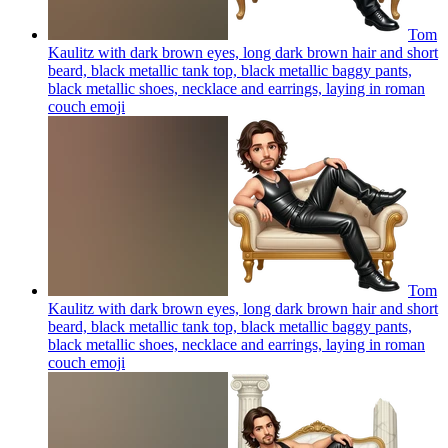
Tom
Kaulitz with dark brown eyes, long dark brown hair and short
beard, black metallic tank top, black metallic baggy pants,
black metallic shoes, necklace and earrings, laying in roman
couch
emoji
Tom
Kaulitz with dark brown eyes, long dark brown hair and short
beard, black metallic tank top, black metallic baggy pants,
black metallic shoes, necklace and earrings, laying in roman
couch
emoji