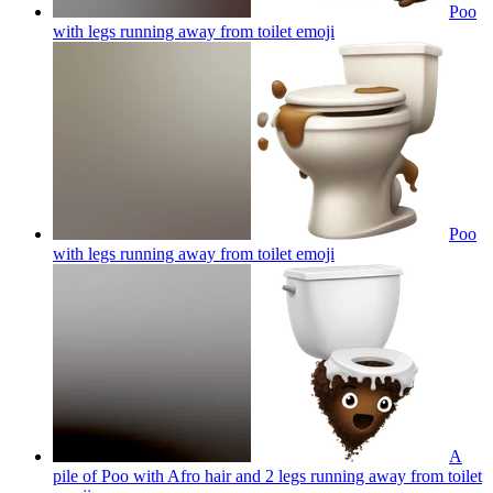
Poo
with legs running away from toilet
emoji
Poo
with legs running away from toilet
emoji
A
pile of Poo with Afro hair and 2 legs running away from toilet