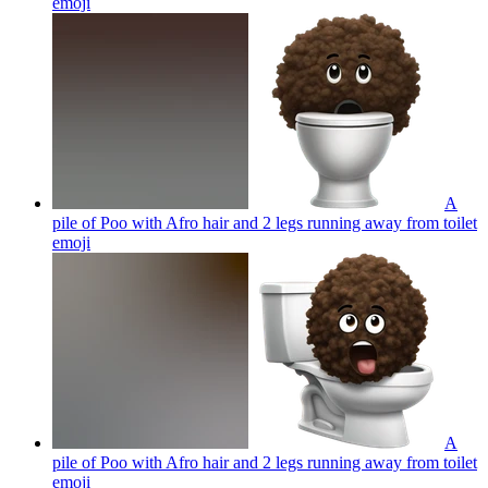
emoji
A
pile of Poo with Afro hair and 2 legs running away from toilet
emoji
A
pile of Poo with Afro hair and 2 legs running away from toilet
emoji