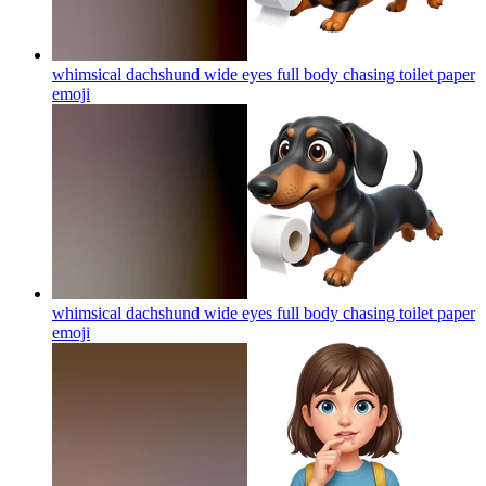
whimsical dachshund wide eyes full body chasing toilet paper
emoji
whimsical dachshund wide eyes full body chasing toilet paper
emoji