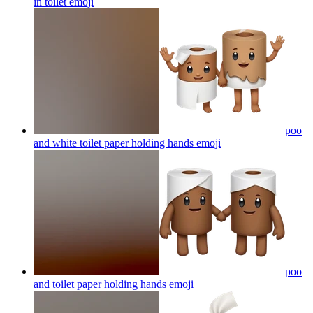
in toilet
emoji
poo
and white toilet paper holding hands
emoji
poo
and toilet paper holding hands
emoji