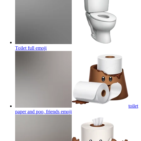
Toilet full
emoji
toilet
paper and poo, friends
emoji