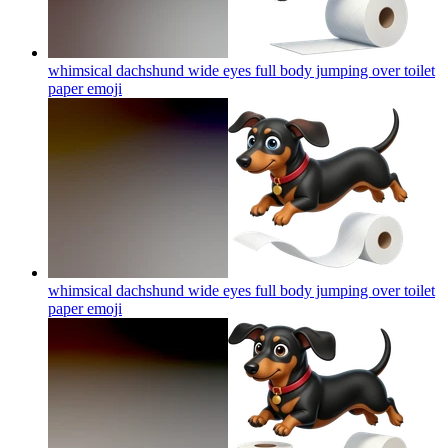
whimsical dachshund wide eyes full body jumping over toilet
paper
emoji
whimsical dachshund wide eyes full body jumping over toilet
paper
emoji