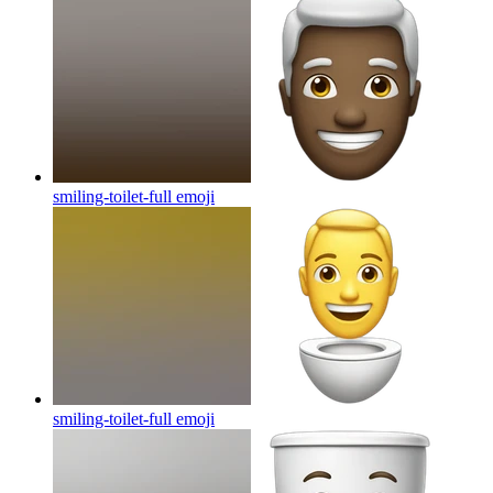
smiling-toilet-full
emoji
smiling-toilet-full
emoji