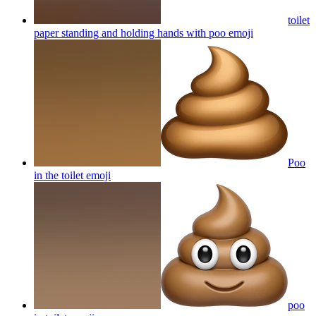
toilet
paper standing and holding hands with poo
emoji
Poo
in the toilet
emoji
poo