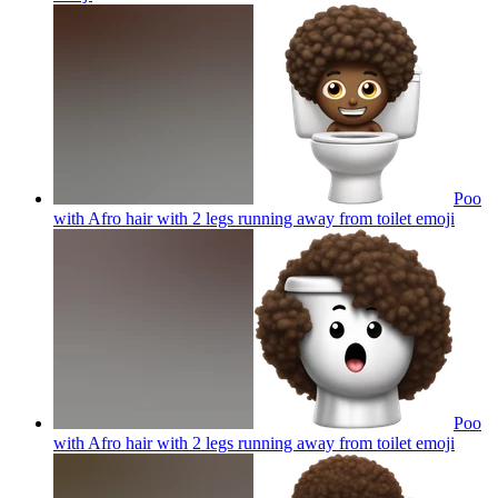
Poo
with Afro hair with 2 legs running away from toilet
emoji
Poo
with Afro hair with 2 legs running away from toilet
emoji