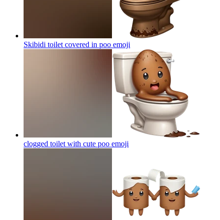
Skibidi toilet covered in poo
emoji
clogged toilet with cute poo
emoji