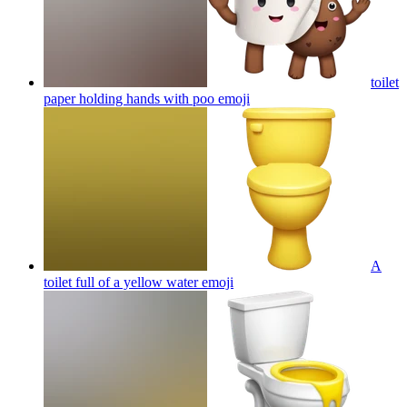
toilet
paper holding hands with poo
emoji
A
toilet full of a yellow water
emoji