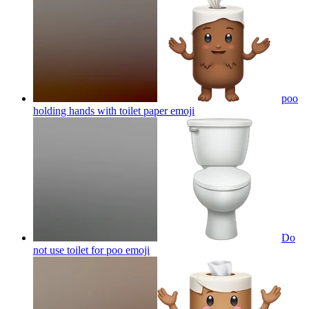
poo
holding hands with toilet paper
emoji
Do
not use toilet for poo
emoji