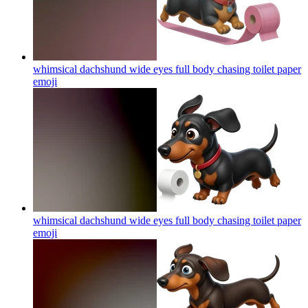
whimsical dachshund wide eyes full body chasing toilet paper
emoji
whimsical dachshund wide eyes full body chasing toilet paper
emoji