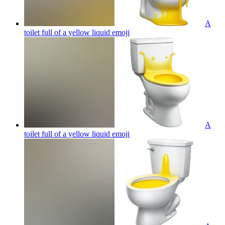
A
toilet full of a yellow liquid
emoji
A
toilet full of a yellow liquid
emoji