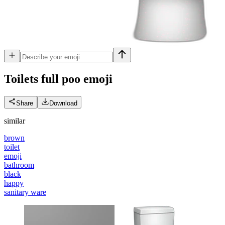
Toilets full poo
emoji
Share
Download
similar
brown
toilet
emoji
bathroom
black
happy
sanitary ware