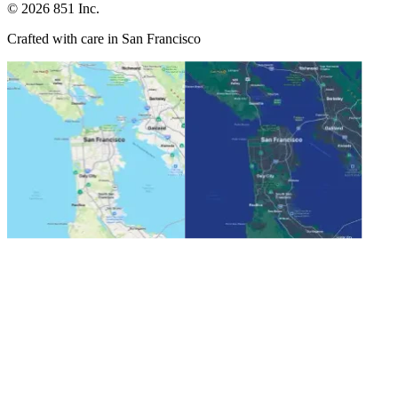
©
2026
851 Inc.
Crafted with care in San Francisco