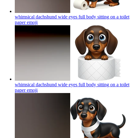
whimsical dachshund wide eyes full body sitting on a toilet
paper
emoji
whimsical dachshund wide eyes full body sitting on a toilet
paper
emoji