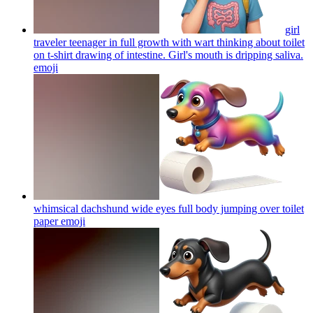
girl
traveler teenager in full growth with wart thinking about toilet
on t-shirt drawing of intestine. Girl's mouth is dripping saliva.
emoji
whimsical dachshund wide eyes full body jumping over toilet
paper
emoji