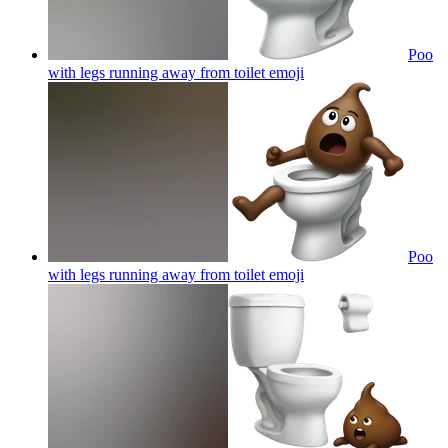
Poo
with legs running away from toilet
emoji
Poo
with legs running away from toilet
emoji