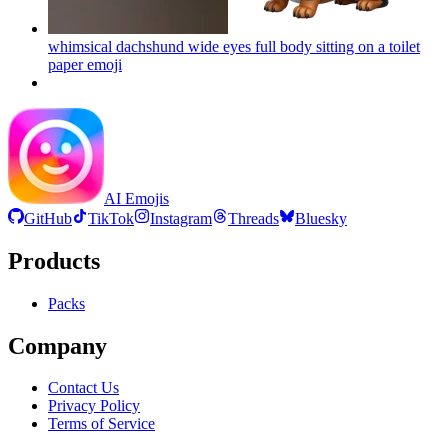
whimsical dachshund wide eyes full body sitting on a toilet
paper
emoji
AI Emojis
GitHub
TikTok
Instagram
Threads
Bluesky
Products
Packs
Company
Contact Us
Privacy Policy
Terms of Service