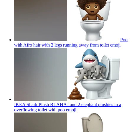
Poo
with Afro hair with 2 legs running away from toilet
emoji
IKEA Shark Plush BLAHAJ and 2 elephant plushies in a
overflowing toilet with poo
emoji