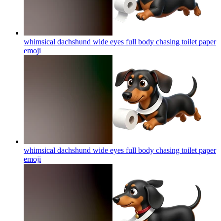
whimsical dachshund wide eyes full body chasing toilet paper
emoji
whimsical dachshund wide eyes full body chasing toilet paper
emoji