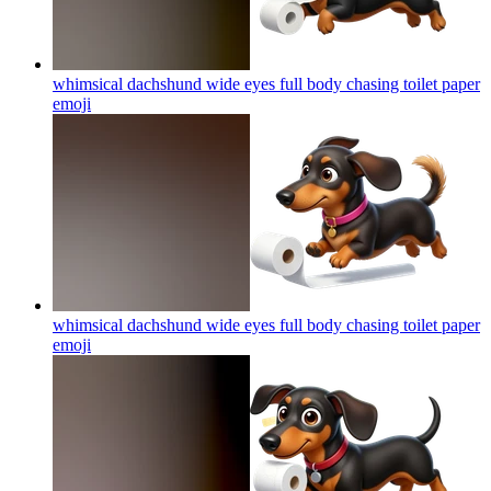
whimsical dachshund wide eyes full body chasing toilet paper
emoji
whimsical dachshund wide eyes full body chasing toilet paper
emoji