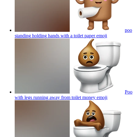
poo
standing holding hands with a toilet paper
emoji
Poo
with legs running away from toilet money
emoji