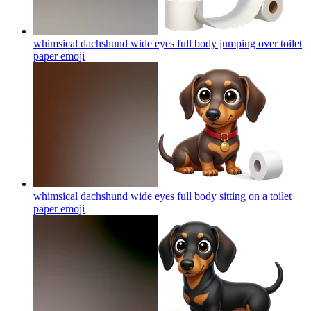
whimsical dachshund wide eyes full body jumping over toilet
paper
emoji
whimsical dachshund wide eyes full body sitting on a toilet
paper
emoji