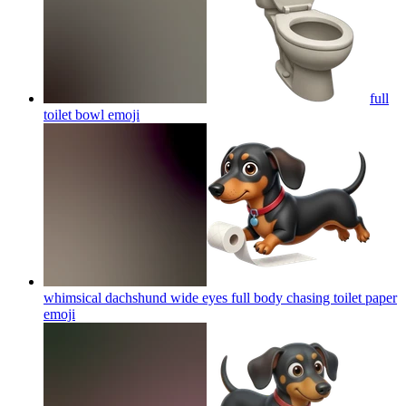
full
toilet bowl
emoji
whimsical dachshund wide eyes full body chasing toilet paper
emoji