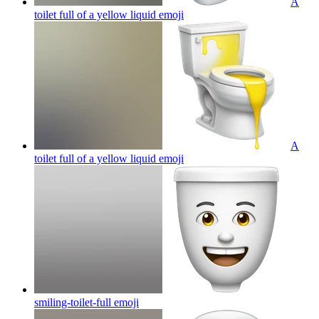
A
toilet full of a yellow liquid
emoji
A
toilet full of a yellow liquid
emoji
smiling-toilet-full
emoji