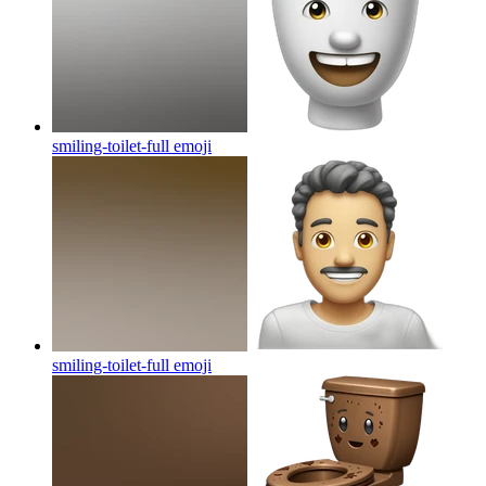
smiling-toilet-full
emoji
smiling-toilet-full
emoji