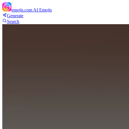
emojis.com
AI Emojis
Generate
Search