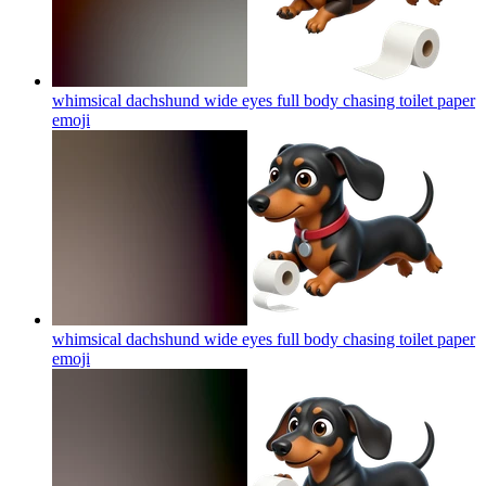
whimsical dachshund wide eyes full body chasing toilet paper
emoji
whimsical dachshund wide eyes full body chasing toilet paper
emoji