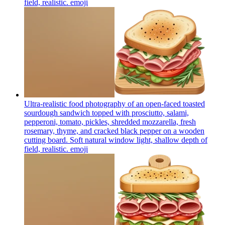
field, realistic.
emoji
Ultra-realistic food photography of an open-faced toasted
sourdough sandwich topped with prosciutto, salami,
pepperoni, tomato, pickles, shredded mozzarella, fresh
rosemary, thyme, and cracked black pepper on a wooden
cutting board. Soft natural window light, shallow depth of
field, realistic.
emoji