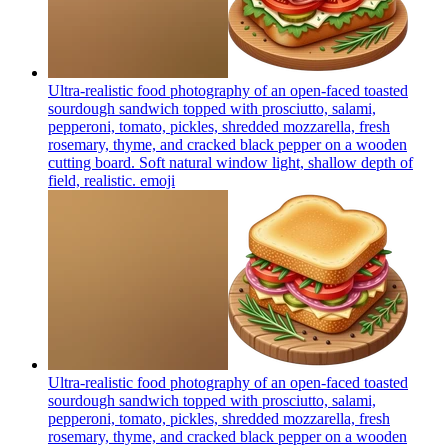
Ultra-realistic food photography of an open-faced toasted
sourdough sandwich topped with prosciutto, salami,
pepperoni, tomato, pickles, shredded mozzarella, fresh
rosemary, thyme, and cracked black pepper on a wooden
cutting board. Soft natural window light, shallow depth of
field, realistic.
emoji
Ultra-realistic food photography of an open-faced toasted
sourdough sandwich topped with prosciutto, salami,
pepperoni, tomato, pickles, shredded mozzarella, fresh
rosemary, thyme, and cracked black pepper on a wooden