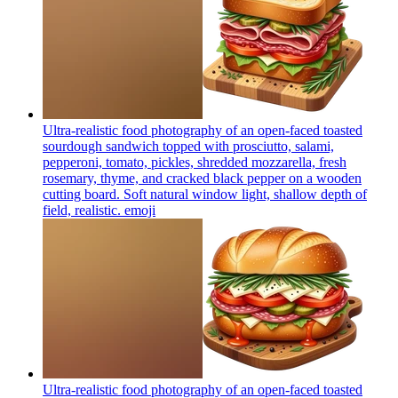
Ultra-realistic food photography of an open-faced toasted
sourdough sandwich topped with prosciutto, salami,
pepperoni, tomato, pickles, shredded mozzarella, fresh
rosemary, thyme, and cracked black pepper on a wooden
cutting board. Soft natural window light, shallow depth of
field, realistic.
emoji
Ultra-realistic food photography of an open-faced toasted