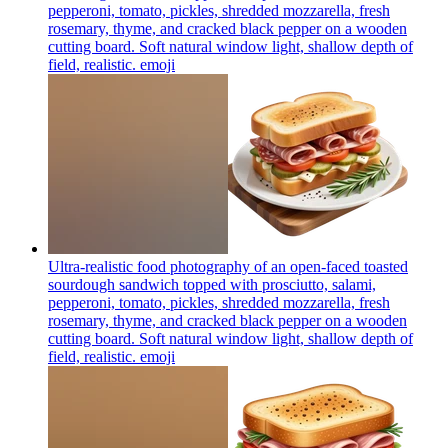
pepperoni, tomato, pickles, shredded mozzarella, fresh
rosemary, thyme, and cracked black pepper on a wooden
cutting board. Soft natural window light, shallow depth of
field, realistic.
emoji
Ultra-realistic food photography of an open-faced toasted
sourdough sandwich topped with prosciutto, salami,
pepperoni, tomato, pickles, shredded mozzarella, fresh
rosemary, thyme, and cracked black pepper on a wooden
cutting board. Soft natural window light, shallow depth of
field, realistic.
emoji