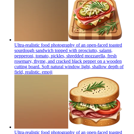
Ultra-realistic food photography of an open-faced toasted
sourdough sandwich topped with prosciutto, salami,
pepperoni, tomato, pickles, shredded mozzarella, fresh
rosemary, thyme, and cracked black pepper on a wooden
cutting board. Soft natural window light, shallow depth of
field, realistic.
emoji
Ultra-realistic food photography of an open-faced toasted