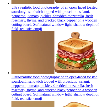
Ultra-realistic food photography of an open-faced toasted
sourdough sandwich topped with prosciutto, salami,
pepperoni, tomato, pickles, shredded mozzarella, fresh
rosemary, thyme, and cracked black pepper on a wooden
cutting board. Soft natural window light, shallow depth of
field, realistic.
emoji
Ultra-realistic food photography of an open-faced toasted
sourdough sandwich topped with prosciutto, salami,
pepperoni, tomato, pickles, shredded mozzarella, fresh
rosemary, thyme, and cracked black pepper on a wooden
cutting board. Soft natural window light, shallow depth of
field, realistic.
emoji