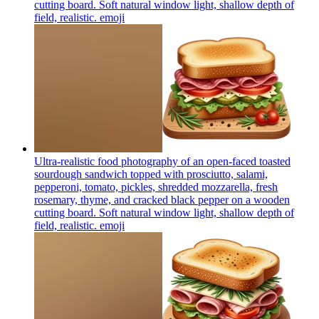
cutting board. Soft natural window light, shallow depth of
field, realistic.
emoji
Ultra-realistic food photography of an open-faced toasted
sourdough sandwich topped with prosciutto, salami,
pepperoni, tomato, pickles, shredded mozzarella, fresh
rosemary, thyme, and cracked black pepper on a wooden
cutting board. Soft natural window light, shallow depth of
field, realistic.
emoji