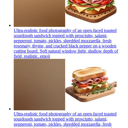
Ultra-realistic food photography of an open-faced toasted
sourdough sandwich topped with prosciutto, salami,
pepperoni, tomato, pickles, shredded mozzarella, fresh
rosemary, thyme, and cracked black pepper on a wooden
cutting board. Soft natural window light, shallow depth of
field, realistic.
emoji
Ultra-realistic food photography of an open-faced toasted
sourdough sandwich topped with prosciutto, salami,
pepperoni, tomato, pickles, shredded mozzarella, fresh