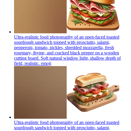
Ultra-realistic food photography of an open-faced toasted
sourdough sandwich topped with prosciutto, salami,
pepperoni, tomato, pickles, shredded mozzarella, fresh
rosemary, thyme, and cracked black pepper on a wooden
cutting board. Soft natural window light, shallow depth of
field, realistic.
emoji
Ultra-realistic food photography of an open-faced toasted
sourdough sandwich topped with prosciutto, salami,