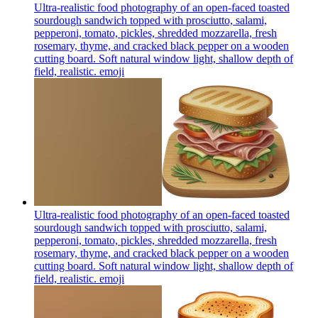
Ultra-realistic food photography of an open-faced toasted
sourdough sandwich topped with prosciutto, salami,
pepperoni, tomato, pickles, shredded mozzarella, fresh
rosemary, thyme, and cracked black pepper on a wooden
cutting board. Soft natural window light, shallow depth of
field, realistic.
emoji
Ultra-realistic food photography of an open-faced toasted
sourdough sandwich topped with prosciutto, salami,
pepperoni, tomato, pickles, shredded mozzarella, fresh
rosemary, thyme, and cracked black pepper on a wooden
cutting board. Soft natural window light, shallow depth of
field, realistic.
emoji