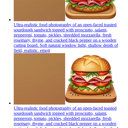
Ultra-realistic food photography of an open-faced toasted
sourdough sandwich topped with prosciutto, salami,
pepperoni, tomato, pickles, shredded mozzarella, fresh
rosemary, thyme, and cracked black pepper on a wooden
cutting board. Soft natural window light, shallow depth of
field, realistic.
emoji
Ultra-realistic food photography of an open-faced toasted
sourdough sandwich topped with prosciutto, salami,
pepperoni, tomato, pickles, shredded mozzarella, fresh
rosemary, thyme, and cracked black pepper on a wooden