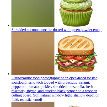
Shredded coconut cupcake dusted with green powder
emoji
Ultra-realistic food photography of an open-faced toasted
sourdough sandwich topped with prosciutto, salami,
pepperoni, tomato, pickles, shredded mozzarella, fresh
rosemary, thyme, and cracked black pepper on a wooden
cutting board. Soft natural window light, shallow depth of
field, realistic.
emoji