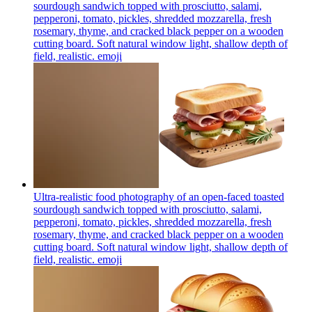
sourdough sandwich topped with prosciutto, salami,
pepperoni, tomato, pickles, shredded mozzarella, fresh
rosemary, thyme, and cracked black pepper on a wooden
cutting board. Soft natural window light, shallow depth of
field, realistic.
emoji
Ultra-realistic food photography of an open-faced toasted
sourdough sandwich topped with prosciutto, salami,
pepperoni, tomato, pickles, shredded mozzarella, fresh
rosemary, thyme, and cracked black pepper on a wooden
cutting board. Soft natural window light, shallow depth of
field, realistic.
emoji