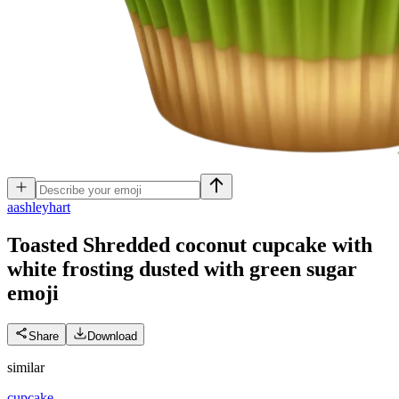
a
ashleyhart
Toasted Shredded coconut cupcake with
white frosting dusted with green sugar
emoji
Share
Download
similar
cupcake