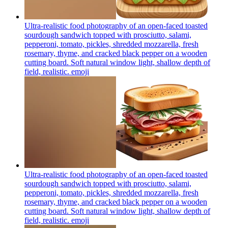
Ultra-realistic food photography of an open-faced toasted
sourdough sandwich topped with prosciutto, salami,
pepperoni, tomato, pickles, shredded mozzarella, fresh
rosemary, thyme, and cracked black pepper on a wooden
cutting board. Soft natural window light, shallow depth of
field, realistic.
emoji
Ultra-realistic food photography of an open-faced toasted
sourdough sandwich topped with prosciutto, salami,
pepperoni, tomato, pickles, shredded mozzarella, fresh
rosemary, thyme, and cracked black pepper on a wooden
cutting board. Soft natural window light, shallow depth of
field, realistic.
emoji