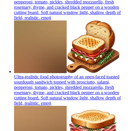
pepperoni, tomato, pickles, shredded mozzarella, fresh
rosemary, thyme, and cracked black pepper on a wooden
cutting board. Soft natural window light, shallow depth of
field, realistic.
emoji
Ultra-realistic food photography of an open-faced toasted
sourdough sandwich topped with prosciutto, salami,
pepperoni, tomato, pickles, shredded mozzarella, fresh
rosemary, thyme, and cracked black pepper on a wooden
cutting board. Soft natural window light, shallow depth of
field, realistic.
emoji