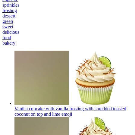
sprinkles
frosting
dessert
green
sweet
delicious
food
bakery
Vanilla cupcake with vanilla frosting with shredded toasted
coconut on top and lime
emoji