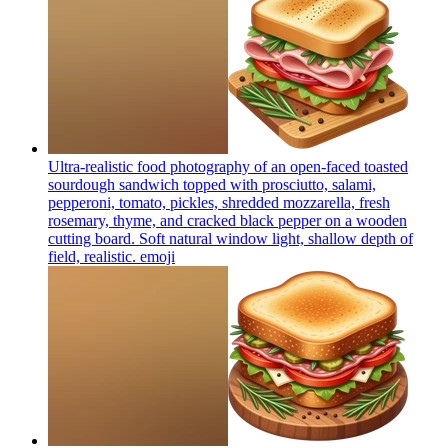
Ultra-realistic food photography of an open-faced toasted
sourdough sandwich topped with prosciutto, salami,
pepperoni, tomato, pickles, shredded mozzarella, fresh
rosemary, thyme, and cracked black pepper on a wooden
cutting board. Soft natural window light, shallow depth of
field, realistic.
emoji