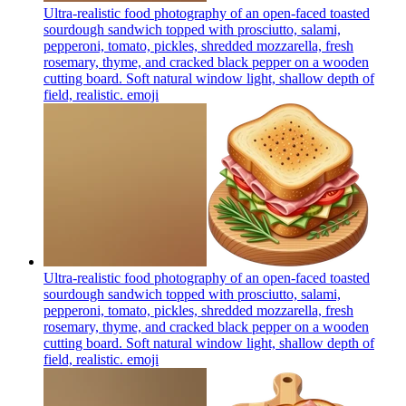
Ultra-realistic food photography of an open-faced toasted
sourdough sandwich topped with prosciutto, salami,
pepperoni, tomato, pickles, shredded mozzarella, fresh
rosemary, thyme, and cracked black pepper on a wooden
cutting board. Soft natural window light, shallow depth of
field, realistic.
emoji
Ultra-realistic food photography of an open-faced toasted
sourdough sandwich topped with prosciutto, salami,
pepperoni, tomato, pickles, shredded mozzarella, fresh
rosemary, thyme, and cracked black pepper on a wooden
cutting board. Soft natural window light, shallow depth of
field, realistic.
emoji