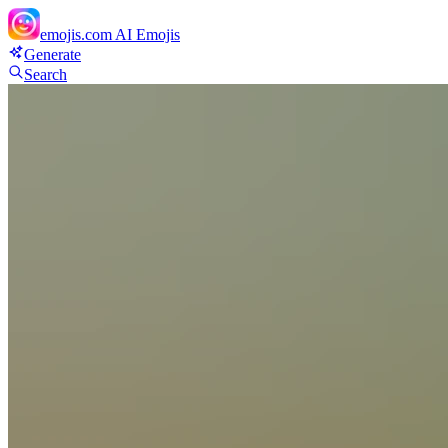
emojis.com
AI Emojis
Generate
Search