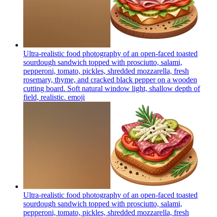
Ultra-realistic food photography of an open-faced toasted
sourdough sandwich topped with prosciutto, salami,
pepperoni, tomato, pickles, shredded mozzarella, fresh
rosemary, thyme, and cracked black pepper on a wooden
cutting board. Soft natural window light, shallow depth of
field, realistic.
emoji
Ultra-realistic food photography of an open-faced toasted
sourdough sandwich topped with prosciutto, salami,
pepperoni, tomato, pickles, shredded mozzarella, fresh