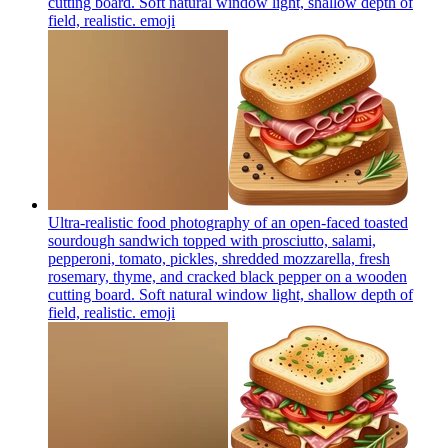
cutting board. Soft natural window light, shallow depth of
field, realistic.
emoji
Ultra-realistic food photography of an open-faced toasted
sourdough sandwich topped with prosciutto, salami,
pepperoni, tomato, pickles, shredded mozzarella, fresh
rosemary, thyme, and cracked black pepper on a wooden
cutting board. Soft natural window light, shallow depth of
field, realistic.
emoji