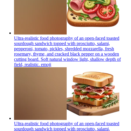
Ultra-realistic food photography of an open-faced toasted
sourdough sandwich topped with prosciutto, salami,
pepperoni, tomato, pickles, shredded mozzarella, fresh
rosemary, thyme, and cracked black pepper on a wooden
cutting board. Soft natural window light, shallow depth of
field, realistic.
emoji
Ultra-realistic food photography of an open-faced toasted
sourdough sandwich topped with prosciutto, salami,