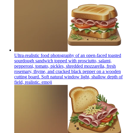
Ultra-realistic food photography of an open-faced toasted
sourdough sandwich topped with prosciutto, salami,
pepperoni, tomato, pickles, shredded mozzarella, fresh
rosemary, thyme, and cracked black pepper on a wooden
cutting board. Soft natural window light, shallow depth of
field, realistic.
emoji