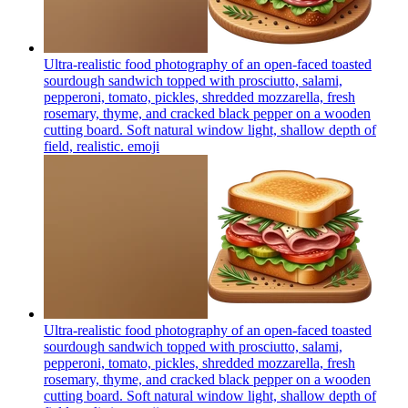
Ultra-realistic food photography of an open-faced toasted
sourdough sandwich topped with prosciutto, salami,
pepperoni, tomato, pickles, shredded mozzarella, fresh
rosemary, thyme, and cracked black pepper on a wooden
cutting board. Soft natural window light, shallow depth of
field, realistic.
emoji
Ultra-realistic food photography of an open-faced toasted
sourdough sandwich topped with prosciutto, salami,
pepperoni, tomato, pickles, shredded mozzarella, fresh
rosemary, thyme, and cracked black pepper on a wooden
cutting board. Soft natural window light, shallow depth of