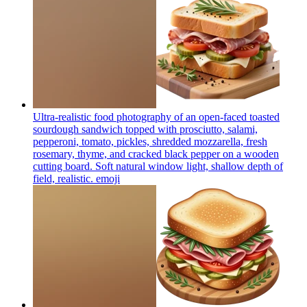
Ultra-realistic food photography of an open-faced toasted
sourdough sandwich topped with prosciutto, salami,
pepperoni, tomato, pickles, shredded mozzarella, fresh
rosemary, thyme, and cracked black pepper on a wooden
cutting board. Soft natural window light, shallow depth of
field, realistic.
emoji