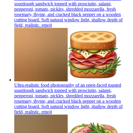
sourdough sandwich topped with prosciutto, salami,
pepperoni, tomato, pickles, shredded mozzarella, fresh
rosemary, thyme, and cracked black pepper on a wooden
cutting board. Soft natural window light, shallow depth of
field, realistic.
emoji
Ultra-realistic food photography of an open-faced toasted
sourdough sandwich topped with prosciutto, salami,
pepperoni, tomato, pickles, shredded mozzarella, fresh
rosemary, thyme, and cracked black pepper on a wooden
cutting board. Soft natural window light, shallow depth of
field, realistic.
emoji