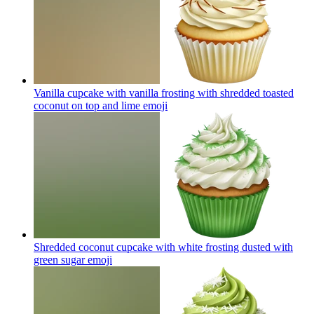
Vanilla cupcake with vanilla frosting with shredded toasted
coconut on top and lime
emoji
Shredded coconut cupcake with white frosting dusted with
green sugar
emoji