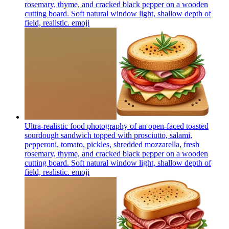
rosemary, thyme, and cracked black pepper on a wooden
cutting board. Soft natural window light, shallow depth of
field, realistic.
emoji
Ultra-realistic food photography of an open-faced toasted
sourdough sandwich topped with prosciutto, salami,
pepperoni, tomato, pickles, shredded mozzarella, fresh
rosemary, thyme, and cracked black pepper on a wooden
cutting board. Soft natural window light, shallow depth of
field, realistic.
emoji