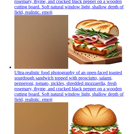
rosemary, thyme, and cracked black pepper on a wooden
cutting board. Soft natural window light, shallow depth of
field, realistic.
emoji
Ultra-realistic food photography of an open-faced toasted
sourdough sandwich topped with prosciutto, salami,
pepperoni, tomato, pickles, shredded mozzarella, fresh
rosemary, thyme, and cracked black pepper on a wooden
cutting board. Soft natural window light, shallow depth of
field, realistic.
emoji