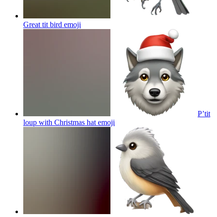
Great tit bird
emoji
P’tit
loup with Christmas hat
emoji