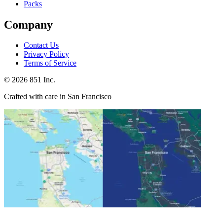
Packs
Company
Contact Us
Privacy Policy
Terms of Service
©
2026
851 Inc.
Crafted with care in San Francisco