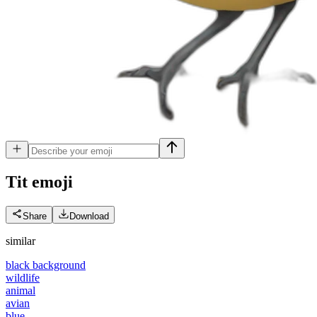
Tit
emoji
Share
Download
similar
black background
wildlife
animal
avian
blue