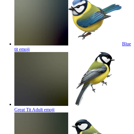
Blue
tit
emoji
Great Tit Adult
emoji