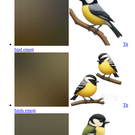
Tit
bird
emoji
Tit
birds
emoji