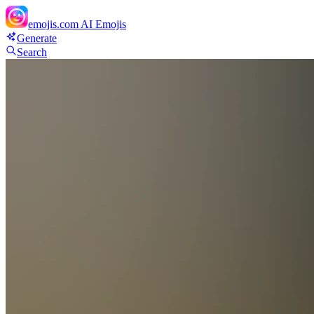
emojis.com
AI Emojis
Generate
Search