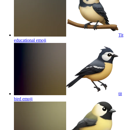
Tit
educational
emoji
tit
bird
emoji