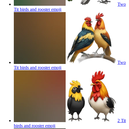
Two
Tit birds and rooster
emoji
Two
Tit birds and rooster
emoji
2 Tit
birds and rooster
emoji