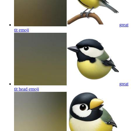
great
tit
emoji
great
tit head
emoji