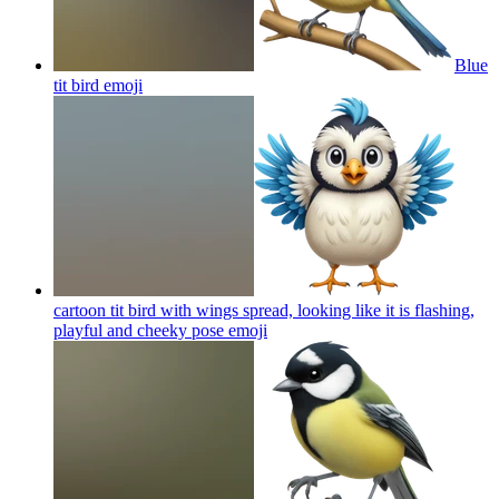
Blue
tit bird
emoji
cartoon tit bird with wings spread, looking like it is flashing,
playful and cheeky pose
emoji