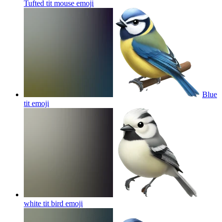
Tufted tit mouse
emoji
Blue
tit
emoji
white tit bird
emoji