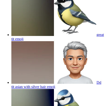
great
tit
emoji
Dd
tit asian with silver hair
emoji