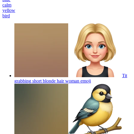
calm
yellow
bird
Tit
grabbing short blonde hair woman
emoji