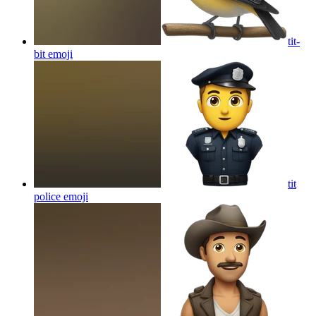
tit-
bit
emoji
tit
police
emoji