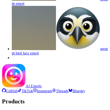
tit
emoji
great
tit bird face
emoji
AI Emojis
GitHub
TikTok
Instagram
Threads
Bluesky
Products