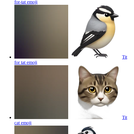
for-tat
emoji
Tit
for tat
emoji
Tit
cat
emoji