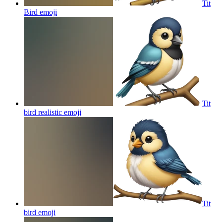
Tit
Bird
emoji
Tit
bird realistic
emoji
Tit
bird
emoji