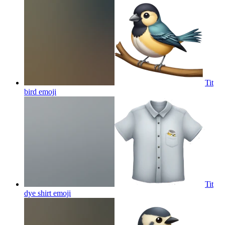
Tit
bird
emoji
Tit
dye shirt
emoji