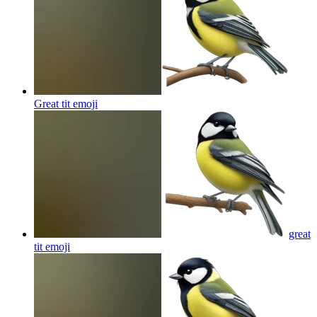
Great tit
emoji
great
tit
emoji