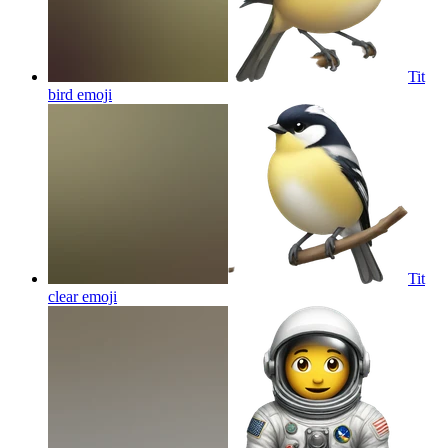
Tit
bird
emoji
Tit
clear
emoji