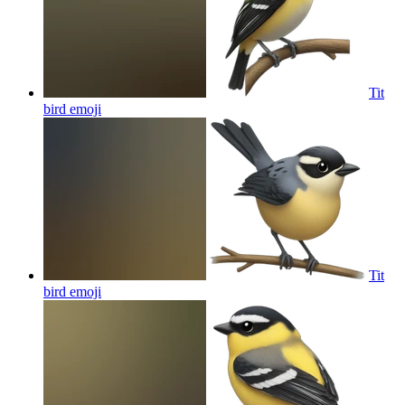
Tit
bird
emoji
Tit
bird
emoji