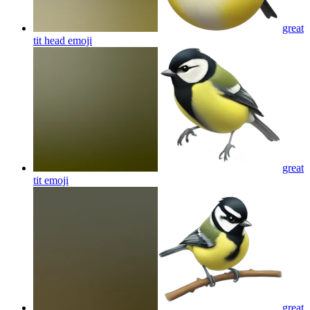
great
tit head
emoji
great
tit
emoji
great