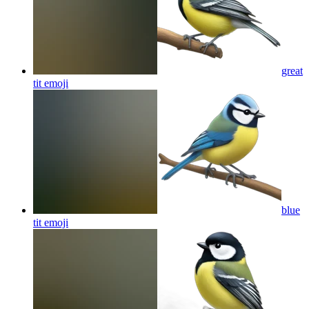
great
tit
emoji
blue
tit
emoji