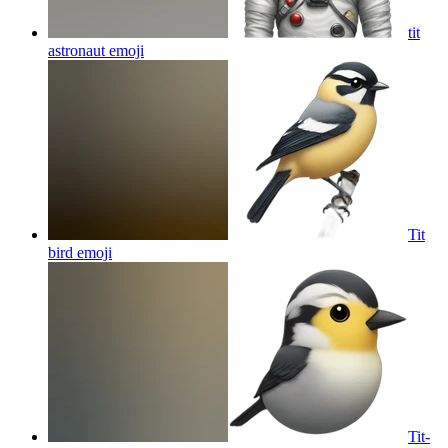
tit
astronaut
emoji
Tit
bird
emoji
Tit-