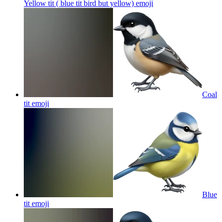
Yellow tit ( blue tit bird but yellow)
emoji
Coal
tit
emoji
Blue
tit
emoji