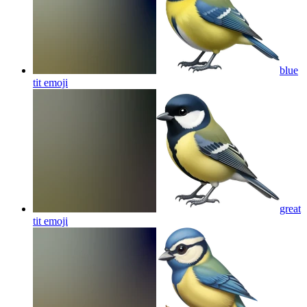
blue
tit
emoji
great
tit
emoji