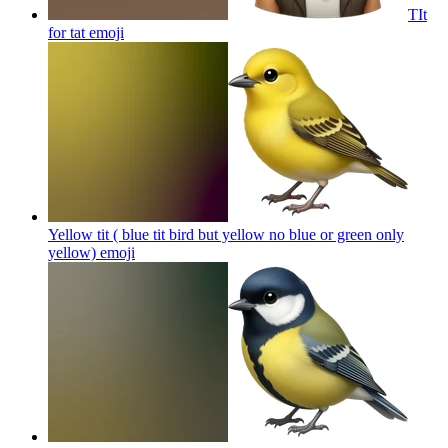
TIt
for tat
emoji
Yellow tit ( blue tit bird but yellow no blue or green only
yellow)
emoji