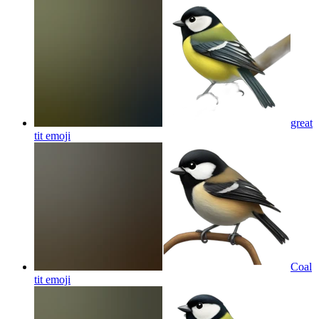
great
tit
emoji
Coal
tit
emoji