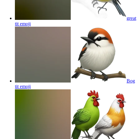
great
tit
emoji
Bog
tit
emoji