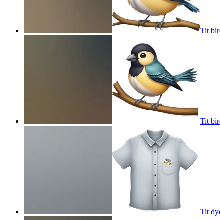
Tit bi
Tit bi
Tit dy