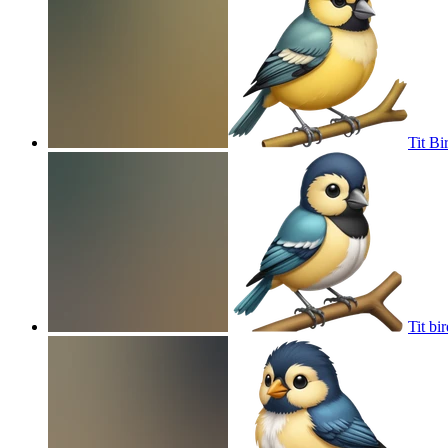
Tit Bi
Tit bir