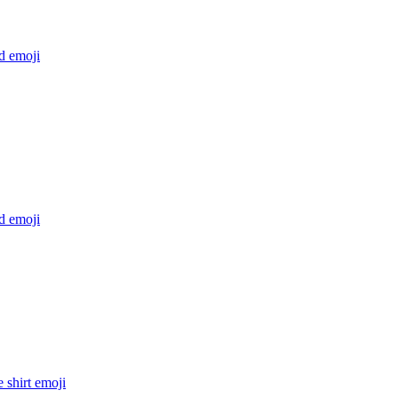
rd
emoji
rd
emoji
e shirt
emoji