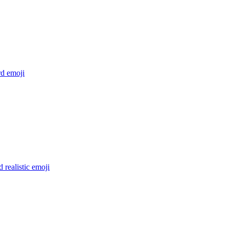
rd
emoji
d realistic
emoji