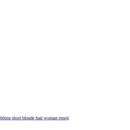
abbing short blonde hair woman
emoji