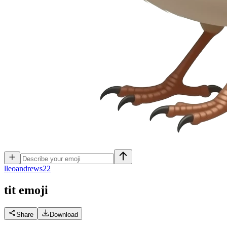
l
leoandrews22
tit
emoji
Share
Download