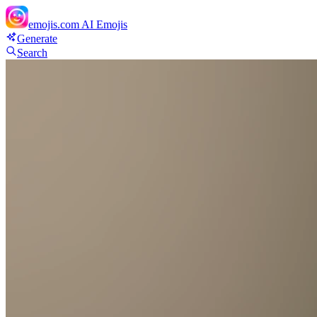
emojis.com
AI Emojis
Generate
Search