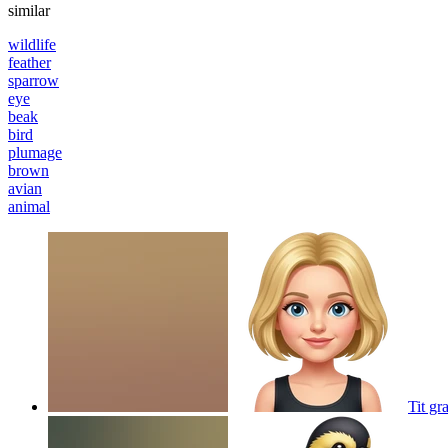
similar
wildlife
feather
sparrow
eye
beak
bird
plumage
brown
avian
animal
Tit gr