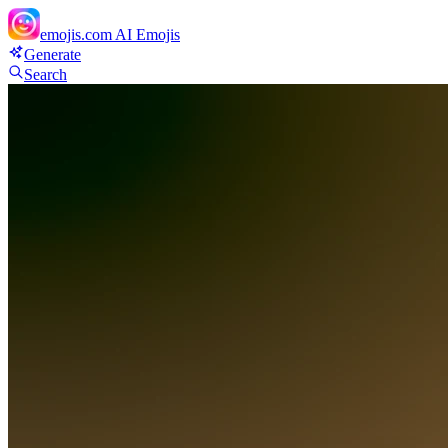
emojis.com
AI Emojis
Generate
Search