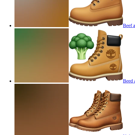
Beef 
Beed 