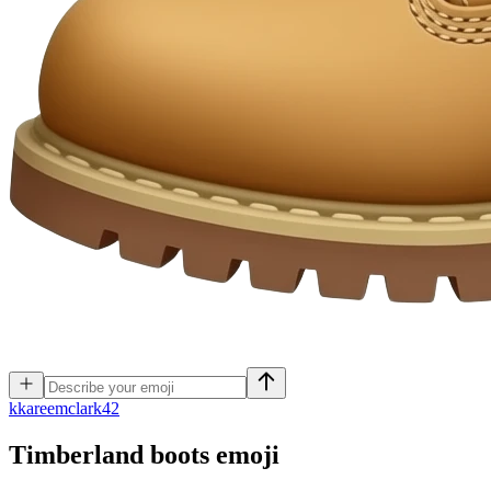
k
kareemclark42
Timberland boots
emoji