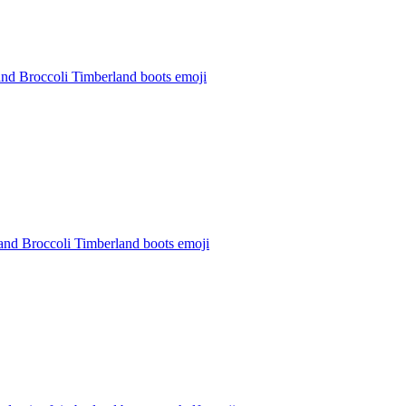
and Broccoli Timberland boots
emoji
and Broccoli Timberland boots
emoji