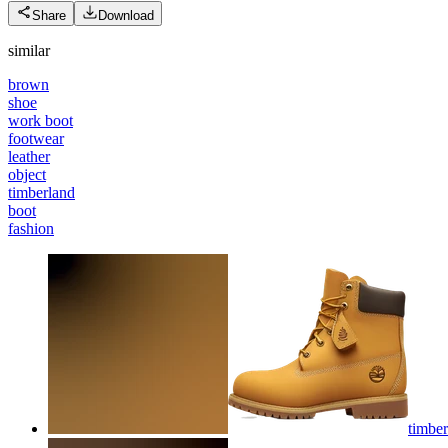
Share
Download
similar
brown
shoe
work boot
footwear
leather
object
timberland
boot
fashion
timber