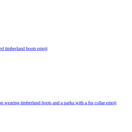
ed timberland boots
emoji
n wearing timberland boots and a parka with a fur collar
emoji