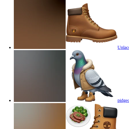
Unlac
pidgeo