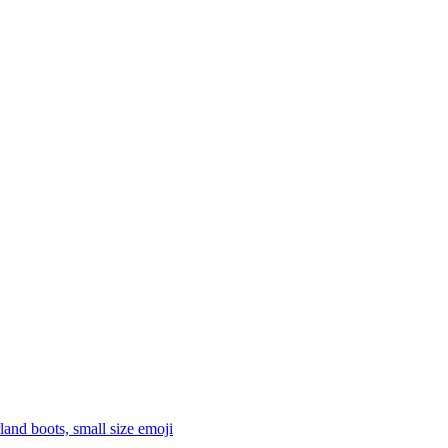
land boots, small size
emoji