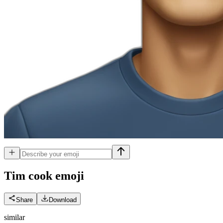
Tim cook
emoji
Share
Download
similar