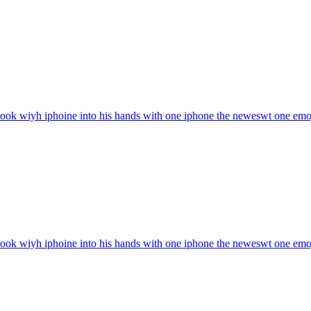
ook wiyh iphoine into his hands with one iphone the neweswt one
emo
ook wiyh iphoine into his hands with one iphone the neweswt one
emo