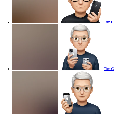
Tim C
Tim C