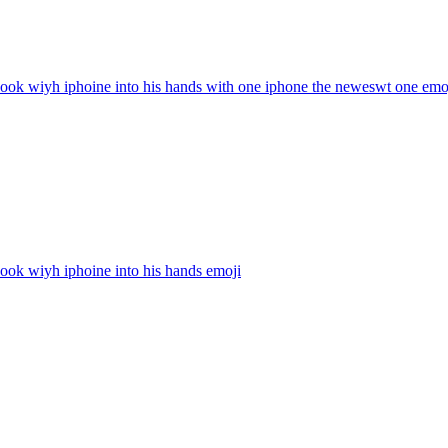
ook wiyh iphoine into his hands with one iphone the neweswt one
emo
ook wiyh iphoine into his hands
emoji