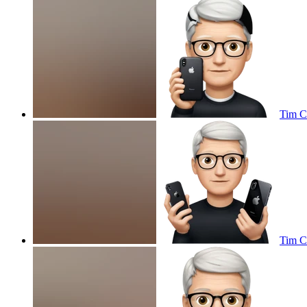
Tim C
Tim C