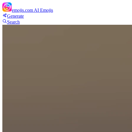
emojis.com
AI Emojis
Generate
Search