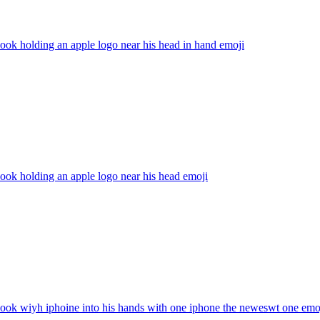
ok holding an apple logo near his head in hand
emoji
ok holding an apple logo near his head
emoji
ook wiyh iphoine into his hands with one iphone the neweswt one
emo