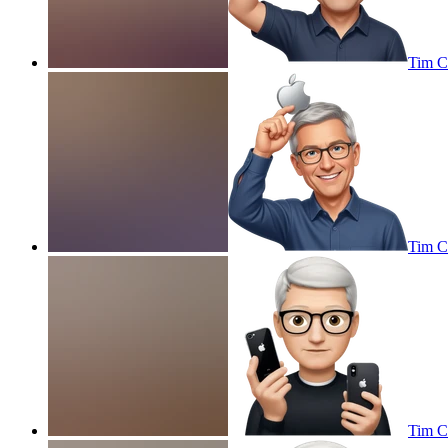
Tim Co
Tim Co
Tim C