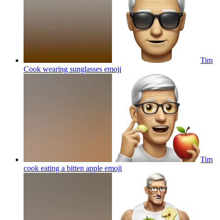
Tim
Cook wearing sunglasses
emoji
Tim
cook eating a bitten apple
emoji