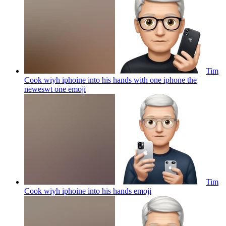
Tim
Cook wiyh iphoine into his hands with one iphone the
neweswt one
emoji
Tim
Cook wiyh iphoine into his hands
emoji