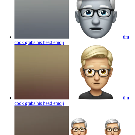
tim
cook grabs his head
emoji
tim
cook grabs his head
emoji