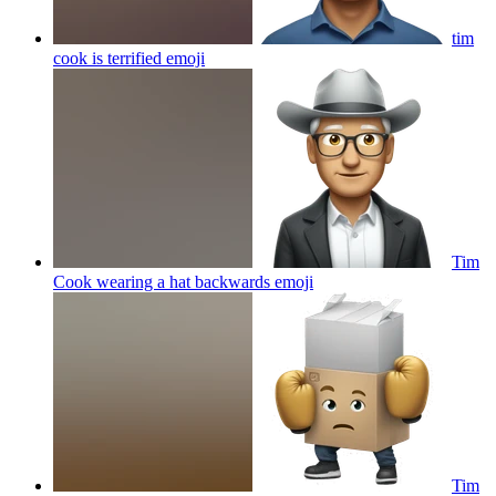
tim
cook is terrified
emoji
Tim
Cook wearing a hat backwards
emoji
Tim