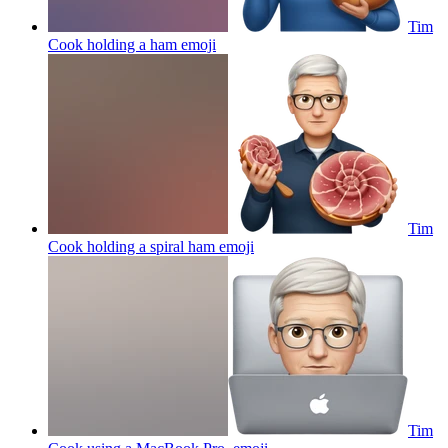
Tim
Cook holding a ham
emoji
Tim
Cook holding a spiral ham
emoji
Tim