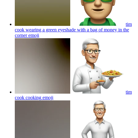
tim
cook wearing a green eyeshade with a bag of money in the
corner
emoji
tim
cook cooking
emoji