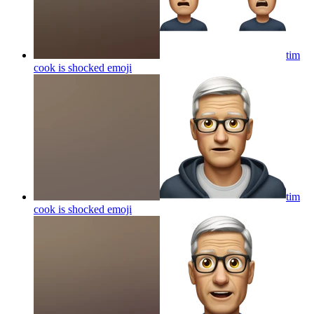
tim
cook is shocked
emoji
tim
cook is shocked
emoji