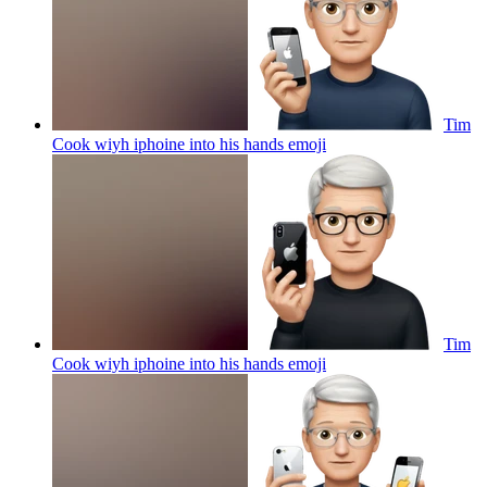
Tim
Cook wiyh iphoine into his hands
emoji
Tim
Cook wiyh iphoine into his hands
emoji