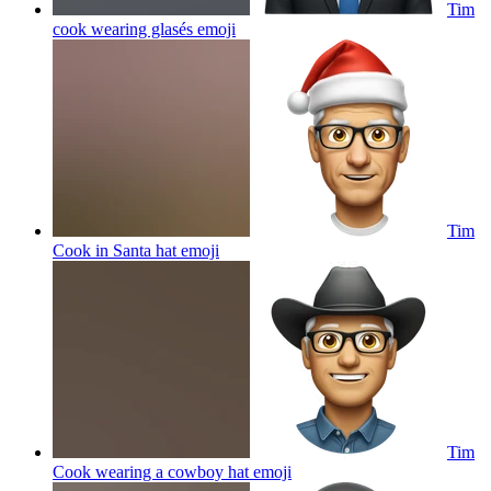
Tim
cook wearing glasés
emoji
Tim
Cook in Santa hat
emoji
Tim
Cook wearing a cowboy hat
emoji