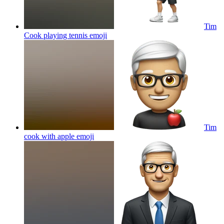
Tim
Cook playing tennis
emoji
Tim
cook with apple
emoji