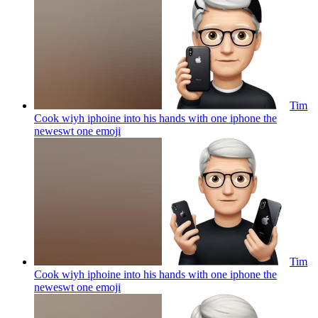
Tim
Cook wiyh iphoine into his hands with one iphone the
neweswt one
emoji
Tim
Cook wiyh iphoine into his hands with one iphone the
neweswt one
emoji