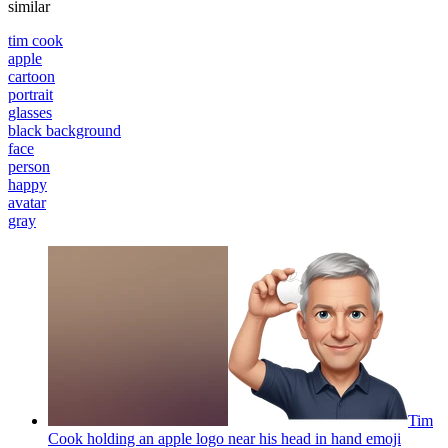
similar
tim cook
apple
cartoon
portrait
glasses
black background
face
person
happy
avatar
gray
Tim
Cook holding an apple logo near his head in hand
emoji