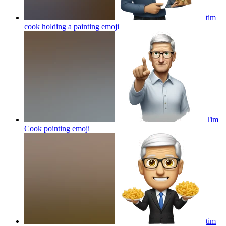
tim
cook holding a painting
emoji
Tim
Cook pointing
emoji
tim