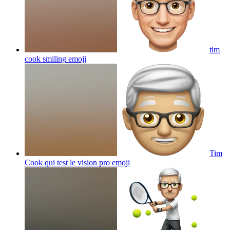
tim
cook smiling
emoji
Tim
Cook qui test le vision pro
emoji