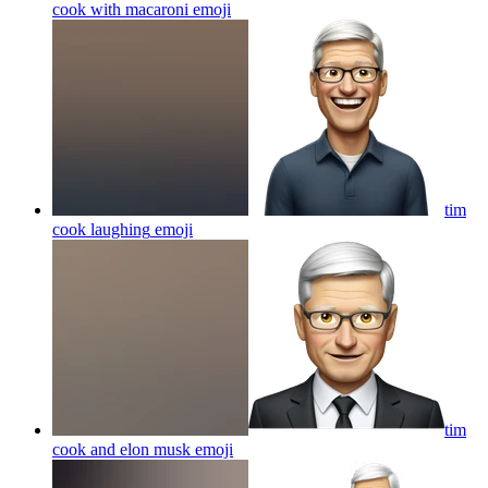
cook with macaroni
emoji
tim
cook laughing
emoji
tim
cook and elon musk
emoji