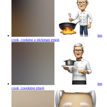
tim
cook, cooking a stickman
emoji
tim
cook, coooking
emoji