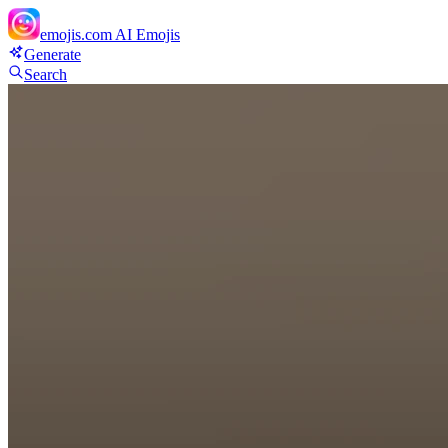
emojis.com
AI Emojis
Generate
Search