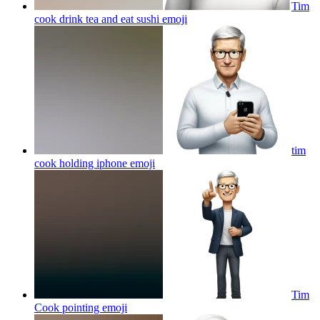
Tim
cook drink tea and eat sushi
emoji
tim
cook holding iphone
emoji
Tim
Cook pointing
emoji