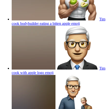
Tim
cook bodybuilder eating a bitten apple
emoji
Tim
cook with apple logo
emoji