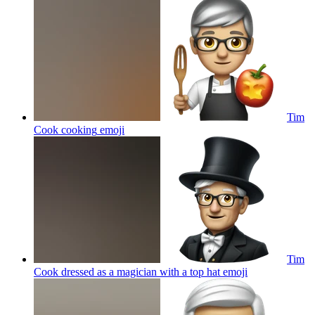
Tim
Cook cooking
emoji
Tim
Cook dressed as a magician with a top hat
emoji