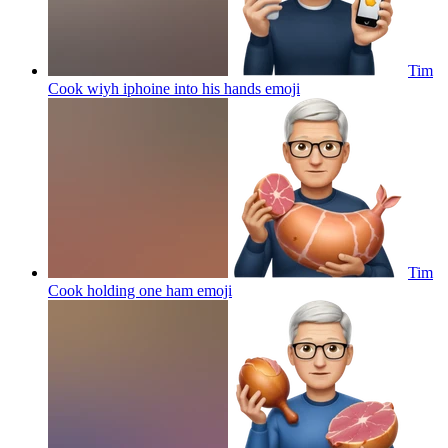
Tim
Cook wiyh iphoine into his hands
emoji
Tim
Cook holding one ham
emoji