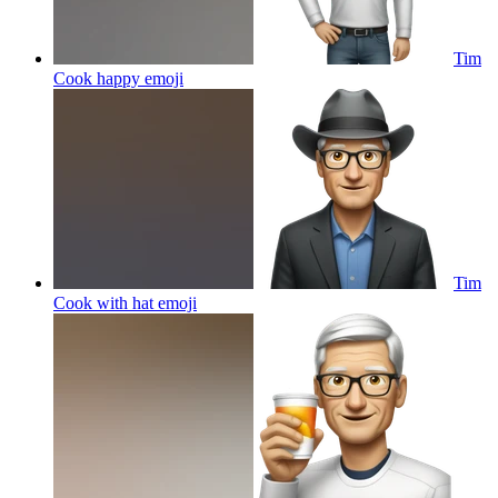
Tim
Cook happy
emoji
Tim
Cook with hat
emoji