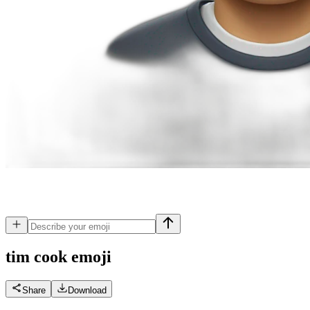
tim cook
emoji
Share
Download