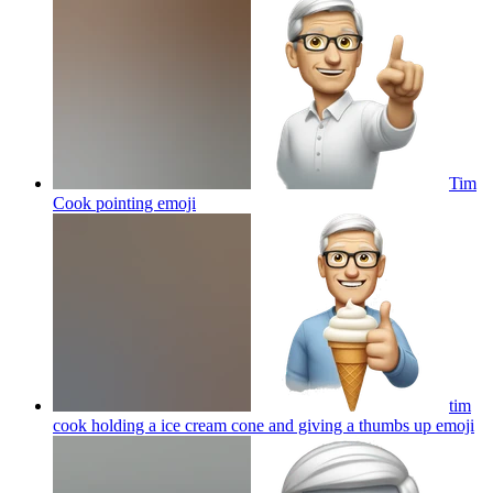
Tim
Cook pointing
emoji
tim
cook holding a ice cream cone and giving a thumbs up
emoji