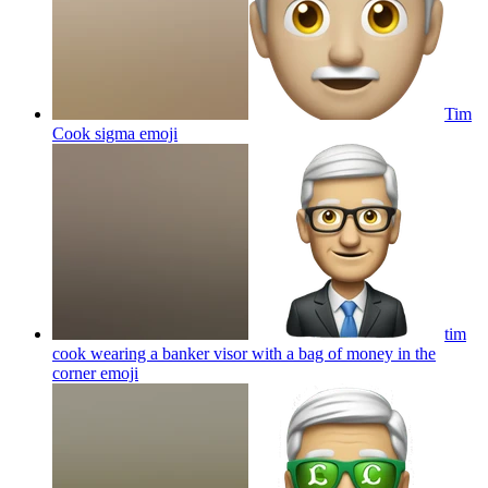
Tim
Cook sigma
emoji
tim
cook wearing a banker visor with a bag of money in the
corner
emoji