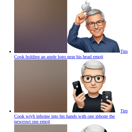
Tim
Cook holding an apple logo near his head
emoji
Tim
Cook wiyh iphoine into his hands with one iphone the
neweswt one
emoji