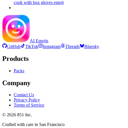
cook with box gloves
emoji
AI Emojis
GitHub
TikTok
Instagram
Threads
Bluesky
Products
Packs
Company
Contact Us
Privacy Policy
Terms of Service
©
2026
851 Inc.
Crafted with care in San Francisco