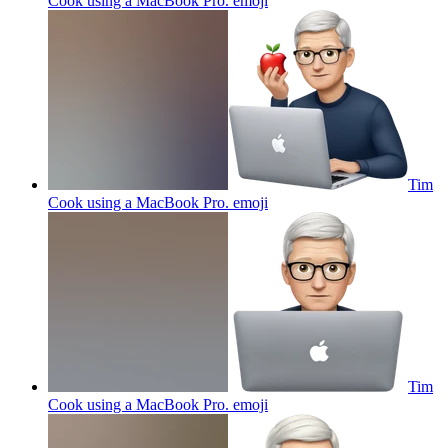
Cook using a MacBook Pro.
emoji
Tim
Cook using a MacBook Pro.
emoji
Tim
Cook using a MacBook Pro.
emoji