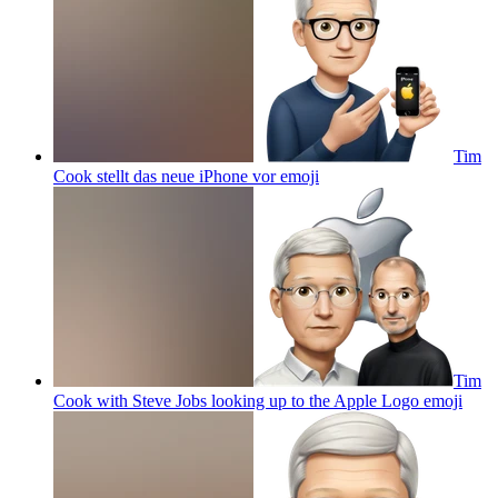
Tim
Cook stellt das neue iPhone vor
emoji
Tim
Cook with Steve Jobs looking up to the Apple Logo
emoji