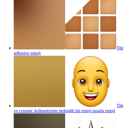
Tile
adhesive
emoji
Tile
ve ceramic kelimelerinin birleştiği bir emoji tasarla
emoji