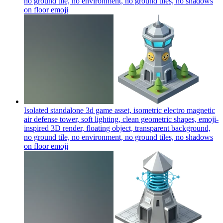
no ground tile, no environment, no ground tiles, no shadows
on floor
emoji
Isolated standalone 3d game asset, isometric electro magnetic
air defense tower, soft lighting, clean geometric shapes, emoji-
inspired 3D render, floating object, transparent background,
no ground tile, no environment, no ground tiles, no shadows
on floor
emoji