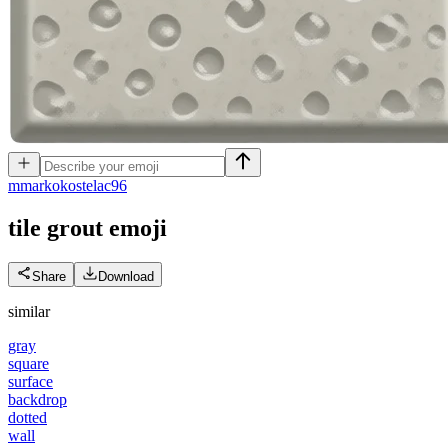
m
markokostelac96
tile grout
emoji
Share
Download
similar
gray
square
surface
backdrop
dotted
wall