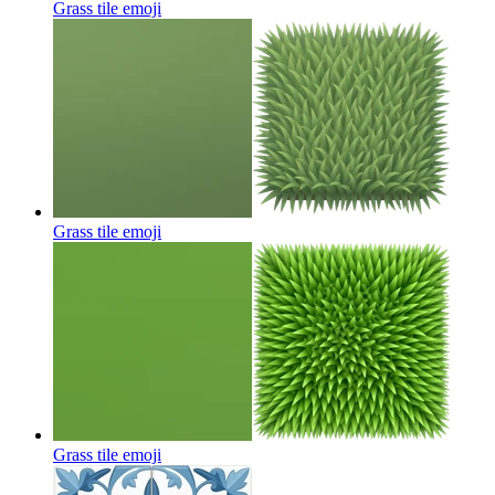
Grass tile
emoji
Grass tile
emoji
Grass tile
emoji