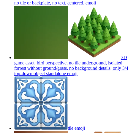
no tile or backplate, no text, centered.
emoji
3D
game asset, bird perspective, no tile underground, isolated
forrest without ground/grass, no background details, only 3/4
top-down object standalone
emoji
tile
emoji