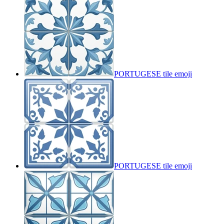
PORTUGESE tile
emoji
PORTUGESE tile
emoji