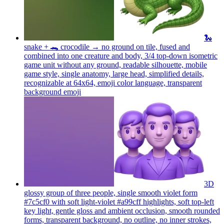
🐍
snake + 🐊 crocodile → no ground on tile, fused and
combined into one creature and body, 3/4 top-down isometric
game unit without any ground, readable silhouette, mobile
game style, single anatomy, large head, simplified details,
recognizable at 64x64, emoji color language, transparent
background
emoji
3D
glossy group of three people, single smooth violet form
#7c5cf0 with soft light-violet #a99cff highlights, soft top-left
key light, gentle gloss and ambient occlusion, smooth rounded
forms, transparent background, no outline, no inner strokes,