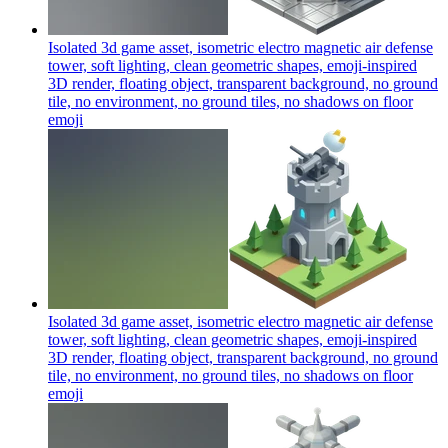
Isolated 3d game asset, isometric electro magnetic air defense
tower, soft lighting, clean geometric shapes, emoji-inspired
3D render, floating object, transparent background, no ground
tile, no environment, no ground tiles, no shadows on floor
emoji
Isolated 3d game asset, isometric electro magnetic air defense
tower, soft lighting, clean geometric shapes, emoji-inspired
3D render, floating object, transparent background, no ground
tile, no environment, no ground tiles, no shadows on floor
emoji