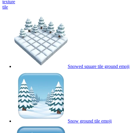
texture
tile
Snowed square tile ground
emoji
Snow ground tile
emoji