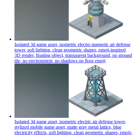
Isolated 3d game asset, isometric electro magnetic air defense
tower, soft lighting, clean geometric shapes, emoji-inspired
3D render, floating object, transparent background, no ground
tile, no environment, no shadows on floor
emoji
Isolated 3d game asset, isometric electric air defense tower,
stylized mobile game asset, matte gray metal lattice, blue
electricity effects, soft lighting, clean geometric shapes, emoji-