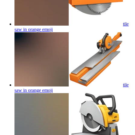
tile
saw in orange
emoji
tile
saw in orange
emoji