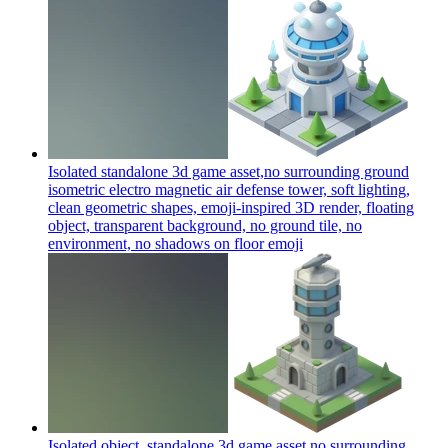
Isolated standalone 3d game asset,no surrounding ground
isometric electro magnetic air defense tower, soft lighting,
clean geometric shapes, emoji-inspired 3D render, floating
object, transparent background, no ground tile, no
environment, no shadows on floor
emoji
Isolated object, standalone 3d game asset,no surrounding