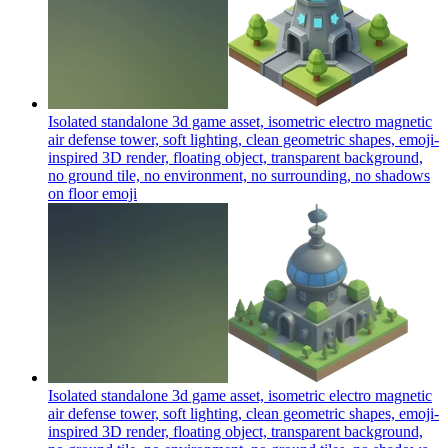
Isolated standalone 3d game asset, isometric electro magnetic
air defense tower, soft lighting, clean geometric shapes, emoji-
inspired 3D render, floating object, transparent background,
no ground tile, no environment, no surrounding, no shadows
on floor
emoji
Isolated standalone 3d game asset, isometric electro magnetic
air defense tower, soft lighting, clean geometric shapes, emoji-
inspired 3D render, floating object, transparent background,