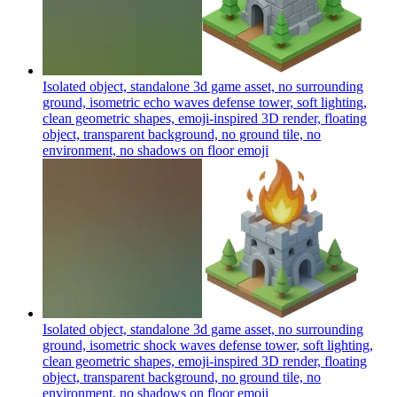
Isolated object, standalone 3d game asset, no surrounding
ground, isometric echo waves defense tower, soft lighting,
clean geometric shapes, emoji-inspired 3D render, floating
object, transparent background, no ground tile, no
environment, no shadows on floor
emoji
Isolated object, standalone 3d game asset, no surrounding
ground, isometric shock waves defense tower, soft lighting,
clean geometric shapes, emoji-inspired 3D render, floating
object, transparent background, no ground tile, no
environment, no shadows on floor
emoji