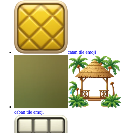
catan tile
emoji
caban tile
emoji