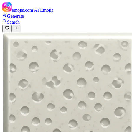
emojis.com
AI Emojis
Generate
Search