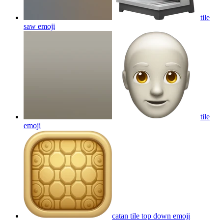
tile
saw
emoji
tile
emoji
catan tile top down
emoji