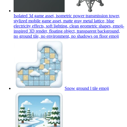
Isolated 3d game asset, isometric power transmission tower,
stylized mobile game asset, matte gray metal lattice, blue
electricity effects, soft lighting, clean geometric shapes, emoji-
inspired 3D render, floating object, transparent background,
no ground tile, no environment, no shadows on floor
emoji
Snow ground l tile
emoji