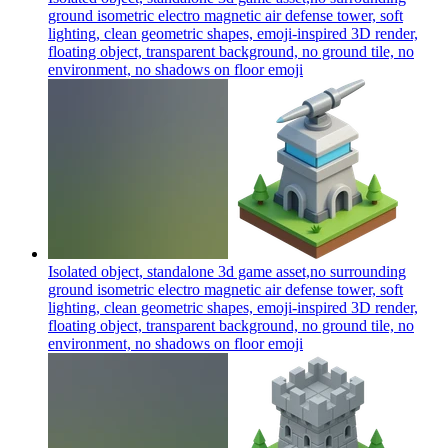
ground isometric electro magnetic air defense tower, soft
lighting, clean geometric shapes, emoji-inspired 3D render,
floating object, transparent background, no ground tile, no
environment, no shadows on floor
emoji
Isolated object, standalone 3d game asset,no surrounding
ground isometric electro magnetic air defense tower, soft
lighting, clean geometric shapes, emoji-inspired 3D render,
floating object, transparent background, no ground tile, no
environment, no shadows on floor
emoji