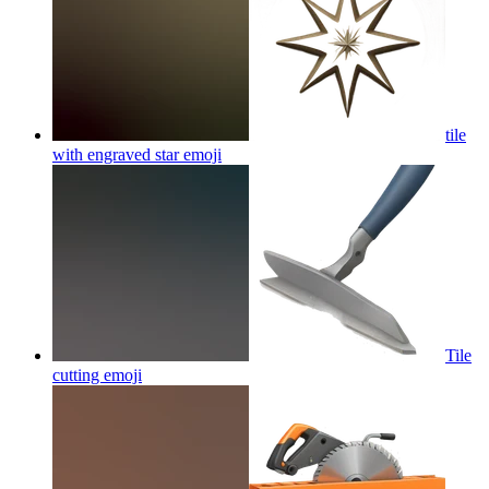
tile
with engraved star
emoji
Tile
cutting
emoji