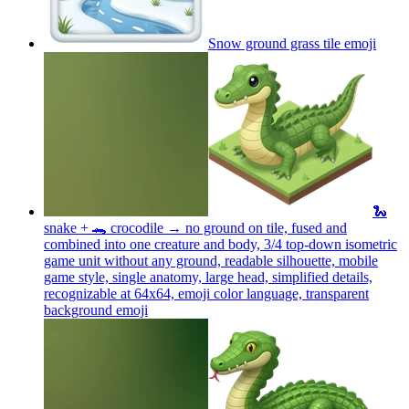
Snow ground grass tile
emoji
🐍
snake + 🐊 crocodile → no ground on tile, fused and
combined into one creature and body, 3/4 top-down isometric
game unit without any ground, readable silhouette, mobile
game style, single anatomy, large head, simplified details,
recognizable at 64x64, emoji color language, transparent
background
emoji