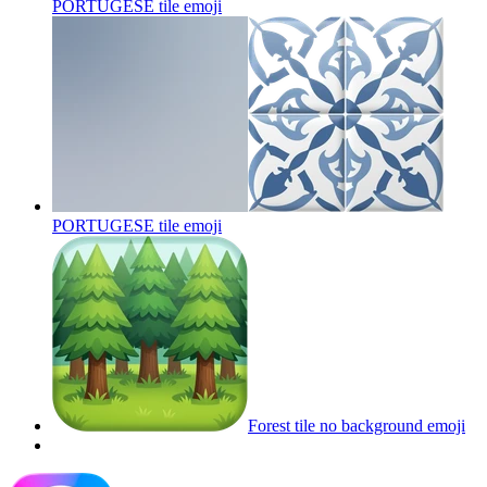
PORTUGESE tile
emoji
PORTUGESE tile
emoji
Forest tile no background
emoji