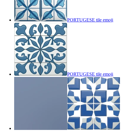
PORTUGESE tile
emoji
PORTUGESE tile
emoji