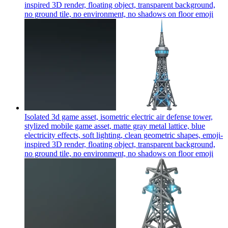
inspired 3D render, floating object, transparent background,
no ground tile, no environment, no shadows on floor
emoji
Isolated 3d game asset, isometric electric air defense tower,
stylized mobile game asset, matte gray metal lattice, blue
electricity effects, soft lighting, clean geometric shapes, emoji-
inspired 3D render, floating object, transparent background,
no ground tile, no environment, no shadows on floor
emoji