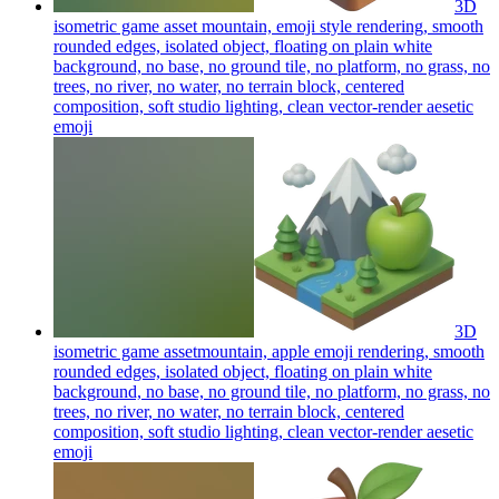
3D
isometric game asset mountain, emoji style rendering, smooth
rounded edges, isolated object, floating on plain white
background, no base, no ground tile, no platform, no grass, no
trees, no river, no water, no terrain block, centered
composition, soft studio lighting, clean vector-render aesetic
emoji
3D
isometric game assetmountain, apple emoji rendering, smooth
rounded edges, isolated object, floating on plain white
background, no base, no ground tile, no platform, no grass, no
trees, no river, no water, no terrain block, centered
composition, soft studio lighting, clean vector-render aesetic
emoji