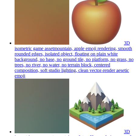
3D
isometric game assetmountain, apple emoji rendering, smooth
rounded edges, isolated object, floating on plain white
background, no base, no ground tile, no platform, no grass, no
trees, no river, no water, no terrain block, centered
composition, soft studio lighting, clean vector-render aesetic
emoji
3D