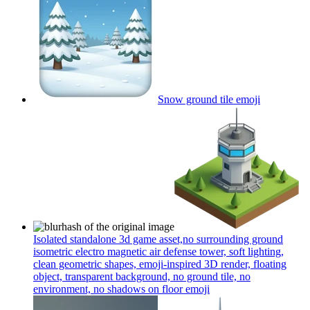
Snow ground tile
emoji
Isolated standalone 3d game asset,no surrounding ground
isometric electro magnetic air defense tower, soft lighting,
clean geometric shapes, emoji-inspired 3D render, floating
object, transparent background, no ground tile, no
environment, no shadows on floor
emoji