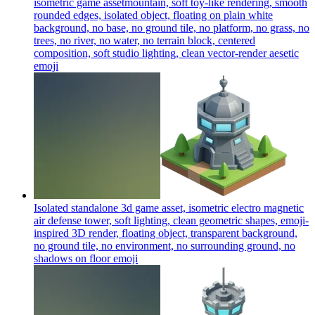
isometric game assetmountain, soft toy-like rendering, smooth
rounded edges, isolated object, floating on plain white
background, no base, no ground tile, no platform, no grass, no
trees, no river, no water, no terrain block, centered
composition, soft studio lighting, clean vector-render aesetic
emoji
Isolated standalone 3d game asset, isometric electro magnetic
air defense tower, soft lighting, clean geometric shapes, emoji-
inspired 3D render, floating object, transparent background,
no ground tile, no environment, no surrounding ground, no
shadows on floor
emoji