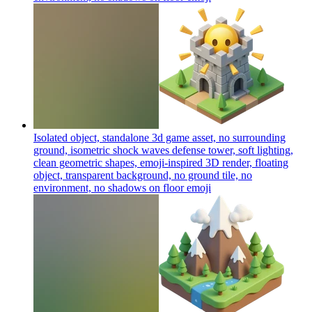
Isolated object, standalone 3d game asset, no surrounding
ground, isometric shock waves defense tower, soft lighting,
clean geometric shapes, emoji-inspired 3D render, floating
object, transparent background, no ground tile, no
environment, no shadows on floor
emoji