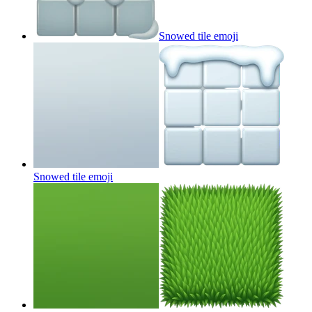
Snowed tile
emoji
Snowed tile
emoji