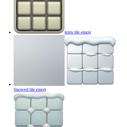
tetris tile
emoji
Snowed tile
emoji