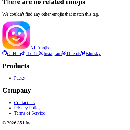
There are no related emojis
We couldn't find any other emojis that match this tag.
AI Emojis
GitHub
TikTok
Instagram
Threads
Bluesky
Products
Packs
Company
Contact Us
Privacy Policy
Terms of Service
©
2026
851 Inc.