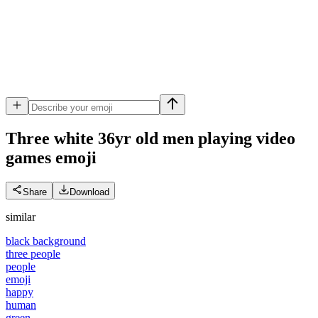
Three white 36yr old men playing video
games
emoji
Share
Download
similar
black background
three people
people
emoji
happy
human
green