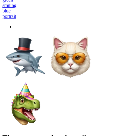
smiling
blue
portrait