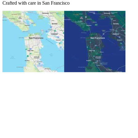
Crafted with care in San Francisco