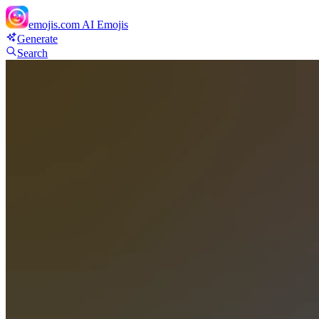
emojis.com
AI Emojis
Generate
Search