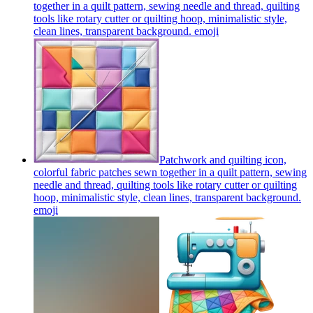
together in a quilt pattern, sewing needle and thread, quilting
tools like rotary cutter or quilting hoop, minimalistic style,
clean lines, transparent background.
emoji
Patchwork and quilting icon,
colorful fabric patches sewn together in a quilt pattern, sewing
needle and thread, quilting tools like rotary cutter or quilting
hoop, minimalistic style, clean lines, transparent background.
emoji