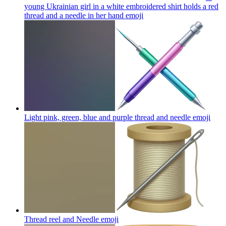
young Ukrainian girl in a white embroidered shirt holds a red
thread and a needle in her hand
emoji
Light pink, green, blue and purple thread and needle
emoji
Thread reel and Needle
emoji