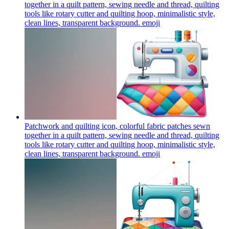
together in a quilt pattern, sewing needle and thread, quilting
tools like rotary cutter and quilting hoop, minimalistic style,
clean lines, transparent background.
emoji
Patchwork and quilting icon, colorful fabric patches sewn
together in a quilt pattern, sewing needle and thread, quilting
tools like rotary cutter and quilting hoop, minimalistic style,
clean lines, transparent background.
emoji