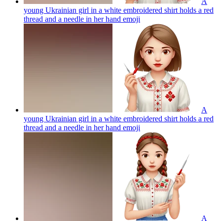
A
young Ukrainian girl in a white embroidered shirt holds a red
thread and a needle in her hand
emoji
A
young Ukrainian girl in a white embroidered shirt holds a red
thread and a needle in her hand
emoji
A