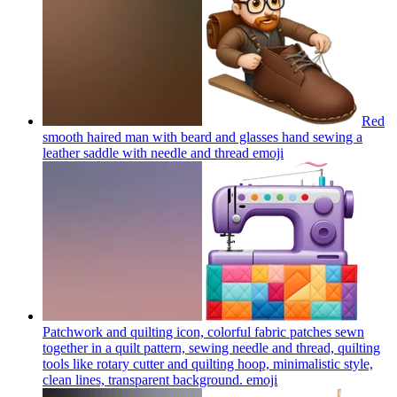
Red
smooth haired man with beard and glasses hand sewing a
leather saddle with needle and thread
emoji
Patchwork and quilting icon, colorful fabric patches sewn
together in a quilt pattern, sewing needle and thread, quilting
tools like rotary cutter and quilting hoop, minimalistic style,
clean lines, transparent background.
emoji