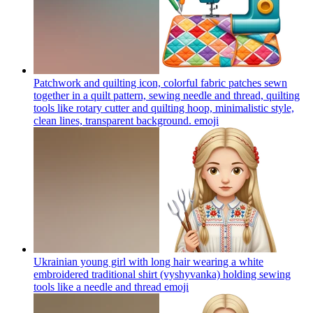
Patchwork and quilting icon, colorful fabric patches sewn
together in a quilt pattern, sewing needle and thread, quilting
tools like rotary cutter and quilting hoop, minimalistic style,
clean lines, transparent background.
emoji
Ukrainian young girl with long hair wearing a white
embroidered traditional shirt (vyshyvanka) holding sewing
tools like a needle and thread
emoji