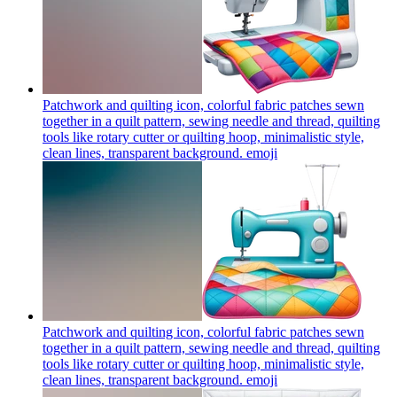
Patchwork and quilting icon, colorful fabric patches sewn
together in a quilt pattern, sewing needle and thread, quilting
tools like rotary cutter or quilting hoop, minimalistic style,
clean lines, transparent background.
emoji
Patchwork and quilting icon, colorful fabric patches sewn
together in a quilt pattern, sewing needle and thread, quilting
tools like rotary cutter or quilting hoop, minimalistic style,
clean lines, transparent background.
emoji