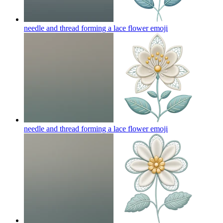
needle and thread forming a lace flower
emoji
needle and thread forming a lace flower
emoji