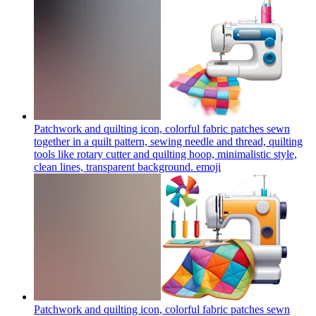
Patchwork and quilting icon, colorful fabric patches sewn
together in a quilt pattern, sewing needle and thread, quilting
tools like rotary cutter and quilting hoop, minimalistic style,
clean lines, transparent background.
emoji
Patchwork and quilting icon, colorful fabric patches sewn