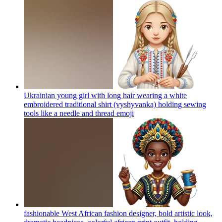
Ukrainian young girl with long hair wearing a white
embroidered traditional shirt (vyshyvanka) holding sewing
tools like a needle and thread
emoji
fashionable West African fashion designer, bold artistic look,