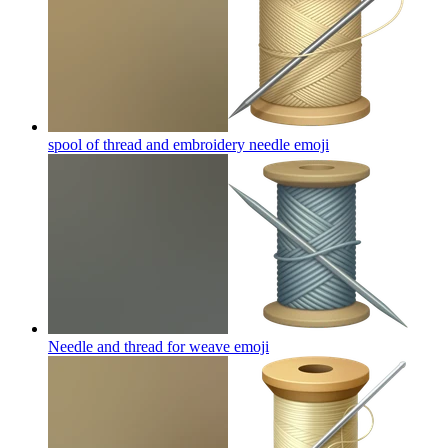
spool of thread and embroidery needle
emoji
Needle and thread for weave
emoji