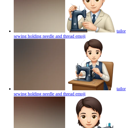
tailor
sewing holding needle and thread
emoji
tailor
sewing holding needle and thread
emoji