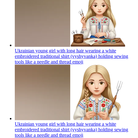
Ukrainian young girl with long hair wearing a white
embroidered traditional shirt (vyshyvanka) holding sewing
tools like a needle and thread
emoji
Ukrainian young girl with long hair wearing a white
embroidered traditional shirt (vyshyvanka) holding sewing
tools like a needle and thread
emoji