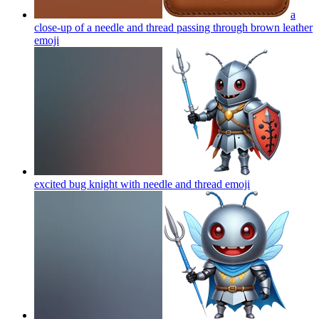
a
close-up of a needle and thread passing through brown leather
emoji
excited bug knight with needle and thread
emoji