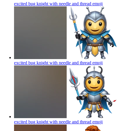
excited bug knight with needle and thread
emoji
excited bug knight with needle and thread
emoji
excited bug knight with needle and thread
emoji