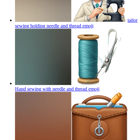
tailor
sewing holding needle and thread
emoji
Hand sewing with needle and thread
emoji