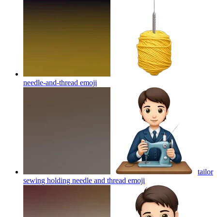
needle-and-thread
emoji
tailor
sewing holding needle and thread
emoji