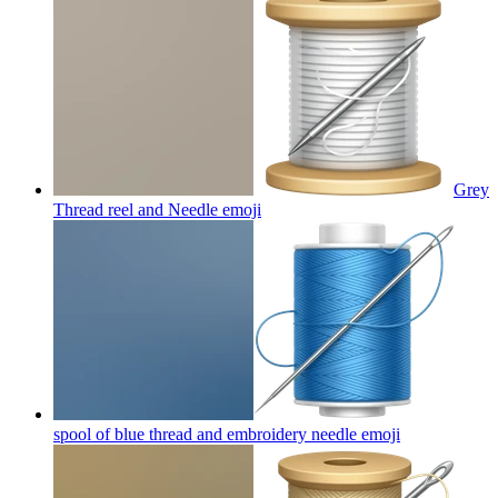
Grey
Thread reel and Needle
emoji
spool of blue thread and embroidery needle
emoji