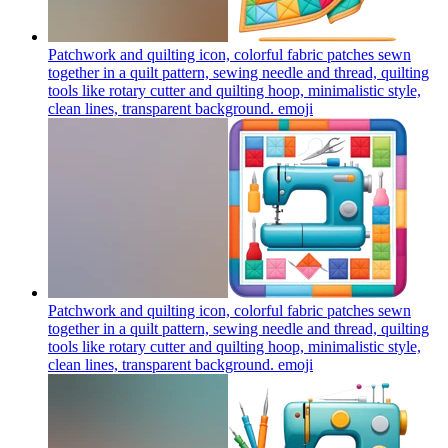
Patchwork and quilting icon, colorful fabric patches sewn
together in a quilt pattern, sewing needle and thread, quilting
tools like rotary cutter and quilting hoop, minimalistic style,
clean lines, transparent background.
emoji
Patchwork and quilting icon, colorful fabric patches sewn
together in a quilt pattern, sewing needle and thread, quilting
tools like rotary cutter and quilting hoop, minimalistic style,
clean lines, transparent background.
emoji