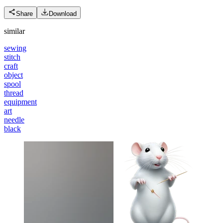
Share
Download
similar
sewing
stitch
craft
object
spool
thread
equipment
art
needle
black