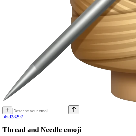
b
btd28297
Thread and Needle
emoji