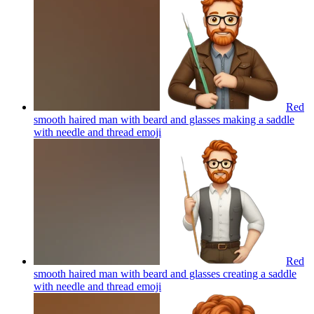
Red
smooth haired man with beard and glasses making a saddle
with needle and thread
emoji
Red
smooth haired man with beard and glasses creating a saddle
with needle and thread
emoji