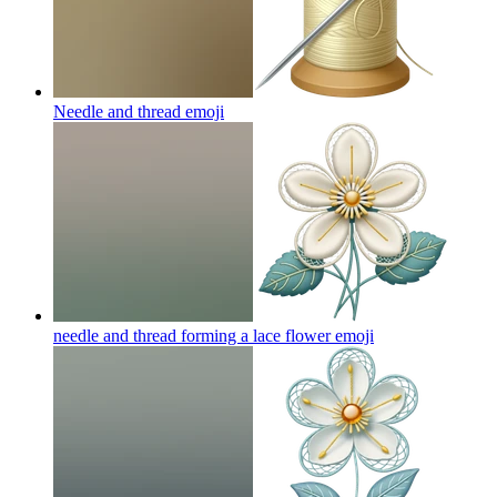
Needle and thread
emoji
needle and thread forming a lace flower
emoji