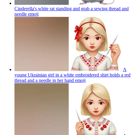
Cinderella's white rat standing and grab a sewing thread and
needle
emoji
A
young Ukrainian girl in a white embroidered shirt holds a red
thread and a needle in her hand
emoji