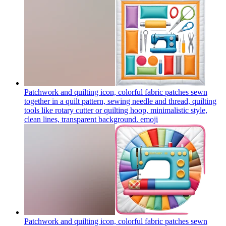
Patchwork and quilting icon, colorful fabric patches sewn
together in a quilt pattern, sewing needle and thread, quilting
tools like rotary cutter or quilting hoop, minimalistic style,
clean lines, transparent background.
emoji
Patchwork and quilting icon, colorful fabric patches sewn