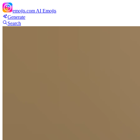
emojis.com
AI Emojis
Generate
Search