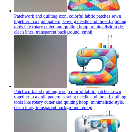
Patchwork and quilting icon, colorful fabric patches sewn
together in a quilt pattern, sewing needle and thread, quilting
tools like rotary cutter and quilting hoop, minimalistic style,
clean lines, transparent background.
emoji
Patchwork and quilting icon, colorful fabric patches sewn
together in a quilt pattern, sewing needle and thread, quilting
tools like rotary cutter and quilting hoop, minimalistic style,
clean lines, transparent background.
emoji