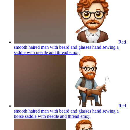
Red
smooth haired man with beard and glasses hand sewing a
saddle with needle and thread
emoji
Red
smooth haired man with beard and glasses hand sewing a
horse saddle with needle and thread
emoji