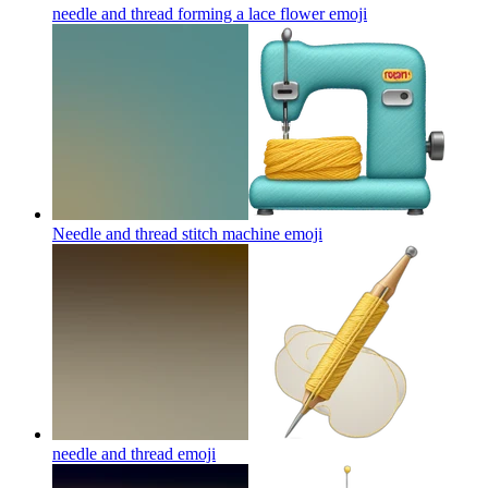
needle and thread forming a lace flower
emoji
Needle and thread stitch machine
emoji
needle and thread
emoji