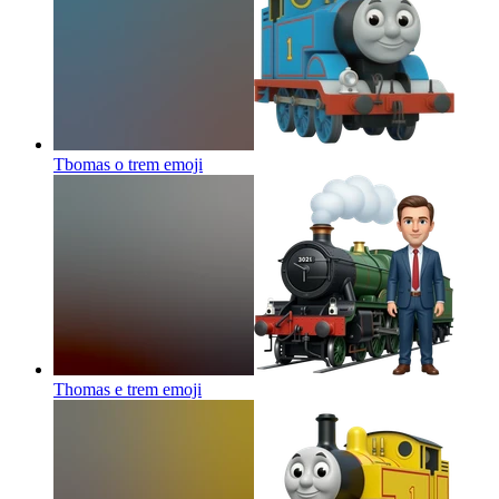
Tbomas o trem
emoji
Thomas e trem
emoji