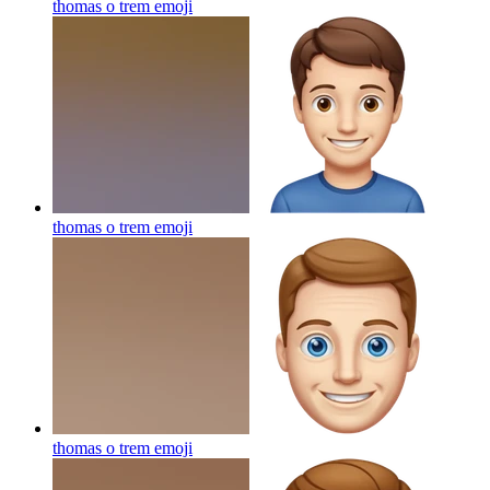
thomas o trem
emoji
thomas o trem
emoji
thomas o trem
emoji