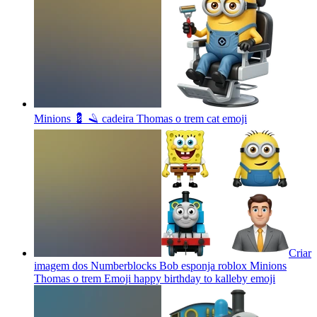
Minions 💈 🪒 cadeira Thomas o trem cat
emoji
Criar
imagem dos Numberblocks Bob esponja roblox Minions
Thomas o trem Emoji happy birthday to kalleby
emoji