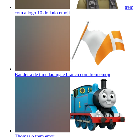
trem
com a logo 10 do lado
emoji
Bandeira de time laranja e branca com trem
emoji
Thomas o trem
emoji