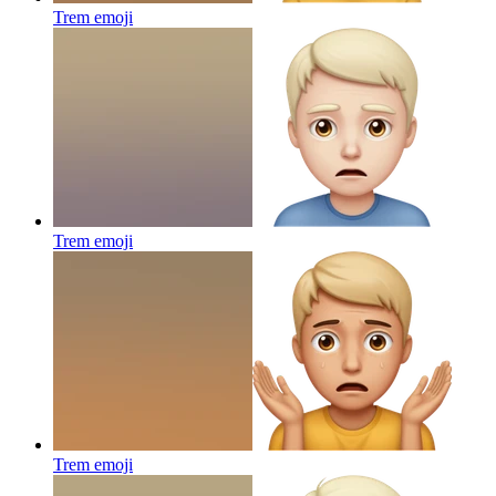
Trem
emoji
Trem
emoji
Trem
emoji