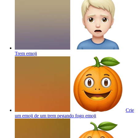
Trem
emoji
Crie
um emoji de um trem pegando fogo
emoji