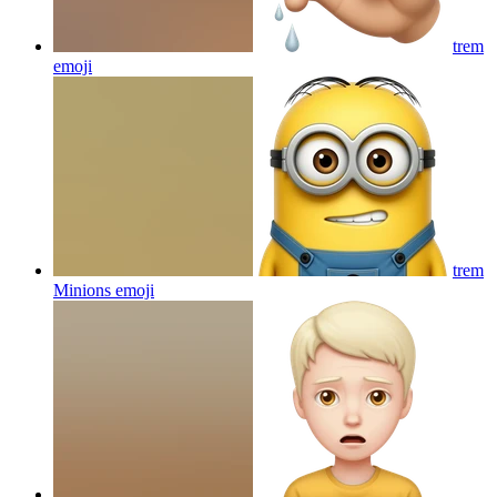
trem
emoji
trem
Minions
emoji