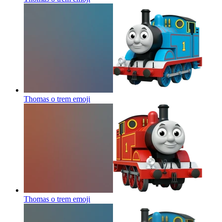
Thomas o trem
emoji
Thomas o trem
emoji