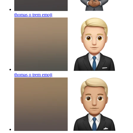
thomas o trem
emoji
thomas o trem
emoji