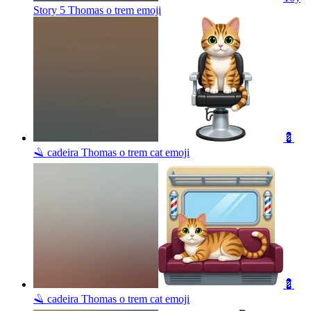
Story 5 Thomas o trem
emoji
💈
🪒 cadeira Thomas o trem cat
emoji
💈
🪒 cadeira Thomas o trem cat
emoji