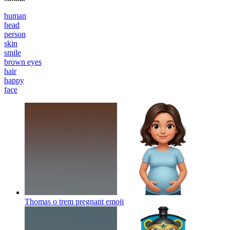
human
head
person
skin
smile
brown eyes
hair
happy
face
Thomas o trem pregnant
emoji