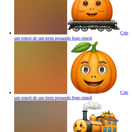
Crie
um emoji de um trem pegando fogo
emoji
Crie
um emoji de um trem pegando fogo
emoji