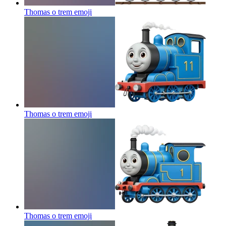
Thomas o trem
emoji
Thomas o trem
emoji
Thomas o trem
emoji