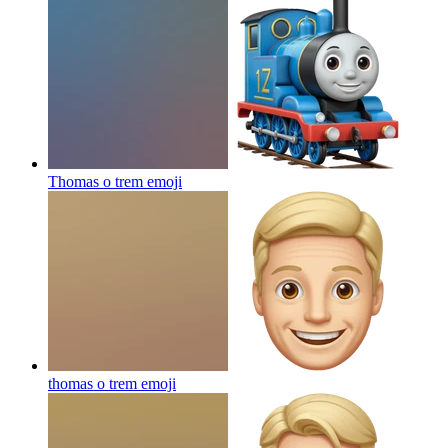
Thomas o trem
emoji
thomas o trem
emoji