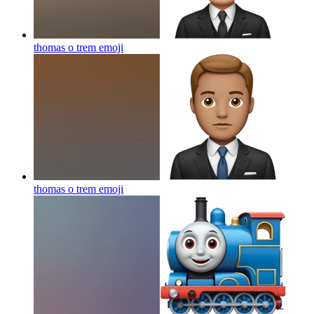
thomas o trem
emoji
thomas o trem
emoji