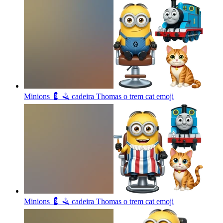
Minions 💈 🪒 cadeira Thomas o trem cat
emoji
Minions 💈 🪒 cadeira Thomas o trem cat
emoji