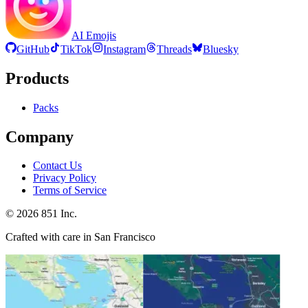
AI Emojis
GitHub
TikTok
Instagram
Threads
Bluesky
Products
Packs
Company
Contact Us
Privacy Policy
Terms of Service
©
2026
851 Inc.
Crafted with care in San Francisco