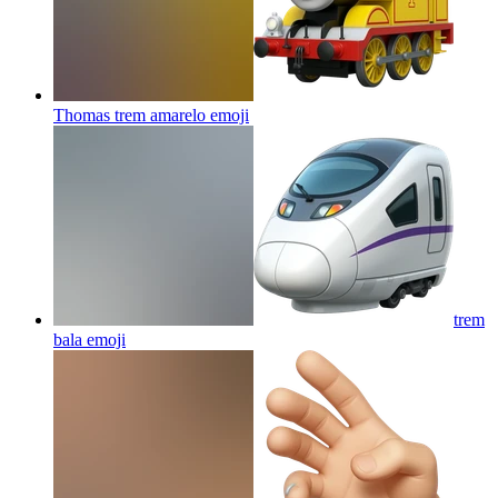
Thomas trem amarelo
emoji
trem
bala
emoji