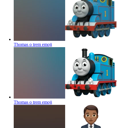
Thomas o trem
emoji
Thomas o trem
emoji