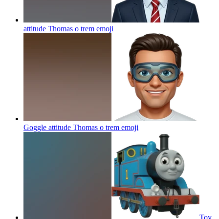
attitude Thomas o trem
emoji
Goggle attitude Thomas o trem
emoji
Toy