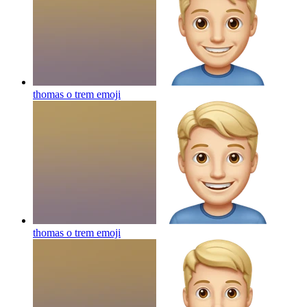
thomas o trem
emoji
thomas o trem
emoji