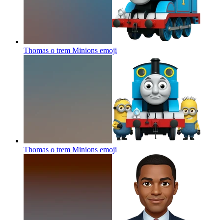
Thomas o trem Minions
emoji
Thomas o trem Minions
emoji