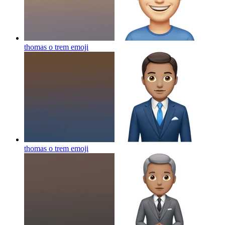
thomas o trem
emoji
thomas o trem
emoji