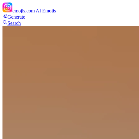
emojis.com
AI Emojis
Generate
Search