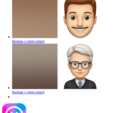
thomas o trem
emoji
thomas o trem
emoji