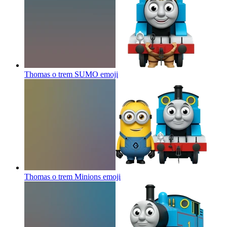
Thomas o trem SUMO
emoji
Thomas o trem Minions
emoji