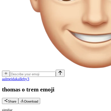
a
almeidakalleby3
thomas o trem
emoji
Share
Download
similar