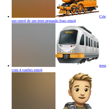
Crie
um emoji de um trem pegando fogo
emoji
trem
com 4 vagões
emoji