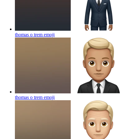
thomas o trem
emoji
thomas o trem
emoji