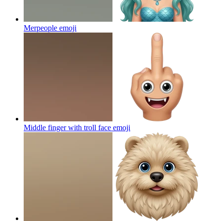
Merpeople
emoji
Middle finger with troll face
emoji