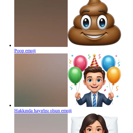
Poop
emoji
Hakkında hayırlısı olsun
emoji