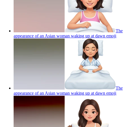
The
appearance of an Asian woman waking up at dawn
emoji
The
appearance of an Asian woman waking up at dawn
emoji