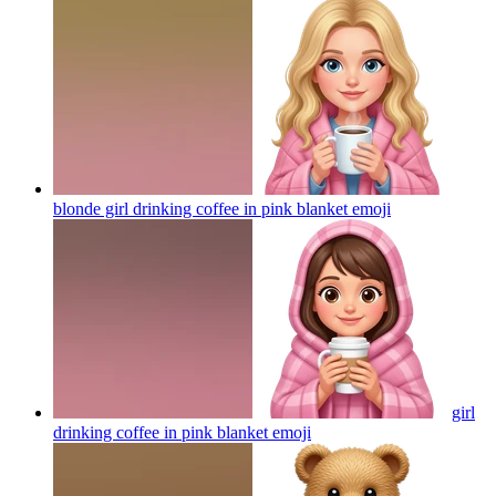
blonde girl drinking coffee in pink blanket
emoji
girl
drinking coffee in pink blanket
emoji