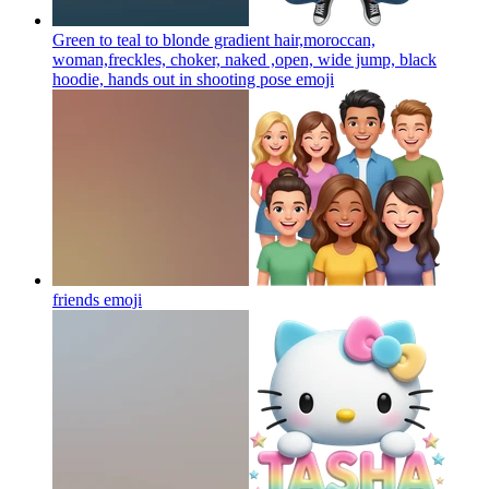
Green to teal to blonde gradient hair,moroccan,
woman,freckles, choker, naked ,open, wide jump, black
hoodie, hands out in shooting pose
emoji
friends
emoji