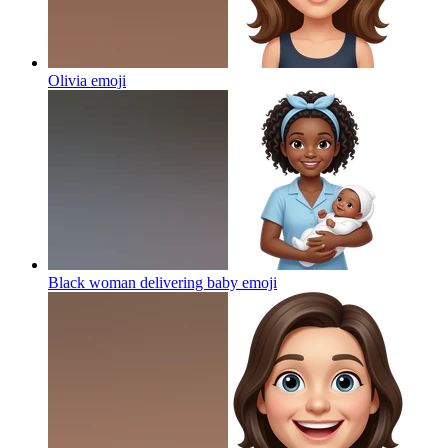
Olivia
emoji
Black woman delivering baby
emoji