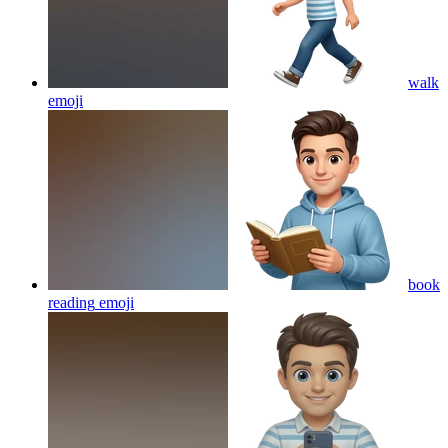
walk
emoji
book
reading
emoji