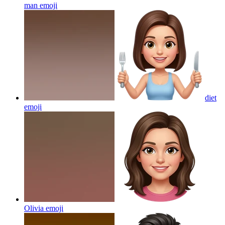
man
emoji
diet
emoji
Olivia
emoji