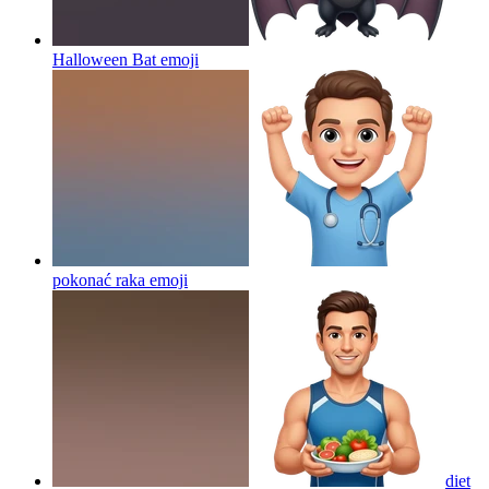
Halloween Bat
emoji
pokonać raka
emoji
diet