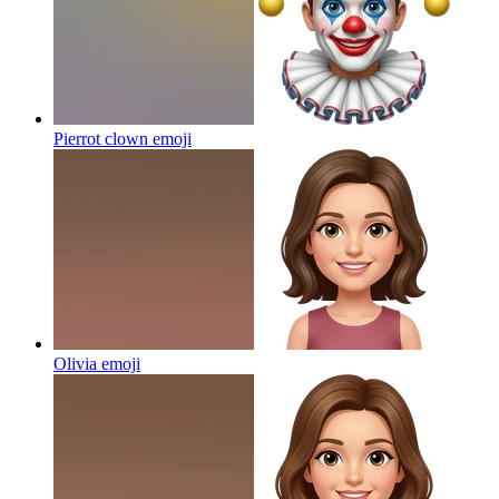
Pierrot clown
emoji
Olivia
emoji