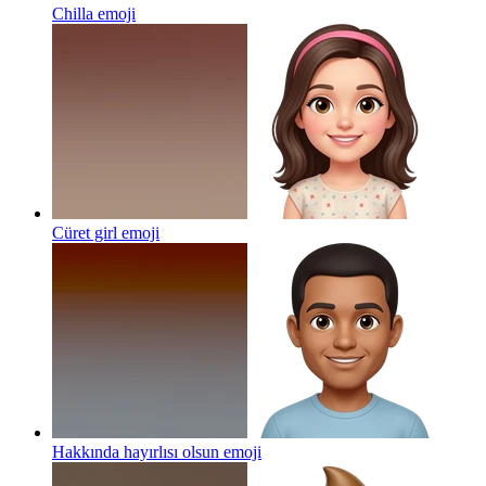
Chilla
emoji
Cüret girl
emoji
Hakkında hayırlısı olsun
emoji