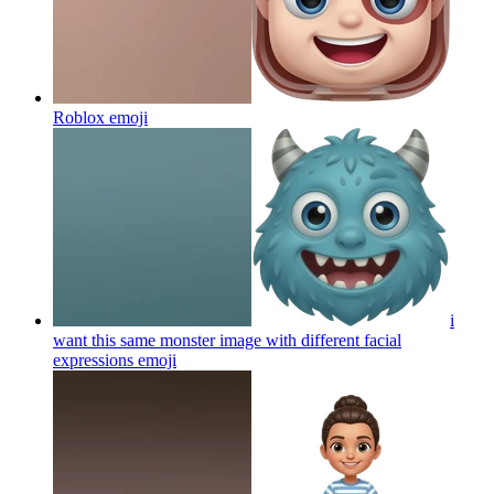
Roblox
emoji
i
want this same monster image with different facial
expressions
emoji