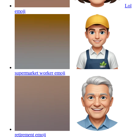
Lol
emoji
supermarket worker
emoji
retirement
emoji