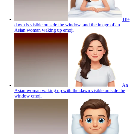
The
dawn is visible outside the window, and the image of an
Asian woman waking up
emoji
An
Asian woman waking up with the dawn visible outside the
window
emoji