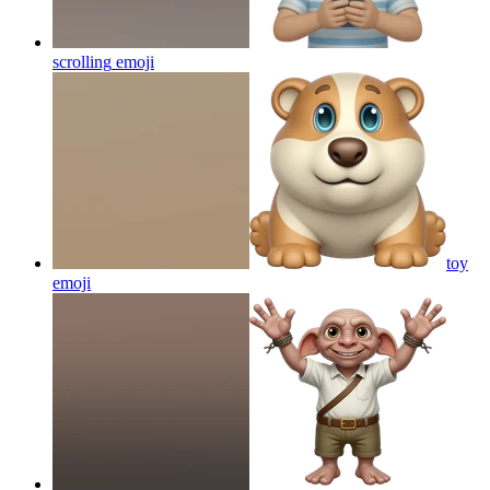
scrolling
emoji
toy
emoji