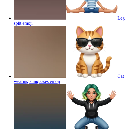
Leg
split
emoji
Cat
wearing sunglasses
emoji