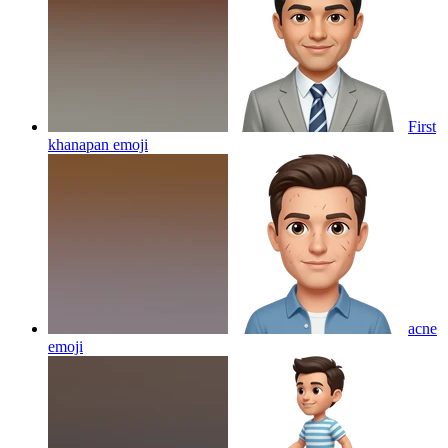
First
khanapan
emoji
acne
emoji