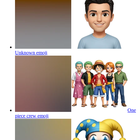
Unknown
emoji
One
piece crew
emoji