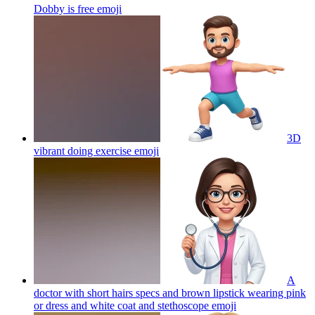
Dobby is free
emoji
3D
vibrant doing exercise
emoji
A
doctor with short hairs specs and brown lipstick wearing pink
or dress and white coat and stethoscope
emoji