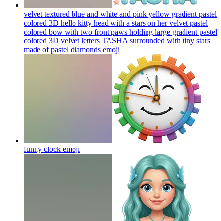
velvet textured blue and white and pink yellow gradient pastel
colored 3D hello kitty head with a stars on her velvet pastel
colored bow with two front paws holding large gradient pastel
colored 3D velvet letters TASHA surrounded with tiny stars
made of pastel diamonds
emoji
funny clock
emoji