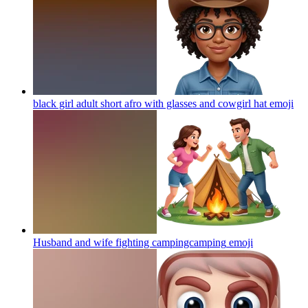
black girl adult short afro with glasses and cowgirl hat
emoji
Husband and wife fighting campingcamping
emoji