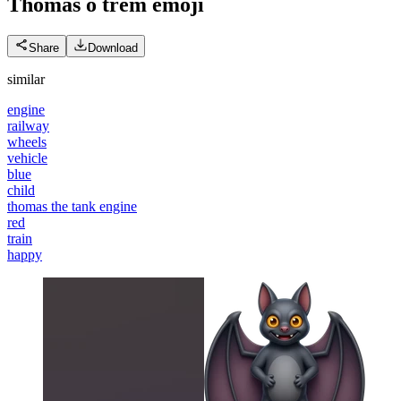
Thomas o trem
emoji
Share
Download
similar
engine
railway
wheels
vehicle
blue
child
thomas the tank engine
red
train
happy