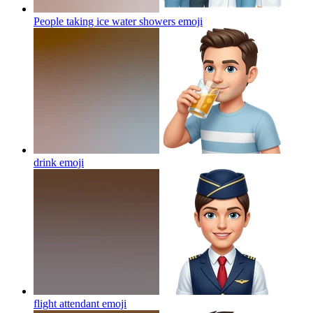
People taking ice water showers
emoji
drink
emoji
flight attendant
emoji