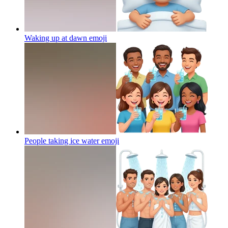
Waking up at dawn
emoji
People taking ice water
emoji