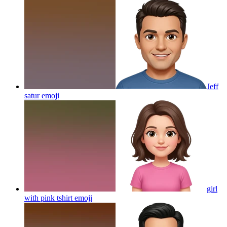
Jeff
satur
emoji
girl
with pink tshirt
emoji