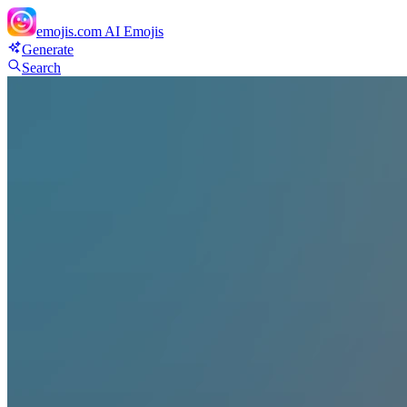
emojis.com
AI Emojis
Generate
Search