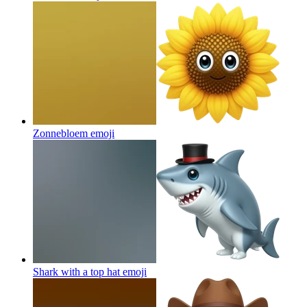
Zonnebloem
emoji
Shark with a top hat
emoji