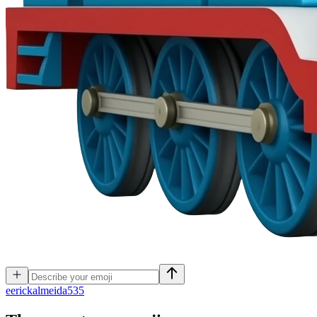
e
erickalmeida535