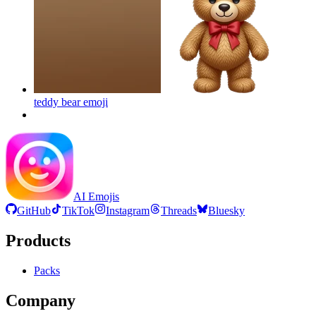
teddy bear
emoji
AI Emojis
GitHub
TikTok
Instagram
Threads
Bluesky
Products
Packs
Company