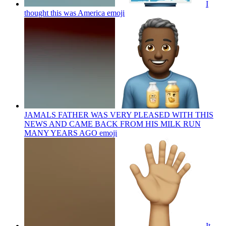
I
thought this was America
emoji
JAMALS FATHER WAS VERY PLEASED WITH THIS
NEWS AND CAME BACK FROM HIS MILK RUN
MANY YEARS AGO
emoji
It