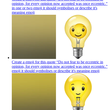
opinion, for every opinion now accepted was once eccentric.”
in one or two emoji it should symbolises or describe it's
meaning
emoji
Create a emoji for this quote “Do not fear to be eccentric in
opinion, for every opinion now accepted was once eccentric.”
emoji it should symbolises or describe it's meaning
emoji