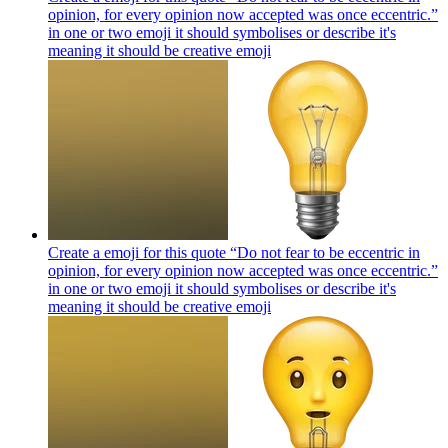
opinion, for every opinion now accepted was once eccentric.”
in one or two emoji it should symbolises or describe it's
meaning it should be creative
emoji
Create a emoji for this quote “Do not fear to be eccentric in
opinion, for every opinion now accepted was once eccentric.”
in one or two emoji it should symbolises or describe it's
meaning it should be creative
emoji