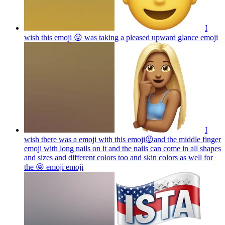
I
wish this emoji 😛 was taking a pleased upward glance
emoji
I
wish there was a emoji with this emoji😝and the middle finger
emoji with long nails on it and the nails can come in all shapes
and sizes and different colors too and skin colors as well for
the 😝 emoji
emoji