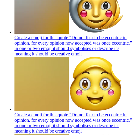
Create a emoji for this quote “Do not fear to be eccentric in
opinion, for every opinion now accepted was once eccentric.”
in one or two emoji it should symbolises or describe it's
meaning it should be creative
emoji
Create a emoji for this quote “Do not fear to be eccentric in
opinion, for every opinion now accepted was once eccentric.”
in one or two emoji it should symbolises or describe it's
meaning it should be creative
emoji