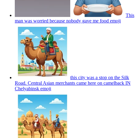
This
man was worried because nobody gave me food
emoji
this city was a stop on the Silk
Road. Central Asian merchants came here on camelback IN
Chelyabinsk
emoji