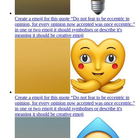
Create a emoji for this quote “Do not fear to be eccentric in
opinion, for every opinion now accepted was once eccentric.”
in one or two emoji it should symbolises or describe it's
meaning it should be creative
emoji
Create a emoji for this quote “Do not fear to be eccentric in
opinion, for every opinion now accepted was once eccentric.”
in one or two emoji it should symbolises or describe it's
meaning it should be creative
emoji