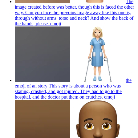
The
image created before was better, though this is faced the other
way. Can you face the prevoius image away like this one is,
through without arms, torso and neck? And show the back of
the hands, please.
emoji
the
emoji of an story This story is about a person who was
skating, crashed, and got injured. They had to go to the
hospital, and the doctor put them on crutches.
emoji