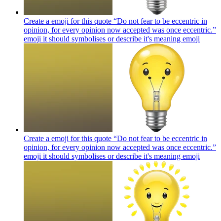
Create a emoji for this quote “Do not fear to be eccentric in
opinion, for every opinion now accepted was once eccentric.”
emoji it should symbolises or describe it's meaning
emoji
Create a emoji for this quote “Do not fear to be eccentric in
opinion, for every opinion now accepted was once eccentric.”
emoji it should symbolises or describe it's meaning
emoji