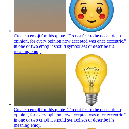
Create a emoji for this quote “Do not fear to be eccentric in
opinion, for every opinion now accepted was once eccentric.”
in one or two emoji it should symbolises or describe it's
meaning
emoji
Create a emoji for this quote “Do not fear to be eccentric in
opinion, for every opinion now accepted was once eccentric.”
in one or two emoji it should symbolises or describe it's
meaning
emoji