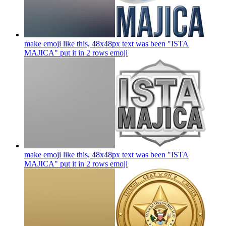
make emoji like this, 48x48px text was been "ISTA
MAJICA" put it in 2 rows
emoji
make emoji like this, 48x48px text was been "ISTA
MAJICA" put it in 2 rows
emoji