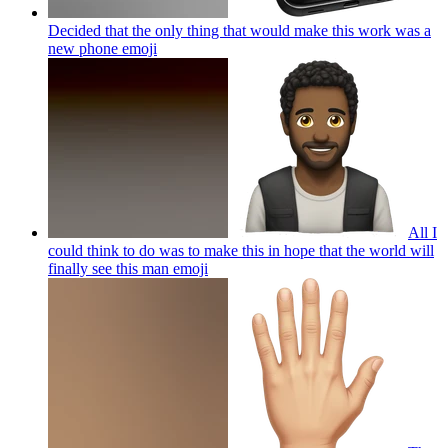
Decided that the only thing that would make this work was a
new phone
emoji
All I
could think to do was to make this in hope that the world will
finally see this man
emoji