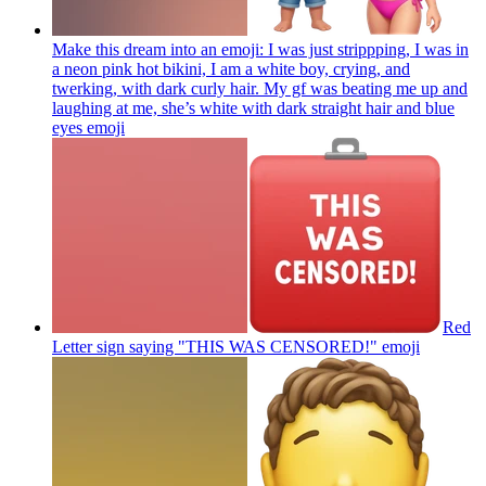
Make this dream into an emoji: I was just strippping, I was in
a neon pink hot bikini, I am a white boy, crying, and
twerking, with dark curly hair. My gf was beating me up and
laughing at me, she’s white with dark straight hair and blue
eyes
emoji
Red
Letter sign saying "THIS WAS CENSORED!"
emoji