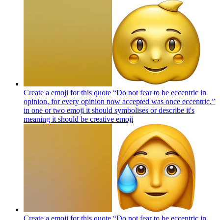
Create a emoji for this quote “Do not fear to be eccentric in
opinion, for every opinion now accepted was once eccentric.”
in one or two emoji it should symbolises or describe it's
meaning it should be creative
emoji
Create a emoji for this quote “Do not fear to be eccentric in