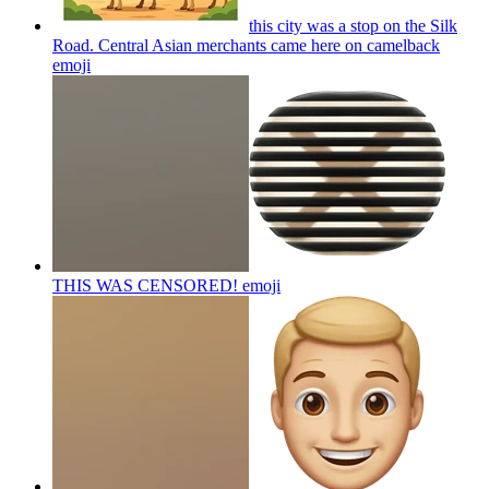
this city was a stop on the Silk
Road. Central Asian merchants came here on camelback
emoji
THIS WAS CENSORED!
emoji