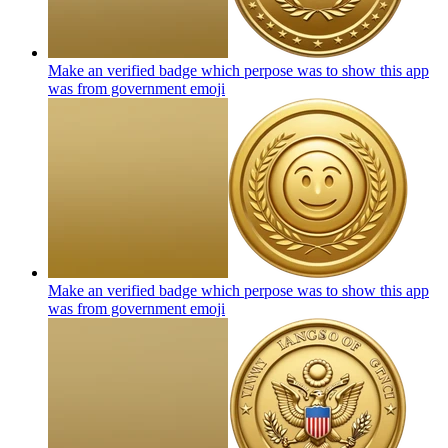
Make an verified badge which perpose was to show this app
was from government
emoji
Make an verified badge which perpose was to show this app
was from government
emoji