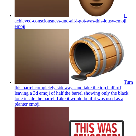
I-
achieved-consciousness-and-all-i-got-was-this-lousy-emoji
emoji
Turn
this barrel completely sideways and take the top half off
leaving a 3d emoji of half the barrel showing only the black
tone inside the barrel. Like it would be if it was used as a
planter
emoji