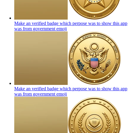
Make an verified badge which perpose was to show this app
was from government
emoji
Make an verified badge which perpose was to show this app
was from government
emoji