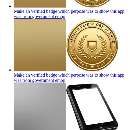
Make an verified badge which perpose was to show this app
was from government
emoji
Make an verified badge which perpose was to show this app
was from government
emoji