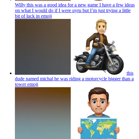
Willy this was a good idea for a new game I have a few ideas
on what I would do if I were uyru but I’m just trying a little
bit of luck in
emoji
this
dude named michal he was riding a motorcycle bigger than a
tower
emoji