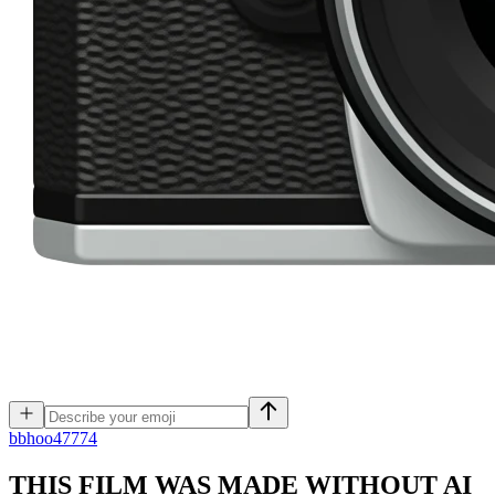
b
bhoo47774
THIS FILM WAS MADE WITHOUT AI