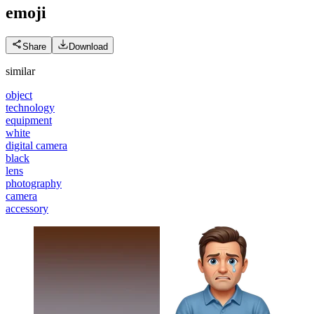
emoji
Share
Download
similar
object
technology
equipment
white
digital camera
black
lens
photography
camera
accessory