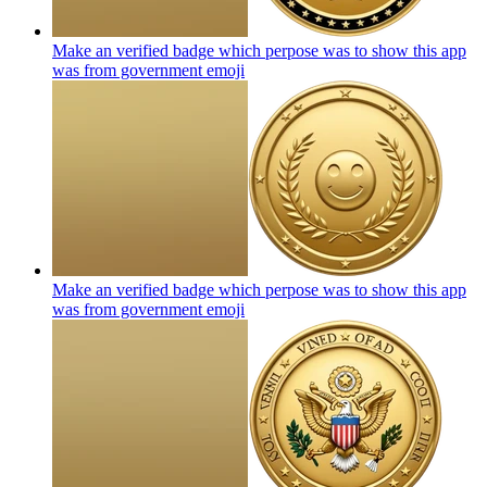
Make an verified badge which perpose was to show this app
was from government
emoji
Make an verified badge which perpose was to show this app
was from government
emoji