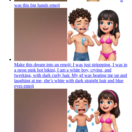
was this big hands
emoji
Make this dream into an emoji: I was just strippping, I was in
a neon pink hot bikini, I am a white boy, crying, and
twerking, with dark curly hair. My gf was beating me up and
laughing at me, she’s white with dark straight hair and blue
eyes
emoji