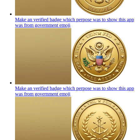
Make an verified badge which perpose was to show this app
was from government
emoji
Make an verified badge which perpose was to show this app
was from government
emoji