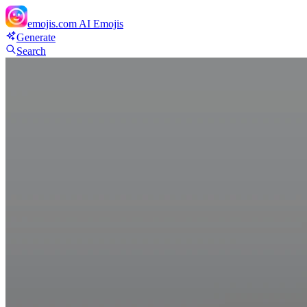
emojis.com
AI Emojis
Generate
Search