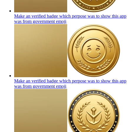
Make an verified badge which perpose was to show this app
was from government
emoji
Make an verified badge which perpose was to show this app
was from government
emoji