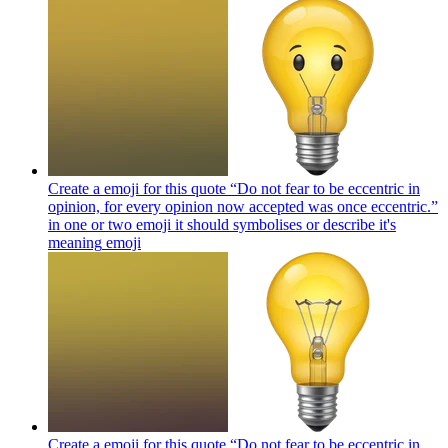
Create a emoji for this quote “Do not fear to be eccentric in
opinion, for every opinion now accepted was once eccentric.”
in one or two emoji it should symbolises or describe it's
meaning
emoji
Create a emoji for this quote “Do not fear to be eccentric in