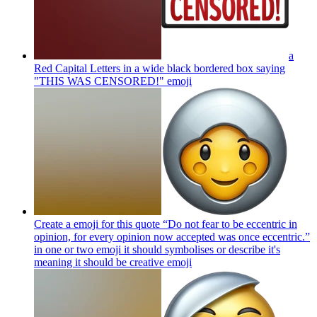
a
Red Capital Letters in a wide black bordered box saying
"THIS WAS CENSORED!"
emoji
Create a emoji for this quote “Do not fear to be eccentric in
opinion, for every opinion now accepted was once eccentric.”
in one or two emoji it should symbolises or describe it's
meaning it should be creative
emoji