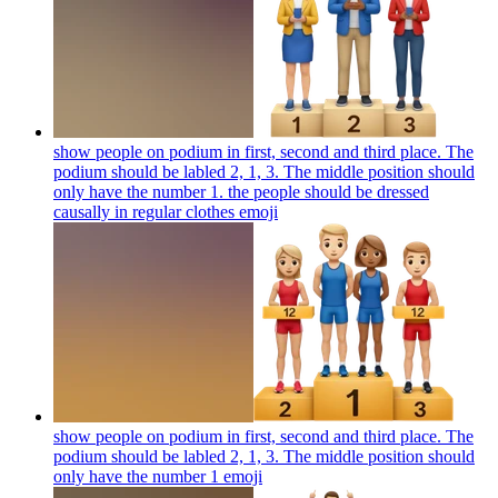
show people on podium in first, second and third place. The
podium should be labled 2, 1, 3. The middle position should
only have the number 1. the people should be dressed
causally in regular clothes
emoji
show people on podium in first, second and third place. The
podium should be labled 2, 1, 3. The middle position should
only have the number 1
emoji