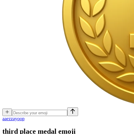
a
aezzayoop
third place medal
emoji