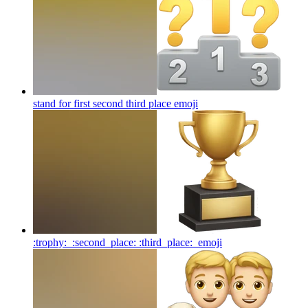
stand for first second third place
emoji
:trophy: ⁠ :second_place: :third_place: ⁠
emoji