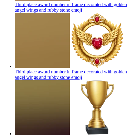
Third place award number in frame decorated with golden
angel wings and rubby stone
emoji
Third place award number in frame decorated with golden
angel wings and rubby stone
emoji