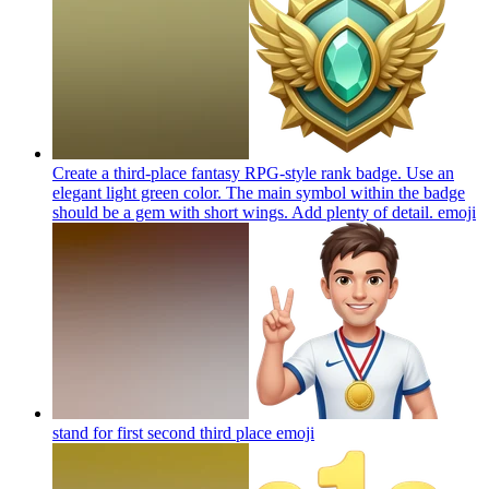
Create a third-place fantasy RPG-style rank badge. Use an
elegant light green color. The main symbol within the badge
should be a gem with short wings. Add plenty of detail.
emoji
stand for first second third place
emoji