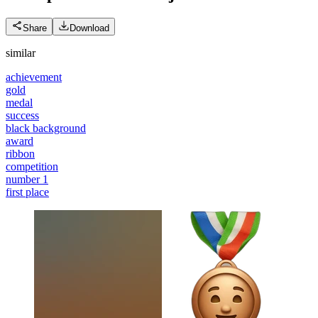
Share
Download
similar
achievement
gold
medal
success
black background
award
ribbon
competition
number 1
first place