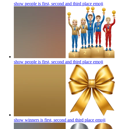
show people is first, second and third place
emoji
show people is first, second and third place
emoji
show winners is first, second and third place
emoji