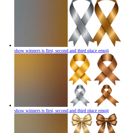
show winners is first, second and third place
emoji
show winners is first, second and third place
emoji