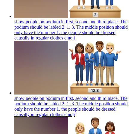
show people on podium in first, second and third place. The
podium should be labled 2, 1, 3. The middle position should
only have the number 1. the people should be dressed
causally in regular clothes
emoji
show people on podium in first, second and third place. The
podium should be labled 2, 1, 3. The middle position should
only have the number 1. the people should be dressed
causally in regular clothes
emoji