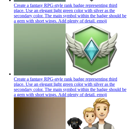
Create a fantasy RPG-style rank badge representing third
place. Use an elegant light green color with silver as the
secondary color. The main symbol within the badge should be
a gem with short wings. Add plenty of detail.
emoji
Create a fantasy RPG-style rank badge representing third
place. Use an elegant light green color with silver as the
secondary color. The main symbol within the badge should be
a gem with short wings. Add plenty of detail.
emoji