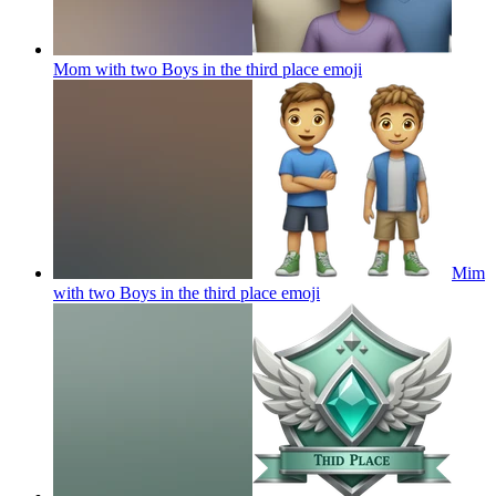
Mom with two Boys in the third place
emoji
Mim
with two Boys in the third place
emoji