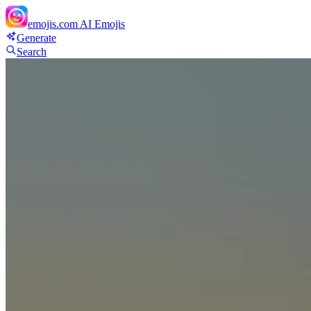
emojis.com
AI Emojis
Generate
Search