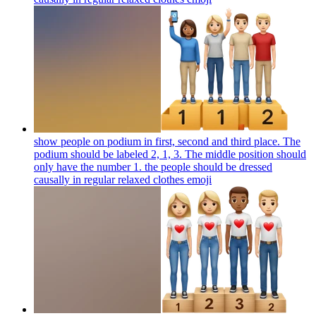
show people on podium in first, second and third place. The
podium should be labeled 2, 1, 3. The middle position should
only have the number 1. the people should be dressed
causally in regular relaxed clothes
emoji