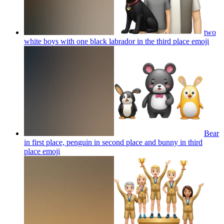
two
white boys with one black labrador in the third place
emoji
Bear
in first place, penguin in second place and bunny in third
place
emoji