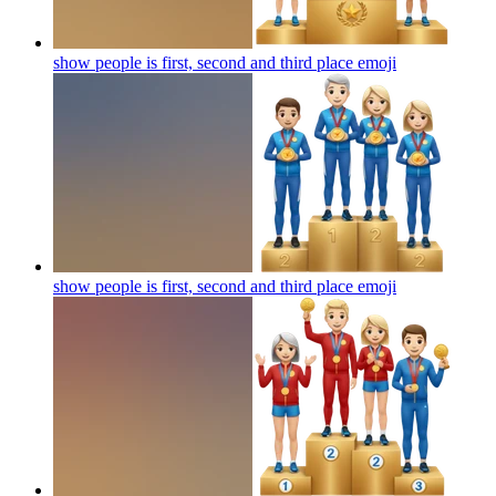
show people is first, second and third place
emoji
show people is first, second and third place
emoji