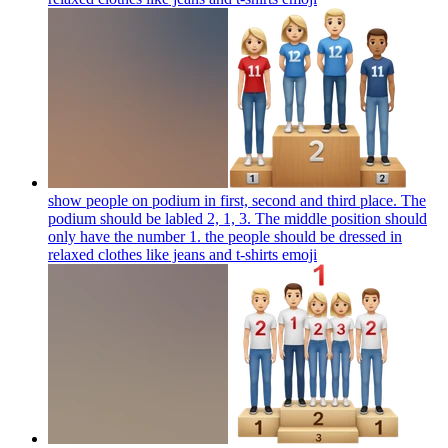
show people on podium in first, second and third place. The
podium should be labled 2, 1, 3. The middle position should
only have the number 1. the people should be dressed in
relaxed clothes like jeans and t-shirts
emoji