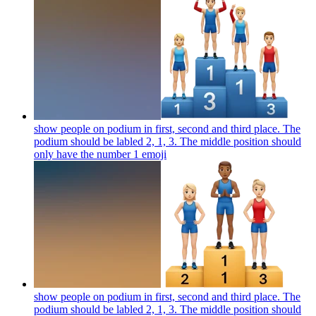
show people on podium in first, second and third place. The
podium should be labled 2, 1, 3. The middle position should
only have the number 1
emoji
show people on podium in first, second and third place. The
podium should be labled 2, 1, 3. The middle position should