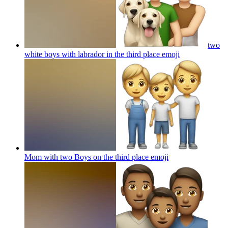
two
white boys with labrador in the third place
emoji
Mom with two Boys on the third place
emoji