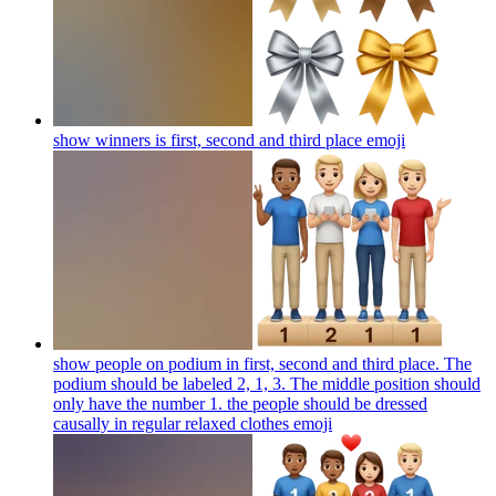
show winners is first, second and third place
emoji
show people on podium in first, second and third place. The
podium should be labeled 2, 1, 3. The middle position should
only have the number 1. the people should be dressed
causally in regular relaxed clothes
emoji