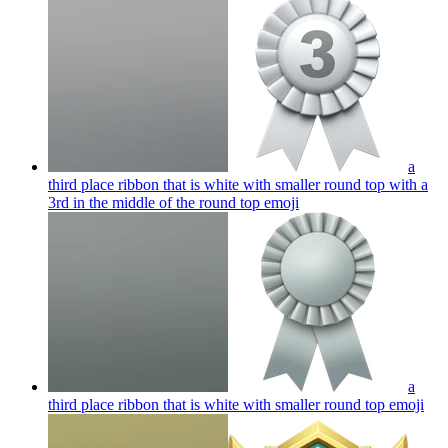
a
third place ribbon that is white with smaller round top with a
3rd in the middle of the round top
emoji
a
third place ribbon that is white with smaller round top
emoji