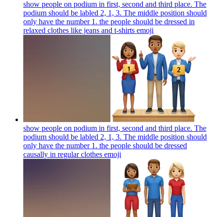
show people on podium in first, second and third place. The
podium should be labled 2, 1, 3. The middle position should
only have the number 1. the people should be dressed in
relaxed clothes like jeans and t-shirts
emoji
show people on podium in first, second and third place. The
podium should be labled 2, 1, 3. The middle position should
only have the number 1. the people should be dressed
causally in regular clothes
emoji