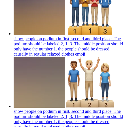
show people on podium in first, second and third place. The
podium should be labeled 2, 1, 3. The middle position should
only have the number 1. the people should be dressed
causally in regular relaxed clothes
emoji
show people on podium in first, second and third place. The
podium should be labeled 2, 1, 3. The middle position should
only have the number 1. the people should be dressed
causally in regular relaxed clothes
emoji