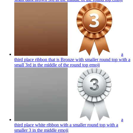
a
third place ribbon that is Bronze with smaller round top with a
small 3rd in the middle of the round top
emoji
a
third place white ribbon with a smaller round top with a
smaller 3 in the middle
emoji