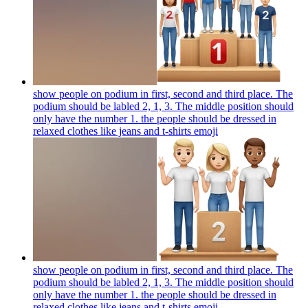
show people on podium in first, second and third place. The
podium should be labled 2, 1, 3. The middle position should
only have the number 1. the people should be dressed in
relaxed clothes like jeans and t-shirts
emoji
show people on podium in first, second and third place. The
podium should be labled 2, 1, 3. The middle position should
only have the number 1. the people should be dressed in
relaxed clothes like jeans and t-shirts
emoji