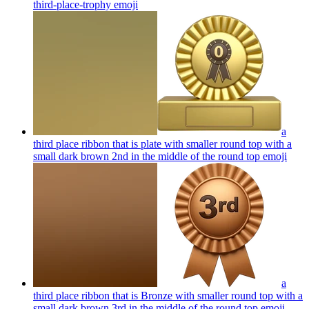
third-place-trophy
emoji
a
third place ribbon that is plate with smaller round top with a
small dark brown 2nd in the middle of the round top
emoji
a
third place ribbon that is Bronze with smaller round top with a
small dark brown 3rd in the middle of the round top
emoji