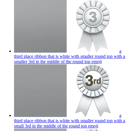
a
third place ribbon that is white with smaller round top with a
smaller 3rd in the middle of the round top
emoji
a
third place ribbon that is white with smaller round top with a
small 3rd in the middle of the round top
emoji