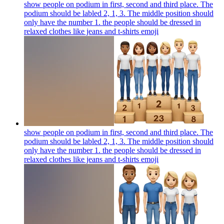
show people on podium in first, second and third place. The
podium should be labled 2, 1, 3. The middle position should
only have the number 1. the people should be dressed in
relaxed clothes like jeans and t-shirts
emoji
show people on podium in first, second and third place. The
podium should be labled 2, 1, 3. The middle position should
only have the number 1. the people should be dressed in
relaxed clothes like jeans and t-shirts
emoji