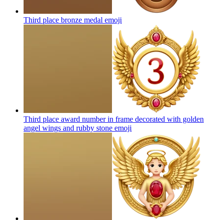
Third place bronze medal
emoji
Third place award number in frame decorated with golden
angel wings and rubby stone
emoji