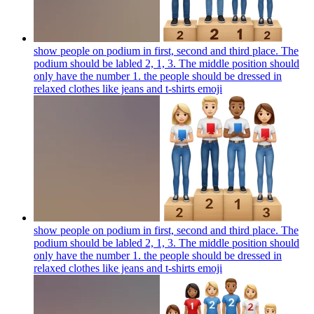
show people on podium in first, second and third place. The
podium should be labled 2, 1, 3. The middle position should
only have the number 1. the people should be dressed in
relaxed clothes like jeans and t-shirts
emoji
show people on podium in first, second and third place. The
podium should be labled 2, 1, 3. The middle position should
only have the number 1. the people should be dressed in
relaxed clothes like jeans and t-shirts
emoji