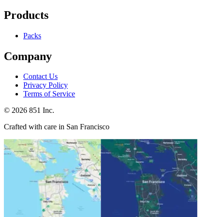
Products
Packs
Company
Contact Us
Privacy Policy
Terms of Service
©
2026
851 Inc.
Crafted with care in San Francisco