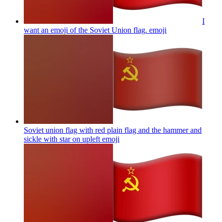
I
want an emoji of the Soviet Union flag.
emoji
Soviet union flag with red plain flag and the hammer and
sickle with star on upleft
emoji