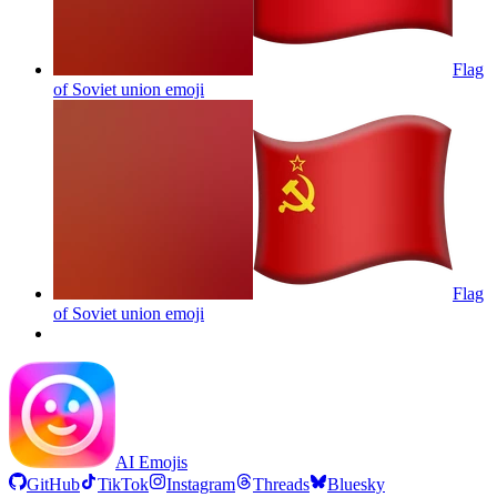
Flag
of Soviet union
emoji
Flag
of Soviet union
emoji
AI Emojis
GitHub
TikTok
Instagram
Threads
Bluesky