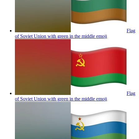
Flag
of Soviet Union with green in the middle
emoji
Flag
of Soviet Union with green in the middle
emoji