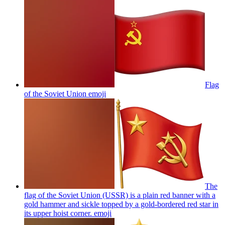
Flag
of the Soviet Union
emoji
The
flag of the Soviet Union (USSR) is a plain red banner with a
gold hammer and sickle topped by a gold-bordered red star in
its upper hoist corner.
emoji