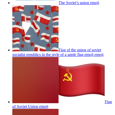
The Soviet’s union
emoji
Flag of the union of soviet
socialist republics in the style of a apple flag emoji
emoji
Flag
of Soviet Union
emoji