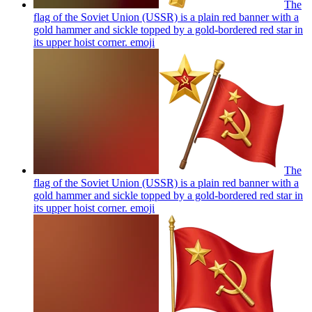
The
flag of the Soviet Union (USSR) is a plain red banner with a
gold hammer and sickle topped by a gold-bordered red star in
its upper hoist corner.
emoji
The
flag of the Soviet Union (USSR) is a plain red banner with a
gold hammer and sickle topped by a gold-bordered red star in
its upper hoist corner.
emoji