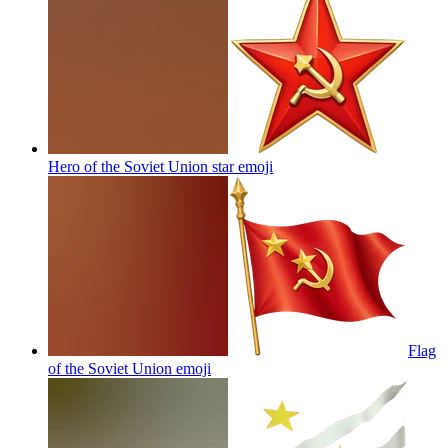
Hero of the Soviet Union star
emoji
Flag
of the Soviet Union
emoji