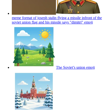
meme format of joseph stalin flying a missile infront of the
soviet union flag and his missile says "dimitri"
emoji
The Soviet’s union
emoji