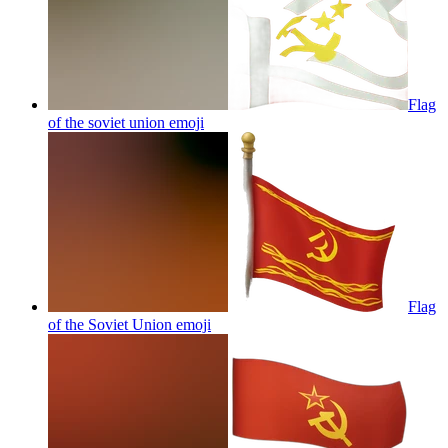
Flag
of the soviet union
emoji
Flag
of the Soviet Union
emoji