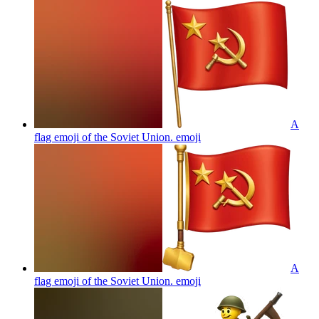
A
flag emoji of the Soviet Union.
emoji
A
flag emoji of the Soviet Union.
emoji