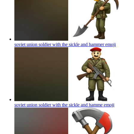
soviet union soldier with the sickle and hammer
emoji
soviet union soldier with the sickle and hamme
emoji