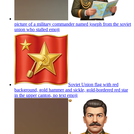
picture of a military commander named joseph from the soviet
union who stalled
emoji
Soviet Union flag with red
background, gold hammer and sickle, gold-bordered red star
in the upper canton, no text
emoji