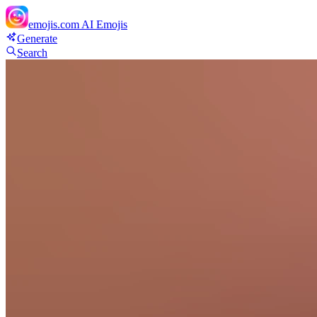
emojis.com
AI Emojis
Generate
Search