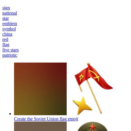
sign
national
star
emblem
symbol
china
red
flag
five stars
patriotic
Create the Soviet Union flag
emoji