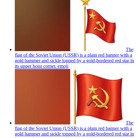
The
flag of the Soviet Union (USSR) is a plain red banner with a
gold hammer and sickle topped by a gold-bordered red star in
its upper hoist corner.
emoji
The
flag of the Soviet Union (USSR) is a plain red banner with a
gold hammer and sickle topped by a gold-bordered red star in