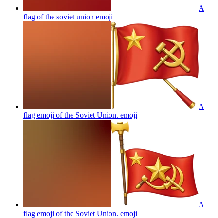
A
flag of the soviet union
emoji
A
flag emoji of the Soviet Union.
emoji
A
flag emoji of the Soviet Union.
emoji