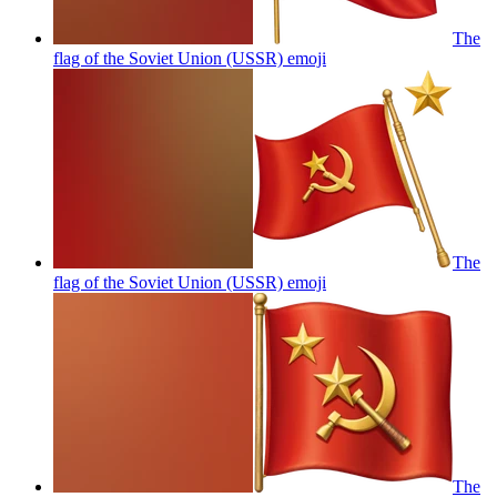
The
flag of the Soviet Union (USSR)
emoji
The
flag of the Soviet Union (USSR)
emoji
The