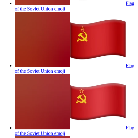
Flag
of the Soviet Union
emoji
Flag
of the Soviet Union
emoji
Flag
of the Soviet Union
emoji