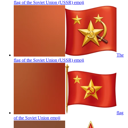
flag of the Soviet Union (USSR)
emoji
The
flag of the Soviet Union (USSR)
emoji
flag
of the Soviet Union
emoji