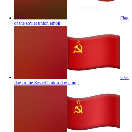
Flag
of the soviet union
emoji
Ussr
flag or the Soviet Union flag
emoji