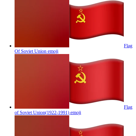
Flag
Of Soviet Union
emoji
Flag
of Soviet Union(1922-1991)
emoji