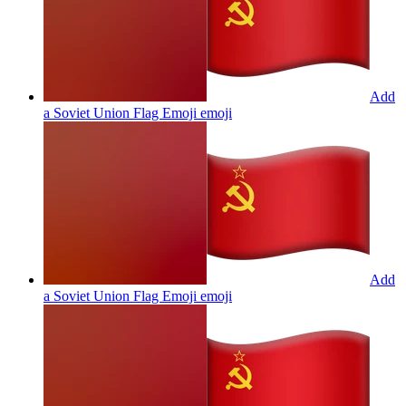
Add
a Soviet Union Flag Emoji
emoji
Add
a Soviet Union Flag Emoji
emoji