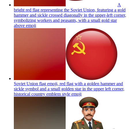
A
bright red flag representing the Soviet Union, featuring a gold
hammer and sickle crossed diagonally in the upper-left corner,
symbolizing workers and peasants, with a small gold star
above
emoji
Soviet Union flag emoji, red flag with a golden hammer and
sickle symbol and a small golden star in the upper left corner,
historical country emblem style
emoji