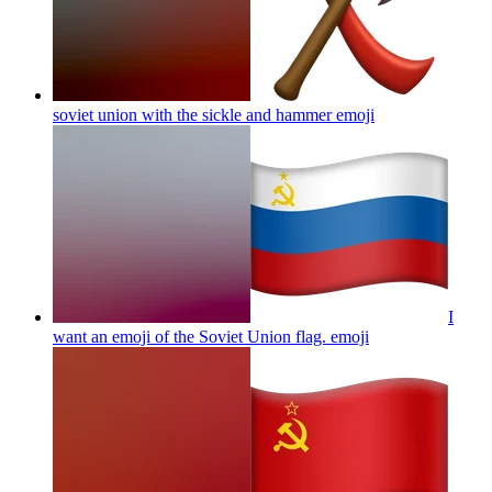
soviet union with the sickle and hammer
emoji
I
want an emoji of the Soviet Union flag.
emoji