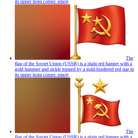
its upper hoist corner.
emoji
The
flag of the Soviet Union (USSR) is a plain red banner with a
gold hammer and sickle topped by a gold-bordered red star in
its upper hoist corner.
emoji
The
flag of the Soviet Union (USSR) is a plain red banner with a