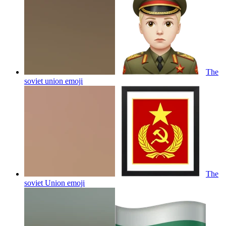
The
soviet union
emoji
The
soviet Union
emoji