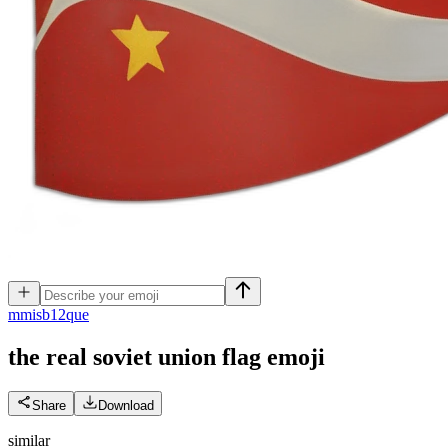
m
misb12que
the real soviet union flag
emoji
Share
Download
similar