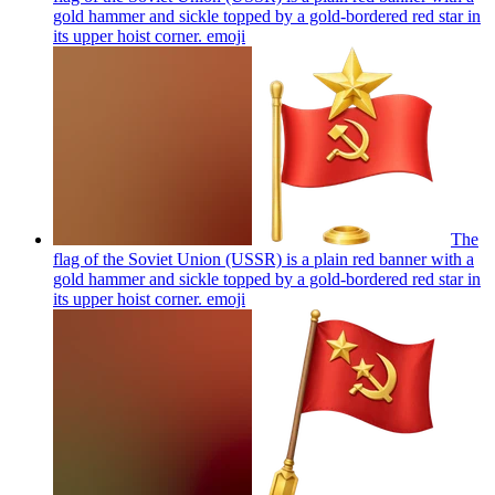
gold hammer and sickle topped by a gold-bordered red star in
its upper hoist corner.
emoji
The
flag of the Soviet Union (USSR) is a plain red banner with a
gold hammer and sickle topped by a gold-bordered red star in
its upper hoist corner.
emoji