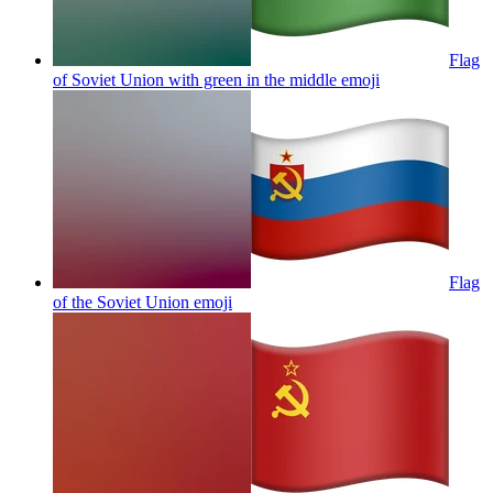
Flag
of Soviet Union with green in the middle
emoji
Flag
of the Soviet Union
emoji